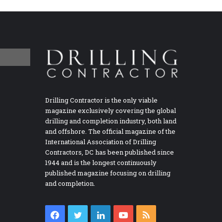
Drilling Contractor is the only viable
magazine exclusively covering the global
drilling and completion industry, both land
and offshore. The official magazine of the
International Association of Drilling
Contractors, DC has been published since
1944 and is the longest continuously
published magazine focusing on drilling
and completion.
Facebook
Twitter
LinkedIn
YouTube
RSS