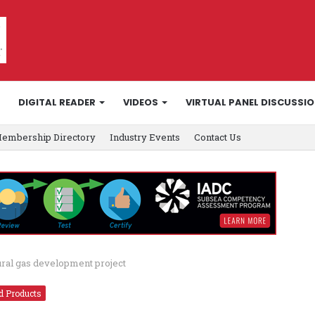
DIGITAL READER
VIDEOS
VIRTUAL PANEL DISCUSSI
embership Directory
Industry Events
Contact Us
ural gas development project
d Products