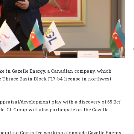
ake in Gazelle Energy, a Canadian company, which
e Thrace Basin Block F17-b4 license in northwest
appraisal/development play with a discovery of 65 Bcf
de. GL Group will also participate on the Gazelle
Operating Commitee working alongside Gazelle Energy,