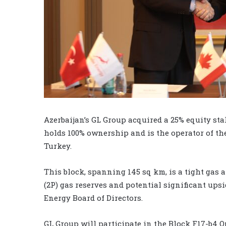
Azerbaijan’s GL Group acquired a 25% equity st
holds 100% ownership and is the operator of th
Turkey.
This block, spanning 145 sq km, is a tight gas 
(2P) gas reserves and potential significant upsi
Energy Board of Directors.
GL Group will participate in the Block F17-b4 