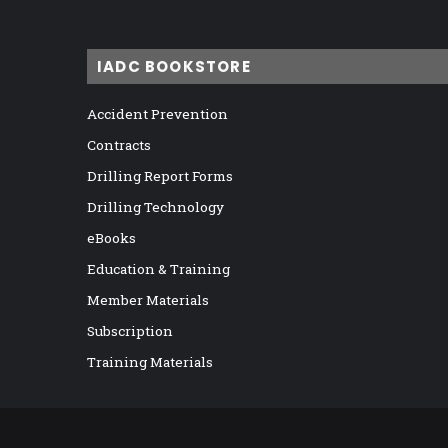
IADC BOOKSTORE
Accident Prevention
Contracts
Drilling Report Forms
Drilling Technology
eBooks
Education & Training
Member Materials
Subscription
Training Materials