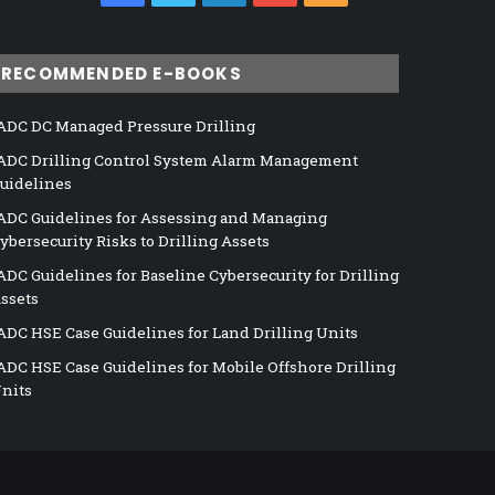
RECOMMENDED E-BOOKS
ADC DC Managed Pressure Drilling
ADC Drilling Control System Alarm Management
uidelines
ADC Guidelines for Assessing and Managing
ybersecurity Risks to Drilling Assets
ADC Guidelines for Baseline Cybersecurity for Drilling
ssets
ADC HSE Case Guidelines for Land Drilling Units
ADC HSE Case Guidelines for Mobile Offshore Drilling
nits