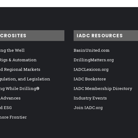
ICROSITES
IADC RESOURCES
ng the Well
BasinUnited.com
 Rigs & Automation
DrillingMatters.org
nd Regional Markets
IADCLexicon.org
gulation, and Legislation
IADC Bookstore
ng While Drilling®
IADC Membership Directory
 Advances
Industry Events
nd ESG
Join IADC.org
hore Frontier