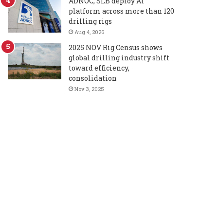
ADNOC, SLB deploy AI
platform across more than 120
drilling rigs
Aug 4, 2026
2025 NOV Rig Census shows
global drilling industry shift
toward efficiency,
consolidation
Nov 3, 2025