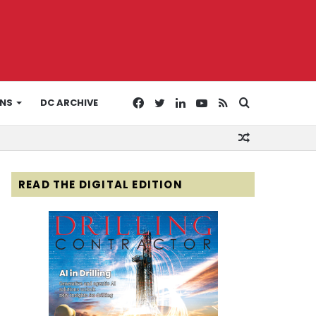
Facebook
Twitter
LinkedIn
YouTube
RSS
Search
ONS
DC ARCHIVE
Random
for
Article
READ THE DIGITAL EDITION