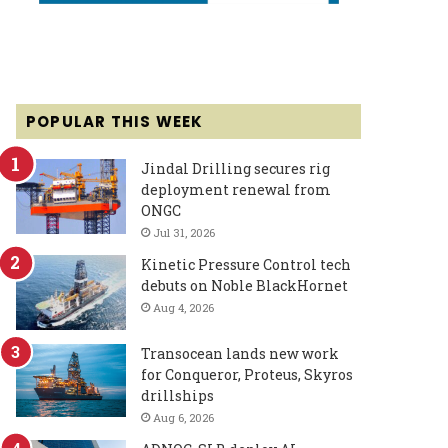
POPULAR THIS WEEK
Jindal Drilling secures rig
deployment renewal from
ONGC
Jul 31, 2026
Kinetic Pressure Control tech
debuts on Noble BlackHornet
Aug 4, 2026
Transocean lands new work
for Conqueror, Proteus, Skyros
drillships
Aug 6, 2026