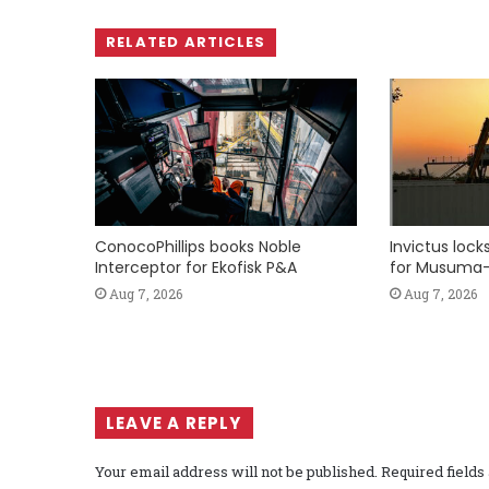
RELATED ARTICLES
ConocoPhillips books Noble
Invictus loc
Interceptor for Ekofisk P&A
for Musuma-
Aug 7, 2026
Aug 7, 2026
LEAVE A REPLY
Your email address will not be published.
Required field