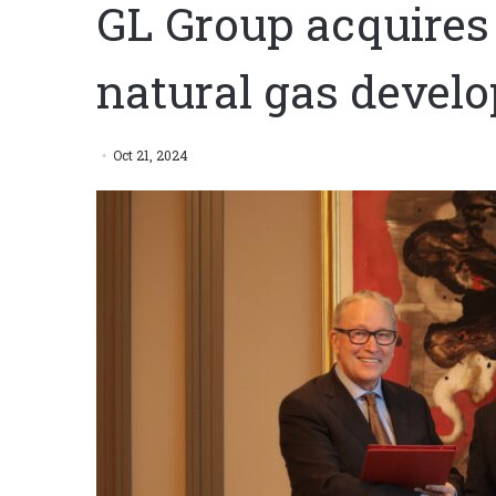
GL Group acquires
natural gas devel
Oct 21, 2024