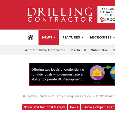
HOME
NEWS
FEATURES
MICROSITES
About Drilling Contractor
Media Kit
Subscribe
M
Home
/
News
/
GL Group acquires stake in Turkish nat
Global and Regional Markets
News
People, Companies an