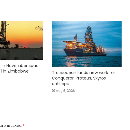
ks in November spud
1 in Zimbabwe
Transocean lands new work for
Conqueror, Proteus, Skyros
drillships
Aug 6, 2026
s are marked
*