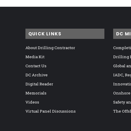
QUICK LINKS
DC M
About Drilling Contractor
Completi
Media Kit
Drilling
Contact Us
Global a
DC Archive
IADC, Re
Digital Reader
Innovati
Memorials
Onshore
Videos
Safety a
Virtual Panel Discussions
The Offs