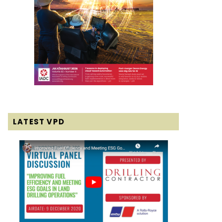
LATEST VPD