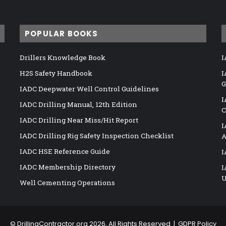
POPULAR BOOKS
Drillers Knowledge Book
I
H2S Safety Handbook
I
G
IADC Deepwater Well Control Guidelines
I
IADC Drilling Manual, 12th Edition
C
IADC Drilling Near Miss/Hit Report
I
IADC Drilling Rig Safety Inspection Checklist
A
IADC HSE Reference Guide
I
IADC Membership Directory
I
U
Well Cementing Operations
©
DrillingContractor.org
2026, All Rights Reserved |
GDPR Policy