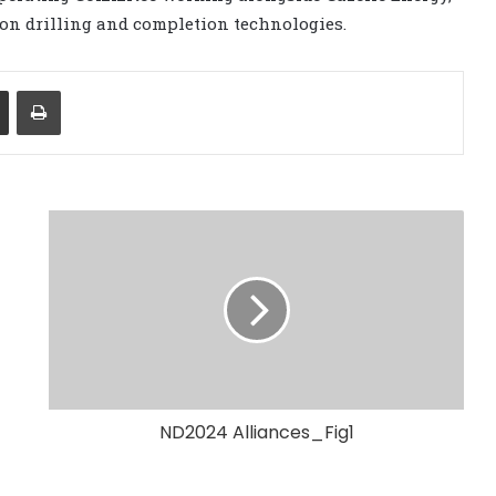
on drilling and completion technologies.
Share via Email
Print
ND2024 Alliances_Fig1