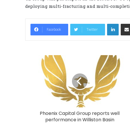
deploying multi-fracturing and multi-completi
LinkedIn
Facebook
Twitter
Phoenix Capital Group reports well
performance in Williston Basin