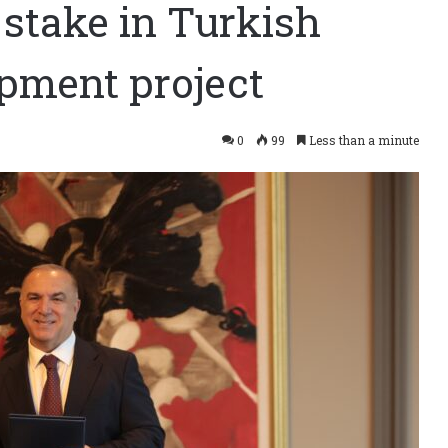
 stake in Turkish
opment project
0
99
Less than a minute