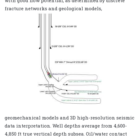
with good flow potential, as determined by discrete
fracture networks and geological models,
geomechanical models and 3D high-resolution seismic
data interpretation. Well depths average from 4,600-
4,850 ft true vertical depth subsea. Oil/water contact