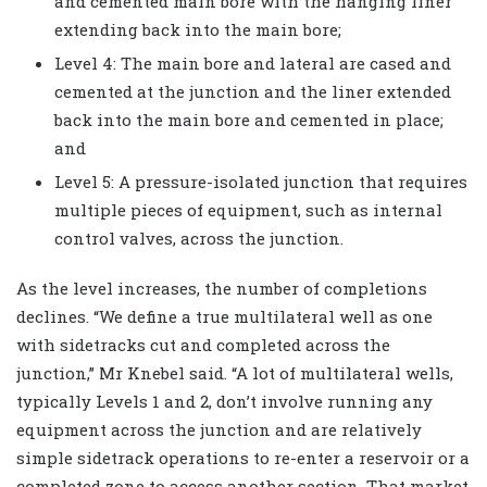
and cemented main bore with the hanging liner
extending back into the main bore;
Level 4: The main bore and lateral are cased and
cemented at the junction and the liner extended
back into the main bore and cemented in place;
and
Level 5: A pressure-isolated junction that requires
multiple pieces of equipment, such as internal
control valves, across the junction.
As the level increases, the number of completions
declines. “We define a true multilateral well as one
with sidetracks cut and completed across the
junction,” Mr Knebel said. “A lot of multilateral wells,
typically Levels 1 and 2, don’t involve running any
equipment across the junction and are relatively
simple sidetrack operations to re-enter a reservoir or a
completed zone to access another section. That market