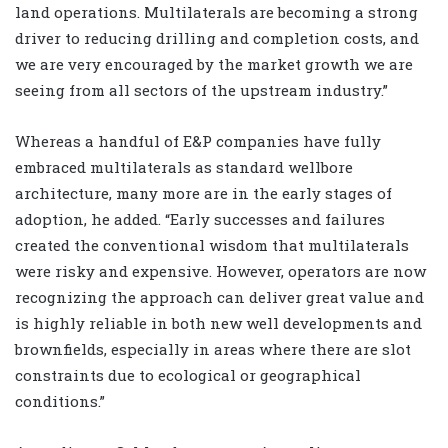
land operations. Multilaterals are becoming a strong
driver to reducing drilling and completion costs, and
we are very encouraged by the market growth we are
seeing from all sectors of the upstream industry.”
Whereas a handful of E&P companies have fully
embraced multilaterals as standard wellbore
architecture, many more are in the early stages of
adoption, he added. “Early successes and failures
created the conventional wisdom that multilaterals
were risky and expensive. However, operators are now
recognizing the approach can deliver great value and
is highly reliable in both new well developments and
brownfields, especially in areas where there are slot
constraints due to ecological or geographical
conditions.”