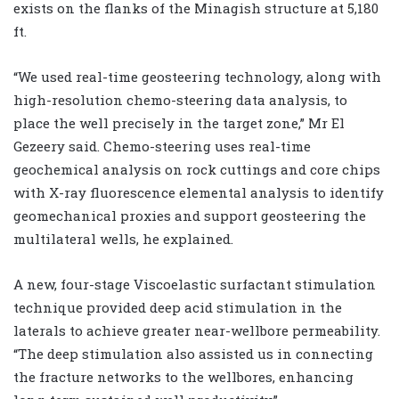
exists on the flanks of the Minagish structure at 5,180
ft.
“We used real-time geosteering technology, along with
high-resolution chemo-steering data analysis, to
place the well precisely in the target zone,” Mr El
Gezeery said. Chemo-steering uses real-time
geochemical analysis on rock cuttings and core chips
with X-ray fluorescence elemental analysis to identify
geomechanical proxies and support geosteering the
multilateral wells, he explained.
A new, four-stage Viscoelastic surfactant stimulation
technique provided deep acid stimulation in the
laterals to achieve greater near-wellbore permeability.
“The deep stimulation also assisted us in connecting
the fracture networks to the wellbores, enhancing