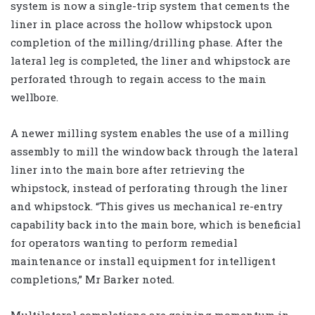
system is now a single-trip system that cements the
liner in place across the hollow whipstock upon
completion of the milling/drilling phase. After the
lateral leg is completed, the liner and whipstock are
perforated through to regain access to the main
wellbore.
A newer milling system enables the use of a milling
assembly to mill the window back through the lateral
liner into the main bore after retrieving the
whipstock, instead of perforating through the liner
and whipstock. “This gives us mechanical re-entry
capability back into the main bore, which is beneficial
for operators wanting to perform remedial
maintenance or install equipment for intelligent
completions,” Mr Barker noted.