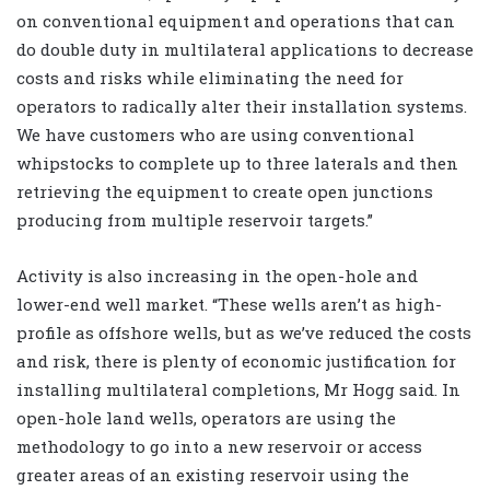
on conventional equipment and operations that can
do double duty in multilateral applications to decrease
costs and risks while eliminating the need for
operators to radically alter their installation systems.
We have customers who are using conventional
whipstocks to complete up to three laterals and then
retrieving the equipment to create open junctions
producing from multiple reservoir targets.”
Activity is also increasing in the open-hole and
lower-end well market. “These wells aren’t as high-
profile as offshore wells, but as we’ve reduced the costs
and risk, there is plenty of economic justification for
installing multilateral completions, Mr Hogg said. In
open-hole land wells, operators are using the
methodology to go into a new reservoir or access
greater areas of an existing reservoir using the