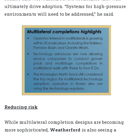
ultimately drive adoption. “Systems for high-pressure
environments will need to be addressed,” he said.
Reducing risk
While multilateral completion designs are becoming
more sophisticated,
Weatherford
is also seeing a