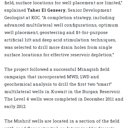
field, surface locations for well placement are limited,”
explained
Taher El Gezeery
, Senior Development
Geologist at KOC. “A completion strategy, including
advanced multilateral well configurations, optimum
well placement, geosteering and fit-for-purpose
artificial lift and deep acid stimulation techniques,
was selected to drill more drain holes from single
surface locations for effective reservoir depletion.”
The project followed a successful Minagish field
campaign that incorporated MWD, LWD and
geochemical analysis to drill the first two “smart”
multilateral wells in Kuwait in the Burgan Reservoir.
The Level 4 wells were completed in December 2011 and
early 2012.
The Mishrif wells are located in a section of the field