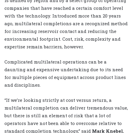
is defined by region and by a select group of operating
companies that have reached a certain comfort level
with the technology. Introduced more than 20 years
ago, multilateral completions are a recognized method
for increasing reservoir contact and reducing the
environmental footprint. Cost, risk, complexity and
expertise remain barriers, however.
Complicated multilateral operations can be a
daunting and expensive undertaking due to its need
for multiple pieces of equipment across product lines
and disciplines.
“If we’re looking strictly at cost versus return, a
multilateral completion can deliver tremendous value,
but there is still an element of risk that a lot of
operators have not been able to overcome relative to
standard completion technology,” said
Mark Knebel
,