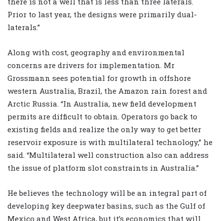
there is not a well that is less than three laterals.
Prior to last year, the designs were primarily dual-
laterals.”
Along with cost, geography and environmental
concerns are drivers for implementation. Mr
Grossmann sees potential for growth in offshore
western Australia, Brazil, the Amazon rain forest and
Arctic Russia. “In Australia, new field development
permits are difficult to obtain. Operators go back to
existing fields and realize the only way to get better
reservoir exposure is with multilateral technology,” he
said. “Multilateral well construction also can address
the issue of platform slot constraints in Australia.”
He believes the technology will be an integral part of
developing key deepwater basins, such as the Gulf of
Mexico and West Africa, but it’s economics that will