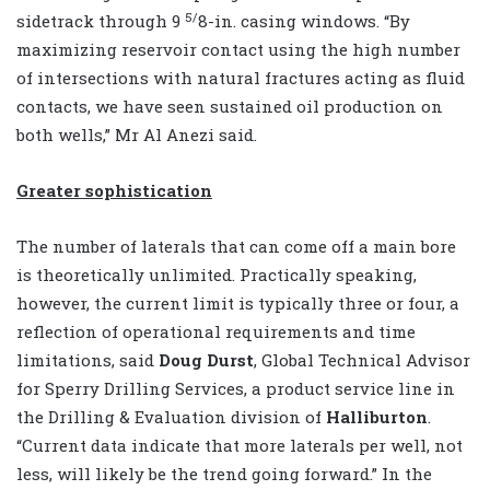
5/
sidetrack through 9
8-in. casing windows. “By
maximizing reservoir contact using the high number
of intersections with natural fractures acting as fluid
contacts, we have seen sustained oil production on
both wells,” Mr Al Anezi said.
Greater sophistication
The number of laterals that can come off a main bore
is theoretically unlimited. Practically speaking,
however, the current limit is typically three or four, a
reflection of operational requirements and time
limitations, said
Doug Durst
, Global Technical Advisor
for Sperry Drilling Services, a product service line in
the Drilling & Evaluation division of
Halliburton
.
“Current data indicate that more laterals per well, not
less, will likely be the trend going forward.” In the