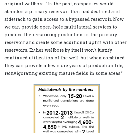
original wellbore. “In the past, companies would
abandon a primary reservoir that had declined and
sidetrack to gain access to a bypassed reservoir. Now
we can provide open-hole multilateral services to
produce the remaining production in the primary
reservoir and create some additional uplift with other
reservoirs. Either wellbore by itself won’t justify
continued utilization of the well, but when combined,
they can provide a few more years of production life,
reinvigorating existing mature fields in some areas.”