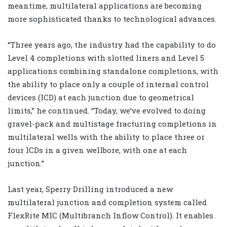
meantime, multilateral applications are becoming
more sophisticated thanks to technological advances.
“Three years ago, the industry had the capability to do
Level 4 completions with slotted liners and Level 5
applications combining standalone completions, with
the ability to place only a couple of internal control
devices (ICD) at each junction due to geometrical
limits,” he continued. “Today, we’ve evolved to doing
gravel-pack and multistage fracturing completions in
multilateral wells with the ability to place three or
four ICDs in a given wellbore, with one at each
junction.”
Last year, Sperry Drilling introduced a new
multilateral junction and completion system called
FlexRite MIC (Multibranch Inflow Control). It enables