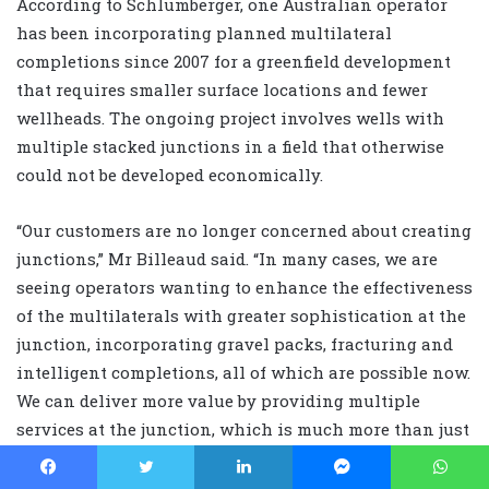
According to Schlumberger, one Australian operator
has been incorporating planned multilateral
completions since 2007 for a greenfield development
that requires smaller surface locations and fewer
wellheads. The ongoing project involves wells with
multiple stacked junctions in a field that otherwise
could not be developed economically.
“Our customers are no longer concerned about creating
junctions,” Mr Billeaud said. “In many cases, we are
seeing operators wanting to enhance the effectiveness
of the multilaterals with greater sophistication at the
junction, incorporating gravel packs, fracturing and
intelligent completions, all of which are possible now.
We can deliver more value by providing multiple
services at the junction, which is much more than just
an interface between the main bore and a lateral.”