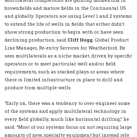
Multilateral completions are gaining momentum in
brownfields and mature fields in the Continental US
and globally. Operators are using Level 1 and 2 systems
to extend the life of wells in fields that either didn’t
show strong production to begin with or have seen
declining production, said
Cliff Hogg
, Global Product
Line Manager, Re-entry Services for Weatherford. He
sees multilaterals as a niche market, driven by specific
operators or to meet particular well and/or field
requirements, such as stacked plays or areas where
there is limited infrastructure in place to drill and
produce from multiple wells.
“Early on, there was a tendency to over-engineer some
of the systems and apply multilateral technology in
every field globally, much like horizontal drilling,” he
said. “Most of our systems focus on not requiring large
amounts of new, specialty equipment but instead rely