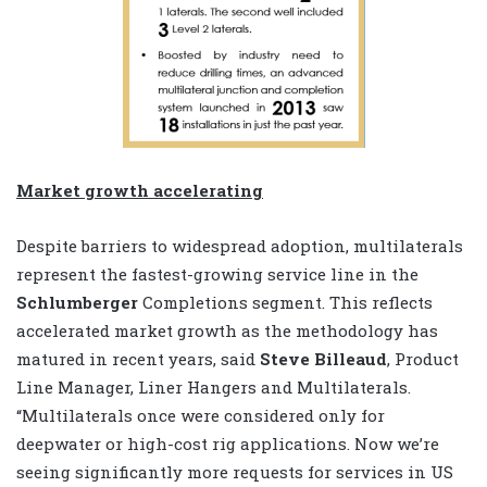
Market growth accelerating
Despite barriers to widespread adoption, multilaterals
represent the fastest-growing service line in the
Schlumberger
Completions segment. This reflects
accelerated market growth as the methodology has
matured in recent years, said
Steve Billeaud
, Product
Line Manager, Liner Hangers and Multilaterals.
“Multilaterals once were considered only for
deepwater or high-cost rig applications. Now we’re
seeing significantly more requests for services in US