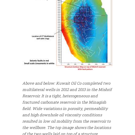
Above and below: Kuwait Oil Co completed two
multilateral wells in 2012 and 2013 in the Mishrif
Reservoir. It is a tight, heterogeneous and
fractured carbonate reservoir in the Minagish
field. Wide variations in porosity, permeability
and high downhole oil viscosity conditions
resulted in low oil mobility from the reservoir to
the wellbore. The top image shows the locations
of the two wells laid on top of a structure