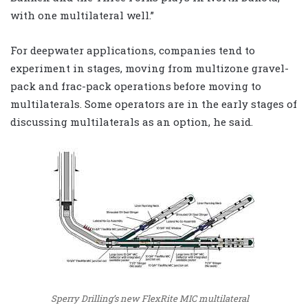
with one multilateral well.”
For deepwater applications, companies tend to
experiment in stages, moving from multizone gravel-
pack and frac-pack operations before moving to
multilaterals. Some operators are in the early stages of
discussing multilaterals as an option, he said.
Sperry Drilling’s new FlexRite MIC multilateral