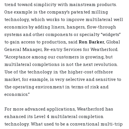
trend toward simplicity with mainstream products.
One example is the company’s patented milling
technology, which works to improve multilateral well
economics by adding liners, hangers, flow-through
systems and other components or specialty “widgets”
to gain access to production, said
Ron Barker
, Global
General Manager, Re-entry Services for Weatherford.
“Acceptance among our customers is growing, but
multilateral completions is not the next revolution.
Use of the technology in the higher-cost offshore
market, for example, is very selective and sensitive to
the operating environment in terms of risk and
economics.”
For more advanced applications, Weatherford has
enhanced its Level 4 multilateral completion
technology. What used to be a conventional multi-trip