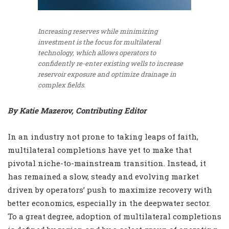
Increasing reserves while minimizing
investment is the focus for multilateral
technology, which allows operators to
confidently re-enter existing wells to increase
reservoir exposure and optimize drainage in
complex fields.
By Katie Mazerov, Contributing Editor
In an industry not prone to taking leaps of faith,
multilateral completions have yet to make that
pivotal niche-to-mainstream transition. Instead, it
has remained a slow, steady and evolving market
driven by operators’ push to maximize recovery with
better economics, especially in the deepwater sector.
To a great degree, adoption of multilateral completions