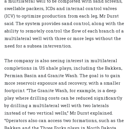
a multilateral well to be completed with sand screens,
swellable packers, ICDs and internal control valves
(ICV) to optimize production from each leg, Mr Durst
said. The system provides sand control, along with the
ability to remotely control the flow of each branch of a
multilateral well with three or more legs without the
need for a subsea intervention.
The company is also seeing interest in multilateral
completions in US shale plays, including the Bakken,
Permian Basin and Granite Wash. The goal is to gain
more reservoir exposure and recovery, with a smaller
footprint. “The Granite Wash, for example, is a deep
play where drilling costs can be reduced significantly
by drilling a multilateral well with two laterals
instead of two vertical wells,” Mr Durst explained.
“Operators also can access two formations, such as the
Bakken and the Three Forks plays in North Dakota,