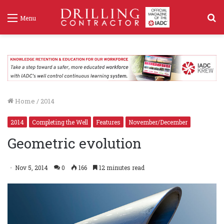
S
Menu
f
Home
/
2014
2014
Completing the Well
Features
November/December
Geometric evolution
Nov 5, 2014
0
166
12 minutes read