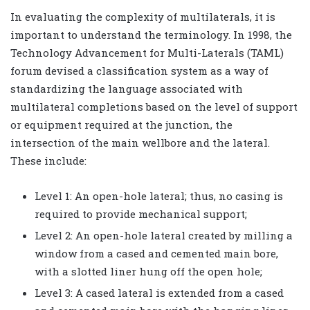
In evaluating the complexity of multilaterals, it is
important to understand the terminology. In 1998, the
Technology Advancement for Multi-Laterals (TAML)
forum devised a classification system as a way of
standardizing the language associated with
multilateral completions based on the level of support
or equipment required at the junction, the
intersection of the main wellbore and the lateral.
These include:
Level 1: An open-hole lateral; thus, no casing is
required to provide mechanical support;
Level 2: An open-hole lateral created by milling a
window from a cased and cemented main bore,
with a slotted liner hung off the open hole;
Level 3: A cased lateral is extended from a cased