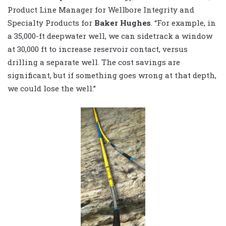
Product Line Manager for Wellbore Integrity and
Specialty Products for
Baker Hughes
. “For example, in
a 35,000-ft deepwater well, we can sidetrack a window
at 30,000 ft to increase reservoir contact, versus
drilling a separate well. The cost savings are
significant, but if something goes wrong at that depth,
we could lose the well.”