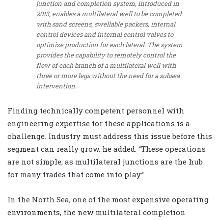
junction and completion system, introduced in
2013, enables a multilateral well to be completed
with sand screens, swellable packers, internal
control devices and internal control valves to
optimize production for each lateral. The system
provides the capability to remotely control the
flow of each branch of a multilateral well with
three or more legs without the need for a subsea
intervention.
Finding technically competent personnel with
engineering expertise for these applications is a
challenge. Industry must address this issue before this
segment can really grow, he added. “These operations
are not simple, as multilateral junctions are the hub
for many trades that come into play.”
In the North Sea, one of the most expensive operating
environments, the new multilateral completion