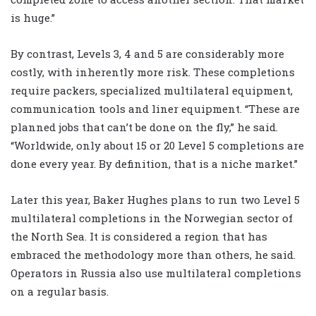
is huge.”
By contrast, Levels 3, 4 and 5 are considerably more
costly, with inherently more risk. These completions
require packers, specialized multilateral equipment,
communication tools and liner equipment. “These are
planned jobs that can’t be done on the fly,” he said.
“Worldwide, only about 15 or 20 Level 5 completions are
done every year. By definition, that is a niche market.”
Later this year, Baker Hughes plans to run two Level 5
multilateral completions in the Norwegian sector of
the North Sea. It is considered a region that has
embraced the methodology more than others, he said.
Operators in Russia also use multilateral completions
on a regular basis.