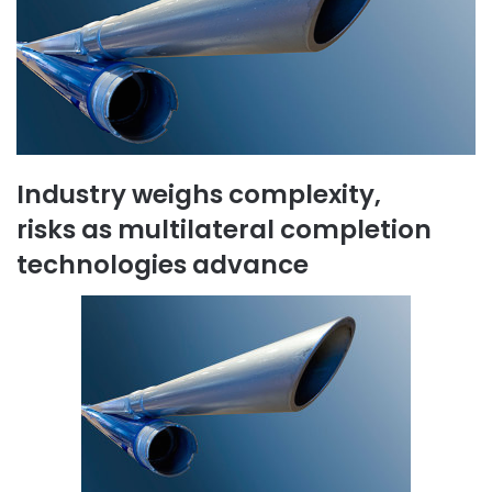
Industry weighs complexity,
risks as multilateral completion
technologies advance