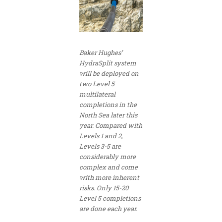
Baker Hughes’
HydraSplit system
will be deployed on
two Level 5
multilateral
completions in the
North Sea later this
year. Compared with
Levels 1 and 2,
Levels 3-5 are
considerably more
complex and come
with more inherent
risks. Only 15-20
Level 5 completions
are done each year.