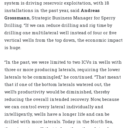
system is driving reservoir exploitation, with 18
installations in the past year, said
Andreas
Grossmann
, Strategic Business Manager for Sperry
Drilling. “If we can reduce drilling and rig time by
drilling one multilateral well instead of four or five
vertical wells from the top down, the economic impact
is huge.
“In the past, we were limited to two ICVs in wells with
three or more producing laterals, requiring the lower
laterals to be commingled,” he continued. “That meant
that if one of the bottom laterals watered out, the
well’s productivity would be diminished, thereby
reducing the overall intended recovery. Now, because
we can control every lateral individually and
intelligently, wells have a longer life and can be
drilled with more laterals. Today in the North Sea,