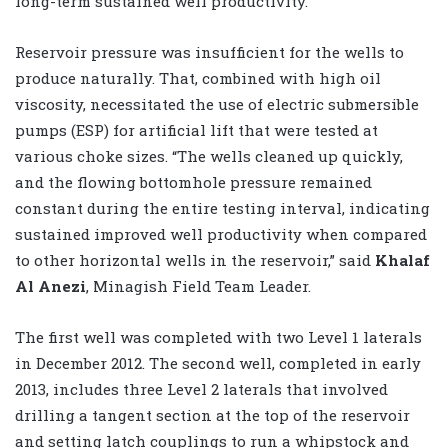
long-term sustained well productivity.”
Reservoir pressure was insufficient for the wells to
produce naturally. That, combined with high oil
viscosity, necessitated the use of electric submersible
pumps (ESP) for artificial lift that were tested at
various choke sizes. “The wells cleaned up quickly,
and the flowing bottomhole pressure remained
constant during the entire testing interval, indicating
sustained improved well productivity when compared
to other horizontal wells in the reservoir,” said
Khalaf
Al Anezi
, Minagish Field Team Leader.
The first well was completed with two Level 1 laterals
in December 2012. The second well, completed in early
2013, includes three Level 2 laterals that involved
drilling a tangent section at the top of the reservoir
and setting latch couplings to run a whipstock and