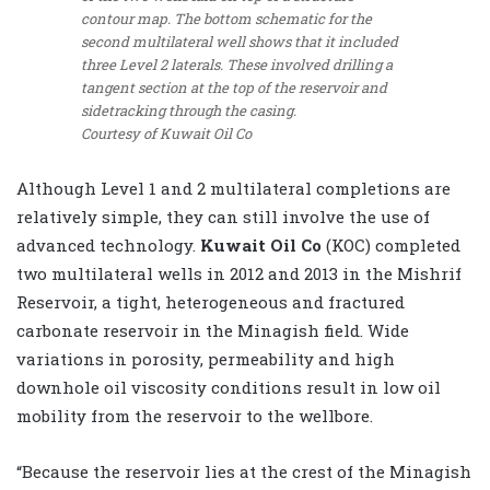
contour map. The bottom schematic for the
second multilateral well shows that it included
three Level 2 laterals. These involved drilling a
tangent section at the top of the reservoir and
sidetracking through the casing.
Courtesy of Kuwait Oil Co
Although Level 1 and 2 multilateral completions are
relatively simple, they can still involve the use of
advanced technology.
Kuwait Oil Co
(KOC) completed
two multilateral wells in 2012 and 2013 in the Mishrif
Reservoir, a tight, heterogeneous and fractured
carbonate reservoir in the Minagish field. Wide
variations in porosity, permeability and high
downhole oil viscosity conditions result in low oil
mobility from the reservoir to the wellbore.
“Because the reservoir lies at the crest of the Minagish