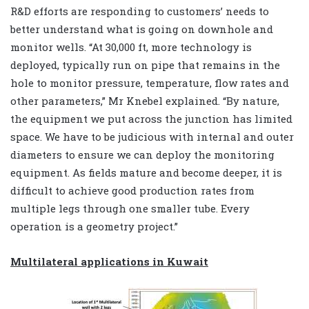
R&D efforts are responding to customers’ needs to
better understand what is going on downhole and
monitor wells. “At 30,000 ft, more technology is
deployed, typically run on pipe that remains in the
hole to monitor pressure, temperature, flow rates and
other parameters,” Mr Knebel explained. “By nature,
the equipment we put across the junction has limited
space. We have to be judicious with internal and outer
diameters to ensure we can deploy the monitoring
equipment. As fields mature and become deeper, it is
difficult to achieve good production rates from
multiple legs through one smaller tube. Every
operation is a geometry project.”
Multilateral applications in Kuwait