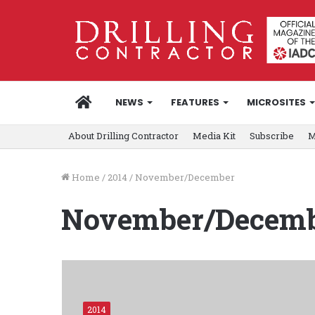
HOME
NEWS
FEATURES
MICROSITES
About Drilling Contractor
Media Kit
Subscribe
M
Home
/
2014
/
November/December
November/Decem
2014