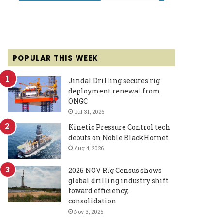
POPULAR THIS WEEK
Jindal Drilling secures rig
deployment renewal from
ONGC
Jul 31, 2026
Kinetic Pressure Control tech
debuts on Noble BlackHornet
Aug 4, 2026
2025 NOV Rig Census shows
global drilling industry shift
toward efficiency,
consolidation
Nov 3, 2025