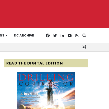
Facebook
Twitter
LinkedIn
YouTube
RSS
Search
ONS
DC ARCHIVE
Random
for
Article
READ THE DIGITAL EDITION