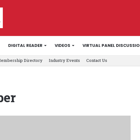
DIGITAL READER
VIDEOS
VIRTUAL PANEL DISCUSSI
embership Directory
Industry Events
Contact Us
ber