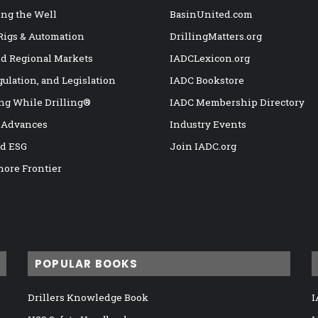
ng the Well
BasinUnited.com
 Rigs & Automation
DrillingMatters.org
nd Regional Markets
IADCLexicon.org
gulation, and Legislation
IADC Bookstore
ng While Drilling®
IADC Membership Directory
 Advances
Industry Events
nd ESG
Join IADC.org
hore Frontier
POPULAR BOOKS
Drillers Knowledge Book
I