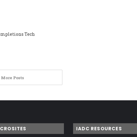
Completions Tech
 More Posts
ICROSITES
IADC RESOURCES