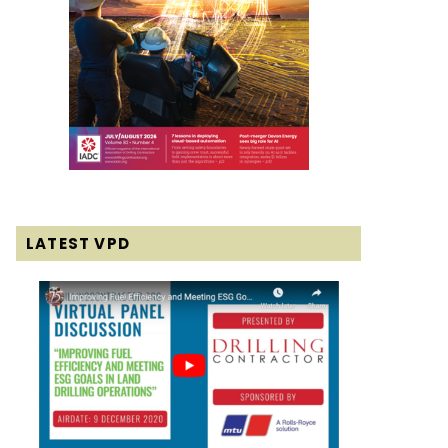
LATEST VPD