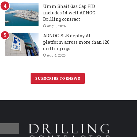
Umm Shaif Gas Cap FID
includes 14-well ADNOC
Drilling contract
Aug 3, 2026
ADNOC, SLB deploy AI
platform across more than 120
drilling rigs
Aug 4, 2026
SUBSCRIBE TO ENEWS