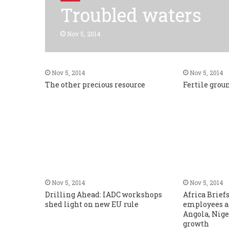
Troubled waters
Nov 5, 2014
Nov 5, 2014
Nov 5, 2014
The other precious resource
Fertile grou
Nov 5, 2014
Nov 5, 2014
Drilling Ahead: IADC workshops
Africa Brief
shed light on new EU rule
employees a
Angola, Nige
growth