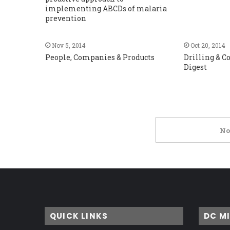
implementing ABCDs of malaria
prevention
Nov 5, 2014
Oct 20, 2014
People, Companies & Products
Drilling & 
Digest
No
QUICK LINKS
DC M