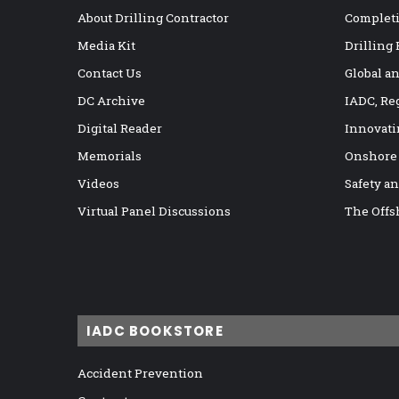
About Drilling Contractor
Completi
Media Kit
Drilling
Contact Us
Global a
DC Archive
IADC, Re
Digital Reader
Innovati
Memorials
Onshore
Videos
Safety a
Virtual Panel Discussions
The Offs
IADC BOOKSTORE
Accident Prevention