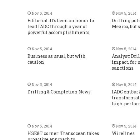
Nov 5, 2014
Nov 5, 2014
Editorial: It’s been an honor to
Drilling pot
lead IADC through a year of
Mexico, but 
powerful accomplishments
Nov 5, 2014
Nov 5, 2014
Business as usual, but with
Analyst: Dril
caution
impact, for 
sanctions
Nov 5, 2014
Nov 5, 2014
Drilling & Completion News
IADC embarks
transformati
high-perfor
Nov 5, 2014
Nov 5, 2014
HSE&T corner: Transocean takes
Wirelines
proactive approach to