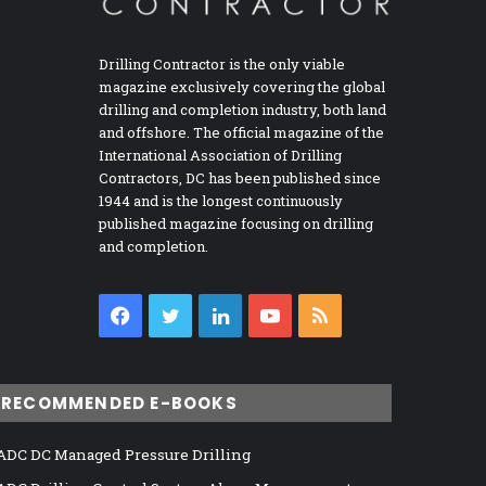
Drilling Contractor is the only viable
magazine exclusively covering the global
drilling and completion industry, both land
and offshore. The official magazine of the
International Association of Drilling
Contractors, DC has been published since
1944 and is the longest continuously
published magazine focusing on drilling
and completion.
Facebook
Twitter
LinkedIn
YouTube
RSS
RECOMMENDED E-BOOKS
ADC DC Managed Pressure Drilling