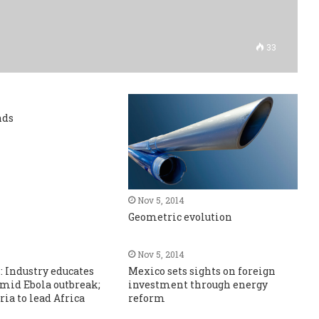
33
nds
Nov 5, 2014
Geometric evolution
Nov 5, 2014
s: Industry educates
Mexico sets sights on foreign
mid Ebola outbreak;
investment through energy
ria to lead Africa
reform