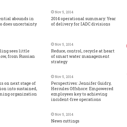
Nov 5, 2014
ential abounds in
2014 operational summary: Year
so does uncertainty
of delivery for IADC divisions
Nov 5, 2014
ling sees little
Reduce, control, recycle at heart
now, from Russian
of smart water management
strategy
Nov 5, 2014
 on next stage of
Perspectives: Jennifer Guidry,
on into sustained,
Hercules Offshore: Empowered
ming organization
employees key to achieving
incident-free operations
Nov 5, 2014
News cuttings