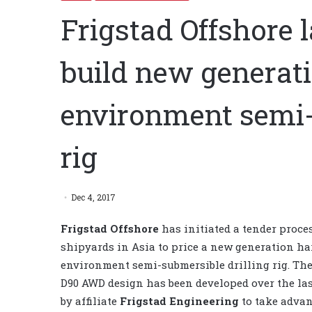
Frigstad Offshore 
build new generat
environment semi-
rig
Dec 4, 2017
Frigstad Offshore
has initiated a tender proce
shipyards in Asia to price a new generation h
environment semi-submersible drilling rig. The
D90 AWD design has been developed over the las
by affiliate
Frigstad Engineering
to take advan