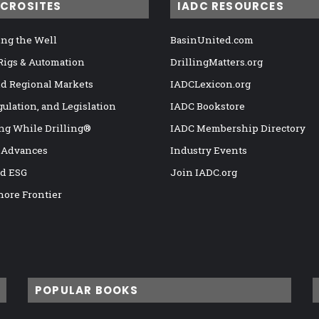
ICROSITES
IADC RESOURCES
ng the Well
BasinUnited.com
 Rigs & Automation
DrillingMatters.org
nd Regional Markets
IADCLexicon.org
gulation, and Legislation
IADC Bookstore
ng While Drilling®
IADC Membership Directory
 Advances
Industry Events
nd ESG
Join IADC.org
hore Frontier
POPULAR BOOKS