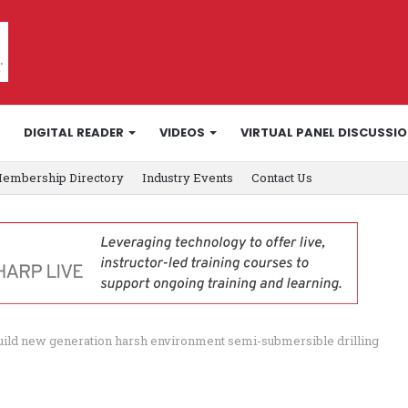
DIGITAL READER
VIDEOS
VIRTUAL PANEL DISCUSSI
embership Directory
Industry Events
Contact Us
 build new generation harsh environment semi-submersible drilling