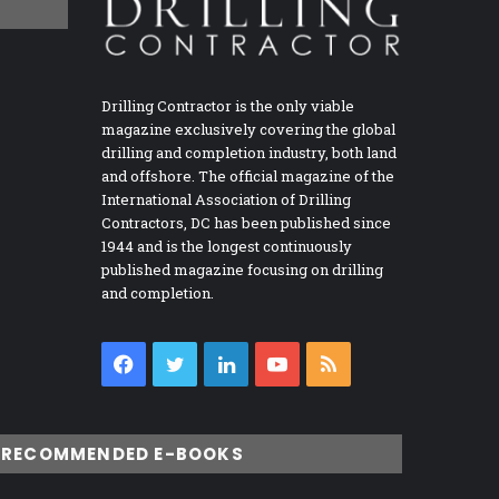
Drilling Contractor is the only viable
magazine exclusively covering the global
drilling and completion industry, both land
and offshore. The official magazine of the
International Association of Drilling
Contractors, DC has been published since
1944 and is the longest continuously
published magazine focusing on drilling
and completion.
Facebook
Twitter
LinkedIn
YouTube
RSS
RECOMMENDED E-BOOKS