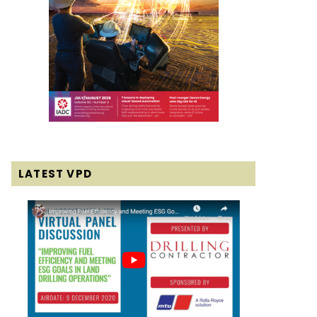
LATEST VPD