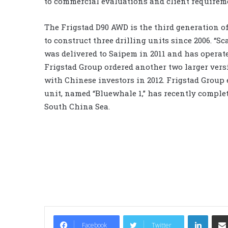
to commercial evaluations and client requirem
The Frigstad D90 AWD is the third generation o
to construct three drilling units since 2006. “Sc
was delivered to Saipem in 2011 and has operate
Frigstad Group ordered another two larger versi
with Chinese investors in 2012. Frigstad Group e
unit, named “Bluewhale 1,” has recently complet
South China Sea.
LinkedIn
Facebook
Twitter