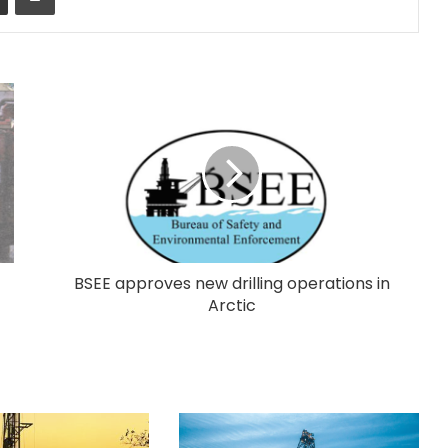
BSEE approves new drilling operations in
Arctic