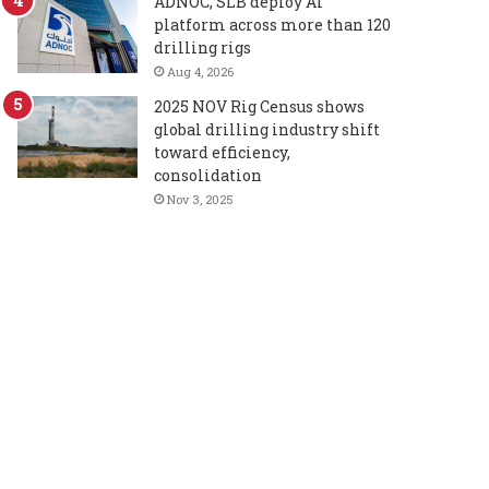
ADNOC, SLB deploy AI
platform across more than 120
drilling rigs
Aug 4, 2026
2025 NOV Rig Census shows
global drilling industry shift
toward efficiency,
consolidation
Nov 3, 2025