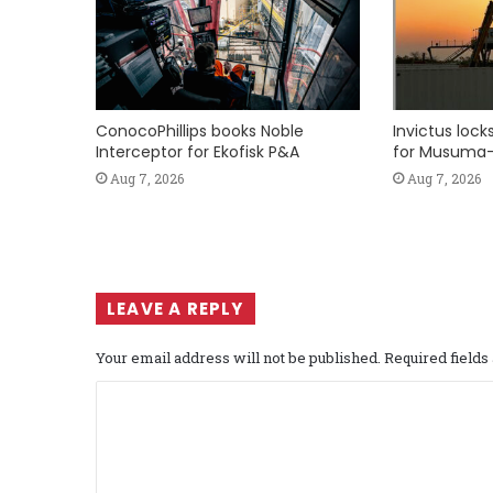
ConocoPhillips books Noble
Invictus loc
Interceptor for Ekofisk P&A
for Musuma-
Aug 7, 2026
Aug 7, 2026
LEAVE A REPLY
Your email address will not be published.
Required field
C
o
m