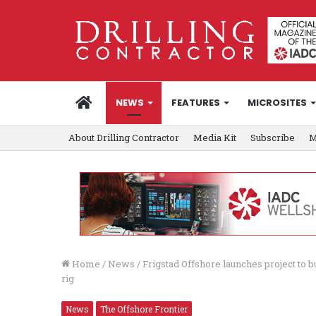
HOME
NEWS
FEATURES
MICROSITES
About Drilling Contractor
Media Kit
Subscribe
M
Home
/
News
/
Frigstad Offshore launches project to
rig
News
The Offshore Frontier