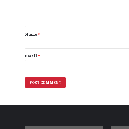
m
e
n
t
Name
*
*
Email
*