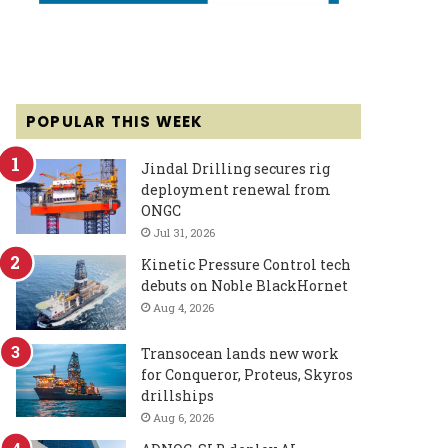
POPULAR THIS WEEK
Jindal Drilling secures rig
deployment renewal from
ONGC
Jul 31, 2026
Kinetic Pressure Control tech
debuts on Noble BlackHornet
Aug 4, 2026
Transocean lands new work
for Conqueror, Proteus, Skyros
drillships
Aug 6, 2026