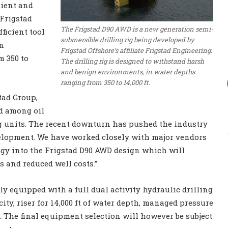
lient and
 Frigstad
The Frigstad D90 AWD is a new generation semi-
ficient tool
submersible drilling rig being developed by
gn
Frigstad Offshore’s affiliate Frigstad Engineering.
 350 to
The drilling rig is designed to withstand harsh
and benign environments, in water depths
ranging from 350 to 14,000 ft.
tad Group,
d among oil
ng units. The recent downturn has pushed the industry
elopment. We have worked closely with major vendors
ogy into the Frigstad D90 AWD design which will
 and reduced well costs.”
lly equipped with a full dual activity hydraulic drilling
ity, riser for 14,000 ft of water depth, managed pressure
m. The final equipment selection will however be subject