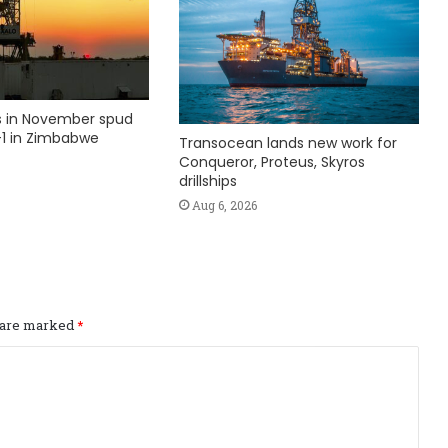
ks in November spud
1 in Zimbabwe
Transocean lands new work for
Conqueror, Proteus, Skyros
drillships
Aug 6, 2026
s are marked
*