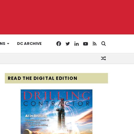
Facebook
Twitter
LinkedIn
YouTube
RSS
Search
ONS
DC ARCHIVE
Random
for
Article
READ THE DIGITAL EDITION