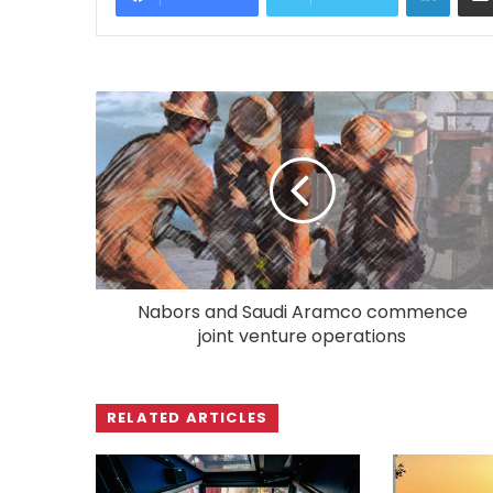
Nabors and Saudi Aramco commence
joint venture operations
RELATED ARTICLES