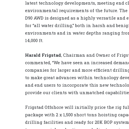
latest technology developments, meeting end c
environmental requirements of the future. The
D90 AWD is designed as a highly versatile and ef
for “all water drilling,” both in harsh and beni
environments and in water depths ranging from
14,000 ft.
Harald Frigstad
, Chairman and Owner of Frigs
commented, “We have seen an increased deman
companies for larger and more efficient drilli
to make great advances within technology dev
and end users to incorporate this new technol
provide our clients with unmatched capabilities
Frigstad Offshore will initially price the rig fu
package with 2 x 1,500 short tons hoisting capac
drilling facilities and ready for 20K BOP syste