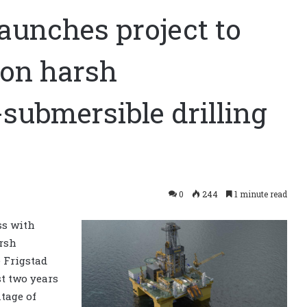
launches project to
ion harsh
submersible drilling
0
244
1 minute read
ss with
arsh
 Frigstad
t two years
tage of