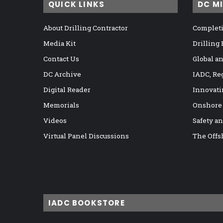
QUICK LINKS
DC M
About Drilling Contractor
Completi
Media Kit
Drilling
Contact Us
Global a
DC Archive
IADC, Re
Digital Reader
Innovati
Memorials
Onshore
Videos
Safety a
Virtual Panel Discussions
The Offs
IADC BOOKSTORE