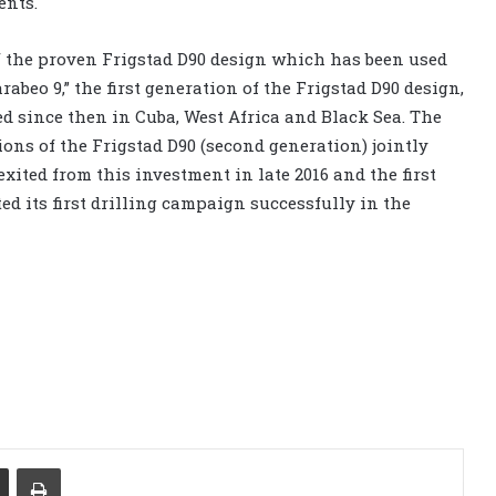
ents.
f the proven Frigstad D90 design which has been used
arabeo 9,” the first generation of the Frigstad D90 design,
d since then in Cuba, West Africa and Black Sea. The
ons of the Frigstad D90 (second generation) jointly
xited from this investment in late 2016 and the first
ed its first drilling campaign successfully in the
Share via Email
Print