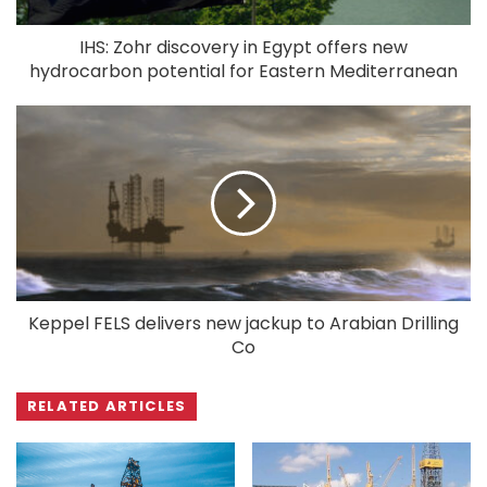
IHS: Zohr discovery in Egypt offers new
hydrocarbon potential for Eastern Mediterranean
Keppel FELS delivers new jackup to Arabian Drilling
Co
RELATED ARTICLES