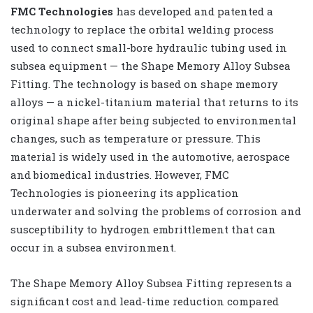
FMC Technologies
has developed and patented a
technology to replace the orbital welding process
used to connect small-bore hydraulic tubing used in
subsea equipment — the Shape Memory Alloy Subsea
Fitting. The technology is based on shape memory
alloys — a nickel-titanium material that returns to its
original shape after being subjected to environmental
changes, such as temperature or pressure. This
material is widely used in the automotive, aerospace
and biomedical industries. However, FMC
Technologies is pioneering its application
underwater and solving the problems of corrosion and
susceptibility to hydrogen embrittlement that can
occur in a subsea environment.
The Shape Memory Alloy Subsea Fitting represents a
significant cost and lead-time reduction compared