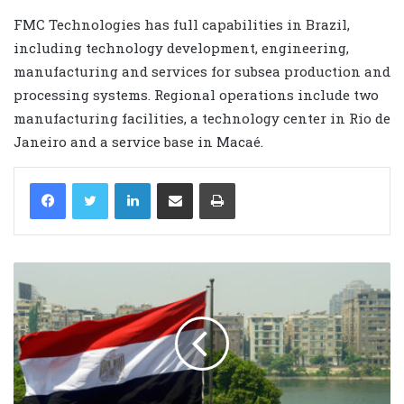
FMC Technologies has full capabilities in Brazil,
including technology development, engineering,
manufacturing and services for subsea production and
processing systems. Regional operations include two
manufacturing facilities, a technology center in Rio de
Janeiro and a service base in Macaé.
LinkedIn
Share via Email
Print