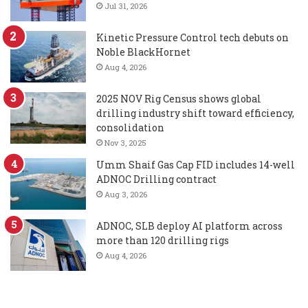
Jul 31, 2026
Kinetic Pressure Control tech debuts on
Noble BlackHornet
Aug 4, 2026
2025 NOV Rig Census shows global
drilling industry shift toward efficiency,
consolidation
Nov 3, 2025
Umm Shaif Gas Cap FID includes 14-well
ADNOC Drilling contract
Aug 3, 2026
ADNOC, SLB deploy AI platform across
more than 120 drilling rigs
Aug 4, 2026