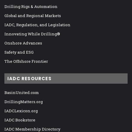
Drilling Rigs & Automation
Global and Regional Markets
IADC, Regulation, and Legislation
Innovating While Drilling®
Onshore Advances
Safety and ESG
The Offshore Frontier
IADC RESOURCES
BasinUnited.com
DrillingMatters.org
IADCLexicon.org
IADC Bookstore
IADC Membership Directory