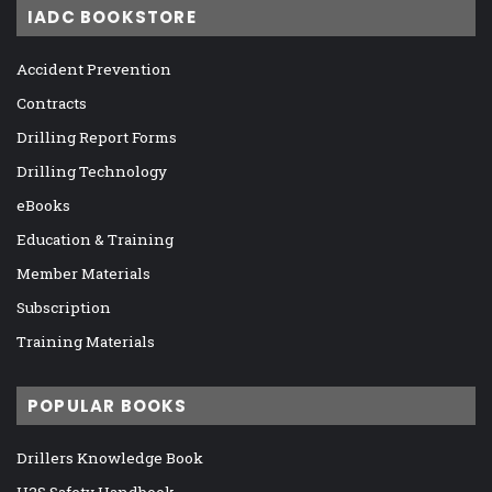
IADC BOOKSTORE
Accident Prevention
Contracts
Drilling Report Forms
Drilling Technology
eBooks
Education & Training
Member Materials
Subscription
Training Materials
POPULAR BOOKS
Drillers Knowledge Book
H2S Safety Handbook