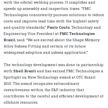
with the orbital welding process. It simplifies and
speeds up assembly and inspection times. “FMC
Technologies consistently pursues solutions to reduce
costs and improve lead time with the highest safety
and quality standards,”
Paulo Couto
, Technology and
Engineering Vice President at
FMC Technologies
Brazil
, said. “We are excited about the Shape Memory
Alloy Subsea Fitting and certain of its future
widespread adoption and subsea application.”
The technology development was done in partnership
with
Shell Brazil
and has earned FMC Technologies a
Spotlight on New Technology award at OTC Brazil
2015. The award recognizes extraordinary
inventiveness within the E&P industry that
contributes to the careful and efficient development of
offshore resources.