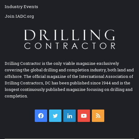
Industry Events
Join IADC.org
Drilling Contractor is the only viable magazine exclusively
covering the global drilling and completion industry, both land and
offshore. The official magazine of the International Association of
Drilling Contractors, DC has been published since 1944 and is the
longest continuously published magazine focusing on drilling and
completion.
Facebook
Twitter
LinkedIn
YouTube
RSS