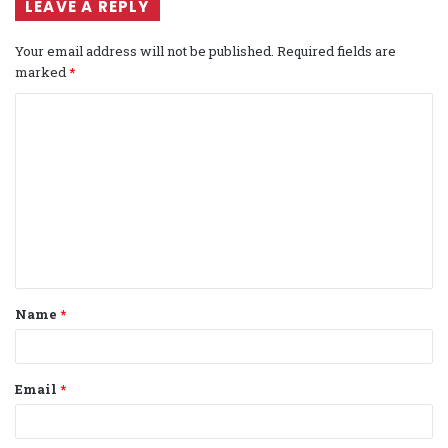
LEAVE A REPLY
Your email address will not be published.
Required fields are
marked
*
C
o
m
m
e
n
t
Name
*
*
Email
*