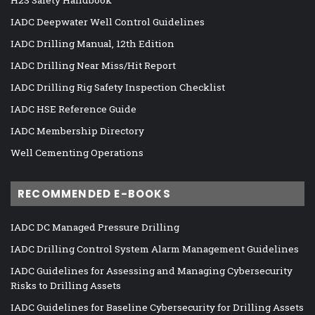
IADC Deepwater Well Control Guidelines
IADC Drilling Manual, 12th Edition
IADC Drilling Near Miss/Hit Report
IADC Drilling Rig Safety Inspection Checklist
IADC HSE Reference Guide
IADC Membership Directory
Well Cementing Operations
RECOMMENDED E-BOOKS
IADC DC Managed Pressure Drilling
IADC Drilling Control System Alarm Management Guidelines
IADC Guidelines for Assessing and Managing Cybersecurity
Risks to Drilling Assets
IADC Guidelines for Baseline Cybersecurity for Drilling Assets