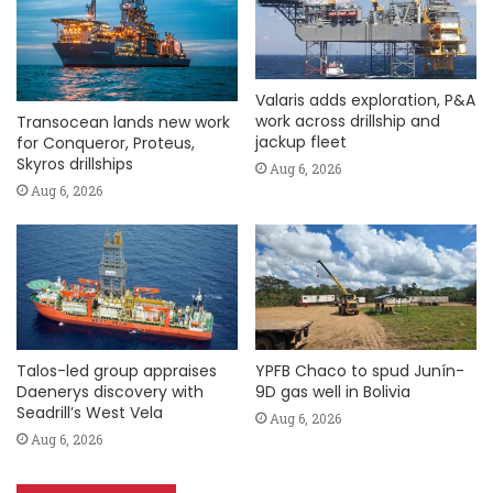
Valaris adds exploration, P&A
work across drillship and
Transocean lands new work
jackup fleet
for Conqueror, Proteus,
Skyros drillships
Aug 6, 2026
Aug 6, 2026
Talos-led group appraises
YPFB Chaco to spud Junín-
Daenerys discovery with
9D gas well in Bolivia
Seadrill’s West Vela
Aug 6, 2026
Aug 6, 2026