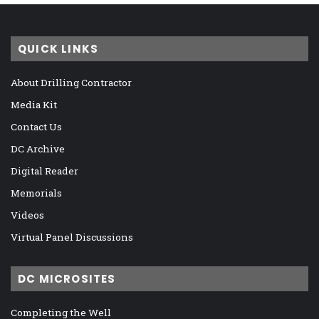
QUICK LINKS
About Drilling Contractor
Media Kit
Contact Us
DC Archive
Digital Reader
Memorials
Videos
Virtual Panel Discussions
DC MICROSITES
Completing the Well