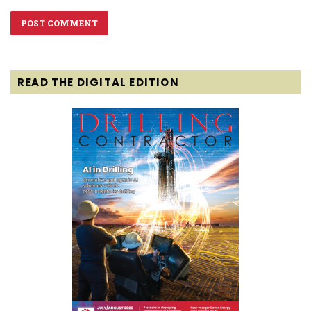
READ THE DIGITAL EDITION