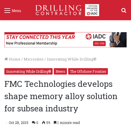
S
Menu
f
Home
/
Microsites
/
Innovating While Drilling®
Innovating While Drilling®
News
The Offshore Frontier
FMC Technologies develops
shape memory alloy solution
for subsea industry
Oct 28, 2015
0
59
1 minute read