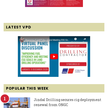
LATEST VPD
POPULAR THIS WEEK
Jindal Drilling secures rig deployment
renewal from ONGC