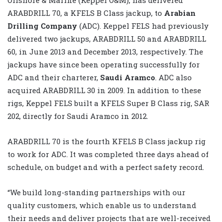
ARABDRILL 70, a KFELS B Class jackup, to
Arabian
Drilling Company
(ADC). Keppel FELS had previously
delivered two jackups, ARABDRILL 50 and ARABDRILL
60, in June 2013 and December 2013, respectively. The
jackups have since been operating successfully for
ADC and their charterer,
Saudi Aramco
. ADC also
acquired ARABDRILL 30 in 2009. In addition to these
rigs, Keppel FELS built a KFELS Super B Class rig, SAR
202, directly for Saudi Aramco in 2012.
ARABDRILL 70 is the fourth KFELS B Class jackup rig
to work for ADC. It was completed three days ahead of
schedule, on budget and with a perfect safety record.
“We build long-standing partnerships with our
quality customers, which enable us to understand
their needs and deliver projects that are well-received