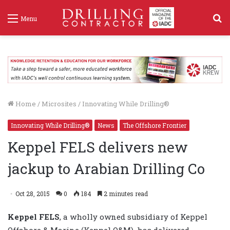
S
Menu
f
Home
/
Microsites
/
Innovating While Drilling®
Innovating While Drilling®
News
The Offshore Frontier
Keppel FELS delivers new
jackup to Arabian Drilling Co
Oct 28, 2015
0
184
2 minutes read
Keppel FELS
, a wholly owned subsidiary of Keppel
Offshore & Marine (Keppel O&M), has delivered