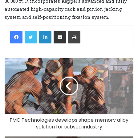
30,000 ft. It incorporates Keppel’s advanced and fully
automated high-capacity rack and pinion jacking
system and self-positioning fixation system.
LinkedIn
Share via Email
Print
FMC Technologies develops shape memory alloy
solution for subsea industry