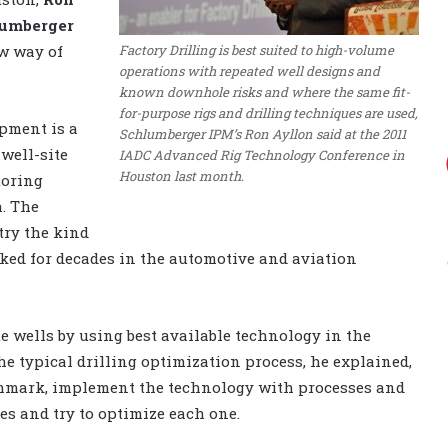
umberger
Factory Drilling is best suited to high-volume
w way of
operations with repeated well designs and
known downhole risks and where the same fit-
for-purpose rigs and drilling techniques are used,
opment is a
Schlumberger IPM’s Ron Ayllon said at the 2011
 well-site
IADC Advanced Rig Technology Conference in
Houston last month.
toring
a. The
try the kind
rked for decades in the automotive and aviation
te wells by using best available technology in the
he typical drilling optimization process, he explained,
nchmark, implement the technology with processes and
es and try to optimize each one.