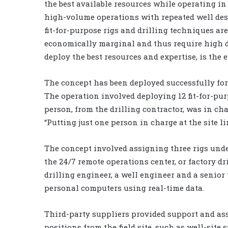
the best available resources while operating in 
high-volume operations with repeated well d
fit-for-purpose rigs and drilling techniques are 
economically marginal and thus require high dr
deploy the best resources and expertise, is the e
The concept has been deployed successfully for 
The operation involved deploying 12 fit-for-pur
person, from the drilling contractor, was in cha
“Putting just one person in charge at the site l
The concept involved assigning three rigs under
the 24/7 remote operations center, or factory dri
drilling engineer, a well engineer and a senior
personal computers using real-time data.
Third-party suppliers provided support and ass
positions from the field site, such as well-site 