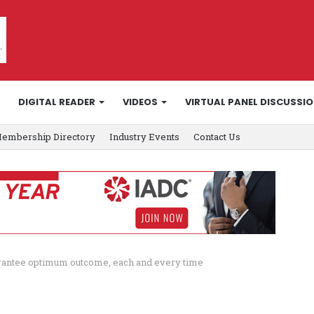
DIGITAL READER
VIDEOS
VIRTUAL PANEL DISCUSSI
embership Directory
Industry Events
Contact Us
arantee optimum outcome, each and every time