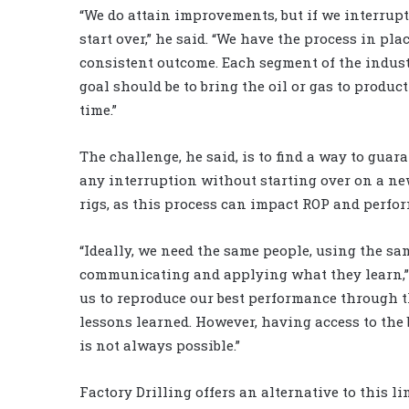
“We do attain improvements, but if we interrupt
start over,” he said. “We have the process in pl
consistent outcome. Each segment of the industr
goal should be to bring the oil or gas to product
time.”
The challenge, he said, is to find a way to gu
any interruption without starting over on a n
rigs, as this process can impact ROP and perfo
“Ideally, we need the same people, using the s
communicating and applying what they learn,” M
us to reproduce our best performance through th
lessons learned. However, having access to the 
is not always possible.”
Factory Drilling offers an alternative to this l