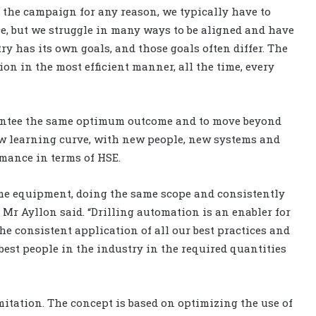
 the campaign for any reason, we typically have to
ace, but we struggle in many ways to be aligned and have
y has its own goals, and those goals often differ. The
ion in the most efficient manner, all the time, every
arantee the same optimum outcome and to move beyond
ew learning curve, with new people, new systems and
rmance in terms of HSE.
ame equipment, doing the same scope and consistently
r Ayllon said. “Drilling automation is an enabler for
e consistent application of all our best practices and
best people in the industry in the required quantities
imitation. The concept is based on optimizing the use of