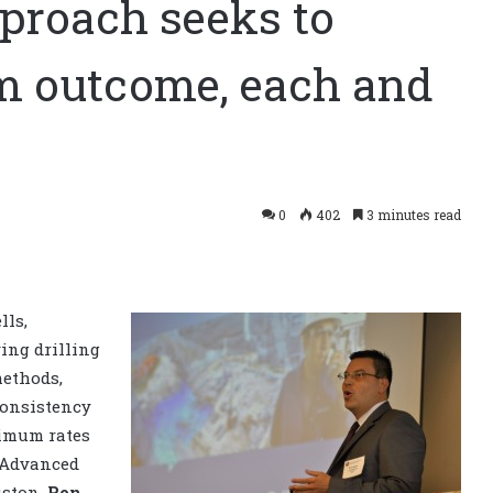
pproach seeks to
m outcome, each and
0
402
3 minutes read
lls,
ing drilling
methods,
consistency
timum rates
t Advanced
uston,
Ron