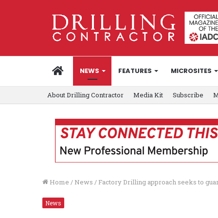
HOME
NEWS
FEATURES
MICROSITES
About Drilling Contractor
Media Kit
Subscribe
M
Home
/
News
/
Factory Drilling approach seeks to gu
News