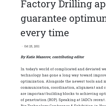
Factory Drilling a
guarantee optimu
every time
Oct 25, 2011
By Katie Mazerov, contributing editor
In today’s world of complicated and deviated we
technology has gone a long way toward improv
optimization. Alongside the newest tools and 
communication, coordination, alignment and 
are important building blocks to achieving op
of penetration (ROP). Speaking at IADC’s recen
Rig Technology Conference & Exhibition in Ho