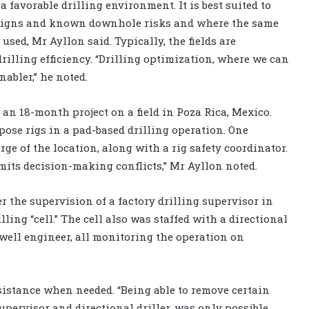
a favorable drilling environment. It is best suited to
esigns and known downhole risks and where the same
used, Mr Ayllon said. Typically, the fields are
illing efficiency. “Drilling optimization, where we can
nabler,” he noted.
an 18-month project on a field in Poza Rica, Mexico.
pose rigs in a pad-based drilling operation. One
rge of the location, along with a rig safety coordinator.
imits decision-making conflicts,” Mr Ayllon noted.
 the supervision of a factory drilling supervisor in
lling “cell.” The cell also was staffed with a directional
 well engineer, all monitoring the operation on
istance when needed. “Being able to remove certain
supervisor and directional driller, was only possible