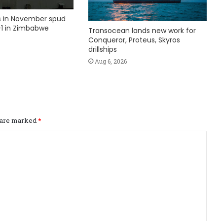
ks in November spud
1 in Zimbabwe
Transocean lands new work for
Conqueror, Proteus, Skyros
drillships
Aug 6, 2026
s are marked
*