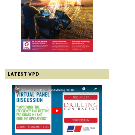
LATEST VPD