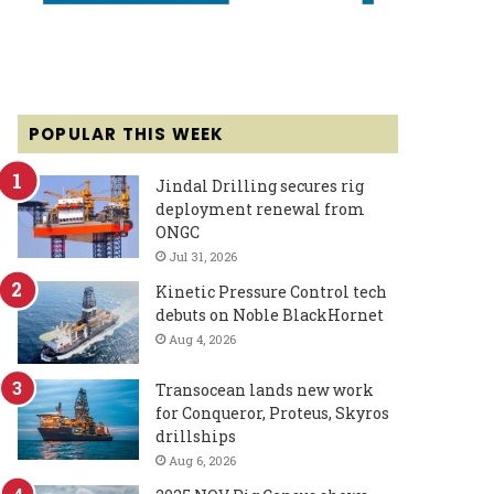
POPULAR THIS WEEK
Jindal Drilling secures rig
deployment renewal from
ONGC
Jul 31, 2026
Kinetic Pressure Control tech
debuts on Noble BlackHornet
Aug 4, 2026
Transocean lands new work
for Conqueror, Proteus, Skyros
drillships
Aug 6, 2026