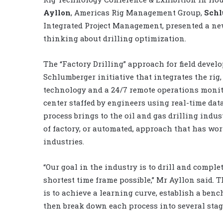
Ayllon
, Americas Rig Management Group,
Schl
Integrated Project Management, presented a ne
thinking about drilling optimization.
The “Factory Drilling” approach for field devel
Schlumberger initiative that integrates the rig,
technology and a 24/7 remote operations moni
center staffed by engineers using real-time dat
process brings to the oil and gas drilling indus
of factory, or automated, approach that has wo
industries.
“Our goal in the industry is to drill and comple
shortest time frame possible,” Mr Ayllon said. T
is to achieve a learning curve, establish a be
then break down each process into several stag