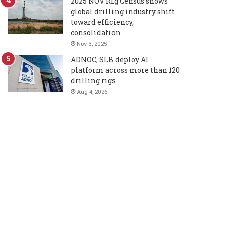
2025 NOV Rig Census shows
global drilling industry shift
toward efficiency,
consolidation
Nov 3, 2025
ADNOC, SLB deploy AI
platform across more than 120
drilling rigs
Aug 4, 2026