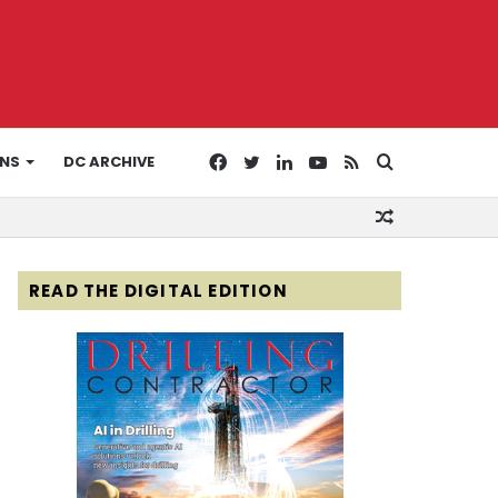
Facebook
Twitter
LinkedIn
YouTube
RSS
Search
ONS
DC ARCHIVE
Random
for
Article
READ THE DIGITAL EDITION