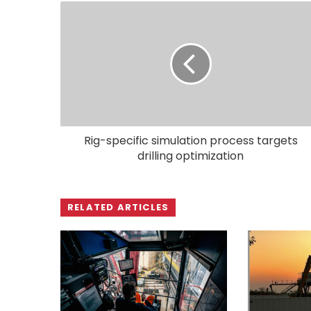
Rig-specific simulation process targets
drilling optimization
RELATED ARTICLES