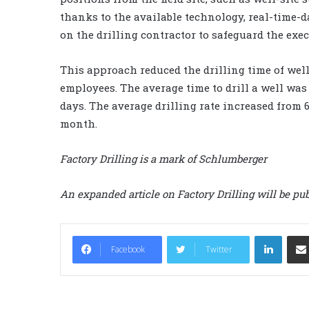
thanks to the available technology, real-time-
on the drilling contractor to safeguard the execu
This approach reduced the drilling time of wel
employees. The average time to drill a well wa
days. The average drilling rate increased from 
month.
Factory Drilling is a mark of Schlumberger
An expanded article on Factory Drilling will be pub
LinkedIn
Facebook
Twitter