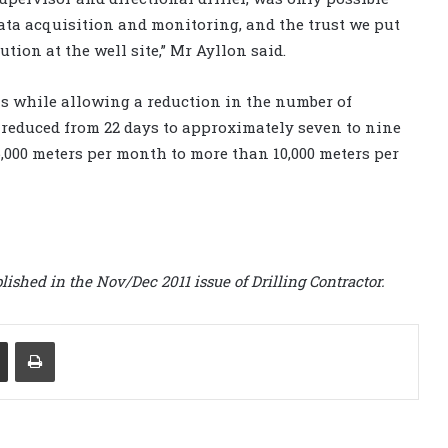
data acquisition and monitoring, and the trust we put
tion at the well site,” Mr Ayllon said.
ls while allowing a reduction in the number of
s reduced from 22 days to approximately seven to nine
6,000 meters per month to more than 10,000 meters per
lished in the Nov/Dec 2011 issue of Drilling Contractor.
Share via Email
Print