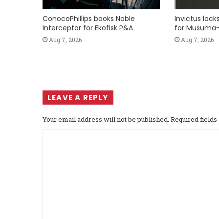
ConocoPhillips books Noble
Invictus loc
Interceptor for Ekofisk P&A
for Musuma-
Aug 7, 2026
Aug 7, 2026
LEAVE A REPLY
Your email address will not be published.
Required field
C
o
m
m
e
n