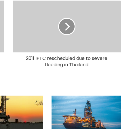
2011 IPTC rescheduled due to severe
flooding in Thailand