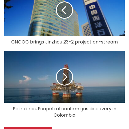
CNOOC brings Jinzhou 23-2 project on-stream
Petrobras, Ecopetrol confirm gas discovery in
Colombia