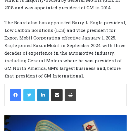
2018 and was appointed president of GM in 2014.
The Board also has appointed Barry L. Engle president,
Low Carbon Solutions (LCS) and vice president for
Exxon Mobil Corporation effective January 1, 2025.
Engle joined ExxonMobil in September 2024 with three
decades of experience in the automotive industry,
including General Motors where he was president of
GM North America, GM’s largest business and, before
that, president of GM International.
LinkedIn
Share via Email
Print