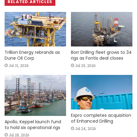
RELATED ARTICLES
Trillion Energy rebrands as
Borr Drilling fleet grows to 34
Dune Oil Corp
rigs as Fontis deal closes
Jul 31, 2026
Jul 29, 2026
Expro completes acquisition
of Enhanced Drilling
Apollo, Keppel launch fund
to hold six operational rigs
Jul 24, 2026
Jul 28, 2026