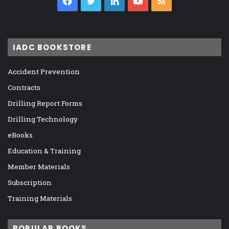
Facebook
Twitter
LinkedIn
YouTube
RSS
IADC BOOKSTORE
Accident Prevention
Contracts
Drilling Report Forms
Drilling Technology
eBooks
Education & Training
Member Materials
Subscription
Training Materials
POPULAR BOOKS