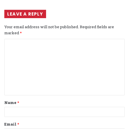
LEAVE A REPLY
Your email address will not be published.
Required fields are
marked
*
C
o
m
m
e
n
t
Name
*
*
Email
*