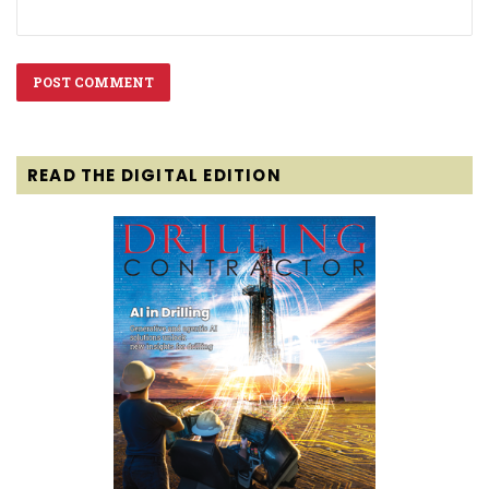
READ THE DIGITAL EDITION