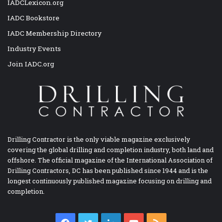
IADCLexicon.org
IADC Bookstore
IADC Membership Directory
Industry Events
Join IADC.org
Drilling Contractor is the only viable magazine exclusively
covering the global drilling and completion industry, both land and
offshore. The official magazine of the International Association of
Drilling Contractors, DC has been published since 1944 and is the
longest continuously published magazine focusing on drilling and
completion.