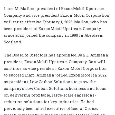
Liam M. Mallon, president of ExxonMobil Upstream
Company and vice president Exxon Mobil Corporation,
will retire effective February 1, 2025. Mallon, who has
been president of ExxonMobil Upstream Company
since 2022, joined the company in 1990 in Aberdeen,
Scotland.
The Board of Directors has appointed Dan L. Ammann
president, ExxonMobil Upstream Company. Dan will
continue as vice president, Exxon Mobil Corporation
to succeed Liam. Ammann joined ExxonMobil in 2022
as president, Low Carbon Solutions to grow the
company’s Low Carbon Solutions business and focus
on delivering profitable, large-scale emissions-
reduction solutions for key industries. He had
previously been chief executive officer of Cruise,
which is majority-owned by General Motors (GM), in