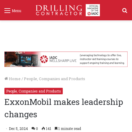
S
Menu
f
Home
/
People, Companies and Products
People, Companies and Products
ExxonMobil makes leadership
changes
Dec 5, 2024
0
141
1 minute read