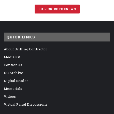
SUBSCRIBE TO ENEWS
QUICK LINKS
About Drilling Contractor
Media Kit
Contact Us
DC Archive
Digital Reader
Memorials
Videos
Virtual Panel Discussions