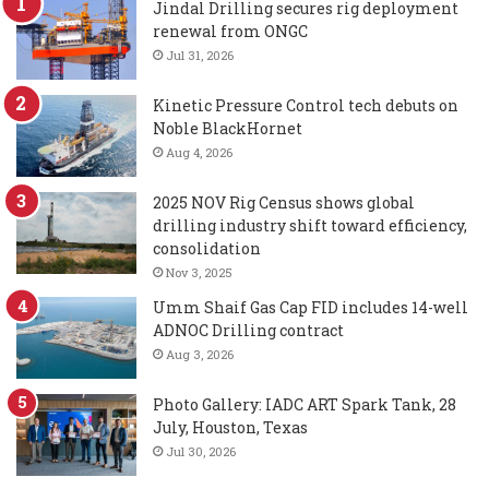
Jindal Drilling secures rig deployment
renewal from ONGC
Jul 31, 2026
Kinetic Pressure Control tech debuts on
Noble BlackHornet
Aug 4, 2026
2025 NOV Rig Census shows global
drilling industry shift toward efficiency,
consolidation
Nov 3, 2025
Umm Shaif Gas Cap FID includes 14-well
ADNOC Drilling contract
Aug 3, 2026
Photo Gallery: IADC ART Spark Tank, 28
July, Houston, Texas
Jul 30, 2026