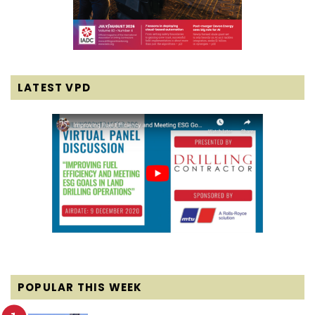
LATEST VPD
POPULAR THIS WEEK