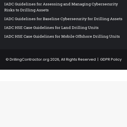
IADC Guidelines for Assessing and Managing Cybersecurity
Risks to Drilling Assets
IADC Guidelines for Baseline Cybersecurity for Drilling Assets
IADC HSE Case Guidelines for Land Drilling Units
IADC HSE Case Guidelines for Mobile Offshore Drilling Units
©
DrillingContractor.org
2026, All Rights Reserved |
GDPR Policy