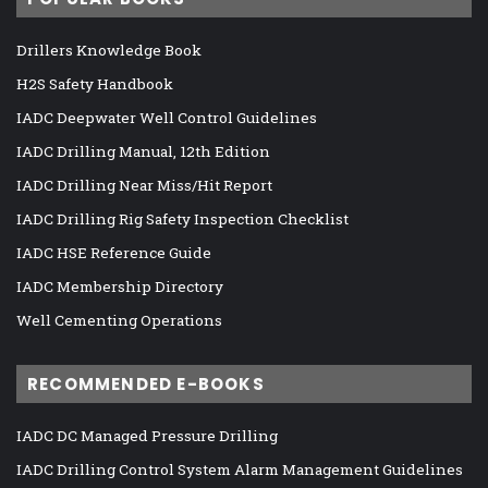
Drillers Knowledge Book
H2S Safety Handbook
IADC Deepwater Well Control Guidelines
IADC Drilling Manual, 12th Edition
IADC Drilling Near Miss/Hit Report
IADC Drilling Rig Safety Inspection Checklist
IADC HSE Reference Guide
IADC Membership Directory
Well Cementing Operations
RECOMMENDED E-BOOKS
IADC DC Managed Pressure Drilling
IADC Drilling Control System Alarm Management Guidelines