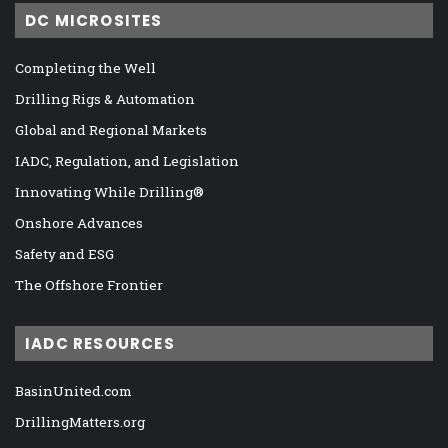
DC MICROSITES
Completing the Well
Drilling Rigs & Automation
Global and Regional Markets
IADC, Regulation, and Legislation
Innovating While Drilling®
Onshore Advances
Safety and ESG
The Offshore Frontier
IADC RESOURCES
BasinUnited.com
DrillingMatters.org