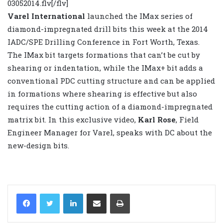
03052014.flv[/flv]
Varel International
launched the IMax series of
diamond-impregnated drill bits this week at the 2014
IADC/SPE Drilling Conference in Fort Worth, Texas.
The IMax bit targets formations that can’t be cut by
shearing or indentation, while the IMax+ bit adds a
conventional PDC cutting structure and can be applied
in formations where shearing is effective but also
requires the cutting action of a diamond-impregnated
matrix bit. In this exclusive video,
Karl Rose
, Field
Engineer Manager for Varel, speaks with DC about the
new-design bits.
LinkedIn
Share via Email
Print