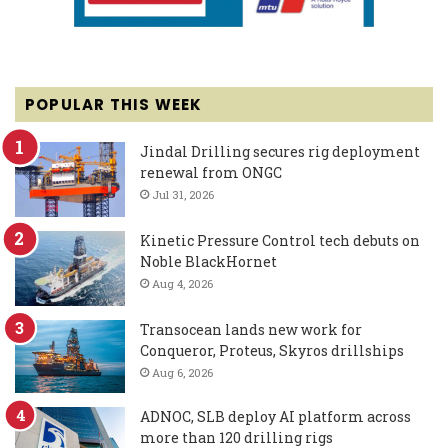
POPULAR THIS WEEK
Jindal Drilling secures rig deployment
renewal from ONGC
Jul 31, 2026
Kinetic Pressure Control tech debuts on
Noble BlackHornet
Aug 4, 2026
Transocean lands new work for
Conqueror, Proteus, Skyros drillships
Aug 6, 2026
ADNOC, SLB deploy AI platform across
more than 120 drilling rigs