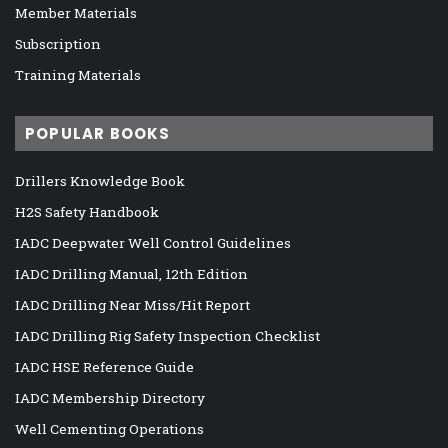
Member Materials
Subscription
Training Materials
POPULAR BOOKS
Drillers Knowledge Book
H2S Safety Handbook
IADC Deepwater Well Control Guidelines
IADC Drilling Manual, 12th Edition
IADC Drilling Near Miss/Hit Report
IADC Drilling Rig Safety Inspection Checklist
IADC HSE Reference Guide
IADC Membership Directory
Well Cementing Operations