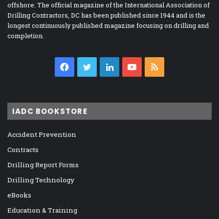
offshore. The official magazine of the International Association of
Drilling Contractors, DC has been published since 1944 and is the
longest continuously published magazine focusing on drilling and
completion.
Facebook
Twitter
LinkedIn
YouTube
RSS
IADC BOOKSTORE
Accident Prevention
Contracts
Drilling Report Forms
Drilling Technology
eBooks
Education & Training