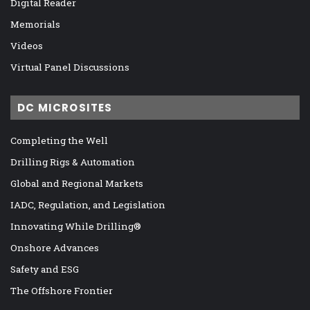
Digital Reader
Memorials
Videos
Virtual Panel Discussions
DC MICROSITES
Completing the Well
Drilling Rigs & Automation
Global and Regional Markets
IADC, Regulation, and Legislation
Innovating While Drilling®
Onshore Advances
Safety and ESG
The Offshore Frontier