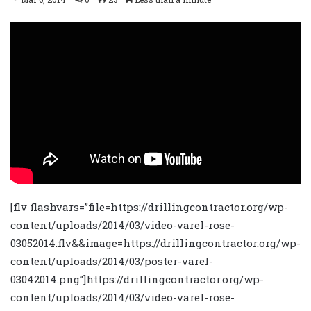
[flv flashvars=”file=https://drillingcontractor.org/wp-
content/uploads/2014/03/video-varel-rose-
03052014.flv&&image=https://drillingcontractor.org/wp-
content/uploads/2014/03/poster-varel-
03042014.png”]https://drillingcontractor.org/wp-
content/uploads/2014/03/video-varel-rose-