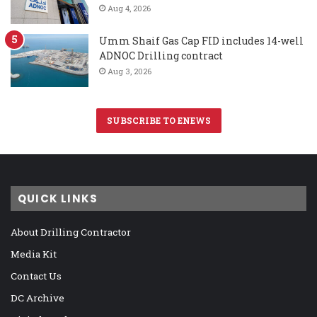
Aug 4, 2026
Umm Shaif Gas Cap FID includes 14-well
ADNOC Drilling contract
Aug 3, 2026
SUBSCRIBE TO ENEWS
QUICK LINKS
About Drilling Contractor
Media Kit
Contact Us
DC Archive