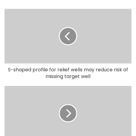
S-shaped profile for relief wells may reduce risk of
missing target well