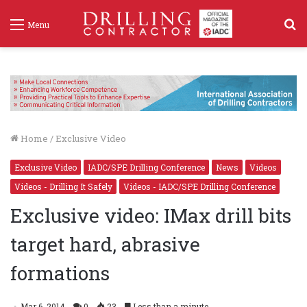
S
Menu
f
Home
/
Exclusive Video
Exclusive Video
IADC/SPE Drilling Conference
News
Videos
Videos - Drilling It Safely
Videos - IADC/SPE Drilling Conference
Exclusive video: IMax drill bits
target hard, abrasive
formations
Mar 6, 2014
0
23
Less than a minute