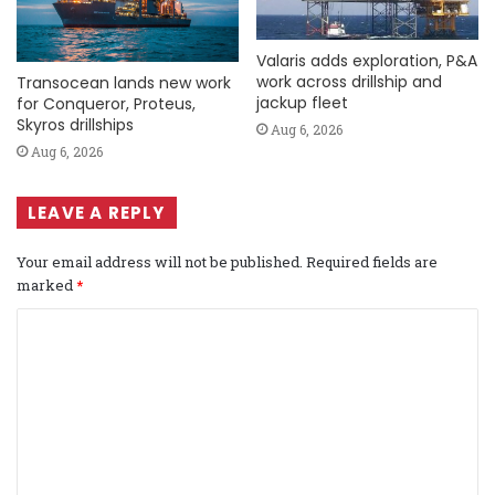
Valaris adds exploration, P&A
work across drillship and
Transocean lands new work
jackup fleet
for Conqueror, Proteus,
Skyros drillships
Aug 6, 2026
Aug 6, 2026
LEAVE A REPLY
Your email address will not be published.
Required fields are
marked
*
C
o
m
m
e
n