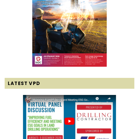
LATEST VPD