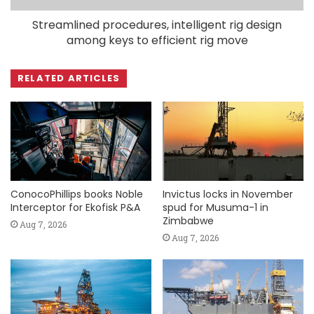
Streamlined procedures, intelligent rig design
among keys to efficient rig move
RELATED ARTICLES
ConocoPhillips books Noble
Invictus locks in November
Interceptor for Ekofisk P&A
spud for Musuma-1 in
Zimbabwe
Aug 7, 2026
Aug 7, 2026