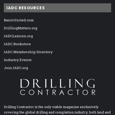
IADC RESOURCES
BasinUnited.com
DrillingMatters.org
IADCLexicon.org
IADC Bookstore
IADC Membership Directory
Industry Events
Join IADC.org
Drilling Contractor is the only viable magazine exclusively
covering the global drilling and completion industry, both land and