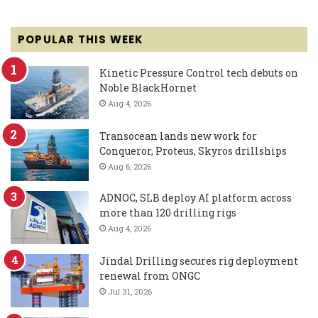
POPULAR THIS WEEK
Kinetic Pressure Control tech debuts on
Noble BlackHornet
Aug 4, 2026
Transocean lands new work for
Conqueror, Proteus, Skyros drillships
Aug 6, 2026
ADNOC, SLB deploy AI platform across
more than 120 drilling rigs
Aug 4, 2026
Jindal Drilling secures rig deployment
renewal from ONGC
Jul 31, 2026