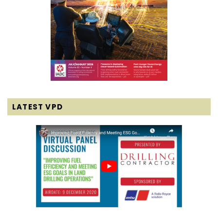
LATEST VPD