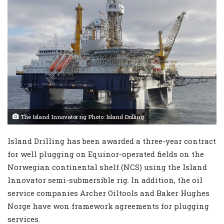
The Island Innovator rig Photo: Island Drilling
Island Drilling has been awarded a three-year contract
for well plugging on Equinor-operated fields on the
Norwegian continental shelf (NCS) using the Island
Innovator semi-submersible rig. In addition, the oil
service companies Archer Oiltools and Baker Hughes
Norge have won framework agreements for plugging
services.