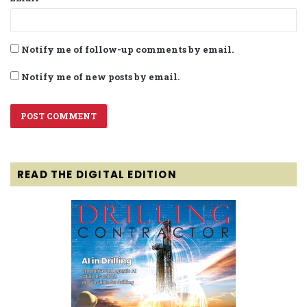
Notify me of follow-up comments by email.
Notify me of new posts by email.
READ THE DIGITAL EDITION