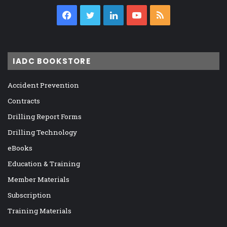
Facebook
Twitter
LinkedIn
YouTube
RSS
IADC BOOKSTORE
Accident Prevention
Contracts
Drilling Report Forms
Drilling Technology
eBooks
Education & Training
Member Materials
Subscription
Training Materials