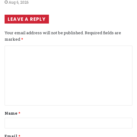
Aug 6, 2026
LEAVE A REPLY
Your email address will not be published.
Required fields are
marked
*
C
o
m
m
e
n
t
Name
*
*
Email
*