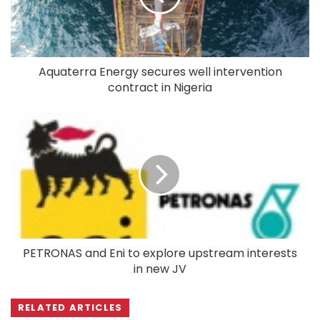
Aquaterra Energy secures well intervention
contract in Nigeria
PETRONAS and Eni to explore upstream interests
in new JV
RELATED ARTICLES