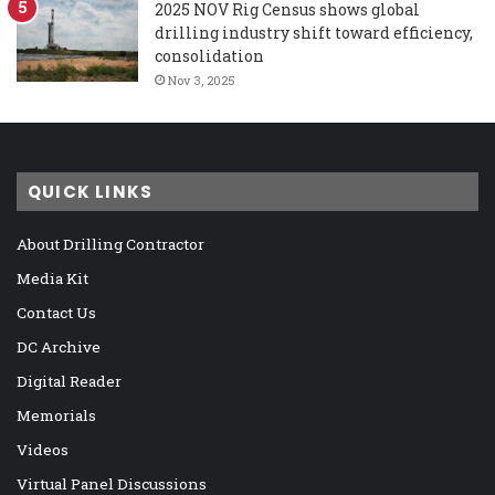
2025 NOV Rig Census shows global
drilling industry shift toward efficiency,
consolidation
Nov 3, 2025
QUICK LINKS
About Drilling Contractor
Media Kit
Contact Us
DC Archive
Digital Reader
Memorials
Videos
Virtual Panel Discussions