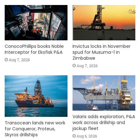
ConocoPhillips books Noble
Invictus locks in November
Interceptor for Ekofisk P&A
spud for Musuma-1 in
Zimbabwe
Aug 7, 2026
Aug 7, 2026
Valaris adds exploration, P&A
work across drillship and
Transocean lands new work
jackup fleet
for Conqueror, Proteus,
Skyros drillships
Aug 6, 2026