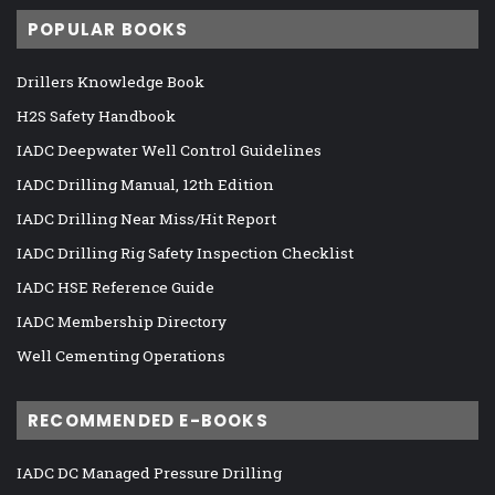
POPULAR BOOKS
Drillers Knowledge Book
H2S Safety Handbook
IADC Deepwater Well Control Guidelines
IADC Drilling Manual, 12th Edition
IADC Drilling Near Miss/Hit Report
IADC Drilling Rig Safety Inspection Checklist
IADC HSE Reference Guide
IADC Membership Directory
Well Cementing Operations
RECOMMENDED E-BOOKS
IADC DC Managed Pressure Drilling