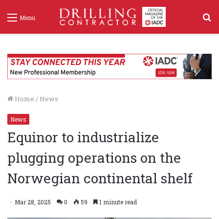
S
Menu
f
Home
/
News
News
Equinor to industrialize
plugging operations on the
Norwegian continental shelf
Mar 28, 2025
0
59
1 minute read