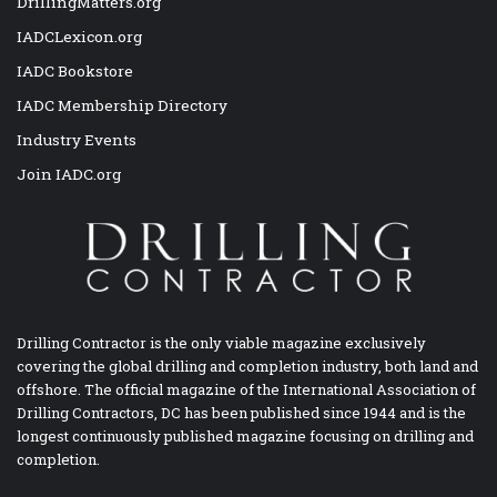
DrillingMatters.org
IADCLexicon.org
IADC Bookstore
IADC Membership Directory
Industry Events
Join IADC.org
Drilling Contractor is the only viable magazine exclusively
covering the global drilling and completion industry, both land and
offshore. The official magazine of the International Association of
Drilling Contractors, DC has been published since 1944 and is the
longest continuously published magazine focusing on drilling and
completion.