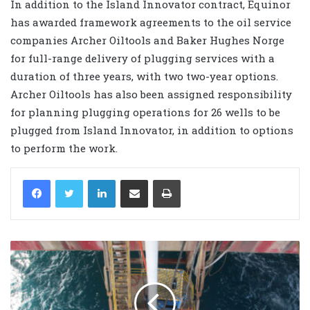
In addition to the Island Innovator contract, Equinor
has awarded framework agreements to the oil service
companies Archer Oiltools and Baker Hughes Norge
for full-range delivery of plugging services with a
duration of three years, with two two-year options.
Archer Oiltools has also been assigned responsibility
for planning plugging operations for 26 wells to be
plugged from Island Innovator, in addition to options
to perform the work.
LinkedIn
Share via Email
Print