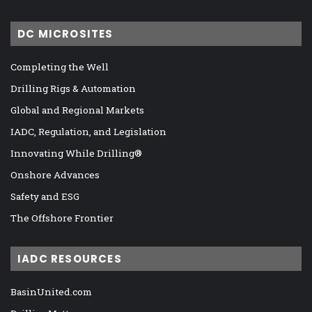
DC MICROSITES
Completing the Well
Drilling Rigs & Automation
Global and Regional Markets
IADC, Regulation, and Legislation
Innovating While Drilling®
Onshore Advances
Safety and ESG
The Offshore Frontier
IADC RESOURCES
BasinUnited.com