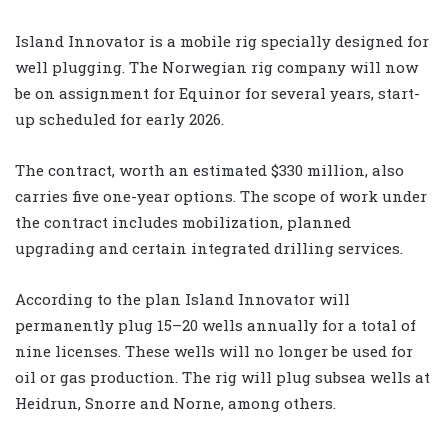
Island Innovator is a mobile rig specially designed for
well plugging. The Norwegian rig company will now
be on assignment for Equinor for several years, start-
up scheduled for early 2026.
The contract, worth an estimated $330 million, also
carries five one-year options. The scope of work under
the contract includes mobilization, planned
upgrading and certain integrated drilling services.
According to the plan Island Innovator will
permanently plug 15–20 wells annually for a total of
nine licenses. These wells will no longer be used for
oil or gas production. The rig will plug subsea wells at
Heidrun, Snorre and Norne, among others.