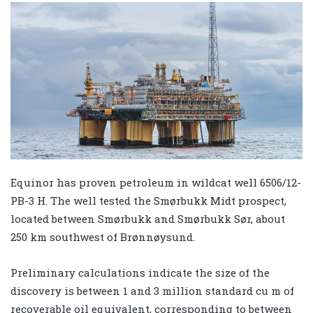
Equinor has proven petroleum in wildcat well 6506/12-
PB-3 H. The well tested the Smørbukk Midt prospect,
located between Smørbukk and Smørbukk Sør, about
250 km southwest of Brønnøysund.
Preliminary calculations indicate the size of the
discovery is between 1 and 3 million standard cu m of
recoverable oil equivalent, corresponding to between