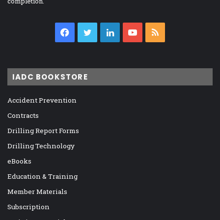
completion.
Facebook
Twitter
LinkedIn
YouTube
RSS
IADC BOOKSTORE
Accident Prevention
Contracts
Drilling Report Forms
Drilling Technology
eBooks
Education & Training
Member Materials
Subscription