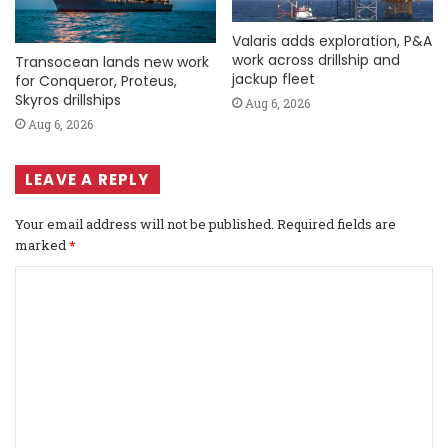
Valaris adds exploration, P&A
work across drillship and
Transocean lands new work
jackup fleet
for Conqueror, Proteus,
Skyros drillships
Aug 6, 2026
Aug 6, 2026
LEAVE A REPLY
Your email address will not be published.
Required fields are
marked
*
C
o
m
m
e
n