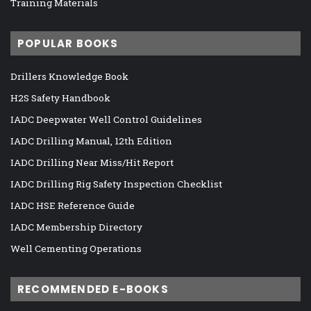
Training Materials
POPULAR BOOKS
Drillers Knowledge Book
H2S Safety Handbook
IADC Deepwater Well Control Guidelines
IADC Drilling Manual, 12th Edition
IADC Drilling Near Miss/Hit Report
IADC Drilling Rig Safety Inspection Checklist
IADC HSE Reference Guide
IADC Membership Directory
Well Cementing Operations
RECOMMENDED E-BOOKS