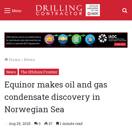
S
Menu
f
Home
/
News
News
The Offshore Frontier
Equinor makes oil and gas
condensate discovery in
Norwegian Sea
Aug 29, 2025
0
67
1 minute read