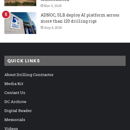
Nov 3, 2025
ADNOC, SLB deploy AI platform across
more than 120 drilling rigs
Aug 4, 2026
QUICK LINKS
About Drilling Contractor
Media Kit
Contact Us
DC Archive
Digital Reader
Memorials
Videos