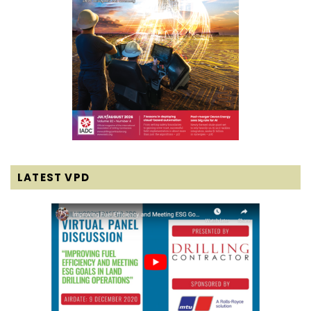
LATEST VPD