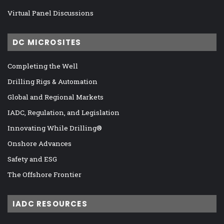
Virtual Panel Discussions
DC MICROSITES
Completing the Well
Drilling Rigs & Automation
Global and Regional Markets
IADC, Regulation, and Legislation
Innovating While Drilling®
Onshore Advances
Safety and ESG
The Offshore Frontier
IADC RESOURCES