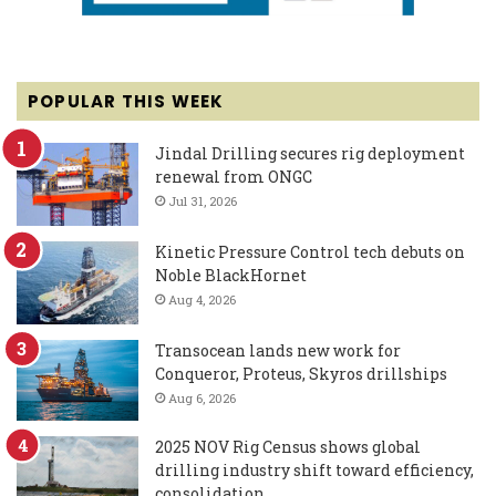
POPULAR THIS WEEK
Jindal Drilling secures rig deployment
renewal from ONGC
Jul 31, 2026
Kinetic Pressure Control tech debuts on
Noble BlackHornet
Aug 4, 2026
Transocean lands new work for
Conqueror, Proteus, Skyros drillships
Aug 6, 2026
2025 NOV Rig Census shows global
drilling industry shift toward efficiency,
consolidation