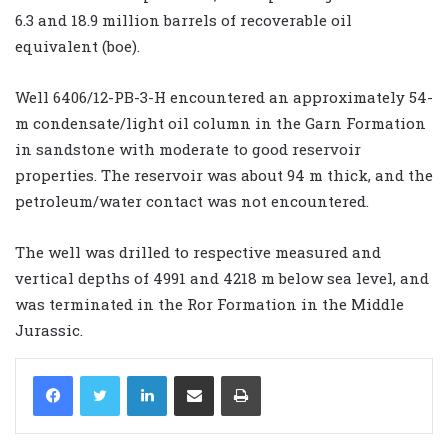
6.3 and 18.9 million barrels of recoverable oil
equivalent (boe).
Well 6406/12-PB-3-H encountered an approximately 54-
m condensate/light oil column in the Garn Formation
in sandstone with moderate to good reservoir
properties. The reservoir was about 94 m thick, and the
petroleum/water contact was not encountered.
The well was drilled to respective measured and
vertical depths of 4991 and 4218 m below sea level, and
was terminated in the Ror Formation in the Middle
Jurassic.
LinkedIn
Share via Email
Print