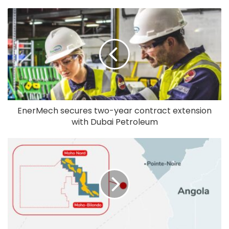
EnerMech secures two-year contract extension
with Dubai Petroleum