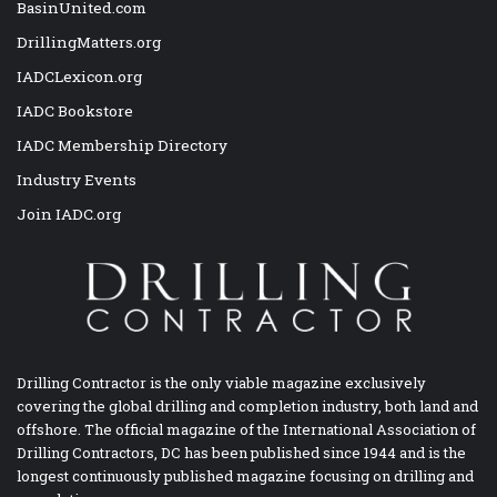
BasinUnited.com
DrillingMatters.org
IADCLexicon.org
IADC Bookstore
IADC Membership Directory
Industry Events
Join IADC.org
Drilling Contractor is the only viable magazine exclusively
covering the global drilling and completion industry, both land and
offshore. The official magazine of the International Association of
Drilling Contractors, DC has been published since 1944 and is the
longest continuously published magazine focusing on drilling and