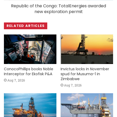
Republic of the Congo: TotalEnergies awarded
new exploration permit
RELATED ARTICLES
ConocoPhillips books Noble
Invictus locks in November
Interceptor for Ekofisk P&A
spud for Musuma-1 in
Zimbabwe
Aug 7, 2026
Aug 7, 2026