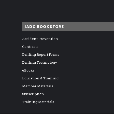
IADC BOOKSTORE
Accident Prevention
Contracts
Drilling Report Forms
Drilling Technology
eBooks
Education & Training
Member Materials
Subscription
Training Materials