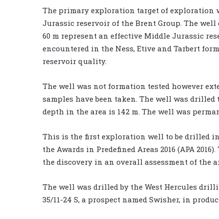
The primary exploration target of exploration 
Jurassic reservoir of the Brent Group. The wel
60 m represent an effective Middle Jurassic rese
encountered in the Ness, Etive and Tarbert fo
reservoir quality.
The well was not formation tested however ext
samples have been taken. The well was drilled t
depth in the area is 142 m. The well was perm
This is the first exploration well to be drilled
the Awards in Predefined Areas 2016 (APA 2016)
the discovery in an overall assessment of the a
The well was drilled by the West Hercules drill
35/11-24 S, a prospect named Swisher, in produc