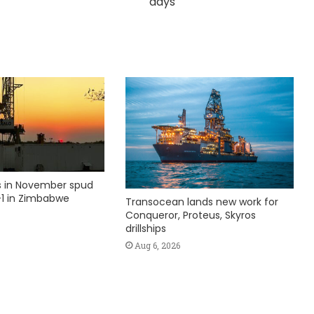
days
ks in November spud
1 in Zimbabwe
Transocean lands new work for
Conqueror, Proteus, Skyros
drillships
Aug 6, 2026