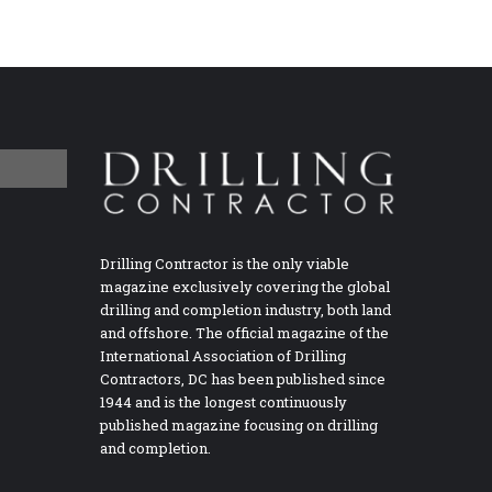
Drilling Contractor is the only viable
magazine exclusively covering the global
drilling and completion industry, both land
and offshore. The official magazine of the
International Association of Drilling
Contractors, DC has been published since
1944 and is the longest continuously
published magazine focusing on drilling
and completion.