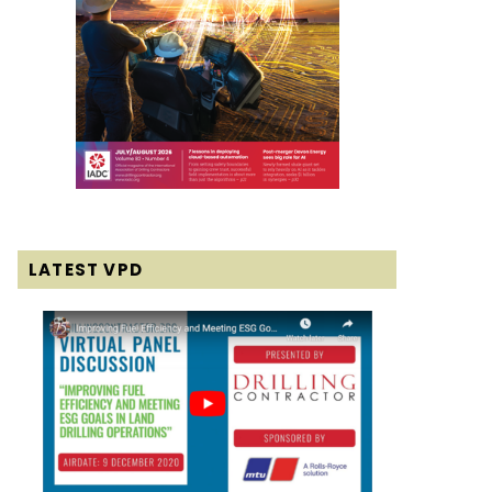
LATEST VPD