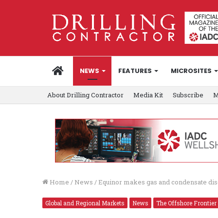
HOME
NEWS
FEATURES
MICROSITES
About Drilling Contractor
Media Kit
Subscribe
M
Home
/
News
/
Equinor makes gas and condensate dis
Global and Regional Markets
News
The Offshore Frontier