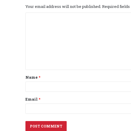
Your email address will not be published.
Required field
C
o
m
m
e
n
t
Name
*
*
Email
*