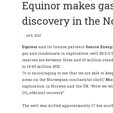
Equinor makes ga
discovery in the N
Jul 8, 2020
Equinor
and its license partners
Source Energ
gas and condensate in exploration well 30/2-5 S
reserves are between three and 10 million stand
to 19-63 million BOE.
“It is encouraging to see that we are able to k
areas on the Norwegian continental shelf,”
Nic
exploration in Norway and the UK. “Now we will
CO
efficient recovery.”
2
The well was drilled approximately 17 km south 