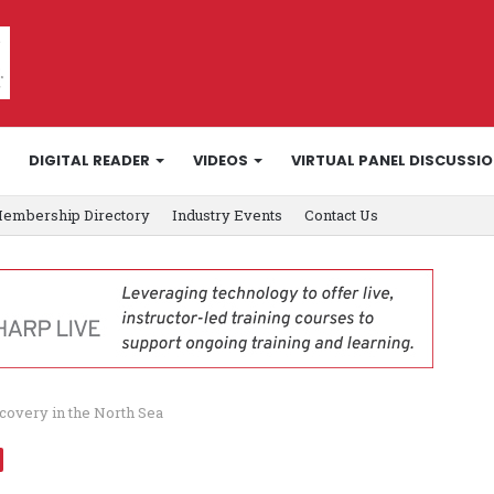
DIGITAL READER
VIDEOS
VIRTUAL PANEL DISCUSSI
embership Directory
Industry Events
Contact Us
covery in the North Sea