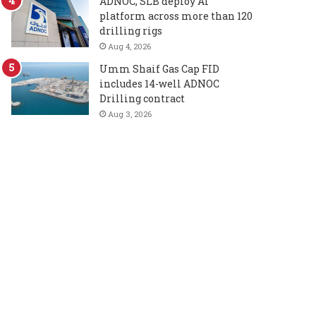
ADNOC, SLB deploy AI
platform across more than 120
drilling rigs
Aug 4, 2026
Umm Shaif Gas Cap FID
includes 14-well ADNOC
Drilling contract
Aug 3, 2026