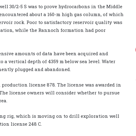
well 30/2-5 S was to prove hydrocarbons in the Middle
l encountered about a 160-m high gas column, of which
rvoir rock. Poor to satisfactory reservoir quality was
rmation, while the Rannoch formation had poor
ensive amounts of data have been acquired and
o a vertical depth of 4359 m below sea level. Water
anently plugged and abandoned.
 in production license 878. The license was awarded in
. The license owners will consider whether to pursue
rea.
ing rig, which is moving on to drill exploration well
tion license 248 C.