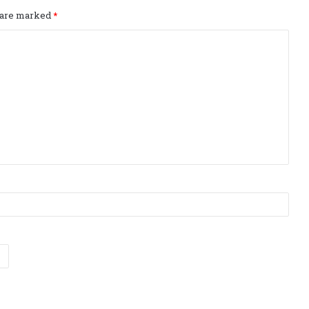
s are marked
*