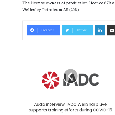
The license owners of production licence 878 a
Wellesley Petroleum AS (20%).
LinkedIn
Facebook
Twitter
Audio interview: IADC WellSharp Live
supports training efforts during COVID-19