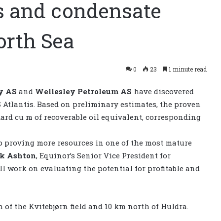
s and condensate
orth Sea
0
23
1 minute read
y AS
and
Wellesley Petroleum AS
have discovered
 Atlantis. Based on preliminary estimates, the proven
ard cu m of recoverable oil equivalent, corresponding
eep proving more resources in one of the most mature
k Ashton
, Equinor’s Senior Vice President for
 work on evaluating the potential for profitable and
of the Kvitebjørn field and 10 km north of Huldra.