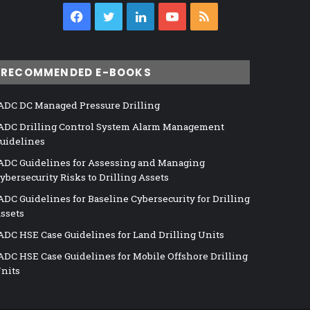
Facebook
Twitter
LinkedIn
YouTube
RSS
RECOMMENDED E-BOOKS
ADC DC Managed Pressure Drilling
ADC Drilling Control System Alarm Management
uidelines
ADC Guidelines for Assessing and Managing
ybersecurity Risks to Drilling Assets
ADC Guidelines for Baseline Cybersecurity for Drilling
ssets
ADC HSE Case Guidelines for Land Drilling Units
ADC HSE Case Guidelines for Mobile Offshore Drilling
nits