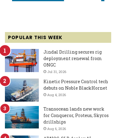
POPULAR THIS WEEK
Jindal Drilling secures rig
deployment renewal from
ONGC
Jul 31, 2026
Kinetic Pressure Control tech
debuts on Noble BlackHornet
Aug 4, 2026
Transocean lands new work
for Conqueror, Proteus, Skyros
drillships
Aug 6, 2026