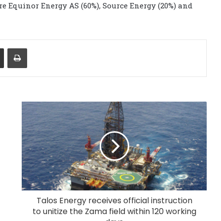
re Equinor Energy AS (60%), Source Energy (20%) and
Share via Email
Print
Talos Energy receives official instruction
to unitize the Zama field within 120 working