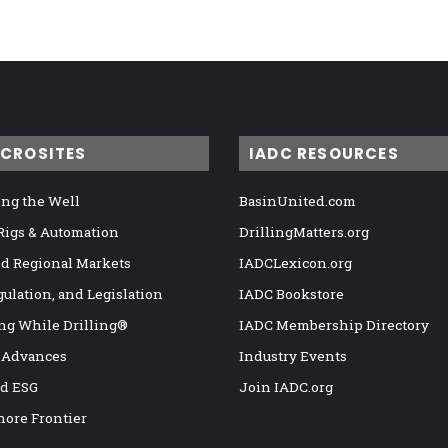
ICROSITES
IADC RESOURCES
ng the Well
BasinUnited.com
 Rigs & Automation
DrillingMatters.org
nd Regional Markets
IADCLexicon.org
gulation, and Legislation
IADC Bookstore
ng While Drilling®
IADC Membership Directory
 Advances
Industry Events
nd ESG
Join IADC.org
hore Frontier