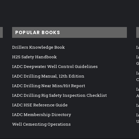
POPULAR BOOKS
Drillers Knowledge Book
I
H2S Safety Handbook
I
G
IADC Deepwater Well Control Guidelines
I
IADC Drilling Manual, 12th Edition
C
IADC Drilling Near Miss/Hit Report
I
IADC Drilling Rig Safety Inspection Checklist
A
IADC HSE Reference Guide
I
IADC Membership Directory
I
U
Well Cementing Operations