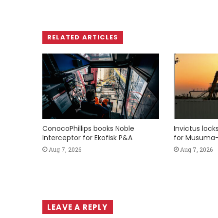
RELATED ARTICLES
ConocoPhillips books Noble
Invictus loc
Interceptor for Ekofisk P&A
for Musuma-
Aug 7, 2026
Aug 7, 2026
LEAVE A REPLY