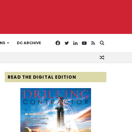
Facebook
Twitter
LinkedIn
YouTube
RSS
Search
ONS
DC ARCHIVE
Random
for
Article
READ THE DIGITAL EDITION