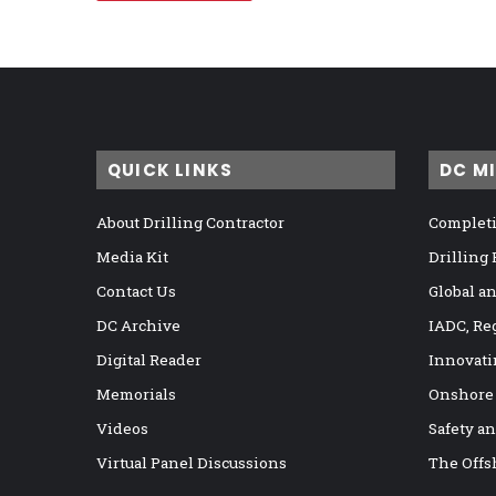
QUICK LINKS
DC M
About Drilling Contractor
Completi
Media Kit
Drilling
Contact Us
Global a
DC Archive
IADC, Re
Digital Reader
Innovati
Memorials
Onshore
Videos
Safety a
Virtual Panel Discussions
The Offs