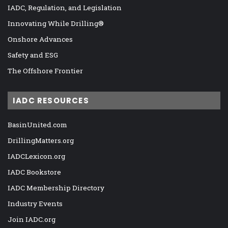
IADC, Regulation, and Legislation
Innovating While Drilling®
Onshore Advances
Safety and ESG
The Offshore Frontier
IADC RESOURCES
BasinUnited.com
DrillingMatters.org
IADCLexicon.org
IADC Bookstore
IADC Membership Directory
Industry Events
Join IADC.org