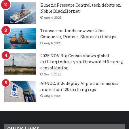
Kinetic Pressure Control tech debuts on
Noble BlackHornet
Aug 4, 2026
Transocean lands new work for
Conqueror, Proteus, Skyros drillships
Aug 6, 2026
2025 NOV Rig Census shows global
drilling industry shift toward efficiency,
consolidation
Nov 3, 2025
ADNOC, SLB deploy AI platform across
more than 120 drilling rigs
Aug 4, 2026
QUICK LINKS