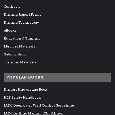
Contracts
Drilling Report Forms
Drilling Technology
eBooks
Education & Training
Member Materials
Subscription
Training Materials
POPULAR BOOKS
Drillers Knowledge Book
H2S Safety Handbook
IADC Deepwater Well Control Guidelines
IADC Drilling Manual, 12th Edition