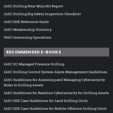
IADC Drilling Near Miss/Hit Report
IADC Drilling Rig Safety Inspection Checklist
IADC HSE Reference Guide
IADC Membership Directory
Well Cementing Operations
RECOMMENDED E-BOOKS
IADC DC Managed Pressure Drilling
IADC Drilling Control System Alarm Management Guidelines
IADC Guidelines for Assessing and Managing Cybersecurity
Risks to Drilling Assets
IADC Guidelines for Baseline Cybersecurity for Drilling Assets
IADC HSE Case Guidelines for Land Drilling Units
IADC HSE Case Guidelines for Mobile Offshore Drilling Units