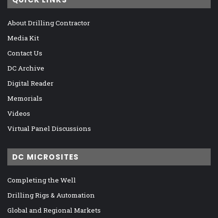
About Drilling Contractor
Media Kit
Contact Us
DC Archive
Digital Reader
Memorials
Videos
Virtual Panel Discussions
DC MICROSITES
Completing the Well
Drilling Rigs & Automation
Global and Regional Markets