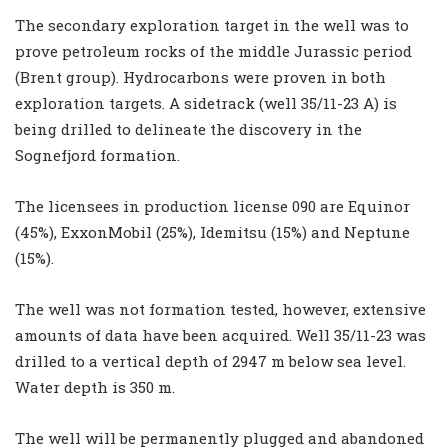
The secondary exploration target in the well was to
prove petroleum rocks of the middle Jurassic period
(Brent group). Hydrocarbons were proven in both
exploration targets. A sidetrack (well 35/11-23 A) is
being drilled to delineate the discovery in the
Sognefjord formation.
The licensees in production license 090 are Equinor
(45%), ExxonMobil (25%), Idemitsu (15%) and Neptune
(15%).
The well was not formation tested, however, extensive
amounts of data have been acquired. Well 35/11-23 was
drilled to a vertical depth of 2947 m below sea level.
Water depth is 350 m.
The well will be permanently plugged and abandoned