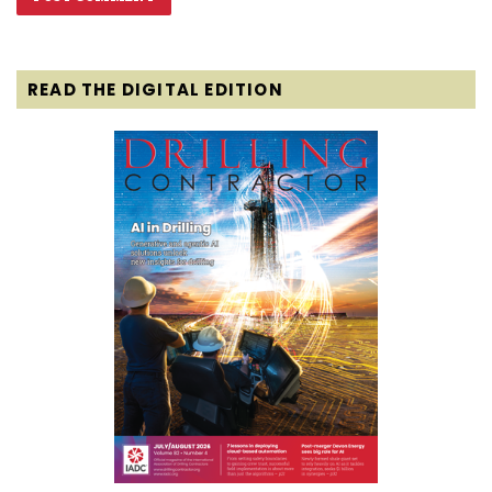
READ THE DIGITAL EDITION