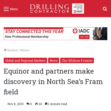
S
Menu
f
Home
/
News
Global and Regional Markets
News
The Offshore Frontier
Equinor and partners make
discovery in North Sea’s Fram
field
Nov 8, 2019
0
20
1 minute read