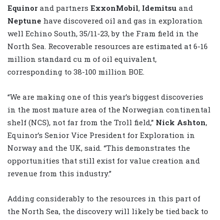
Equinor
and partners
ExxonMobil
,
Idemitsu
and
Neptune
have discovered oil and gas in exploration
well Echino South, 35/11-23, by the Fram field in the
North Sea. Recoverable resources are estimated at 6-16
million standard cu m of oil equivalent,
corresponding to 38-100 million BOE.
“We are making one of this year’s biggest discoveries
in the most mature area of the Norwegian continental
shelf (NCS), not far from the Troll field,”
Nick Ashton
,
Equinor’s Senior Vice President for Exploration in
Norway and the UK, said. “This demonstrates the
opportunities that still exist for value creation and
revenue from this industry.”
Adding considerably to the resources in this part of
the North Sea, the discovery will likely be tied back to