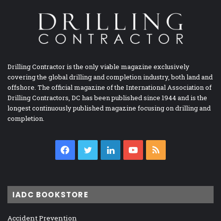
Drilling Contractor is the only viable magazine exclusively
covering the global drilling and completion industry, both land and
offshore. The official magazine of the International Association of
Drilling Contractors, DC has been published since 1944 and is the
longest continuously published magazine focusing on drilling and
completion.
Facebook
Twitter
LinkedIn
YouTube
RSS
IADC BOOKSTORE
Accident Prevention