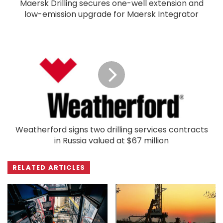
Maersk Drilling secures one-well extension and
low-emission upgrade for Maersk Integrator
Weatherford signs two drilling services contracts
in Russia valued at $67 million
RELATED ARTICLES