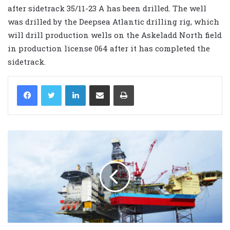
after sidetrack 35/11-23 A has been drilled. The well
was drilled by the Deepsea Atlantic drilling rig, which
will drill production wells on the Askeladd North field
in production license 064 after it has completed the
sidetrack.
LinkedIn
Share via Email
Print