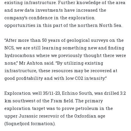
existing infrastructure. Further knowledge of the area
and new data investments have increased the
company’s confidence in the exploration
opportunities in this part of the northern North Sea.
“After more than 50 years of geological surveys on the
NCS, we are still learning something new and finding
hydrocarbons where we previously thought there were
none,” Mr Ashton said. “By utilizing existing
infrastructure, these resources may be recovered at
good profitability and with low CO2 intensity.”
Exploration well 35/11-23, Echino South, was drilled 3.2
km southwest of the Fram field. The primary
exploration target was to prove petroleum in the
upper Jurassic reservoir of the Oxfordian age
(Sognefjord formation).