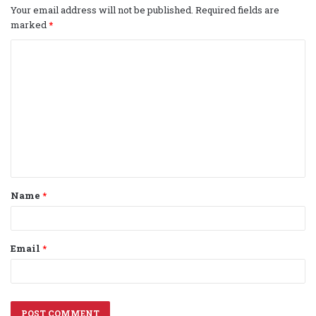
Your email address will not be published.
Required fields are
marked
*
C
o
m
m
e
n
t
Name
*
*
Email
*