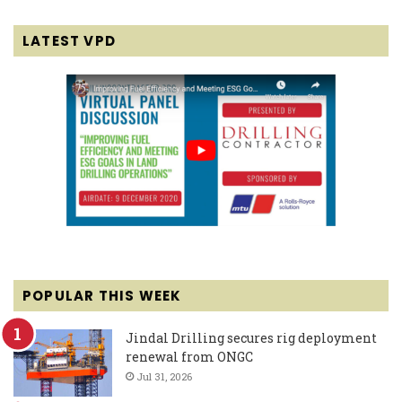
LATEST VPD
POPULAR THIS WEEK
Jindal Drilling secures rig deployment
renewal from ONGC
Jul 31, 2026