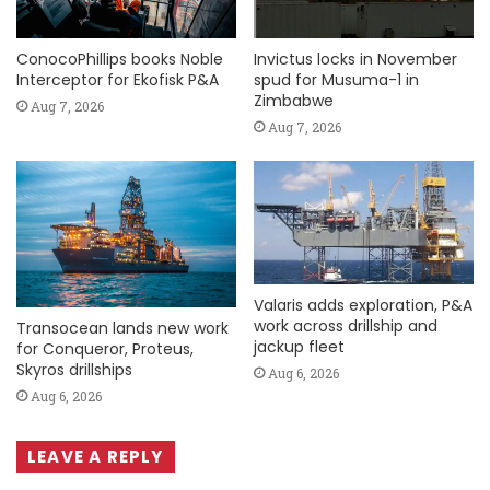
ConocoPhillips books Noble
Invictus locks in November
Interceptor for Ekofisk P&A
spud for Musuma-1 in
Zimbabwe
Aug 7, 2026
Aug 7, 2026
Valaris adds exploration, P&A
work across drillship and
Transocean lands new work
jackup fleet
for Conqueror, Proteus,
Skyros drillships
Aug 6, 2026
Aug 6, 2026
LEAVE A REPLY