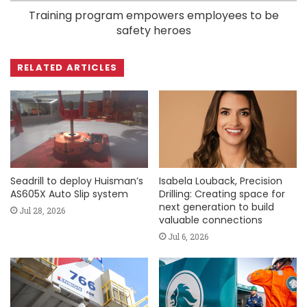
Training program empowers employees to be
safety heroes
RELATED ARTICLES
Seadrill to deploy Huisman’s
Isabela Louback, Precision
AS605X Auto Slip system
Drilling: Creating space for
next generation to build
Jul 28, 2026
valuable connections
Jul 6, 2026