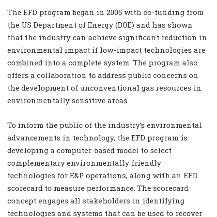
The EFD program began in 2005 with co-funding from
the US Department of Energy (DOE) and has shown
that the industry can achieve significant reduction in
environmental impact if low-impact technologies are
combined into a complete system. The program also
offers a collaboration to address public concerns on
the development of unconventional gas resources in
environmentally sensitive areas.
To inform the public of the industry’s environmental
advancements in technology, the EFD program is
developing a computer-based model to select
complementary environmentally friendly
technologies for E&P operations, along with an EFD
scorecard to measure performance. The scorecard
concept engages all stakeholders in identifying
technologies and systems that can be used to recover