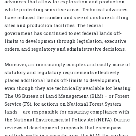
advances that allow for exploration and production
while protecting sensitive areas. Technical advances
have reduced the number and size of onshore drilling
sites and production facilities. The federal
government has continued to set federal lands off-
limits to development through legislation, executive
orders, and regulatory and administrative decisions.
Moreover, an increasingly complex and costly maze of
statutory and regulatory requirements effectively
places additional lands off-limits to development,
even though they are technically available for leasing.
The US Bureau of Land Management (BLM) – or Forest
Service (FS), for actions on National Forest System
lands – are responsible for ensuring compliance with
the National Environmental Policy Act (NEPA). During
reviews of development proposals that encompass
multiple wells in a specific area, the BLM, the surface