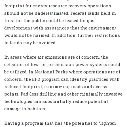
footprint for energy resource recovery operations
should not be underestimated. Federal lands held in
trust for the public could be leased for gas
development with assurances that the environment
would not be harmed. In addition, further restrictions
to lands may be avoided.
In areas where air emissions are of concern, the
selection of low- or no-emission power systems could
be utilized. In National Parks where operations are of
concern, the EFD program can identify practices with
reduced footprint, minimizing roads and access
points. Pad-less drilling and other minimally invasive
technologies can substantially reduce potential
damage to habitats.
Having a program that has the potential to “lighten