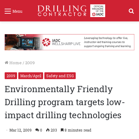
S
Menu
f
Home
/
2009
2009
March/April
Safety and ESG
Environmentally Friendly
Drilling program targets low-
impact drilling technologies
Mar 12, 2009
0
203
8 minutes read