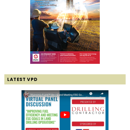
LATEST VPD