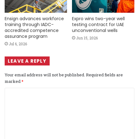
Ensign advances workforce
Expro wins two-year well
training through IADC-
testing contract for UAE
accredited competence
unconventional wells
assurance program
Jun 15, 2026
Jul 6, 2026
LEAVE A REPLY
Your email address will not be published.
Required fields are
marked
*
C
o
m
m
e