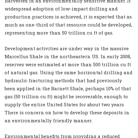
harvested in an environmentally sensitive manner. If
widespread adoption of low-impact drilling and
production practices is achieved, it is expected that as
much as one-third of that resource could be developed,
representing more than 50 trillion cu ft of gas.
Development activities are under way in the massive
Marcellus Shale in the northeastern US. In early 2008,
reserves were estimated at more than 500 trillion cu ft
of natural gas. Using the same horizontal drilling and
hydraulic fracturing methods that had previously
been applied in the Barnett Shale, perhaps 10% of that
gas (50 trillion cu ft) might be recoverable, enough to
supply the entire United States for about two years.
There is concern on how to develop these deposits in
an environmentally friendly manner.
Environmental benefits from providing a reduced