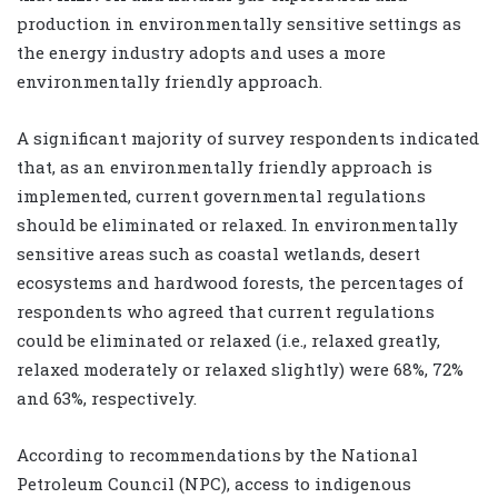
production in environmentally sensitive settings as
the energy industry adopts and uses a more
environmentally friendly approach.
A significant majority of survey respondents indicated
that, as an environmentally friendly approach is
implemented, current governmental regulations
should be eliminated or relaxed. In environmentally
sensitive areas such as coastal wetlands, desert
ecosystems and hardwood forests, the percentages of
respondents who agreed that current regulations
could be eliminated or relaxed (i.e., relaxed greatly,
relaxed moderately or relaxed slightly) were 68%, 72%
and 63%, respectively.
According to recommendations by the National
Petroleum Council (NPC), access to indigenous