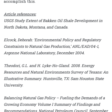
accomplish this.
Article references:
USGS Study Extent of Bakken Oil Shale Development in
North Dakota, Montana, and Canada.
Elcock, Deborah: ‘Environmental Policy and Regulatory
Constraints to Natural Gas Production,’ ANL/EAD/04-1,
Argonne National Laboratory, December 2004.
Theodori, G.L. and H. Lyke-Ho-Gland. 2008. Energy
Resources and Natural Environments Survey of Texans: An
Illustrative Summary. Huntsville, TX: Sam Houston State
University.
Balancing Natural Gas Policy – Fueling the Demands of a
Growing Economy Volume I Summary of Findings and
Recommendations, National Petroleum Council, September