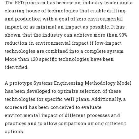
The EFD program has become an industry leader and a
clearing house of technologies that enable drilling
and production with a goal of zero environmental
impact, or as minimal an impact as possible. It has
shown that the industry can achieve more than 90%
reduction in environmental impact if low-impact
technologies are combined into a complete system.
More than 120 specific technologies have been
identified.
A prototype Systems Engineering Methodology Model
has been developed to optimize selection of these
technologies for specific well plans. Additionally, a
scorecard has been conceived to evaluate
environmental impact of different processes and
practices and to allow comparison among different
options.