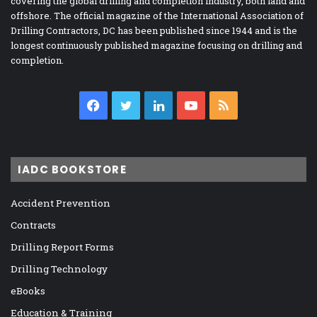
covering the global drilling and completion industry, both land and
offshore. The official magazine of the International Association of
Drilling Contractors, DC has been published since 1944 and is the
longest continuously published magazine focusing on drilling and
completion.
Facebook
Twitter
LinkedIn
YouTube
RSS
IADC BOOKSTORE
Accident Prevention
Contracts
Drilling Report Forms
Drilling Technology
eBooks
Education & Training