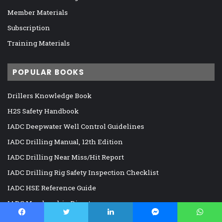
Member Materials
Subscription
Training Materials
POPULAR BOOKS
Drillers Knowledge Book
H2S Safety Handbook
IADC Deepwater Well Control Guidelines
IADC Drilling Manual, 12th Edition
IADC Drilling Near Miss/Hit Report
IADC Drilling Rig Safety Inspection Checklist
IADC HSE Reference Guide
IADC Membership Directory
Well Cementing Operations