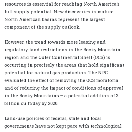
resources is essential for reaching North America’s
full supply potential. New discoveries in mature
North American basins represent the largest
component of the supply outlook.
However, the trend towards more leasing and
regulatory land restrictions in the Rocky Mountain
region and the Outer Continental Shelf (OCS) is
occurring in precisely the areas that hold significant
potential for natural gas production. The NPC
evaluated the effect of removing the OCS moratoria
and of reducing the impact of conditions of approval
in the Rocky Mountains – a potential addition of 3
billion cu ft/day by 2020.
Land-use policies of federal, state and local
governments have not kept pace with technological