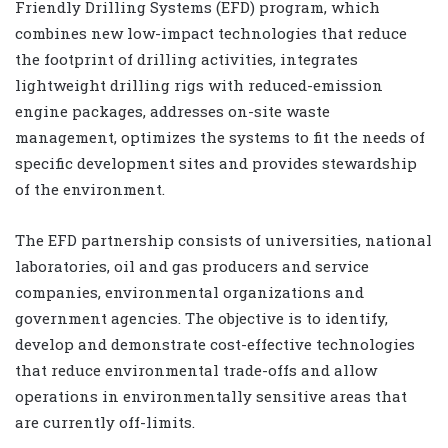
Friendly Drilling Systems (EFD) program, which
combines new low-impact technologies that reduce
the footprint of drilling activities, integrates
lightweight drilling rigs with reduced-emission
engine packages, addresses on-site waste
management, optimizes the systems to fit the needs of
specific development sites and provides stewardship
of the environment.
The EFD partnership consists of universities, national
laboratories, oil and gas producers and service
companies, environmental organizations and
government agencies. The objective is to identify,
develop and demonstrate cost-effective technologies
that reduce environmental trade-offs and allow
operations in environmentally sensitive areas that
are currently off-limits.