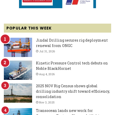
POPULAR THIS WEEK
Jindal Drilling secures rig deployment
renewal from ONGC
Jul 31, 2026
Kinetic Pressure Control tech debuts on
Noble BlackHornet
Aug 4, 2026
2025 NOV Rig Census shows global
drilling industry shift toward efficiency,
consolidation
Nov 3, 2025
Transocean lands new work for