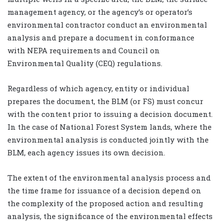
management agency, or the agency’s or operator’s
environmental contractor conduct an environmental
analysis and prepare a document in conformance
with NEPA requirements and Council on
Environmental Quality (CEQ) regulations.
Regardless of which agency, entity or individual
prepares the document, the BLM (or FS) must concur
with the content prior to issuing a decision document.
In the case of National Forest System lands, where the
environmental analysis is conducted jointly with the
BLM, each agency issues its own decision.
The extent of the environmental analysis process and
the time frame for issuance of a decision depend on
the complexity of the proposed action and resulting
analysis, the significance of the environmental effects