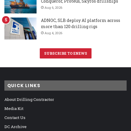
Conqueror, Proteus, Skyros drillships
Aug 6, 2026
ADNOC, SLB deploy AI platform across
more than 120 drilling rigs
Aug 4, 2026
SUBSCRIBE TO ENEWS
QUICK LINKS
About Drilling Contractor
Media Kit
Contact Us
DC Archive