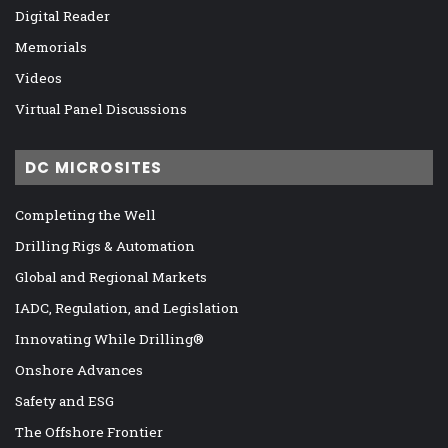
Digital Reader
Memorials
Videos
Virtual Panel Discussions
DC MICROSITES
Completing the Well
Drilling Rigs & Automation
Global and Regional Markets
IADC, Regulation, and Legislation
Innovating While Drilling®
Onshore Advances
Safety and ESG
The Offshore Frontier