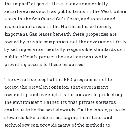
the impact” of gas drilling in environmentally
sensitive areas such as public lands in the West, urban
areas in the South and Gulf Coast, and forests and
recreational areas in the Northeast is extremely
important. Gas leases beneath these properties are
owned by private companies, not the government. Only
by setting environmentally responsible standards can
public officials protect the environment while
providing access to these resources.
The overall concept of the EFD program is not to
accept the prevalent opinion that government
ownership and oversight is the answer to protecting
the environment. Rather, it’s that private stewards
continue to be the best stewards. On the whole, private
stewards take pride in managing their land, and
technology can provide many of the methods to