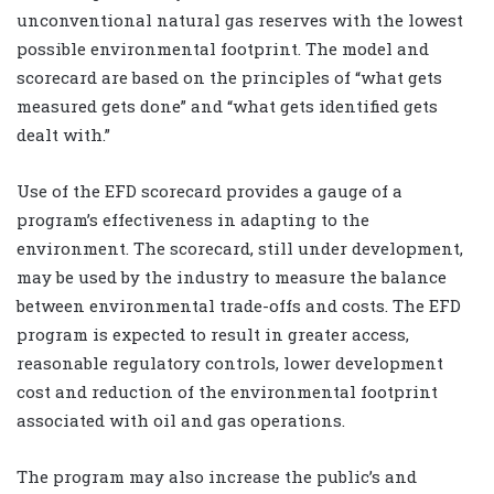
unconventional natural gas reserves with the lowest
possible environmental footprint. The model and
scorecard are based on the principles of “what gets
measured gets done” and “what gets identified gets
dealt with.”
Use of the EFD scorecard provides a gauge of a
program’s effectiveness in adapting to the
environment. The scorecard, still under development,
may be used by the industry to measure the balance
between environmental trade-offs and costs. The EFD
program is expected to result in greater access,
reasonable regulatory controls, lower development
cost and reduction of the environmental footprint
associated with oil and gas operations.
The program may also increase the public’s and