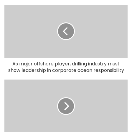
As major offshore player, drilling industry must
show leadership in corporate ocean responsibility