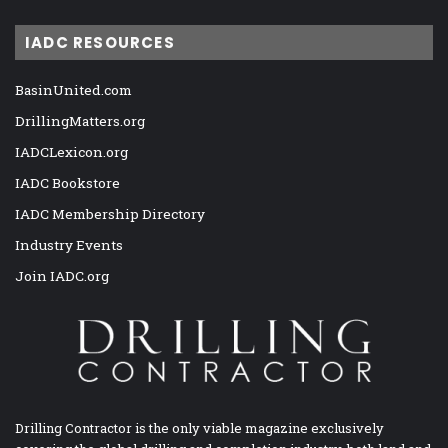
IADC RESOURCES
BasinUnited.com
DrillingMatters.org
IADCLexicon.org
IADC Bookstore
IADC Membership Directory
Industry Events
Join IADC.org
Drilling Contractor is the only viable magazine exclusively