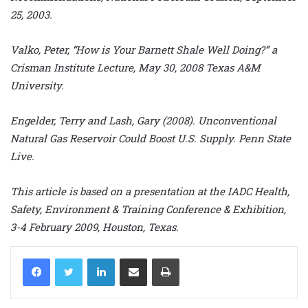
25, 2003.
Valko, Peter, “How is Your Barnett Shale Well Doing?” a
Crisman Institute Lecture, May 30, 2008 Texas A&M
University.
Engelder, Terry and Lash, Gary (2008). Unconventional
Natural Gas Reservoir Could Boost U.S. Supply. Penn State
Live.
This article is based on a presentation at the IADC Health,
Safety, Environment & Training Conference & Exhibition,
3-4 February 2009, Houston, Texas.
LinkedIn
Share via Email
Print