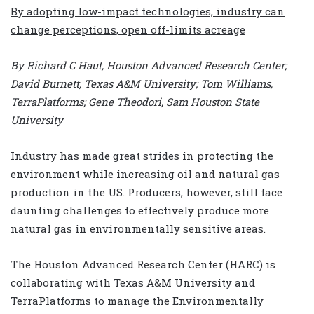
By adopting low-impact technologies, industry can
change perceptions, open off-limits acreage
By Richard C Haut, Houston Advanced Research Center;
David Burnett, Texas A&M University; Tom Williams,
TerraPlatforms; Gene Theodori, Sam Houston State
University
Industry has made great strides in protecting the
environment while increasing oil and natural gas
production in the US. Producers, however, still face
daunting challenges to effectively produce more
natural gas in environmentally sensitive areas.
The Houston Advanced Research Center (HARC) is
collaborating with Texas A&M University and
TerraPlatforms to manage the Environmentally