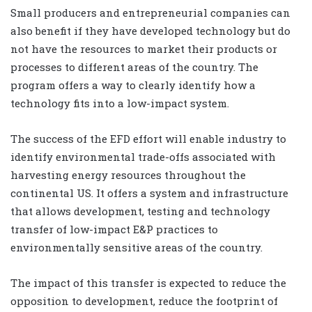
Small producers and entrepreneurial companies can
also benefit if they have developed technology but do
not have the resources to market their products or
processes to different areas of the country. The
program offers a way to clearly identify how a
technology fits into a low-impact system.
The success of the EFD effort will enable industry to
identify environmental trade-offs associated with
harvesting energy resources throughout the
continental US. It offers a system and infrastructure
that allows development, testing and technology
transfer of low-impact E&P practices to
environmentally sensitive areas of the country.
The impact of this transfer is expected to reduce the
opposition to development, reduce the footprint of