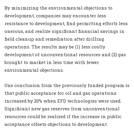
By minimizing the environmental objections to
development, companies may encounter less
resistance to development, find permitting efforts less
onerous, and realize significant financial savings in
field cleanup and remediation after drilling
operations. The results may be (1) less costly
development of unconventional resources and (2) gas
brought to market in less time with fewer
environmental objections.
One conclusion from the previously funded program is
that public acceptance for oil and gas operations
increased by 20% when EFD technologies were used.
Significant new gas reserves from unconventional
resources could be realized if the increase in public
acceptance offsets objections to development.