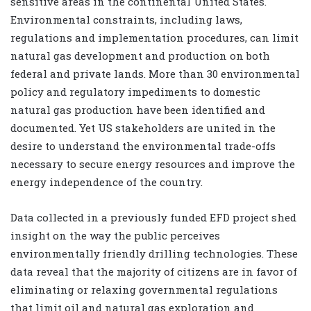
sensitive areas in the continental United States.
Environmental constraints, including laws,
regulations and implementation procedures, can limit
natural gas development and production on both
federal and private lands. More than 30 environmental
policy and regulatory impediments to domestic
natural gas production have been identified and
documented. Yet US stakeholders are united in the
desire to understand the environmental trade-offs
necessary to secure energy resources and improve the
energy independence of the country.
Data collected in a previously funded EFD project shed
insight on the way the public perceives
environmentally friendly drilling technologies. These
data reveal that the majority of citizens are in favor of
eliminating or relaxing governmental regulations
that limit oil and natural gas exploration and