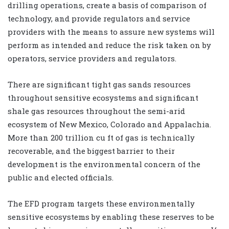
drilling operations, create a basis of comparison of
technology, and provide regulators and service
providers with the means to assure new systems will
perform as intended and reduce the risk taken on by
operators, service providers and regulators.
There are significant tight gas sands resources
throughout sensitive ecosystems and significant
shale gas resources throughout the semi-arid
ecosystem of New Mexico, Colorado and Appalachia.
More than 200 trillion cu ft of gas is technically
recoverable, and the biggest barrier to their
development is the environmental concern of the
public and elected officials.
The EFD program targets these environmentally
sensitive ecosystems by enabling these reserves to be