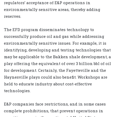
regulators’ acceptance of E&P operations in
environmentally sensitive areas, thereby adding
reserves.
The EFD program disseminates technology to
successfully produce oil and gas while addressing
environmentally sensitive issues. For example, it is
identifying, developing and testing technologies that
may be applicable to the Bakken shale development, a
play offering the equivalent of over 3 billion bbl of oil
for development. Certainly, the Fayetteville and the
Haynesville plays could also benefit. Workshops are
held to educate industry about cost-effective
technologies.
E&P companies face restrictions, and in some cases
complete prohibitions, that prevent operations in