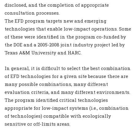
disclosed, and the completion of appropriate
consultation processes.
The EFD program targets new and emerging
technologies that enable low-impact operations. Some
of these were identified in the program co-funded by
the DOE and a 2005-2008 joint industry project led by
Texas A&M University and HARC.
In general, it is difficult to select the best combination
of EFD technologies for a given site because there are
many possible combinations, many different
evaluation criteria, and many different environments.
The program identified critical technologies
appropriate for low-impact systems (i.e., combination
of technologies) compatible with ecologically
sensitive or off-limits areas.