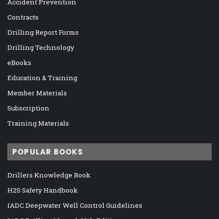
Accident Prevention
Contracts
Drilling Report Forms
Drilling Technology
eBooks
Education & Training
Member Materials
Subscription
Training Materials
POPULAR BOOKS
Drillers Knowledge Book
H2S Safety Handbook
IADC Deepwater Well Control Guidelines