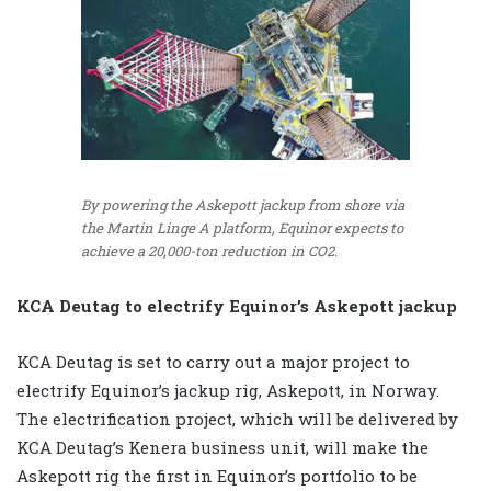
By powering the Askepott jackup from shore via
the Martin Linge A platform, Equinor expects to
achieve a 20,000-ton reduction in CO2.
KCA Deutag to electrify Equinor’s Askepott jackup
KCA Deutag is set to carry out a major project to
electrify Equinor’s jackup rig, Askepott, in Norway.
The electrification project, which will be delivered by
KCA Deutag’s Kenera business unit, will make the
Askepott rig the first in Equinor’s portfolio to be