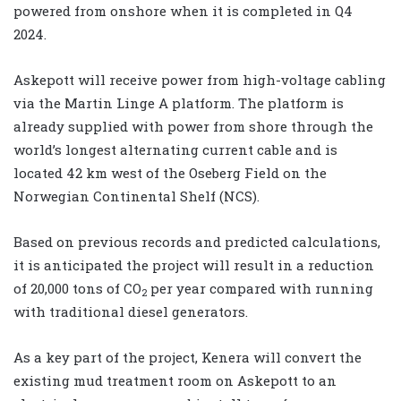
powered from onshore when it is completed in Q4
2024.
Askepott will receive power from high-voltage cabling
via the Martin Linge A platform. The platform is
already supplied with power from shore through the
world’s longest alternating current cable and is
located 42 km west of the Oseberg Field on the
Norwegian Continental Shelf (NCS).
Based on previous records and predicted calculations,
it is anticipated the project will result in a reduction
of 20,000 tons of CO
per year compared with running
2
with traditional diesel generators.
As a key part of the project, Kenera will convert the
existing mud treatment room on Askepott to an