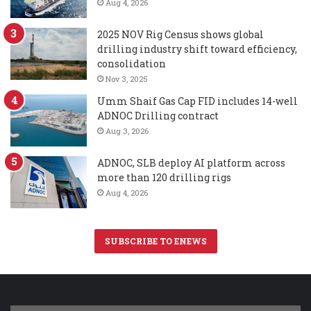
Aug 4, 2026
2025 NOV Rig Census shows global
drilling industry shift toward efficiency,
consolidation
Nov 3, 2025
Umm Shaif Gas Cap FID includes 14-well
ADNOC Drilling contract
Aug 3, 2026
ADNOC, SLB deploy AI platform across
more than 120 drilling rigs
Aug 4, 2026
SUBSCRIBE TO ENEWS