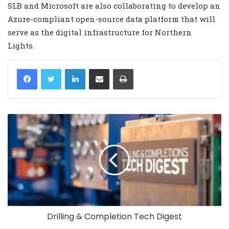
SLB and Microsoft are also collaborating to develop an
Azure-compliant open-source data platform that will
serve as the digital infrastructure for Northern
Lights.
LinkedIn
Share via Email
Print
Drilling & Completion Tech Digest