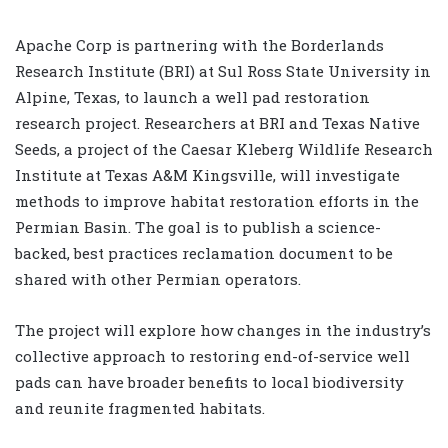
Apache Corp is partnering with the Borderlands
Research Institute (BRI) at Sul Ross State University in
Alpine, Texas, to launch a well pad restoration
research project. Researchers at BRI and Texas Native
Seeds, a project of the Caesar Kleberg Wildlife Research
Institute at Texas A&M Kingsville, will investigate
methods to improve habitat restoration efforts in the
Permian Basin. The goal is to publish a science-
backed, best practices reclamation document to be
shared with other Permian operators.
The project will explore how changes in the industry’s
collective approach to restoring end-of-service well
pads can have broader benefits to local biodiversity
and reunite fragmented habitats.