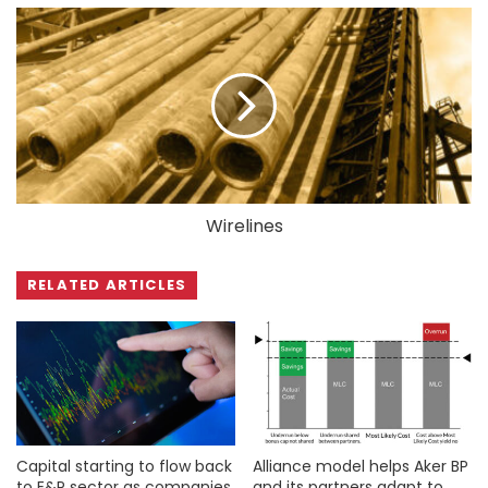
Wirelines
RELATED ARTICLES
Capital starting to flow back
Alliance model helps Aker BP
to E&P sector as companies
and its partners adapt to