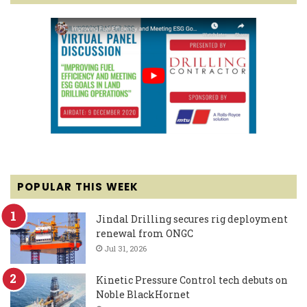
POPULAR THIS WEEK
Jindal Drilling secures rig deployment
renewal from ONGC
Jul 31, 2026
Kinetic Pressure Control tech debuts on
Noble BlackHornet