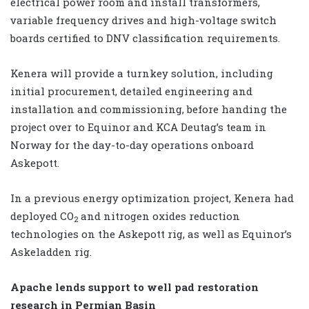
electrical power room and install transformers,
variable frequency drives and high-voltage switch
boards certified to DNV classification requirements.
Kenera will provide a turnkey solution, including
initial procurement, detailed engineering and
installation and commissioning, before handing the
project over to Equinor and KCA Deutag’s team in
Norway for the day-to-day operations onboard
Askepott.
In a previous energy optimization project, Kenera had
deployed CO
and nitrogen oxides reduction
2
technologies on the Askepott rig, as well as Equinor’s
Askeladden rig.
Apache lends support to well pad restoration
research in Permian Basin