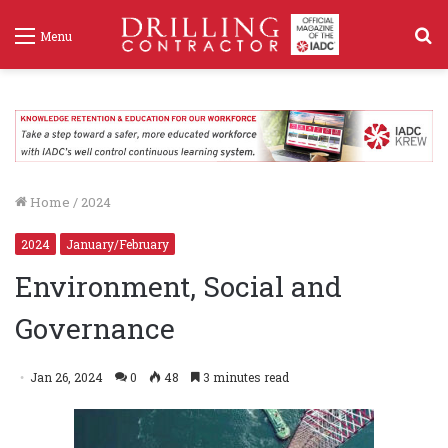
S
Menu
f
Home
/
2024
2024
January/February
Environment, Social and
Governance
Jan 26, 2024
0
48
3 minutes read