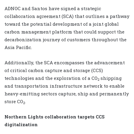
ADNOC and Santos have signed a strategic
collaboration agreement (SCA) that outlines a pathway
toward the potential development of a joint global
carbon management platform that could support the
decarbonization journey of customers throughout the
Asia Pacific.
Additionally, the SCA encompasses the advancement
of critical carbon capture and storage (CCS)
technologies and the exploration of a CO
shipping
2
and transportation infrastructure network to enable
heavy-emitting sectors capture, ship and permanently
store CO
.
2
Northern Lights collaboration targets CCS
digitalization