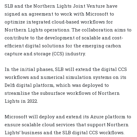
SLB and the Northern Lights Joint Venture have
signed an agreement to work with Microsoft to
optimize integrated cloud-based workflows for
Northern Lights operations. The collaboration aims to
contribute to the development of scalable and cost-
efficient digital solutions for the emerging carbon
capture and storage (CCS) industry.
In the initial phases, SLB will extend the digital CCS
workflows and numerical simulation systems on its
Delfi digital platform, which was deployed to
streamline the subsurface workflows of Northern
Lights in 2022.
Microsoft will deploy and extend its Azure platform to
ensure scalable cloud services that support Northern
Lights’ business and the SLB digital CCS workflows.