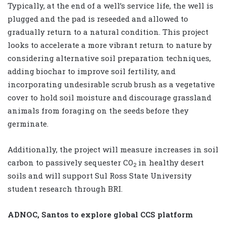
Typically, at the end of a well’s service life, the well is
plugged and the pad is reseeded and allowed to
gradually return to a natural condition. This project
looks to accelerate a more vibrant return to nature by
considering alternative soil preparation techniques,
adding biochar to improve soil fertility, and
incorporating undesirable scrub brush as a vegetative
cover to hold soil moisture and discourage grassland
animals from foraging on the seeds before they
germinate.
Additionally, the project will measure increases in soil
carbon to passively sequester CO
in healthy desert
2
soils and will support Sul Ross State University
student research through BRI.
ADNOC, Santos to explore global CCS platform