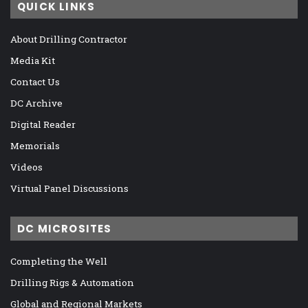
QUICK LINKS
About Drilling Contractor
Media Kit
Contact Us
DC Archive
Digital Reader
Memorials
Videos
Virtual Panel Discussions
DC MICROSITES
Completing the Well
Drilling Rigs & Automation
Global and Regional Markets