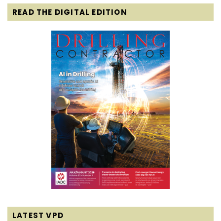
READ THE DIGITAL EDITION
LATEST VPD