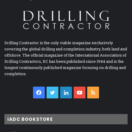
Drilling Contractor is the only viable magazine exclusively
covering the global drilling and completion industry, both land and
offshore. The official magazine of the International Association of
Drilling Contractors, DC has been published since 1944 and is the
longest continuously published magazine focusing on drilling and
completion.
Facebook
Twitter
LinkedIn
YouTube
RSS
IADC BOOKSTORE