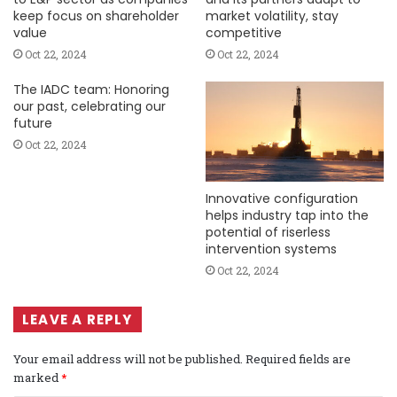
keep focus on shareholder
market volatility, stay
value
competitive
Oct 22, 2024
Oct 22, 2024
The IADC team: Honoring
our past, celebrating our
future
Oct 22, 2024
Innovative configuration
helps industry tap into the
potential of riserless
intervention systems
Oct 22, 2024
LEAVE A REPLY
Your email address will not be published.
Required fields are
marked
*