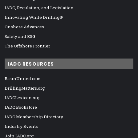
IADC, Regulation, and Legislation
Innovating While Drilling®
Onshore Advances
Safety and ESG
The Offshore Frontier
IADC RESOURCES
BasinUnited.com
DrillingMatters.org
IADCLexicon.org
IADC Bookstore
IADC Membership Directory
Industry Events
Join IADC.org