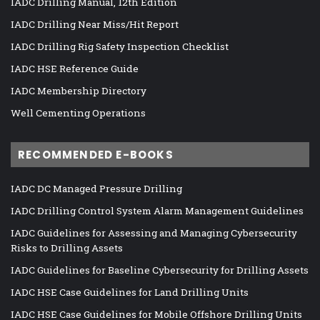
IADC Drilling Manual, 12th Edition
IADC Drilling Near Miss/Hit Report
IADC Drilling Rig Safety Inspection Checklist
IADC HSE Reference Guide
IADC Membership Directory
Well Cementing Operations
RECOMMENDED E-BOOKS
IADC DC Managed Pressure Drilling
IADC Drilling Control System Alarm Management Guidelines
IADC Guidelines for Assessing and Managing Cybersecurity
Risks to Drilling Assets
IADC Guidelines for Baseline Cybersecurity for Drilling Assets
IADC HSE Case Guidelines for Land Drilling Units
IADC HSE Case Guidelines for Mobile Offshore Drilling Units