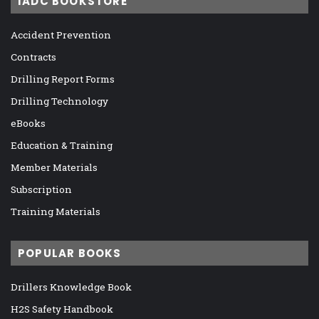
IADC BOOKSTORE
Accident Prevention
Contracts
Drilling Report Forms
Drilling Technology
eBooks
Education & Training
Member Materials
Subscription
Training Materials
POPULAR BOOKS
Drillers Knowledge Book
H2S Safety Handbook