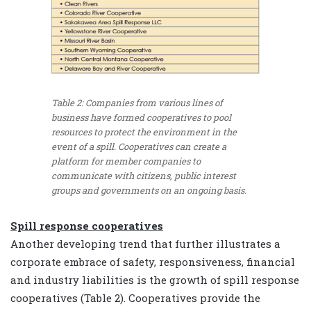
Table 2: Companies from various lines of
business have formed cooperatives to pool
resources to protect the environment in the
event of a spill. Cooperatives can create a
platform for member companies to
communicate with citizens, public interest
groups and governments on an ongoing basis.
Spill response cooperatives
Another developing trend that further illustrates a
corporate embrace of safety, responsiveness, financial
and industry liabilities is the growth of spill response
cooperatives (Table 2). Cooperatives provide the