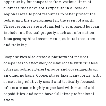
opportunity for companies from various lines of
business that have spill exposure in a local or
regional area to pool resources to better protect the
public and the environment in the event of a spill.
These resources are not limited to equipment but can
include intellectual property, such as information
from geographical assessments, cultural resources
and training.
Cooperatives also create a platform for member
companies to effectively communicate with trustees,
citizens, public interest groups and governments on
an ongoing basis. Cooperatives take many forms, with
some being relatively small and tactically focused;
others are more highly organized with mutual aid
capabilities; and some have full-time professional
staffs.