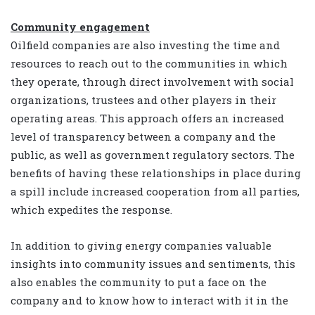
Community engagement
Oilfield companies are also investing the time and
resources to reach out to the communities in which
they operate, through direct involvement with social
organizations, trustees and other players in their
operating areas. This approach offers an increased
level of transparency between a company and the
public, as well as government regulatory sectors. The
benefits of having these relationships in place during
a spill include increased cooperation from all parties,
which expedites the response.
In addition to giving energy companies valuable
insights into community issues and sentiments, this
also enables the community to put a face on the
company and to know how to interact with it in the