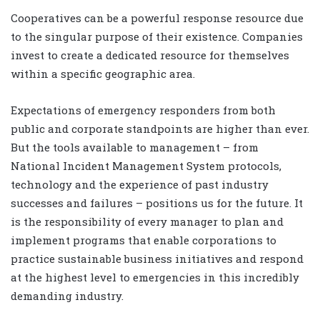
Cooperatives can be a powerful response resource due
to the singular purpose of their existence. Companies
invest to create a dedicated resource for themselves
within a specific geographic area.
Expectations of emergency responders from both
public and corporate standpoints are higher than ever.
But the tools available to management – from
National Incident Management System protocols,
technology and the experience of past industry
successes and failures – positions us for the future. It
is the responsibility of every manager to plan and
implement programs that enable corporations to
practice sustainable business initiatives and respond
at the highest level to emergencies in this incredibly
demanding industry.