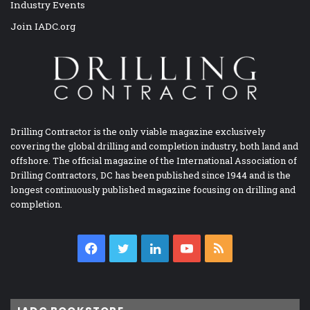
Industry Events
Join IADC.org
Drilling Contractor is the only viable magazine exclusively
covering the global drilling and completion industry, both land and
offshore. The official magazine of the International Association of
Drilling Contractors, DC has been published since 1944 and is the
longest continuously published magazine focusing on drilling and
completion.
Facebook
Twitter
LinkedIn
YouTube
RSS