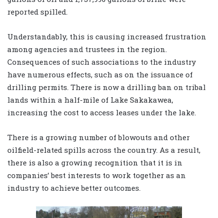
reported spilled.
Understandably, this is causing increased frustration
among agencies and trustees in the region.
Consequences of such associations to the industry
have numerous effects, such as on the issuance of
drilling permits. There is now a drilling ban on tribal
lands within a half-mile of Lake Sakakawea,
increasing the cost to access leases under the lake.
There is a growing number of blowouts and other
oilfield-related spills across the country. As a result,
there is also a growing recognition that it is in
companies’ best interests to work together as an
industry to achieve better outcomes.