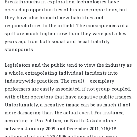
Breakthroughs in exploration technologies have
opened up opportunities of historic proportions, but
they have also brought new liabilities and
responsibilities to the oilfield. The consequences of a
spill are much higher now than they were just a few
years ago from both social and fiscal liability
standpoints
Legislators and the public tend to view the industry as
a whole, extrapolating individual incidents into
industrywide practices. The result – exemplary
performers are easily associated, if not group-coupled,
with other operators that have negative public images.
Unfortunately, a negative image can be as much if not
more damaging than the actual event. For instance,
according to Pro Publica, in North Dakota alone
between January 2009 and December 2011, 716,518
gallons of oil and 1,737,996 gallons of brine were