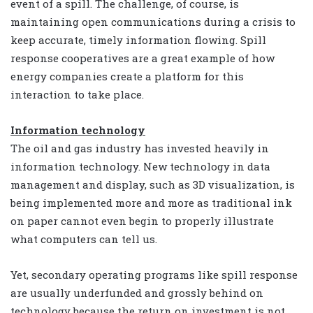
event of a spill. The challenge, of course, is
maintaining open communications during a crisis to
keep accurate, timely information flowing. Spill
response cooperatives are a great example of how
energy companies create a platform for this
interaction to take place.
Information technology
The oil and gas industry has invested heavily in
information technology. New technology in data
management and display, such as 3D visualization, is
being implemented more and more as traditional ink
on paper cannot even begin to properly illustrate
what computers can tell us.
Yet, secondary operating programs like spill response
are usually underfunded and grossly behind on
technology because the return on investment is not