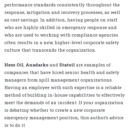
performance standards consistently throughout the
response, mitigation and recovery processes, as well
as cost savings. In addition, having people on staff
who are highly skilled in emergency response and
who are used to working with compliance agencies
often results in a new, higher-level corporate safety
culture that transcends the organization.
Hess Oil
,
Anadarko
and
Statoil
are examples of
companies that have hired senior health and safety
managers from spill management organizations.
Having an employee with such expertise is a reliable
method of building in-house capabilities to effectively
meet the demands of an incident. If your organization
is debating whether to create a new corporate
emergency management position, this author’s advice
is to do it.