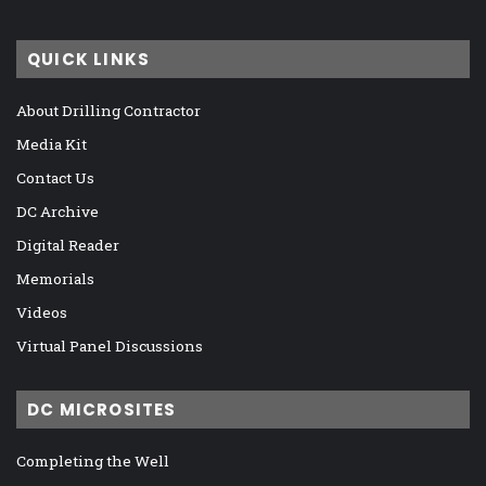
QUICK LINKS
About Drilling Contractor
Media Kit
Contact Us
DC Archive
Digital Reader
Memorials
Videos
Virtual Panel Discussions
DC MICROSITES
Completing the Well