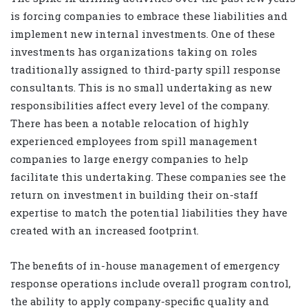
is forcing companies to embrace these liabilities and
implement new internal investments. One of these
investments has organizations taking on roles
traditionally assigned to third-party spill response
consultants. This is no small undertaking as new
responsibilities affect every level of the company.
There has been a notable relocation of highly
experienced employees from spill management
companies to large energy companies to help
facilitate this undertaking. These companies see the
return on investment in building their on-staff
expertise to match the potential liabilities they have
created with an increased footprint.
The benefits of in-house management of emergency
response operations include overall program control,
the ability to apply company-specific quality and