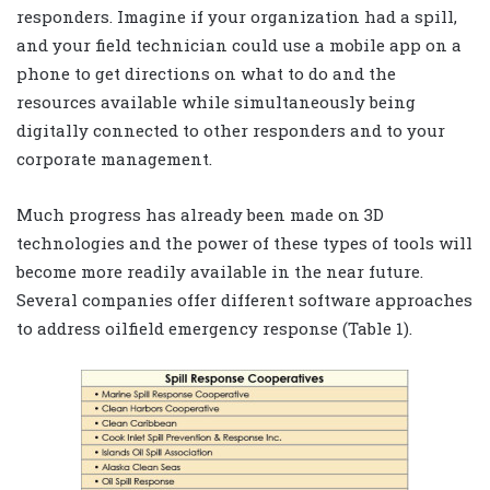
responders. Imagine if your organization had a spill,
and your field technician could use a mobile app on a
phone to get directions on what to do and the
resources available while simultaneously being
digitally connected to other responders and to your
corporate management.
Much progress has already been made on 3D
technologies and the power of these types of tools will
become more readily available in the near future.
Several companies offer different software approaches
to address oilfield emergency response (Table 1).