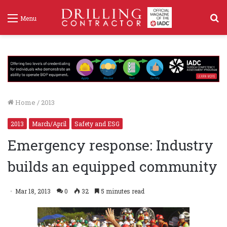
S
Menu
f
Home
/
2013
2013
March/April
Safety and ESG
Emergency response: Industry
builds an equipped community
Mar 18, 2013
0
32
5 minutes read