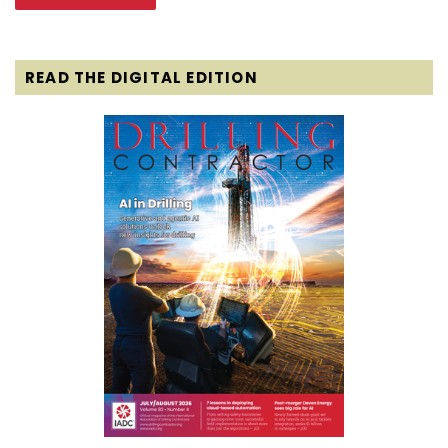
READ THE DIGITAL EDITION