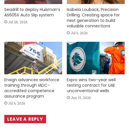
Seadrill to deploy Huisman’s
Isabela Louback, Precision
AS605X Auto Slip system
Drilling: Creating space for
next generation to build
Jul 28, 2026
valuable connections
Jul 6, 2026
Ensign advances workforce
Expro wins two-year well
training through IADC-
testing contract for UAE
accredited competence
unconventional wells
assurance program
Jun 15, 2026
Jul 6, 2026
LEAVE A REPLY