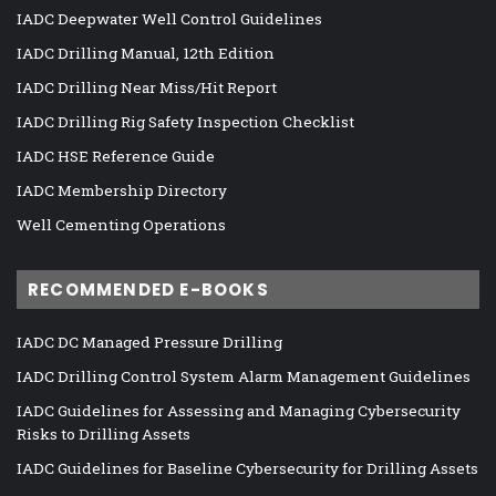
IADC Deepwater Well Control Guidelines
IADC Drilling Manual, 12th Edition
IADC Drilling Near Miss/Hit Report
IADC Drilling Rig Safety Inspection Checklist
IADC HSE Reference Guide
IADC Membership Directory
Well Cementing Operations
RECOMMENDED E-BOOKS
IADC DC Managed Pressure Drilling
IADC Drilling Control System Alarm Management Guidelines
IADC Guidelines for Assessing and Managing Cybersecurity
Risks to Drilling Assets
IADC Guidelines for Baseline Cybersecurity for Drilling Assets