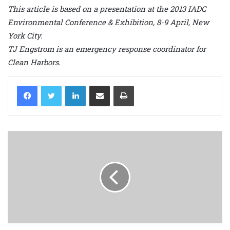
This article is based on a presentation at the 2013 IADC
Environmental Conference & Exhibition, 8-9 April, New
York City.
TJ Engstrom is an emergency response coordinator for
Clean Harbors.
LinkedIn
Share via Email
Print