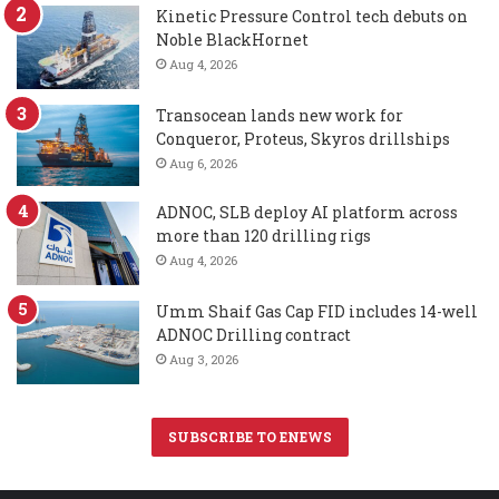
Kinetic Pressure Control tech debuts on
Noble BlackHornet
Aug 4, 2026
Transocean lands new work for
Conqueror, Proteus, Skyros drillships
Aug 6, 2026
ADNOC, SLB deploy AI platform across
more than 120 drilling rigs
Aug 4, 2026
Umm Shaif Gas Cap FID includes 14-well
ADNOC Drilling contract
Aug 3, 2026
SUBSCRIBE TO ENEWS