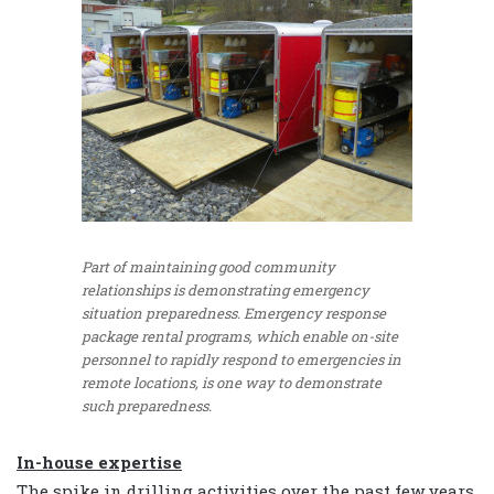
Part of maintaining good community
relationships is demonstrating emergency
situation preparedness. Emergency response
package rental programs, which enable on-site
personnel to rapidly respond to emergencies in
remote locations, is one way to demonstrate
such preparedness.
In-house expertise
The spike in drilling activities over the past few years