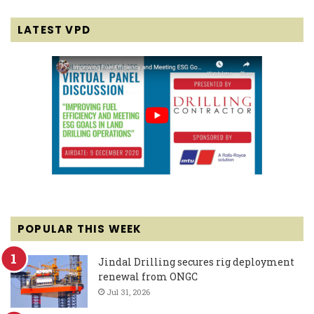
LATEST VPD
POPULAR THIS WEEK
Jindal Drilling secures rig deployment
renewal from ONGC
Jul 31, 2026