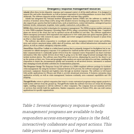
Table 1: Several emergency response-specific
management programs are available to help
responders access emergency plans in the field,
interactively collaborate and report actions. This
table provides a sampling of these programs.