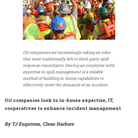
Oil companies are increasingly taking on roles
that were traditionally left to third-party spill
response consultants. Having an employee with
expertise in spill management is a reliable
method of building in-house capabilities to
effectively meet the demands of an incident.
Oil companies look to in-house expertise, IT,
cooperatives to enhance incident management
By TJ Engstrom, Clean Harbors