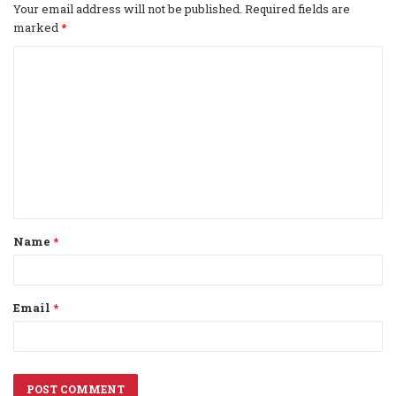
Your email address will not be published.
Required fields are
marked
*
C
o
m
m
e
n
t
Name
*
*
Email
*