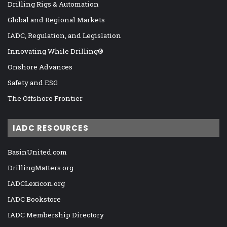
Drilling Rigs & Automation
Global and Regional Markets
IADC, Regulation, and Legislation
Innovating While Drilling®
Onshore Advances
Safety and ESG
The Offshore Frontier
IADC RESOURCES
BasinUnited.com
DrillingMatters.org
IADCLexicon.org
IADC Bookstore
IADC Membership Directory