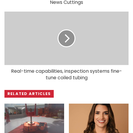
News Cuttings
Real-time capabilities, inspection systems fine-
tune coiled tubing
RELATED ARTICLES