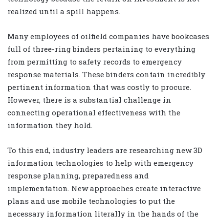
realized until a spill happens.
Many employees of oilfield companies have bookcases
full of three-ring binders pertaining to everything
from permitting to safety records to emergency
response materials. These binders contain incredibly
pertinent information that was costly to procure.
However, there is a substantial challenge in
connecting operational effectiveness with the
information they hold.
To this end, industry leaders are researching new 3D
information technologies to help with emergency
response planning, preparedness and
implementation. New approaches create interactive
plans and use mobile technologies to put the
necessary information literally in the hands of the