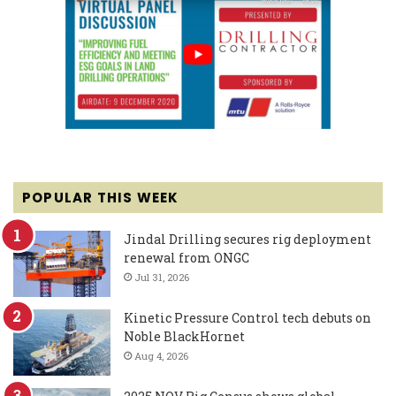
POPULAR THIS WEEK
Jindal Drilling secures rig deployment
renewal from ONGC
Jul 31, 2026
Kinetic Pressure Control tech debuts on
Noble BlackHornet
Aug 4, 2026