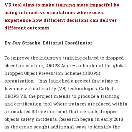
VR tool aims to make training more impactful by
using interactive simulations where users
experience how different decisions can deliver
different outcomes
By Jay Stracke, Editorial Coordinator
To improve the industry’s training related to dropped
object prevention, DROPS Asia – a chapter of the global
Dropped Object Prevention Scheme (DROPS)
organization – has launched a project that aims to
leverage virtual reality (VR) technologies. Called
DROPS VR, the project intends to produce a training
and certification tool where trainees are placed within
a simulated 3D environment that reenacts dropped
objects safety incidents. Research began in early 2018
as the group sought additional ways to identify the