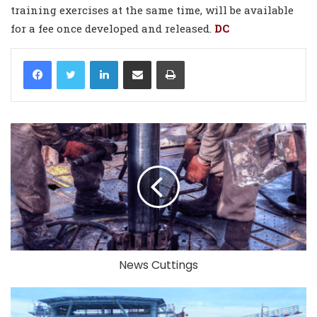
training exercises at the same time, will be available
for a fee once developed and released.
DC
LinkedIn
Share via Email
Print
News Cuttings