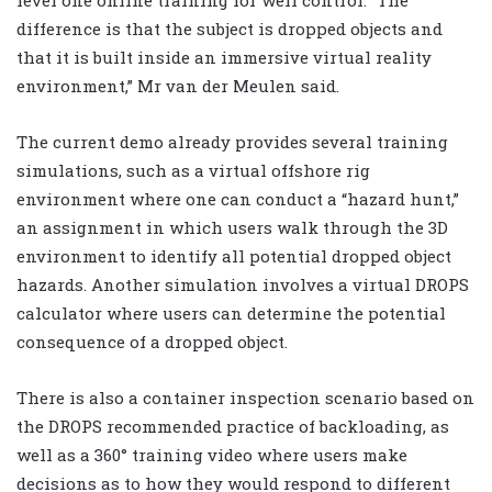
difference is that the subject is dropped objects and
that it is built inside an immersive virtual reality
environment,” Mr van der Meulen said.
The current demo already provides several training
simulations, such as a virtual offshore rig
environment where one can conduct a “hazard hunt,”
an assignment in which users walk through the 3D
environment to identify all potential dropped object
hazards. Another simulation involves a virtual DROPS
calculator where users can determine the potential
consequence of a dropped object.
There is also a container inspection scenario based on
the DROPS recommended practice of backloading, as
well as a 360° training video where users make
decisions as to how they would respond to different