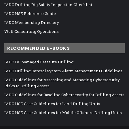
IADC Drilling Rig Safety Inspection Checklist
IADC HSE Reference Guide
IADC Membership Directory
Well Cementing Operations
RECOMMENDED E-BOOKS
IADC DC Managed Pressure Drilling
IADC Drilling Control System Alarm Management Guidelines
IADC Guidelines for Assessing and Managing Cybersecurity
Risks to Drilling Assets
IADC Guidelines for Baseline Cybersecurity for Drilling Assets
IADC HSE Case Guidelines for Land Drilling Units
IADC HSE Case Guidelines for Mobile Offshore Drilling Units