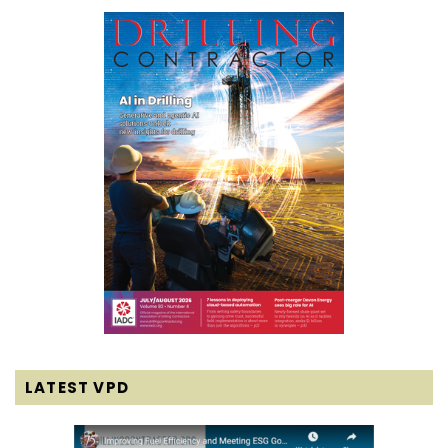
LATEST VPD