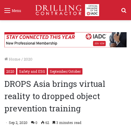
S
Menu
f
Home
/
2020
2020
Safety and ESG
September/October
DROPS Asia brings virtual
reality to dropped object
prevention training
Sep 2, 2020
0
62
3 minutes read