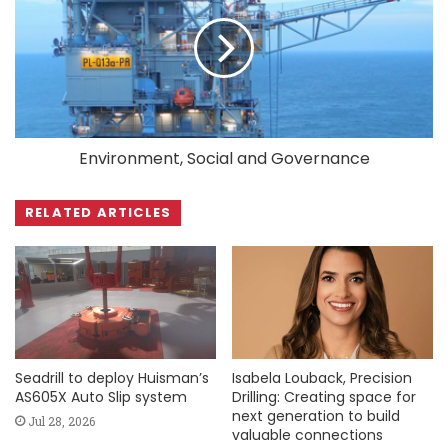
Environment, Social and Governance
RELATED ARTICLES
Seadrill to deploy Huisman’s
Isabela Louback, Precision
AS605X Auto Slip system
Drilling: Creating space for
next generation to build
Jul 28, 2026
valuable connections