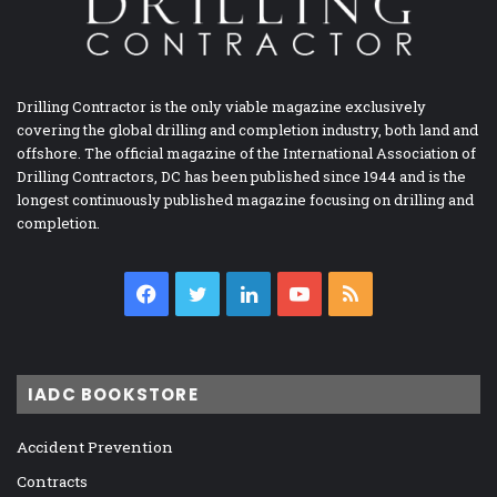
Drilling Contractor is the only viable magazine exclusively
covering the global drilling and completion industry, both land and
offshore. The official magazine of the International Association of
Drilling Contractors, DC has been published since 1944 and is the
longest continuously published magazine focusing on drilling and
completion.
Facebook
Twitter
LinkedIn
YouTube
RSS
IADC BOOKSTORE
Accident Prevention
Contracts