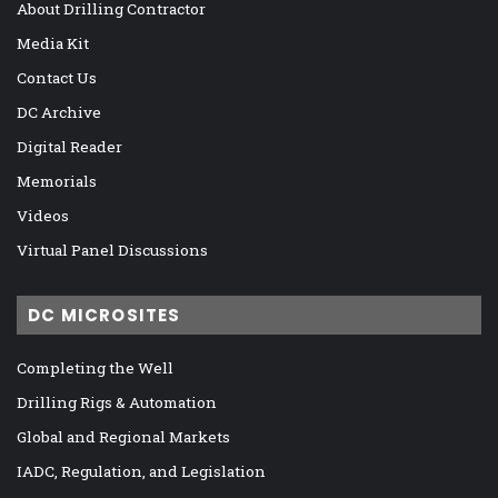
About Drilling Contractor
Media Kit
Contact Us
DC Archive
Digital Reader
Memorials
Videos
Virtual Panel Discussions
DC MICROSITES
Completing the Well
Drilling Rigs & Automation
Global and Regional Markets
IADC, Regulation, and Legislation