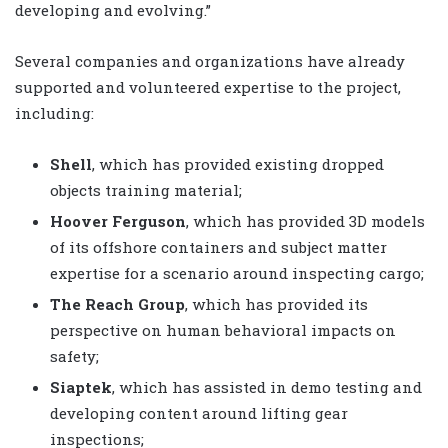
developing and evolving.”
Several companies and organizations have already
supported and volunteered expertise to the project,
including:
Shell
, which has provided existing dropped
objects training material;
Hoover Ferguson
, which has provided 3D models
of its offshore containers and subject matter
expertise for a scenario around inspecting cargo;
The Reach Group
, which has provided its
perspective on human behavioral impacts on
safety;
Siaptek
, which has assisted in demo testing and
developing content around lifting gear
inspections;