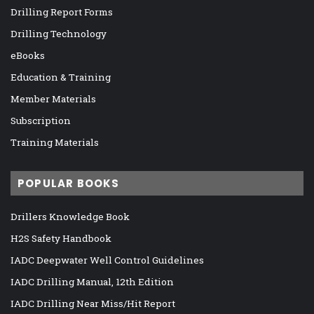
Drilling Report Forms
Drilling Technology
eBooks
Education & Training
Member Materials
Subscription
Training Materials
POPULAR BOOKS
Drillers Knowledge Book
H2S Safety Handbook
IADC Deepwater Well Control Guidelines
IADC Drilling Manual, 12th Edition
IADC Drilling Near Miss/Hit Report