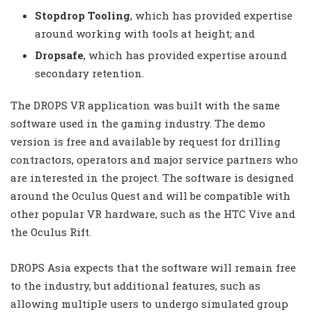
Stopdrop Tooling
, which has provided expertise
around working with tools at height; and
Dropsafe
, which has provided expertise around
secondary retention.
The DROPS VR application was built with the same
software used in the gaming industry. The demo
version is free and available by request for drilling
contractors, operators and major service partners who
are interested in the project. The software is designed
around the Oculus Quest and will be compatible with
other popular VR hardware, such as the HTC Vive and
the Oculus Rift.
DROPS Asia expects that the software will remain free
to the industry, but additional features, such as
allowing multiple users to undergo simulated group