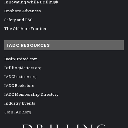
Innovating While Drilling®
Onshore Advances
Safety and ESG
The Offshore Frontier
IADC RESOURCES
BasinUnited.com
DrillingMatters.org
IADCLexicon.org
IADC Bookstore
IADC Membership Directory
Industry Events
Join IADC.org