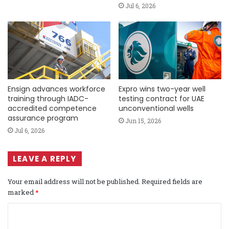
Jul 6, 2026
Ensign advances workforce
Expro wins two-year well
training through IADC-
testing contract for UAE
accredited competence
unconventional wells
assurance program
Jun 15, 2026
Jul 6, 2026
LEAVE A REPLY
Your email address will not be published.
Required fields are
marked
*
C
o