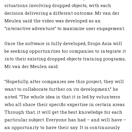
situations involving dropped objects, with each
decision delivering a different outcome. Mr van der
Meulen said the video was developed as an
“interactive adventure” to maximize user engagement.
Once the software is fully developed, Drops Asia will
be seeking opportunities for companies to integrate it
into their existing dropped objects training programs,
Mr van der Meulen said.
“Hopefully, after companies see this project, they will
want to collaborate further on its development,” he
noted. “The whole idea is that it is led by volunteers
who all share their specific expertise in certain areas.
Through that, it will get the best knowledge for each
particular subject. Everyone has had – and will have –
an opportunity to have their say. It is continuously