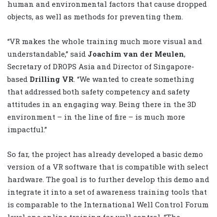
human and environmental factors that cause dropped
objects, as well as methods for preventing them.
“VR makes the whole training much more visual and
understandable,” said
Joachim van der Meulen
,
Secretary of DROPS Asia and Director of Singapore-
based
Drilling VR
. “We wanted to create something
that addressed both safety competency and safety
attitudes in an engaging way. Being there in the 3D
environment – in the line of fire – is much more
impactful.”
So far, the project has already developed a basic demo
version of a VR software that is compatible with select
hardware. The goal is to further develop this demo and
integrate it into a set of awareness training tools that
is comparable to the International Well Control Forum
level one online training for well control. “The