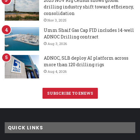
2025 NOV Rig Census shows global
drilling industry shift toward efficiency,
consolidation
Nov 3, 2025
Umm Shaif Gas Cap FID includes 14-well
ADNOC Drilling contract
Aug 3, 2026
ADNOC, SLB deploy AI platform across
more than 120 drilling rigs
Aug 4, 2026
SUBSCRIBE TO ENEWS
QUICK LINKS