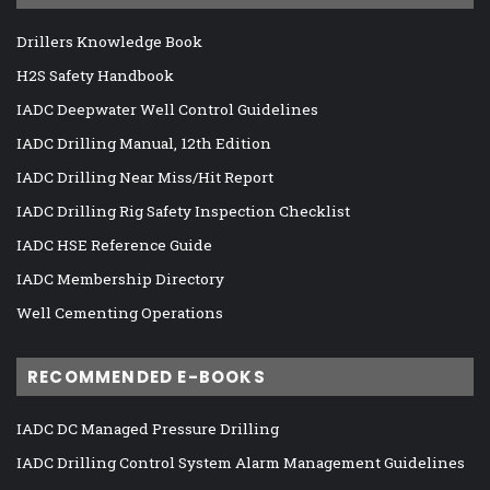
Drillers Knowledge Book
H2S Safety Handbook
IADC Deepwater Well Control Guidelines
IADC Drilling Manual, 12th Edition
IADC Drilling Near Miss/Hit Report
IADC Drilling Rig Safety Inspection Checklist
IADC HSE Reference Guide
IADC Membership Directory
Well Cementing Operations
RECOMMENDED E-BOOKS
IADC DC Managed Pressure Drilling
IADC Drilling Control System Alarm Management Guidelines