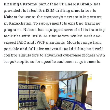
Drilling Systems
, part of the
3T Energy Group
, has
provided its latest DrillSIM drilling simulators to
Nabors
for use at the company’s new training center
in Kazakhstan.
To supplement its existing training
programs, Nabors has equipped several of its training
facilities with DrillSIM simulators, which meet and
exceed IADC and IWCF standards. Models range from
portable and full-size conventional drilling and well
control simulators to advanced cyberbase models with
bespoke options for specific customer requirements.