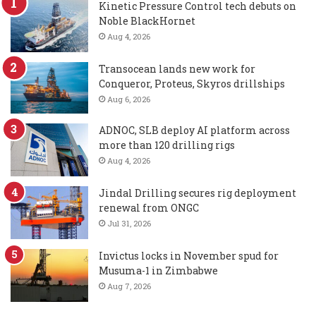
Kinetic Pressure Control tech debuts on
Noble BlackHornet
Aug 4, 2026
Transocean lands new work for
Conqueror, Proteus, Skyros drillships
Aug 6, 2026
ADNOC, SLB deploy AI platform across
more than 120 drilling rigs
Aug 4, 2026
Jindal Drilling secures rig deployment
renewal from ONGC
Jul 31, 2026
Invictus locks in November spud for
Musuma-1 in Zimbabwe
Aug 7, 2026