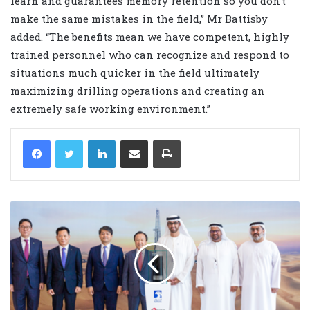
learn and guarantees memory retention so you don’t
make the same mistakes in the field,” Mr Battisby
added. “The benefits mean we have competent, highly
trained personnel who can recognize and respond to
situations much quicker in the field ultimately
maximizing drilling operations and creating an
extremely safe working environment.”
LinkedIn
Share via Email
Print