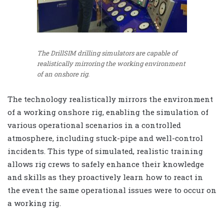
The DrillSIM drilling simulators are capable of
realistically mirroring the working environment
of an onshore rig.
The technology realistically mirrors the environment
of a working onshore rig, enabling the simulation of
various operational scenarios in a controlled
atmosphere, including stuck-pipe and well-control
incidents. This type of simulated, realistic training
allows rig crews to safely enhance their knowledge
and skills as they proactively learn how to react in
the event the same operational issues were to occur on
a working rig.