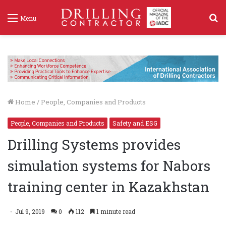
S
Menu
f
Home
/
People, Companies and Products
People, Companies and Products
Safety and ESG
Drilling Systems provides
simulation systems for Nabors
training center in Kazakhstan
Jul 9, 2019
0
112
1 minute read