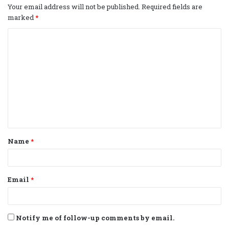
Your email address will not be published.
Required fields are
marked
*
C
o
m
m
e
n
t
Name
*
*
Email
*
Notify me of follow-up comments by email.