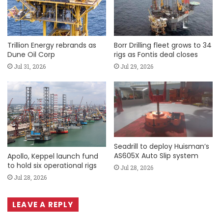
Trillion Energy rebrands as
Borr Drilling fleet grows to 34
Dune Oil Corp
rigs as Fontis deal closes
Jul 31, 2026
Jul 29, 2026
Seadrill to deploy Huisman’s
AS605X Auto Slip system
Apollo, Keppel launch fund
to hold six operational rigs
Jul 28, 2026
Jul 28, 2026
LEAVE A REPLY