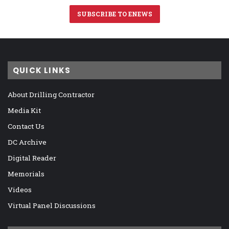
SUBSCRIBE TO ENEWS
QUICK LINKS
About Drilling Contractor
Media Kit
Contact Us
DC Archive
Digital Reader
Memorials
Videos
Virtual Panel Discussions