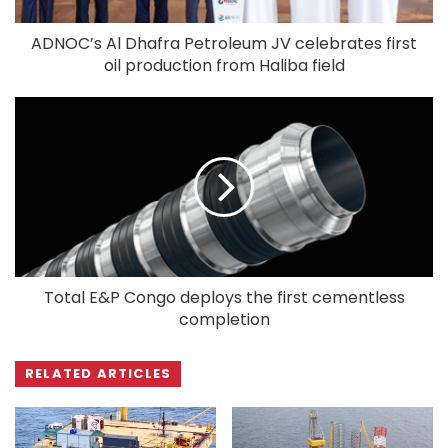
ADNOC’s Al Dhafra Petroleum JV celebrates first
oil production from Haliba field
Total E&P Congo deploys the first cementless
completion
RELATED ARTICLES