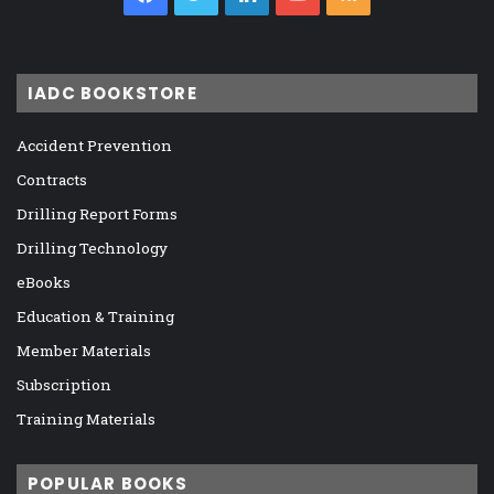
IADC BOOKSTORE
Accident Prevention
Contracts
Drilling Report Forms
Drilling Technology
eBooks
Education & Training
Member Materials
Subscription
Training Materials
POPULAR BOOKS