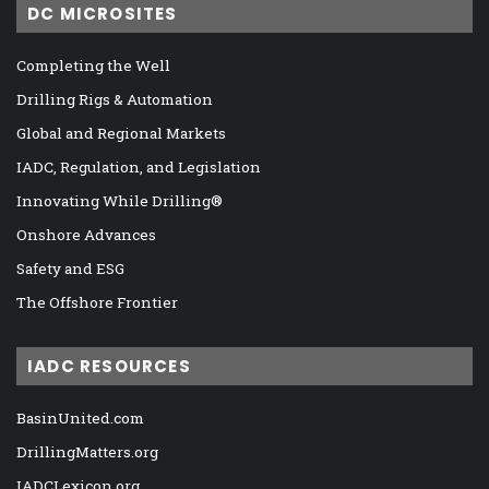
DC MICROSITES
Completing the Well
Drilling Rigs & Automation
Global and Regional Markets
IADC, Regulation, and Legislation
Innovating While Drilling®
Onshore Advances
Safety and ESG
The Offshore Frontier
IADC RESOURCES
BasinUnited.com
DrillingMatters.org
IADCLexicon.org