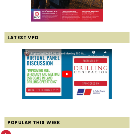
LATEST VPD
POPULAR THIS WEEK