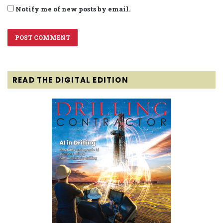
Notify me of new posts by email.
READ THE DIGITAL EDITION