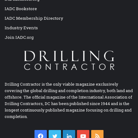
IADC Bookstore
IADC Membership Directory
Industry Events
Join IADC.org
Drilling Contractor is the only viable magazine exclusively
covering the global drilling and completion industry, both land and
offshore. The official magazine of the International Association of
Drilling Contractors, DC has been published since 1944 and is the
longest continuously published magazine focusing on drilling and
completion.
Facebook
Twitter
LinkedIn
YouTube
RSS