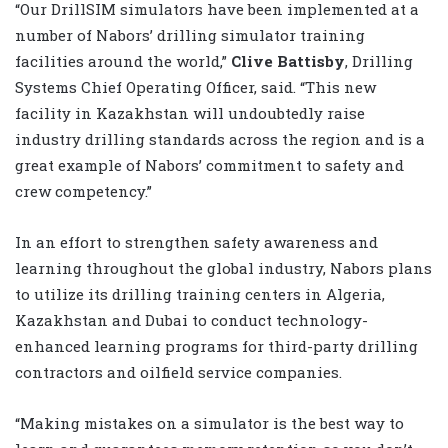
“Our DrillSIM simulators have been implemented at a
number of Nabors’ drilling simulator training
facilities around the world,”
Clive Battisby
, Drilling
Systems Chief Operating Officer, said. “This new
facility in Kazakhstan will undoubtedly raise
industry drilling standards across the region and is a
great example of Nabors’ commitment to safety and
crew competency.”
In an effort to strengthen safety awareness and
learning throughout the global industry, Nabors plans
to utilize its drilling training centers in Algeria,
Kazakhstan and Dubai to conduct technology-
enhanced learning programs for third-party drilling
contractors and oilfield service companies.
“Making mistakes on a simulator is the best way to