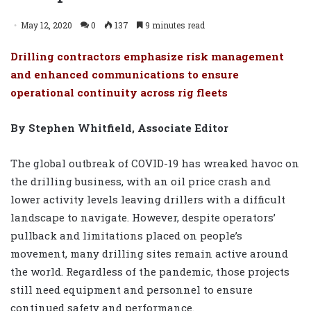
May 12, 2020
0
137
9 minutes read
Drilling contractors emphasize risk management
and enhanced communications to ensure
operational continuity across rig fleets
By Stephen Whitfield, Associate Editor
The global outbreak of COVID-19 has wreaked havoc on
the drilling business, with an oil price crash and
lower activity levels leaving drillers with a difficult
landscape to navigate. However, despite operators’
pullback and limitations placed on people’s
movement, many drilling sites remain active around
the world. Regardless of the pandemic, those projects
still need equipment and personnel to ensure
continued safety and performance.