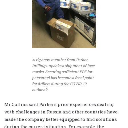
A rig crew member from Parker
Drilling unpacks a shipment of face
masks. Securing sufficient PPE for
personnel has become a focal point
for drillers during the COVID-19
outbreak.
Mr Collins said Parker’s prior experiences dealing
with challenges in Russia and other countries have
made the company better equipped to find solutions
during the current situation. For example, the