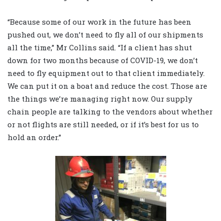
“Because some of our work in the future has been
pushed out, we don’t need to fly all of our shipments
all the time,” Mr Collins said. “If a client has shut
down for two months because of COVID-19, we don’t
need to fly equipment out to that client immediately.
We can put it on a boat and reduce the cost. Those are
the things we’re managing right now. Our supply
chain people are talking to the vendors about whether
or not flights are still needed, or if it’s best for us to
hold an order.”