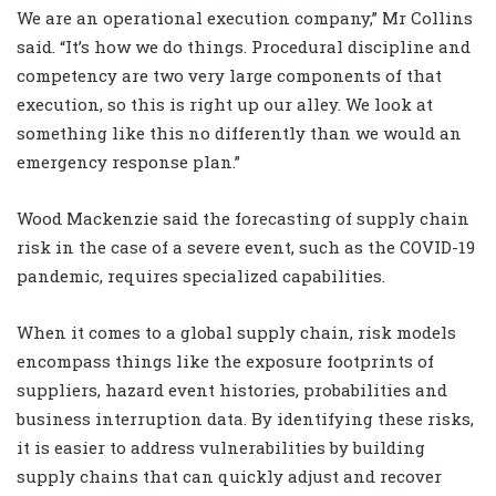
We are an operational execution company,” Mr Collins
said. “It’s how we do things. Procedural discipline and
competency are two very large components of that
execution, so this is right up our alley. We look at
something like this no differently than we would an
emergency response plan.”
Wood Mackenzie said the forecasting of supply chain
risk in the case of a severe event, such as the COVID-19
pandemic, requires specialized capabilities.
When it comes to a global supply chain, risk models
encompass things like the exposure footprints of
suppliers, hazard event histories, probabilities and
business interruption data. By identifying these risks,
it is easier to address vulnerabilities by building
supply chains that can quickly adjust and recover