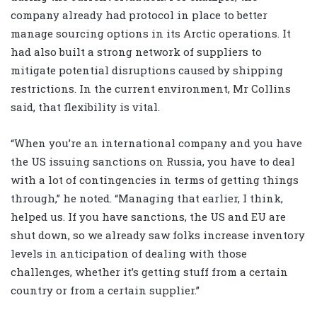
company already had protocol in place to better
manage sourcing options in its Arctic operations. It
had also built a strong network of suppliers to
mitigate potential disruptions caused by shipping
restrictions. In the current environment, Mr Collins
said, that flexibility is vital.
“When you’re an international company and you have
the US issuing sanctions on Russia, you have to deal
with a lot of contingencies in terms of getting things
through,” he noted. “Managing that earlier, I think,
helped us. If you have sanctions, the US and EU are
shut down, so we already saw folks increase inventory
levels in anticipation of dealing with those
challenges, whether it’s getting stuff from a certain
country or from a certain supplier.”