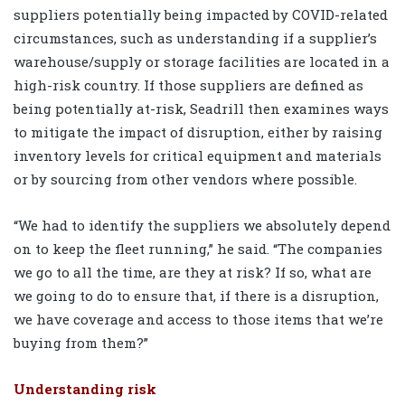
suppliers potentially being impacted by COVID-related
circumstances, such as understanding if a supplier’s
warehouse/supply or storage facilities are located in a
high-risk country. If those suppliers are defined as
being potentially at-risk, Seadrill then examines ways
to mitigate the impact of disruption, either by raising
inventory levels for critical equipment and materials
or by sourcing from other vendors where possible.
“We had to identify the suppliers we absolutely depend
on to keep the fleet running,” he said. “The companies
we go to all the time, are they at risk? If so, what are
we going to do to ensure that, if there is a disruption,
we have coverage and access to those items that we’re
buying from them?”
Understanding risk