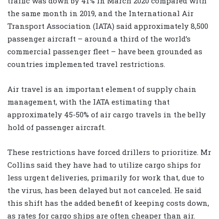
traffic was down by 41% in March 2020 compared with
the same month in 2019, and the International Air
Transport Association (IATA) said approximately 8,500
passenger aircraft – around a third of the world’s
commercial passenger fleet – have been grounded as
countries implemented travel restrictions.
Air travel is an important element of supply chain
management, with the IATA estimating that
approximately 45-50% of air cargo travels in the belly
hold of passenger aircraft.
These restrictions have forced drillers to prioritize. Mr
Collins said they have had to utilize cargo ships for
less urgent deliveries, primarily for work that, due to
the virus, has been delayed but not canceled. He said
this shift has the added benefit of keeping costs down,
as rates for cargo ships are often cheaper than air.