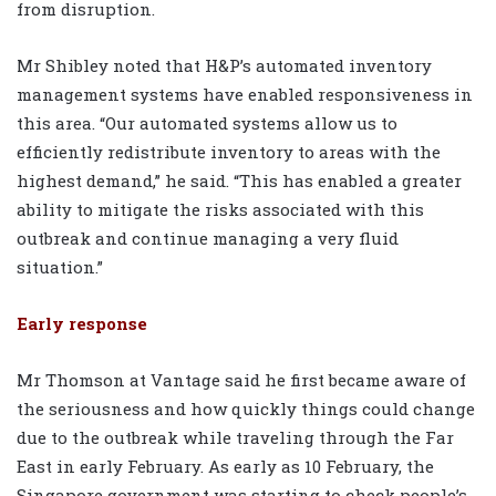
from disruption.
Mr Shibley noted that H&P’s automated inventory
management systems have enabled responsiveness in
this area. “Our automated systems allow us to
efficiently redistribute inventory to areas with the
highest demand,” he said. “This has enabled a greater
ability to mitigate the risks associated with this
outbreak and continue managing a very fluid
situation.”
Early response
Mr Thomson at Vantage said he first became aware of
the seriousness and how quickly things could change
due to the outbreak while traveling through the Far
East in early February. As early as 10 February, the
Singapore government was starting to check people’s