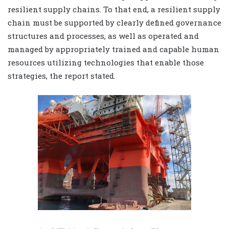
resilient supply chains. To that end, a resilient supply
chain must be supported by clearly defined governance
structures and processes, as well as operated and
managed by appropriately trained and capable human
resources utilizing technologies that enable those
strategies, the report stated.