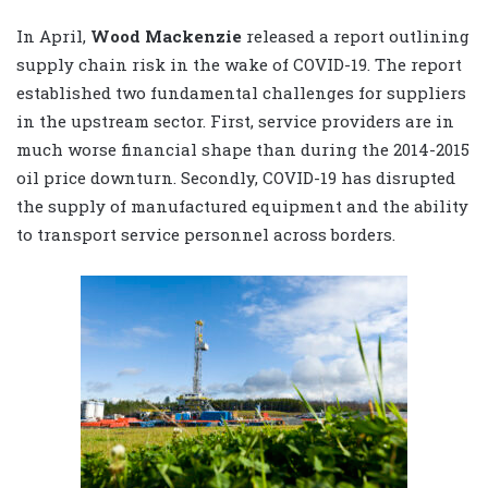
In April,
Wood Mackenzie
released a report outlining
supply chain risk in the wake of COVID-19. The report
established two fundamental challenges for suppliers
in the upstream sector. First, service providers are in
much worse financial shape than during the 2014-2015
oil price downturn. Secondly, COVID-19 has disrupted
the supply of manufactured equipment and the ability
to transport service personnel across borders.