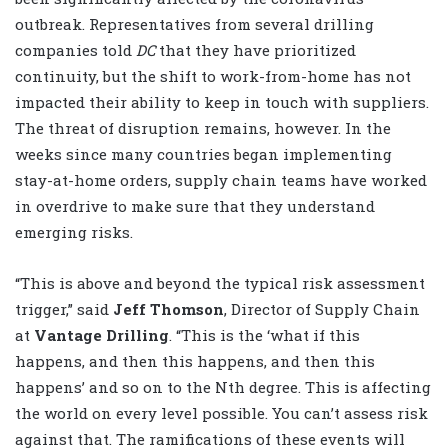
outbreak. Representatives from several drilling
companies told
DC
that they have prioritized
continuity, but the shift to work-from-home has not
impacted their ability to keep in touch with suppliers.
The threat of disruption remains, however. In the
weeks since many countries began implementing
stay-at-home orders, supply chain teams have worked
in overdrive to make sure that they understand
emerging risks.
“This is above and beyond the typical risk assessment
trigger,” said
Jeff Thomson
, Director of Supply Chain
at
Vantage Drilling
. “This is the ‘what if this
happens, and then this happens, and then this
happens’ and so on to the Nth degree. This is affecting
the world on every level possible. You can’t assess risk
against that. The ramifications of these events will