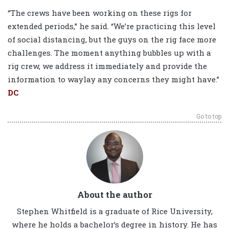
“The crews have been working on these rigs for
extended periods,” he said. “We’re practicing this level
of social distancing, but the guys on the rig face more
challenges. The moment anything bubbles up with a
rig crew, we address it immediately and provide the
information to waylay any concerns they might have.”
DC
Go to top
About the author
Stephen Whitfield is a graduate of Rice University,
where he holds a bachelor’s degree in history. He has