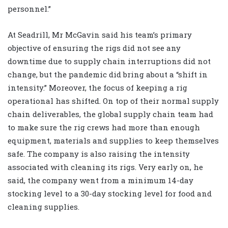
personnel.”
At Seadrill, Mr McGavin said his team’s primary
objective of ensuring the rigs did not see any
downtime due to supply chain interruptions did not
change, but the pandemic did bring about a “shift in
intensity.” Moreover, the focus of keeping a rig
operational has shifted. On top of their normal supply
chain deliverables, the global supply chain team had
to make sure the rig crews had more than enough
equipment, materials and supplies to keep themselves
safe. The company is also raising the intensity
associated with cleaning its rigs. Very early on, he
said, the company went from a minimum 14-day
stocking level to a 30-day stocking level for food and
cleaning supplies.