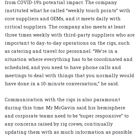
from COVID-19’s potential impact. The company
instituted what he called “weekly touch points” with
core suppliers and OEMs, and it meets daily with
critical suppliers. The company also meets at least
three times weekly with third-party suppliers who are
important to day-to-day operations on the rigs, such
as catering and travel for personnel. “We’re in a
situation where everything has to be coordinated and
scheduled, and you need to have phone calls and
meetings to deal with things that you normally would
have done in a 10-minute conversation,” he said.
Communication with the rigs is also paramount
during this time. Mr McGavin said his hemisphere
and corporate teams need to be “super responsive” to
any concerns raised by rig crews, continually
updating them with as much information as possible.