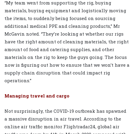
“My team went from supporting the rig, buying
materials, buying equipment and logistically moving
the items, to suddenly being focused on sourcing
additional medical PPE and cleaning products,” Mr
McGavin noted. “They’re looking at whether our rigs
have the right amount of cleaning materials, the right
amount of food and catering supplies, and other
materials on the rig to keep the guys going. The focus
now is figuring out how to ensure that we won’t have a
supply chain disruption that could impact rig
operations.”
Managing travel and cargo
Not surprisingly, the COVID-19 outbreak has spawned
a massive disruption in air travel. According to the
online air traffic monitor Flightradar24, global air