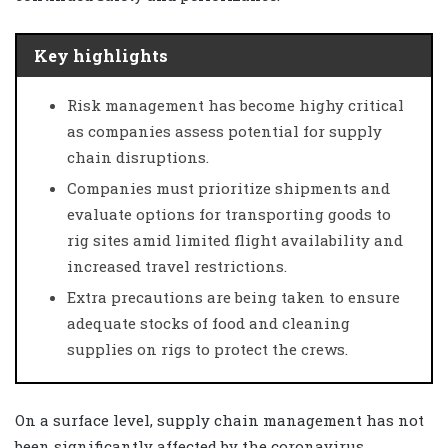
Key highlights
Risk management has become highy critical
as companies assess potential for supply
chain disruptions.
Companies must prioritize shipments and
evaluate options for transporting goods to
rig sites amid limited flight availability and
increased travel restrictions.
Extra precautions are being taken to ensure
adequate stocks of food and cleaning
supplies on rigs to protect the crews.
On a surface level, supply chain management has not
been significantly affected by the coronavirus