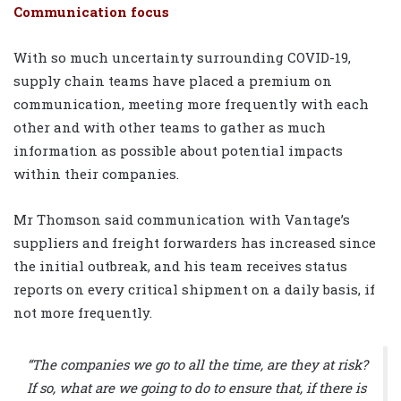
Communication focus
With so much uncertainty surrounding COVID-19,
supply chain teams have placed a premium on
communication, meeting more frequently with each
other and with other teams to gather as much
information as possible about potential impacts
within their companies.
Mr Thomson said communication with Vantage’s
suppliers and freight forwarders has increased since
the initial outbreak, and his team receives status
reports on every critical shipment on a daily basis, if
not more frequently.
“The companies we go to all the time, are they at risk?
If so, what are we going to do to ensure that, if there is