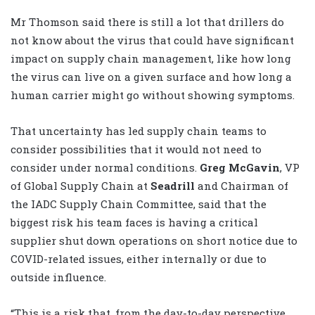
Mr Thomson said there is still a lot that drillers do
not know about the virus that could have significant
impact on supply chain management, like how long
the virus can live on a given surface and how long a
human carrier might go without showing symptoms.
That uncertainty has led supply chain teams to
consider possibilities that it would not need to
consider under normal conditions.
Greg McGavin
, VP
of Global Supply Chain at
Seadrill
and Chairman of
the IADC Supply Chain Committee, said that the
biggest risk his team faces is having a critical
supplier shut down operations on short notice due to
COVID-related issues, either internally or due to
outside influence.
“This is a risk that, from the day-to-day perspective,