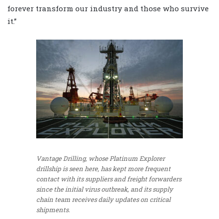
forever transform our industry and those who survive
it.”
Vantage Drilling, whose Platinum Explorer
drillship is seen here, has kept more frequent
contact with its suppliers and freight forwarders
since the initial virus outbreak, and its supply
chain team receives daily updates on critical
shipments.