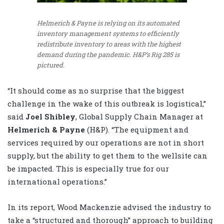
Helmerich & Payne is relying on its automated
inventory management systems to efficiently
redistribute inventory to areas with the highest
demand during the pandemic. H&P’s Rig 285 is
pictured.
“It should come as no surprise that the biggest
challenge in the wake of this outbreak is logistical,”
said
Joel Shibley
, Global Supply Chain Manager at
Helmerich & Payne
(H&P). “The equipment and
services required by our operations are not in short
supply, but the ability to get them to the wellsite can
be impacted. This is especially true for our
international operations.”
In its report, Wood Mackenzie advised the industry to
take a “structured and thorough” approach to building