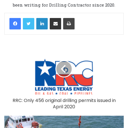
been writing for Drilling Contractor since 2020.
LinkedIn
Share via Email
Print
RRC: Only 456 original drilling permits issued in
April 2020