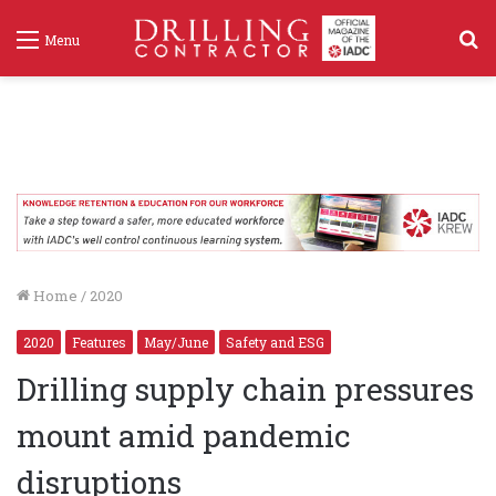
S
Menu
f
Home
/
2020
2020
Features
May/June
Safety and ESG
Drilling supply chain pressures
mount amid pandemic
disruptions