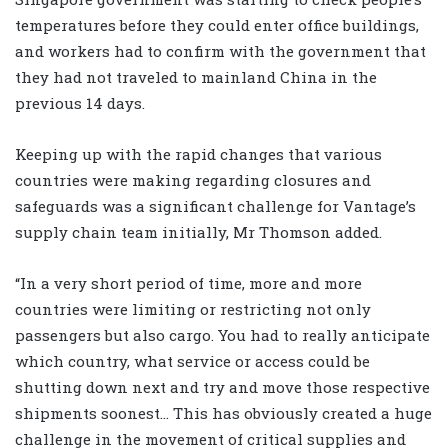
temperatures before they could enter office buildings,
and workers had to confirm with the government that
they had not traveled to mainland China in the
previous 14 days.
Keeping up with the rapid changes that various
countries were making regarding closures and
safeguards was a significant challenge for Vantage’s
supply chain team initially, Mr Thomson added.
“In a very short period of time, more and more
countries were limiting or restricting not only
passengers but also cargo. You had to really anticipate
which country, what service or access could be
shutting down next and try and move those respective
shipments soonest… This has obviously created a huge
challenge in the movement of critical supplies and