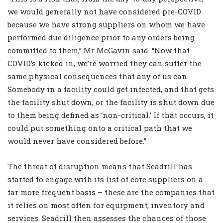
we would generally not have considered pre-COVID
because we have strong suppliers on whom we have
performed due diligence prior to any orders being
committed to them,” Mr McGavin said. “Now that
COVID’s kicked in, we’re worried they can suffer the
same physical consequences that any of us can.
Somebody in a facility could get infected, and that gets
the facility shut down, or the facility is shut down due
to them being defined as ‘non-critical.’ If that occurs, it
could put something onto a critical path that we
would never have considered before.”
The threat of disruption means that Seadrill has
started to engage with its list of core suppliers on a
far more frequent basis – these are the companies that
it relies on most often for equipment, inventory and
services. Seadrill then assesses the chances of those