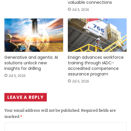
valuable connections
Jul 6, 2026
Generative and agentic AI
Ensign advances workforce
solutions unlock new
training through IADC-
insights for drilling
accredited competence
assurance program
Jul 6, 2026
Jul 6, 2026
LEAVE A REPLY
Your email address will not be published.
Required fields are
marked
*
C