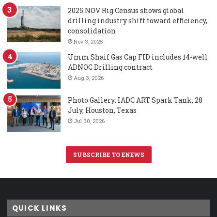
2025 NOV Rig Census shows global
drilling industry shift toward efficiency,
consolidation
Nov 3, 2025
Umm Shaif Gas Cap FID includes 14-well
ADNOC Drilling contract
Aug 3, 2026
Photo Gallery: IADC ART Spark Tank, 28
July, Houston, Texas
Jul 30, 2026
SUBSCRIBE TO ENEWS
QUICK LINKS