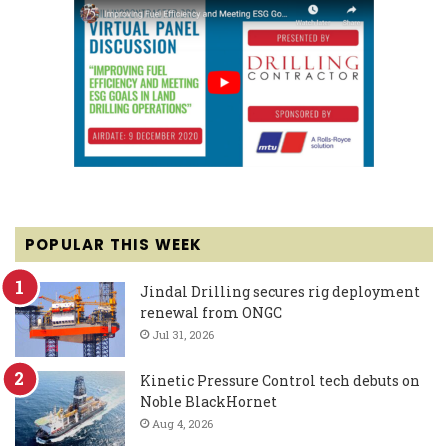
POPULAR THIS WEEK
Jindal Drilling secures rig deployment
renewal from ONGC
Jul 31, 2026
Kinetic Pressure Control tech debuts on
Noble BlackHornet
Aug 4, 2026