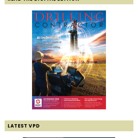
LATEST VPD