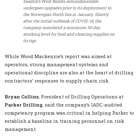
Seadrill’s West Bollsta semisubmersible
undergoes upgrades prior to its deployment in
the Norwegian North Sea in January. Shortly
after the initial outbreak of COVID-19, the
company mandated a minimum 30-day
stocking level for food and cleaning supplies on
its rigs.
While Wood Mackenzie’s report was aimed at
operators, strong management systems and
operational discipline are also at the heart of drilling
contractors’ responses to supply chain risk.
Bryan Collins
, President of Drilling Operations at
Parker Drilling
, said the company’s IADC-audited
competency program was critical in helping Parker to
establish a baseline in training personnel on risk
management.