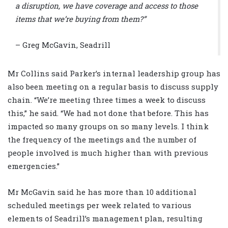
a disruption, we have coverage and access to those
items that we’re buying from them?”
– Greg McGavin, Seadrill
Mr Collins said Parker’s internal leadership group has
also been meeting on a regular basis to discuss supply
chain. “We’re meeting three times a week to discuss
this,” he said. “We had not done that before. This has
impacted so many groups on so many levels. I think
the frequency of the meetings and the number of
people involved is much higher than with previous
emergencies.”
Mr McGavin said he has more than 10 additional
scheduled meetings per week related to various
elements of Seadrill’s management plan, resulting