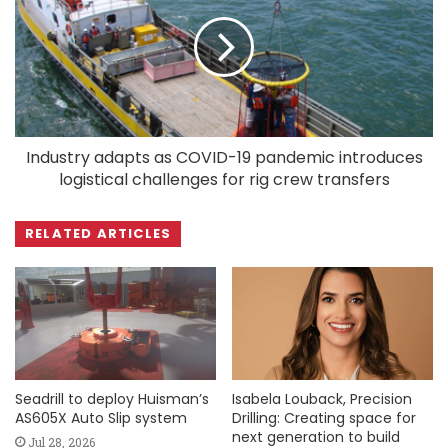
Industry adapts as COVID-19 pandemic introduces
logistical challenges for rig crew transfers
RELATED ARTICLES
Seadrill to deploy Huisman’s
Isabela Louback, Precision
AS605X Auto Slip system
Drilling: Creating space for
next generation to build
Jul 28, 2026