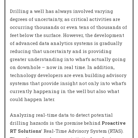
Drilling a well has always involved varying
degrees of uncertainty, as critical activities are
occurring thousands or even tens of thousands of
feet below the surface. However, the development
of advanced data analytics systems is gradually
reducing that uncertainty and is providing
greater understanding into what’s actually going
on downhole – now in real time. In addition,
technology developers are even building advisory
systems that provide insight not only into what’s
currently happening in the well but also what
could happen later.
Analyzing real-time data to detect potential
drilling hazards is the premise behind
Proactive
RT Solutions
’ Real-Time Advisory System (RTAS).