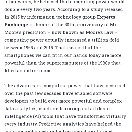
other words, he believed that computing power would
double every two years. According to a study released
in 2015 by information technology group
Experts
Exchange
in honor of the 50th anniversary of Mr
Moore’s prediction – now known as Moore’s Law –
computing power actually increased a trillion-fold
between 1965 and 2015. That means that the
smartphones we can fit in our hands today are more
powerful than the supercomputers of the 1980s that
filled an entire room.
The advances in computing power that have occurred
over the past few decades have enabled software
developers to build ever-more powerful and complex
data analytics, machine learning and artificial
intelligence (AI) tools that have transformed virtually
every industry. Predictive analytics have helped the
aviation and power industries avoid unplanned