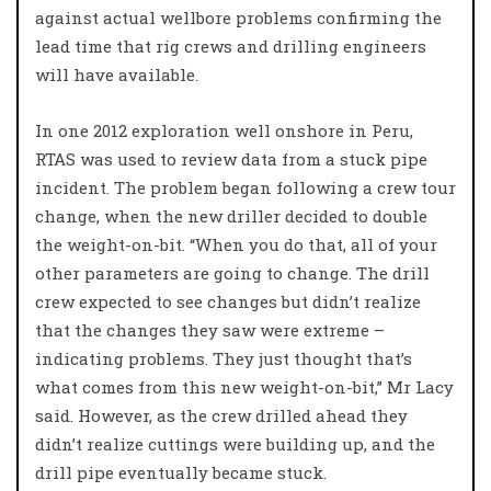
against actual wellbore problems confirming the
lead time that rig crews and drilling engineers
will have available.
In one 2012 exploration well onshore in Peru,
RTAS was used to review data from a stuck pipe
incident. The problem began following a crew tour
change, when the new driller decided to double
the weight-on-bit. “When you do that, all of your
other parameters are going to change. The drill
crew expected to see changes but didn’t realize
that the changes they saw were extreme –
indicating problems. They just thought that’s
what comes from this new weight-on-bit,” Mr Lacy
said. However, as the crew drilled ahead they
didn’t realize cuttings were building up, and the
drill pipe eventually became stuck.