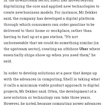
In the downstream sector, Shell has moved beyond
digitalizing the core and applied new technologies to
create new business models. For instance, Mr Dekker
said, the company has developed a digital platform
through which consumers can order gasoline to be
delivered to their home or workplace, rather than
having to fuel up at a gas station. “It’s not
unforeseeable that we could do something similar (in
the upstream sector), creating an offshore
Uber
where
essentially ships show up when you need them,” he
said.
In order to develop solutions at a pace that keeps up
with the advances in computing, Shell is taking what
it calls a minimum viable product approach to digital
projects, Mr Dekker said. Often, the development of a
new solution or technology can take three years.
However, he noted, because computing power advances