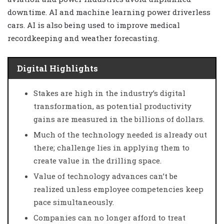
downtime. AI and machine learning power driverless
cars. AI is also being used to improve medical
recordkeeping and weather forecasting.
Digital Highlights
Stakes are high in the industry’s digital
transformation, as potential productivity
gains are measured in the billions of dollars.
Much of the technology needed is already out
there; challenge lies in applying them to
create value in the drilling space.
Value of technology advances can’t be
realized unless employee competencies keep
pace simultaneously.
Companies can no longer afford to treat