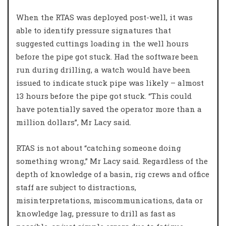
When the RTAS was deployed post-well, it was
able to identify pressure signatures that
suggested cuttings loading in the well hours
before the pipe got stuck. Had the software been
run during drilling, a watch would have been
issued to indicate stuck pipe was likely – almost
13 hours before the pipe got stuck. “This could
have potentially saved the operator more than a
million dollars”, Mr Lacy said.
RTAS is not about “catching someone doing
something wrong,” Mr Lacy said. Regardless of the
depth of knowledge of a basin, rig crews and office
staff are subject to distractions,
misinterpretations, miscommunications, data or
knowledge lag, pressure to drill as fast as