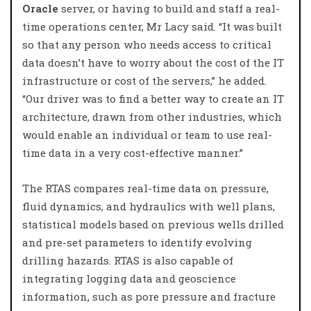
Oracle
server, or having to build and staff a real-
time operations center, Mr Lacy said. “It was built
so that any person who needs access to critical
data doesn’t have to worry about the cost of the IT
infrastructure or cost of the servers,” he added.
“Our driver was to find a better way to create an IT
architecture, drawn from other industries, which
would enable an individual or team to use real-
time data in a very cost-effective manner.”
The RTAS compares real-time data on pressure,
fluid dynamics, and hydraulics with well plans,
statistical models based on previous wells drilled
and pre-set parameters to identify evolving
drilling hazards. RTAS is also capable of
integrating logging data and geoscience
information, such as pore pressure and fracture