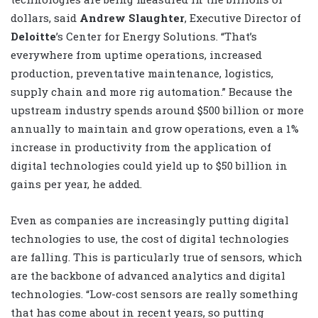
dollars, said
Andrew Slaughter
, Executive Director of
Deloitte
’s Center for Energy Solutions. “That’s
everywhere from uptime operations, increased
production, preventative maintenance, logistics,
supply chain and more rig automation.” Because the
upstream industry spends around $500 billion or more
annually to maintain and grow operations, even a 1%
increase in productivity from the application of
digital technologies could yield up to $50 billion in
gains per year, he added.
Even as companies are increasingly putting digital
technologies to use, the cost of digital technologies
are falling. This is particularly true of sensors, which
are the backbone of advanced analytics and digital
technologies. “Low-cost sensors are really something
that has come about in recent years, so putting