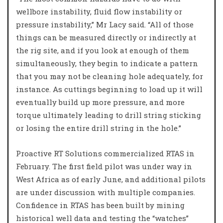
wellbore instability, fluid flow instability or
pressure instability,” Mr Lacy said. “All of those
things can be measured directly or indirectly at
the rig site, and if you look at enough of them
simultaneously, they begin to indicate a pattern
that you may not be cleaning hole adequately, for
instance. As cuttings beginning to load up it will
eventually build up more pressure, and more
torque ultimately leading to drill string sticking
or losing the entire drill string in the hole.”
Proactive RT Solutions commercialized RTAS in
February. The first field pilot was under way in
West Africa as of early June, and additional pilots
are under discussion with multiple companies.
Confidence in RTAS has been built by mining
historical well data and testing the “watches”