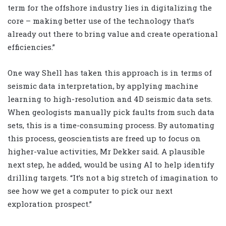
term for the offshore industry lies in digitalizing the
core – making better use of the technology that’s
already out there to bring value and create operational
efficiencies.”
One way Shell has taken this approach is in terms of
seismic data interpretation, by applying machine
learning to high-resolution and 4D seismic data sets.
When geologists manually pick faults from such data
sets, this is a time-consuming process. By automating
this process, geoscientists are freed up to focus on
higher-value activities, Mr Dekker said. A plausible
next step, he added, would be using AI to help identify
drilling targets. “It’s not a big stretch of imagination to
see how we get a computer to pick our next
exploration prospect.”