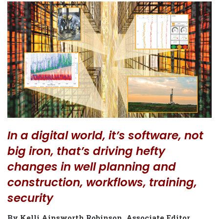
In a digital world, it’s software, not
big iron, that’s driving hefty
changes in well planning and
construction, workflows, training,
security
By Kelli Ainsworth Robinson, Associate Editor