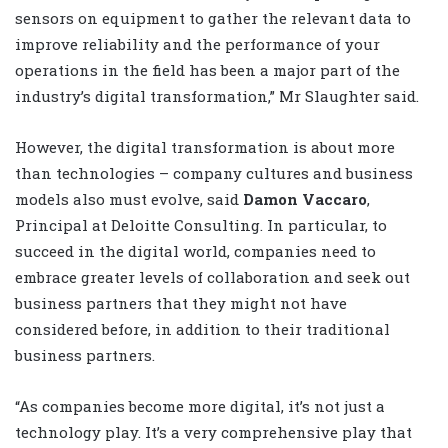
sensors on equipment to gather the relevant data to
improve reliability and the performance of your
operations in the field has been a major part of the
industry’s digital transformation,” Mr Slaughter said.
However, the digital transformation is about more
than technologies – company cultures and business
models also must evolve, said
Damon Vaccaro
,
Principal at Deloitte Consulting. In particular, to
succeed in the digital world, companies need to
embrace greater levels of collaboration and seek out
business partners that they might not have
considered before, in addition to their traditional
business partners.
“As companies become more digital, it’s not just a
technology play. It’s a very comprehensive play that