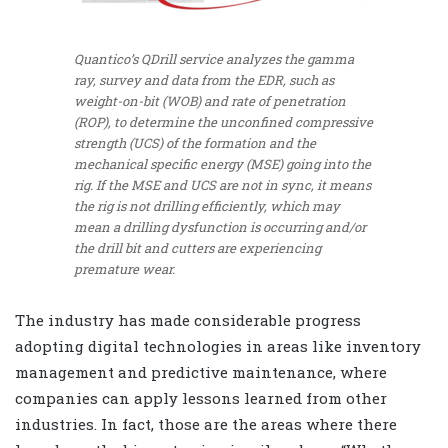
Quantico’s QDrill service analyzes the gamma
ray, survey and data from the EDR, such as
weight-on-bit (WOB) and rate of penetration
(ROP), to determine the unconfined compressive
strength (UCS) of the formation and the
mechanical specific energy (MSE) going into the
rig. If the MSE and UCS are not in sync, it means
the rig is not drilling efficiently, which may
mean a drilling dysfunction is occurring and/or
the drill bit and cutters are experiencing
premature wear.
The industry has made considerable progress
adopting digital technologies in areas like inventory
management and predictive maintenance, where
companies can apply lessons learned from other
industries. In fact, those are the areas where there