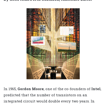
In 1965,
Gordon Moore
, one of the co-founders of
Intel
,
predicted that the number of transistors on an
integrated circuit would double every two years. In