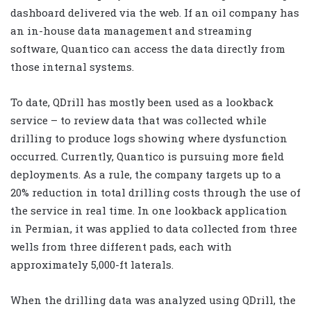
dashboard delivered via the web. If an oil company has
an in-house data management and streaming
software, Quantico can access the data directly from
those internal systems.
To date, QDrill has mostly been used as a lookback
service – to review data that was collected while
drilling to produce logs showing where dysfunction
occurred. Currently, Quantico is pursuing more field
deployments. As a rule, the company targets up to a
20% reduction in total drilling costs through the use of
the service in real time. In one lookback application
in Permian, it was applied to data collected from three
wells from three different pads, each with
approximately 5,000-ft laterals.
When the drilling data was analyzed using QDrill, the