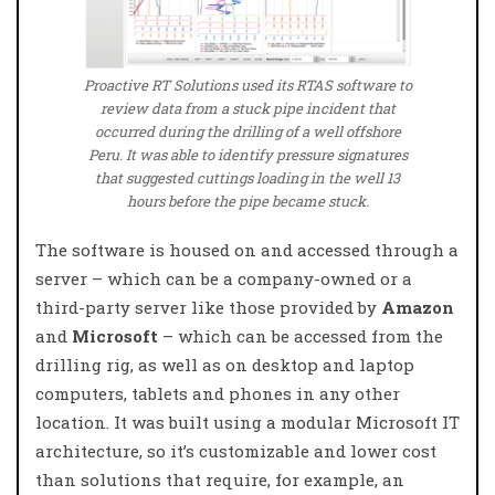
Proactive RT Solutions used its RTAS software to
review data from a stuck pipe incident that
occurred during the drilling of a well offshore
Peru. It was able to identify pressure signatures
that suggested cuttings loading in the well 13
hours before the pipe became stuck.
The software is housed on and accessed through a
server – which can be a company-owned or a
third-party server like those provided by
Amazon
and
Microsoft
– which can be accessed from the
drilling rig, as well as on desktop and laptop
computers, tablets and phones in any other
location. It was built using a modular Microsoft IT
architecture, so it’s customizable and lower cost
than solutions that require, for example, an