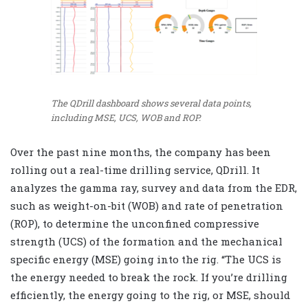
The QDrill dashboard shows several data points,
including MSE, UCS, WOB and ROP.
Over the past nine months, the company has been
rolling out a real-time drilling service, QDrill. It
analyzes the gamma ray, survey and data from the EDR,
such as weight-on-bit (WOB) and rate of penetration
(ROP), to determine the unconfined compressive
strength (UCS) of the formation and the mechanical
specific energy (MSE) going into the rig. “The UCS is
the energy needed to break the rock. If you’re drilling
efficiently, the energy going to the rig, or MSE, should