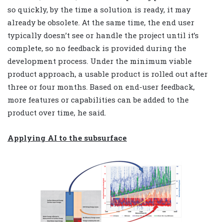
so quickly, by the time a solution is ready, it may
already be obsolete. At the same time, the end user
typically doesn’t see or handle the project until it’s
complete, so no feedback is provided during the
development process. Under the minimum viable
product approach, a usable product is rolled out after
three or four months. Based on end-user feedback,
more features or capabilities can be added to the
product over time, he said.
Applying AI to the subsurface