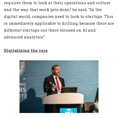
requires them to look at their operations and culture
and the way that work gets done,” he said. “In the
digital world, companies need to look to startups. This
is immediately applicable to drilling, because there are
different startups out there focused on AI and
advanced analytics.”
Digitalizing the core