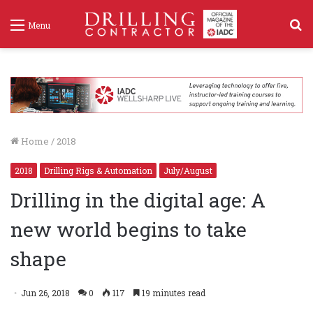
S
Menu
f
Home
/
2018
2018
Drilling Rigs & Automation
July/August
Drilling in the digital age: A
new world begins to take
shape
Jun 26, 2018
0
117
19 minutes read