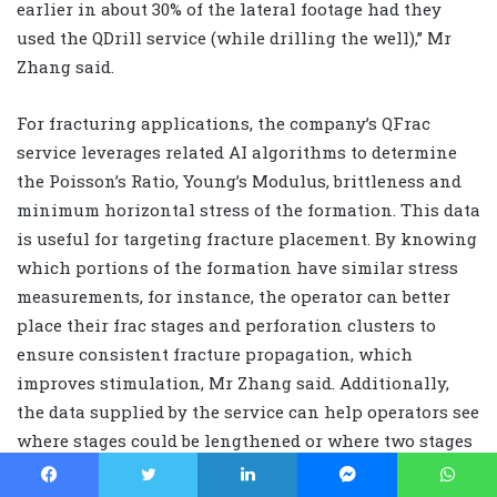
earlier in about 30% of the lateral footage had they
used the QDrill service (while drilling the well),” Mr
Zhang said.
For fracturing applications, the company’s QFrac
service leverages related AI algorithms to determine
the Poisson’s Ratio, Young’s Modulus, brittleness and
minimum horizontal stress of the formation. This data
is useful for targeting fracture placement. By knowing
which portions of the formation have similar stress
measurements, for instance, the operator can better
place their frac stages and perforation clusters to
ensure consistent fracture propagation, which
improves stimulation, Mr Zhang said. Additionally,
the data supplied by the service can help operators see
where stages could be lengthened or where two stages
could be combined into one. This knowledge can