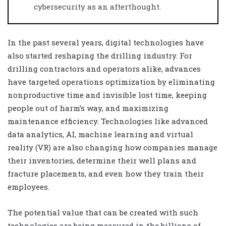
cybersecurity as an afterthought.
In the past several years, digital technologies have
also started reshaping the drilling industry. For
drilling contractors and operators alike, advances
have targeted operations optimization by eliminating
nonproductive time and invisible lost time, keeping
people out of harm’s way, and maximizing
maintenance efficiency. Technologies like advanced
data analytics, AI, machine learning and virtual
reality (VR) are also changing how companies manage
their inventories, determine their well plans and
fracture placements, and even how they train their
employees.
The potential value that can be created with such
technologies are being measured in the billions of