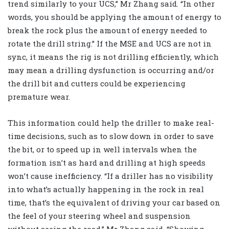
trend similarly to your UCS,” Mr Zhang said. “In other
words, you should be applying the amount of energy to
break the rock plus the amount of energy needed to
rotate the drill string.” If the MSE and UCS are not in
sync, it means the rig is not drilling efficiently, which
may mean a drilling dysfunction is occurring and/or
the drill bit and cutters could be experiencing
premature wear.
This information could help the driller to make real-
time decisions, such as to slow down in order to save
the bit, or to speed up in well intervals when the
formation isn’t as hard and drilling at high speeds
won’t cause inefficiency. “If a driller has no visibility
into what’s actually happening in the rock in real
time, that’s the equivalent of driving your car based on
the feel of your steering wheel and suspension