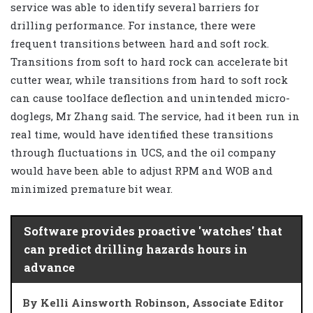
service was able to identify several barriers for
drilling performance. For instance, there were
frequent transitions between hard and soft rock.
Transitions from soft to hard rock can accelerate bit
cutter wear, while transitions from hard to soft rock
can cause toolface deflection and unintended micro-
doglegs, Mr Zhang said. The service, had it been run in
real time, would have identified these transitions
through fluctuations in UCS, and the oil company
would have been able to adjust RPM and WOB and
minimized premature bit wear.
Software provides proactive 'watches' that
can predict drilling hazards hours in
advance
By Kelli Ainsworth Robinson, Associate Editor