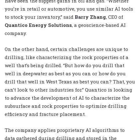
have been the biggest gains in oil and gas. “Whether
you’re in retail or automotive, you use similar AI tools
to stock your inventory,” said
Barry Zhang
, CEO of
Quantico Energy Solutions
, a geoscience-based AI
company.
On the other hand, certain challenges are unique to
drilling, like characterizing the rock properties of a
well that’s being drilled. “But how do you drill that
well in deepwater as best as you can or how do you
drill that well in West Texas as best you can? That, you
can’t look to other industries for.” Quantico is looking
to advance the development of AI to characterize the
subsurface and rock properties to optimize drilling
efficiency and fracture placement.
The company applies proprietary AI algorithms to
data gathered during drilling and stored in the