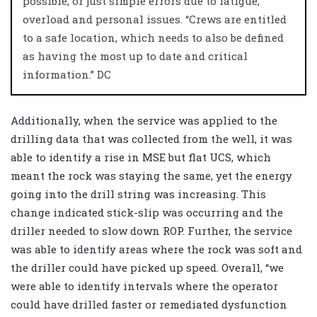
possible, or just simple errors due to fatigue,
overload and personal issues. “Crews are entitled
to a safe location, which needs to also be defined
as having the most up to date and critical
information.”
DC
Additionally, when the service was applied to the
drilling data that was collected from the well, it was
able to identify a rise in MSE but flat UCS, which
meant the rock was staying the same, yet the energy
going into the drill string was increasing. This
change indicated stick-slip was occurring and the
driller needed to slow down ROP. Further, the service
was able to identify areas where the rock was soft and
the driller could have picked up speed. Overall, “we
were able to identify intervals where the operator
could have drilled faster or remediated dysfunction