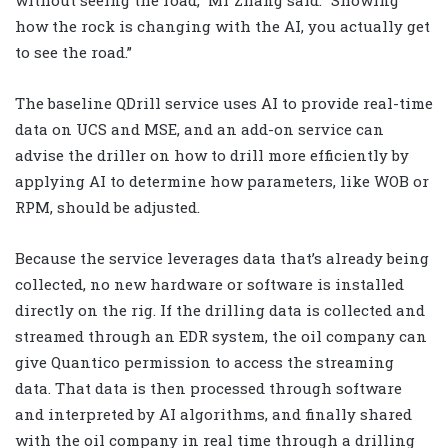
without seeing the road,” Mr Zhang said. “Showing
how the rock is changing with the AI, you actually get
to see the road.”
The baseline QDrill service uses AI to provide real-time
data on UCS and MSE, and an add-on service can
advise the driller on how to drill more efficiently by
applying AI to determine how parameters, like WOB or
RPM, should be adjusted.
Because the service leverages data that’s already being
collected, no new hardware or software is installed
directly on the rig. If the drilling data is collected and
streamed through an EDR system, the oil company can
give Quantico permission to access the streaming
data. That data is then processed through software
and interpreted by AI algorithms, and finally shared
with the oil company in real time through a drilling