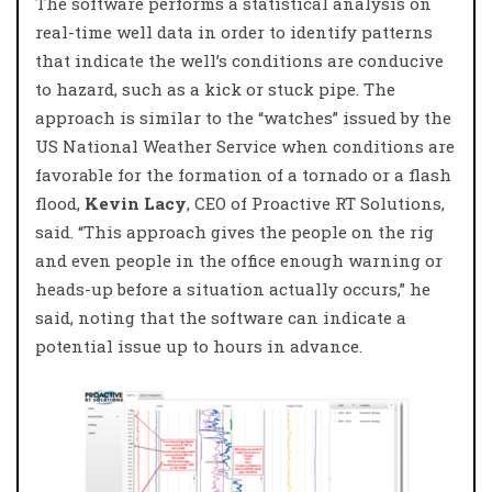
The software performs a statistical analysis on
real-time well data in order to identify patterns
that indicate the well’s conditions are conducive
to hazard, such as a kick or stuck pipe. The
approach is similar to the “watches” issued by the
US National Weather Service when conditions are
favorable for the formation of a tornado or a flash
flood,
Kevin Lacy
, CEO of Proactive RT Solutions,
said. “This approach gives the people on the rig
and even people in the office enough warning or
heads-up before a situation actually occurs,” he
said, noting that the software can indicate a
potential issue up to hours in advance.