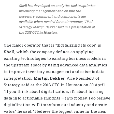
Shell has developed an analytics tool to optimize
inventory management and ensure the
necessary equipment and components are
available when needed for maintenance, VP of
Strategy Martijn Dekker said in a presentation at
the 2018 OTC in Houston.
One major operator that is “digitalizing its core” is
Shell
, which the company defines as applying
existing technologies to existing business models in
the upstream space by using advanced data analytics
to improve inventory management and seismic data
interpretation,
Martijn Dekker
, Vice President of
Strategy, said at the 2018 OTC in Houston on 30 April.
“If you think about digitalization, it’s about turning
data into actionable insights – into money. I do believe
digitalization will transform our industry and create
value,” he said. “I believe the biggest value in the near