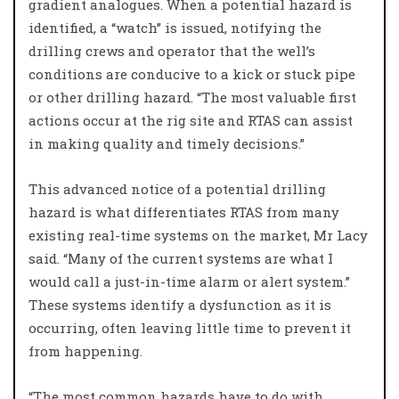
gradient analogues. When a potential hazard is
identified, a “watch” is issued, notifying the
drilling crews and operator that the well’s
conditions are conducive to a kick or stuck pipe
or other drilling hazard. “The most valuable first
actions occur at the rig site and RTAS can assist
in making quality and timely decisions.”
This advanced notice of a potential drilling
hazard is what differentiates RTAS from many
existing real-time systems on the market, Mr Lacy
said. “Many of the current systems are what I
would call a just-in-time alarm or alert system.”
These systems identify a dysfunction as it is
occurring, often leaving little time to prevent it
from happening.
“The most common hazards have to do with