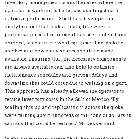
Inventory management is another area where the
operator is working to better use existing data to
optimize performance. Shell has developed an
analytics tool that looks at data, like when a
particular piece of equipment has been ordered and
shipped, to determine what equipment needs to be
stocked and how many spares should be made
available. Ensuring that the necessary components
are always available can also help to optimize
maintenance schedules and prevent delays and
downtime that could occur due to waiting on a part.
This approach has already allowed the operator to
reduce inventory costs in the Gulf of Mexico. “By
scaling this up and replicating it across the globe,
we’re talking about hundreds of millions of dollars in
savings that could be realized,” Mr Dekker said.