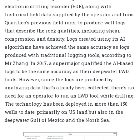
electronic drilling recorder (EDR), along with
historical field data supplied by the operator and from
Quantico’s previous field runs, to produce well logs
that describe the rock qualities, including shear,
compression and density. Logs created using its AI
algorithms have achieved the same accuracy as logs
produced with traditional logging tools, according to
Mr Zhang. In 2017, a supermajor qualified the AI-based
logs to be the same accuracy as their deepwater LWD
tools. However, since the logs are produced by
analyzing data that’s already been collected, there’s no
need for an operator to run an LWD tool while drilling.
The technology has been deployed in more than 150
wells to date, primarily on US land but also in the
deepwater Gulf of Mexico and the North Sea.