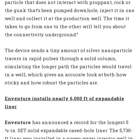
particle that does not interact with proppant, rock or
the gunk that’s been pumped downhole, inject it in one
well and collect it at the production well. The time it
takes to go from one to the other will tell you about
the connectivity underground.”
The device sends a tiny amount of silver nanoparticle
tracers in rapid pulses through a solid column,
simulating the longer path the particles would travel
in a well, which gives an accurate look at both how
sticky and how robust the particles are.
Enventure installs nearly 6,000 ft of expandable
liner
Enventure
has announced a record for the longest 5
½-in. SET solid expandable cased-hole liner. The 5,730-
ft liner was installed in a power water injector well in