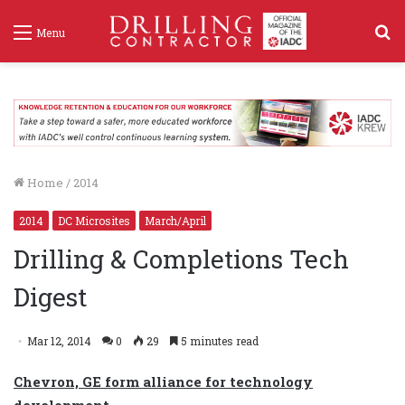
S
Menu
f
Home
/
2014
2014
DC Microsites
March/April
Drilling & Completions Tech
Digest
Mar 12, 2014
0
29
5 minutes read
Chevron, GE form alliance for technology
development