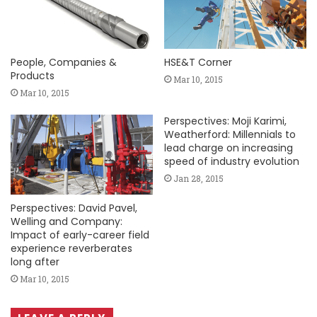
People, Companies &
HSE&T Corner
Products
Mar 10, 2015
Mar 10, 2015
Perspectives: Moji Karimi,
Weatherford: Millennials to
lead charge on increasing
speed of industry evolution
Jan 28, 2015
Perspectives: David Pavel,
Welling and Company:
Impact of early-career field
experience reverberates
long after
Mar 10, 2015