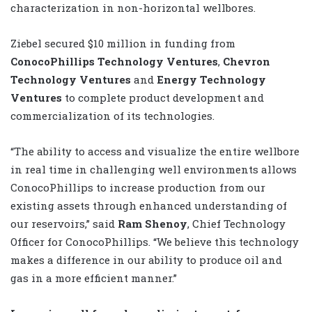
characterization in non-horizontal wellbores.
Ziebel secured $10 million in funding from
ConocoPhillips Technology Ventures
,
Chevron
Technology Ventures
and
Energy Technology
Ventures
to complete product development and
commercialization of its technologies.
“The ability to access and visualize the entire wellbore
in real time in challenging well environments allows
ConocoPhillips to increase production from our
existing assets through enhanced understanding of
our reservoirs,” said
Ram Shenoy
, Chief Technology
Officer for ConocoPhillips. “We believe this technology
makes a difference in our ability to produce oil and
gas in a more efficient manner.”