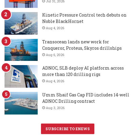
Jul 31, 2026
Kinetic Pressure Control tech debuts on
Noble BlackHornet
Aug 4, 2026
Transocean lands new work for
Conqueror, Proteus, Skyros drillships
Aug 6, 2026
ADNOC, SLB deploy AI platform across
more than 120 drilling rigs
Aug 4, 2026
Umm Shaif Gas Cap FID includes 14-well
ADNOC Drilling contract
Aug 3, 2026
SUBSCRIBE TO ENEWS