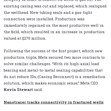
existing casing was cut and replaced, which realigned
the wellhead. New tubing seals and a gas-tight
connection were installed. Production was
immediately regained on the most productive well in
the field, which resulted in an increase in production
valued at $270 million.
Following the success of the first project, which saw
production triple, Meta secured two more contracts to
solve similar challenges. “With its high-axial load
bearing and metal-to-metal sealing capabilities that
do not reduce IDs, (Casing Reconnect) is a remediation
solution, which makes economic sense,” Meta CEO
Kevin Stewart
said.
Nanotracer tracks connectivity in fractured wells