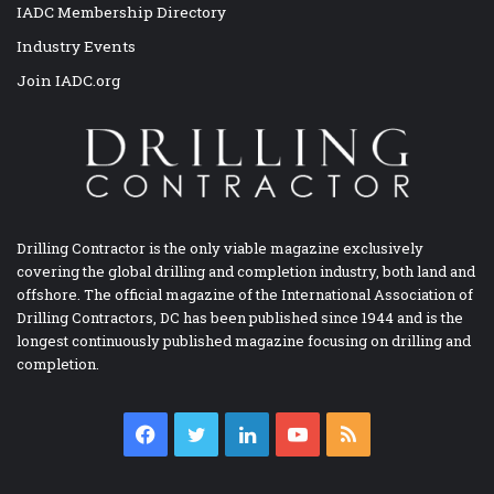
IADC Membership Directory
Industry Events
Join IADC.org
Drilling Contractor is the only viable magazine exclusively
covering the global drilling and completion industry, both land and
offshore. The official magazine of the International Association of
Drilling Contractors, DC has been published since 1944 and is the
longest continuously published magazine focusing on drilling and
completion.
Facebook
Twitter
LinkedIn
YouTube
RSS