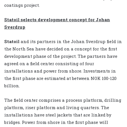
coatings project.
Statoil selects development concept for Johan
Sverdrup
Statoil
and its partners in the Johan Sverdrup field in
the North Sea have decided on a concept for the first
development phase of the project. The partners have
agreed on a field center consisting of four
installations and power from shore. Investments in
the first phase are estimated at between NOK 100-120
billion.
The field center comprises a process platform, drilling
platform, riser platform and living quarters. The
installations have steel jackets that are linked by
bridges. Power from shore in the first phase will