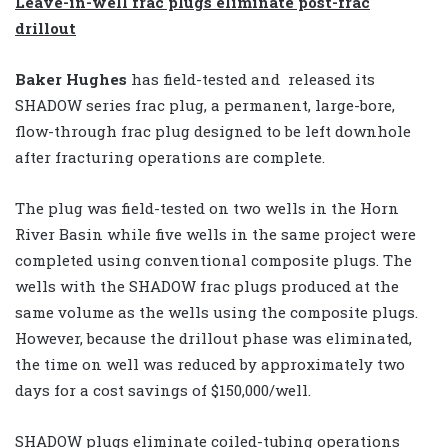
Leave-in-well frac plugs
eliminate post-frac
drillout
Baker Hughes
has field-tested and released its
SHADOW series frac plug, a permanent, large-bore,
flow-through frac plug designed to be left downhole
after fracturing operations are complete.
The plug was field-tested on two wells in the Horn
River Basin while five wells in the same project were
completed using conventional composite plugs. The
wells with the SHADOW frac plugs produced at the
same volume as the wells using the composite plugs.
However, because the drillout phase was eliminated,
the time on well was reduced by approximately two
days for a cost savings of $150,000/well.
SHADOW plugs eliminate coiled-tubing operations