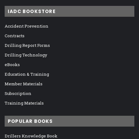
IADC BOOKSTORE
Accident Prevention
Contracts
Drilling Report Forms
Drilling Technology
eBooks
Education & Training
Member Materials
Subscription
Training Materials
POPULAR BOOKS
Drillers Knowledge Book