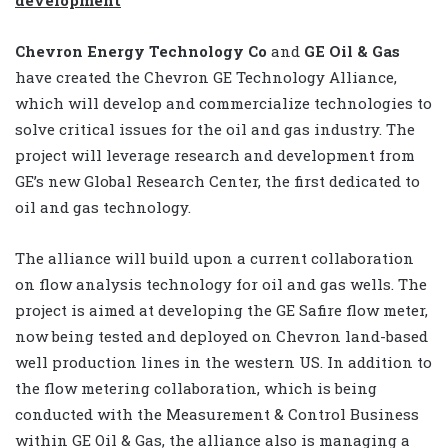
Chevron Energy Technology Co
and
GE Oil & Gas
have created the Chevron GE Technology Alliance,
which will develop and commercialize technologies to
solve critical issues for the oil and gas industry. The
project will leverage research and development from
GE’s new Global Research Center, the first dedicated to
oil and gas technology.
The alliance will build upon a current collaboration
on flow analysis technology for oil and gas wells. The
project is aimed at developing the GE Safire flow meter,
now being tested and deployed on Chevron land-based
well production lines in the western US. In addition to
the flow metering collaboration, which is being
conducted with the Measurement & Control Business
within GE Oil & Gas, the alliance also is managing a