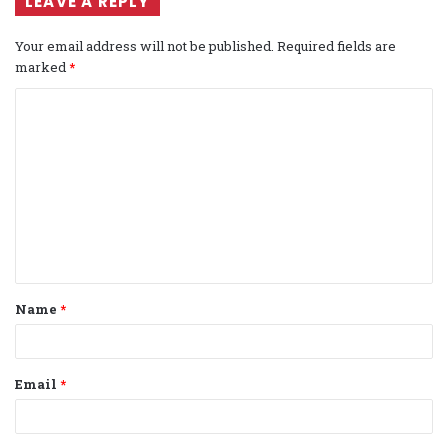
LEAVE A REPLY
Your email address will not be published.
Required fields are
marked
*
C
o
m
m
e
n
t
Name
*
*
Email
*