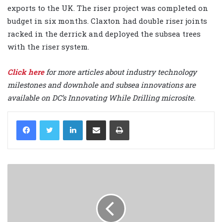
exports to the UK. The riser project was completed on
budget in six months. Claxton had double riser joints
racked in the derrick and deployed the subsea trees
with the riser system.
Click here
for more articles about industry technology
milestones and downhole and subsea innovations are
available on DC’s Innovating While Drilling microsite.
LinkedIn
Share via Email
Print