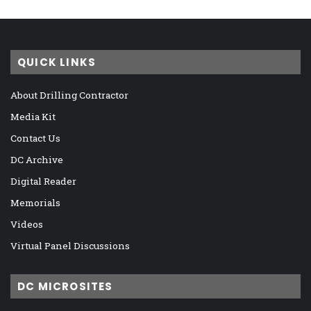
QUICK LINKS
About Drilling Contractor
Media Kit
Contact Us
DC Archive
Digital Reader
Memorials
Videos
Virtual Panel Discussions
DC MICROSITES