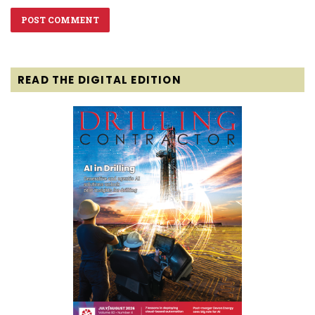
READ THE DIGITAL EDITION