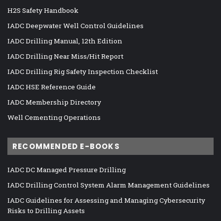
H2S Safety Handbook
IADC Deepwater Well Control Guidelines
IADC Drilling Manual, 12th Edition
IADC Drilling Near Miss/Hit Report
IADC Drilling Rig Safety Inspection Checklist
IADC HSE Reference Guide
IADC Membership Directory
Well Cementing Operations
RECOMMENDED E-BOOKS
IADC DC Managed Pressure Drilling
IADC Drilling Control System Alarm Management Guidelines
IADC Guidelines for Assessing and Managing Cybersecurity
Risks to Drilling Assets