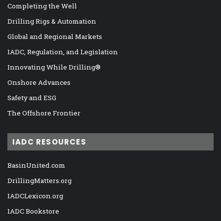
Completing the Well
Drilling Rigs & Automation
Global and Regional Markets
IADC, Regulation, and Legislation
Innovating While Drilling®
Onshore Advances
Safety and ESG
The Offshore Frontier
IADC RESOURCES
BasinUnited.com
DrillingMatters.org
IADCLexicon.org
IADC Bookstore