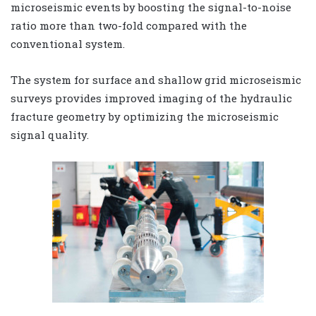
microseismic events by boosting the signal-to-noise
ratio more than two-fold compared with the
conventional system.
The system for surface and shallow grid microseismic
surveys provides improved imaging of the hydraulic
fracture geometry by optimizing the microseismic
signal quality.