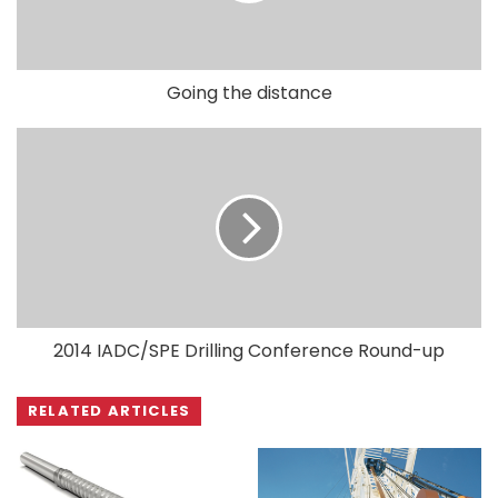
Going the distance
2014 IADC/SPE Drilling Conference Round-up
RELATED ARTICLES