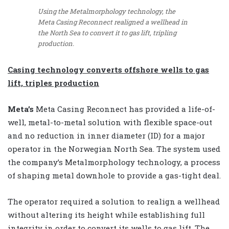
Using the Metalmorphology technology, the
Meta Casing Reconnect realigned a wellhead in
the North Sea to convert it to gas lift, tripling
production.
Casing technology converts offshore wells to gas
lift, triples production
Meta’s
Meta Casing Reconnect has provided a life-of-
well, metal-to-metal solution with flexible space-out
and no reduction in inner diameter (ID) for a major
operator in the Norwegian North Sea. The system used
the company’s Metalmorphology technology, a process
of shaping metal downhole to provide a gas-tight deal.
The operator required a solution to realign a wellhead
without altering its height while establishing full
integrity in order to convert its wells to gas lift. The