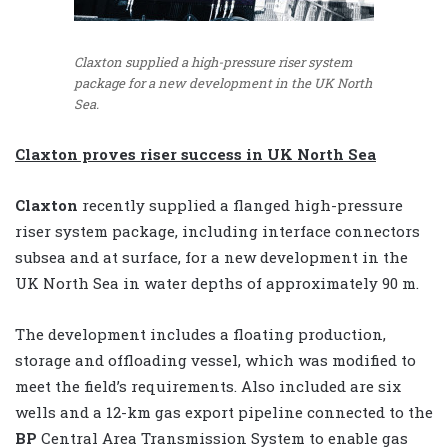
Claxton supplied a high-pressure riser system
package for a new development in the UK North
Sea.
Claxton proves riser
success in UK North Sea
Claxton
recently supplied a flanged high-pressure
riser system package, including interface connectors
subsea and at surface, for a new development in the
UK North Sea in water depths of approximately 90 m.
The development includes a floating production,
storage and offloading vessel, which was modified to
meet the field’s requirements. Also included are six
wells and a 12-km gas export pipeline connected to the
BP
Central Area Transmission System to enable gas