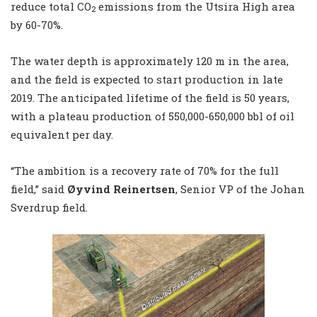
reduce total CO
emissions from the Utsira High area
2
by 60-70%.
The water depth is approximately 120 m in the area,
and the field is expected to start production in late
2019. The anticipated lifetime of the field is 50 years,
with a plateau production of 550,000-650,000 bbl of oil
equivalent per day.
“The ambition is a recovery rate of 70% for the full
field,” said
Øyvind Reinertsen
, Senior VP of the Johan
Sverdrup field.