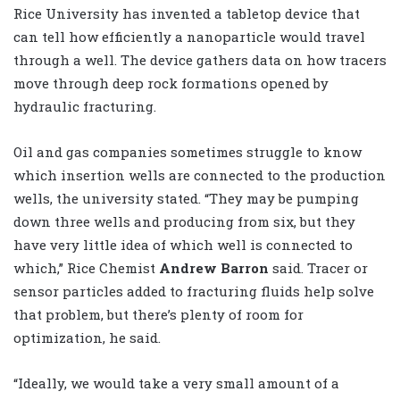
Rice University has invented a tabletop device that
can tell how efficiently a nanoparticle would travel
through a well. The device gathers data on how tracers
move through deep rock formations opened by
hydraulic fracturing.
Oil and gas companies sometimes struggle to know
which insertion wells are connected to the production
wells, the university stated. “They may be pumping
down three wells and producing from six, but they
have very little idea of which well is connected to
which,” Rice Chemist
Andrew Barron
said. Tracer or
sensor particles added to fracturing fluids help solve
that problem, but there’s plenty of room for
optimization, he said.
“Ideally, we would take a very small amount of a