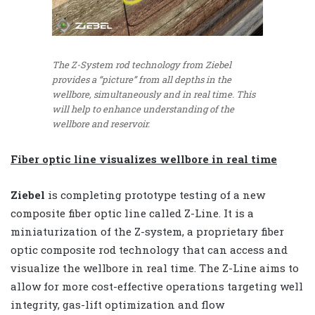
The Z-System rod technology from Ziebel
provides a “picture” from all depths in the
wellbore, simultaneously and in real time. This
will help to enhance understanding of the
wellbore and reservoir.
Fiber optic line visualizes wellbore in real time
Ziebel
is completing prototype testing of a new
composite fiber optic line called Z-Line. It is a
miniaturization of the Z-system, a proprietary fiber
optic composite rod technology that can access and
visualize the wellbore in real time. The Z-Line aims to
allow for more cost-effective operations targeting well
integrity, gas-lift optimization and flow