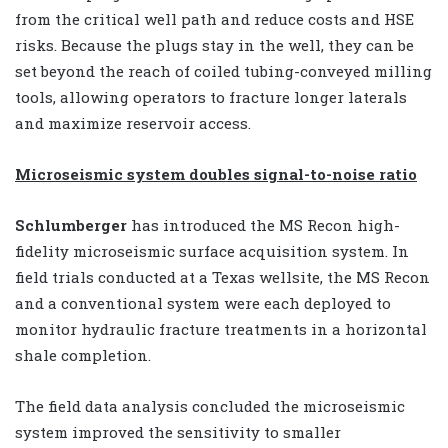
from the critical well path and reduce costs and HSE
risks. Because the plugs stay in the well, they can be
set beyond the reach of coiled tubing-conveyed milling
tools, allowing operators to fracture longer laterals
and maximize reservoir access.
Microseismic system doubles s
ignal-to-noise ratio
Schlumberger
has introduced the MS Recon high-
fidelity microseismic surface acquisition system. In
field trials conducted at a Texas wellsite, the MS Recon
and a conventional system were each deployed to
monitor hydraulic fracture treatments in a horizontal
shale completion.
The field data analysis concluded the microseismic
system improved the sensitivity to smaller