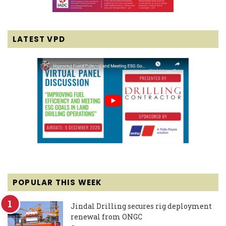
LATEST VPD
POPULAR THIS WEEK
Jindal Drilling secures rig deployment
renewal from ONGC