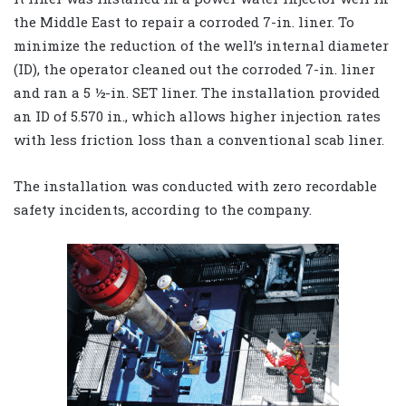
the Middle East to repair a corroded 7-in. liner. To
minimize the reduction of the well’s internal diameter
(ID), the operator cleaned out the corroded 7-in. liner
and ran a 5 ½-in. SET liner. The installation provided
an ID of 5.570 in., which allows higher injection rates
with less friction loss than a conventional scab liner.
The installation was conducted with zero recordable
safety incidents, according to the company.