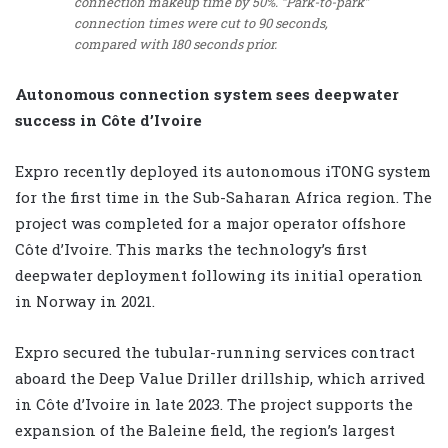
connection makeup time by 50%. “Park-to-park”
connection times were cut to 90 seconds,
compared with 180 seconds prior.
Autonomous connection system sees deepwater
success in Côte d’Ivoire
Expro recently deployed its autonomous iTONG system
for the first time in the Sub-Saharan Africa region. The
project was completed for a major operator offshore
Côte d’Ivoire. This marks the technology’s first
deepwater deployment following its initial operation
in Norway in 2021.
Expro secured the tubular-running services contract
aboard the Deep Value Driller drillship, which arrived
in Côte d’Ivoire in late 2023. The project supports the
expansion of the Baleine field, the region’s largest