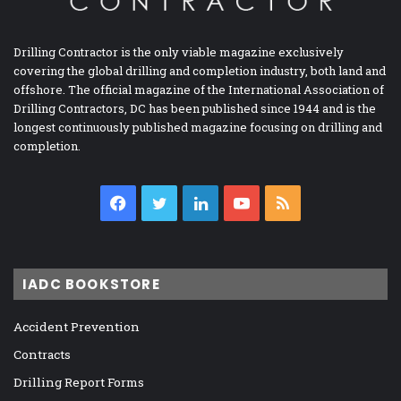
Drilling Contractor is the only viable magazine exclusively
covering the global drilling and completion industry, both land and
offshore. The official magazine of the International Association of
Drilling Contractors, DC has been published since 1944 and is the
longest continuously published magazine focusing on drilling and
completion.
Facebook
Twitter
LinkedIn
YouTube
RSS
IADC BOOKSTORE
Accident Prevention
Contracts
Drilling Report Forms