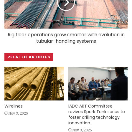
Rig floor operations grow smarter with evolution in
tubular-handling systems
RELATED ARTICLES
Wirelines
IADC ART Committee
revives Spark Tank series to
Nov 3, 2025
foster drilling technology
innovation
Nov 3, 2025