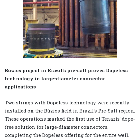
Búzios project in Brazil’s pre-salt proves Dopeless
technology in large-diameter connector
applications
Two strings with Dopeless technology were recently
installed on the Búzios field in Brazil’s Pre-Salt region.
These operations marked the first use of Tenaris’ dope-
free solution for large-diameter connectors,
completing the Dopeless offering for the entire well.