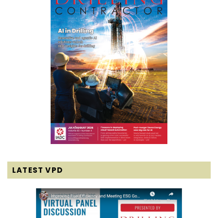
LATEST VPD