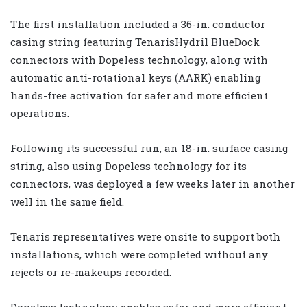
The first installation included a 36-in. conductor
casing string featuring TenarisHydril BlueDock
connectors with Dopeless technology, along with
automatic anti-rotational keys (AARK) enabling
hands-free activation for safer and more efficient
operations.
Following its successful run, an 18-in. surface casing
string, also using Dopeless technology for its
connectors, was deployed a few weeks later in another
well in the same field.
Tenaris representatives were onsite to support both
installations, which were completed without any
rejects or re-makeups recorded.
Dopeless technology enables safer and more efficient