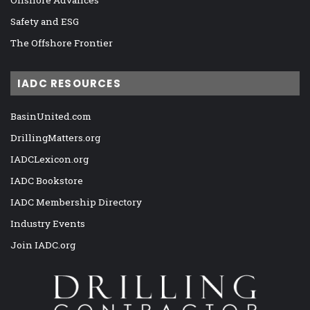
Onshore Advances
Safety and ESG
The Offshore Frontier
IADC RESOURCES
BasinUnited.com
DrillingMatters.org
IADCLexicon.org
IADC Bookstore
IADC Membership Directory
Industry Events
Join IADC.org