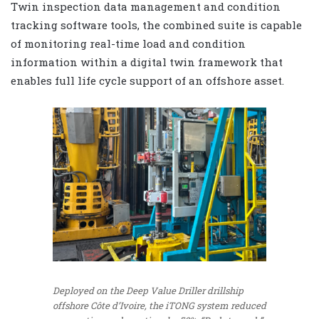
Twin inspection data management and condition
tracking software tools, the combined suite is capable
of monitoring real-time load and condition
information within a digital twin framework that
enables full life cycle support of an offshore asset.
Deployed on the Deep Value Driller drillship
offshore Côte d’Ivoire, the iTONG system reduced