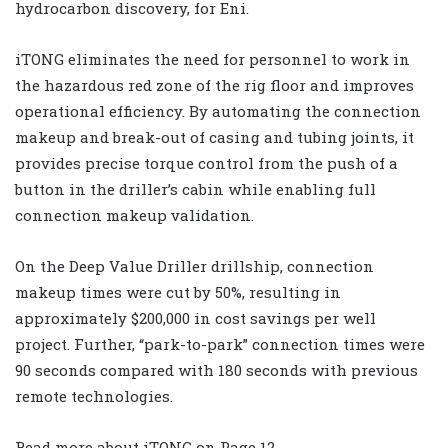
hydrocarbon discovery, for Eni.
iTONG eliminates the need for personnel to work in
the hazardous red zone of the rig floor and improves
operational efficiency. By automating the connection
makeup and break-out of casing and tubing joints, it
provides precise torque control from the push of a
button in the driller’s cabin while enabling full
connection makeup validation.
On the Deep Value Driller drillship, connection
makeup times were cut by 50%, resulting in
approximately $200,000 in cost savings per well
project. Further, “park-to-park” connection times were
90 seconds compared with 180 seconds with previous
remote technologies.
Read more about iTONG on Page 12.