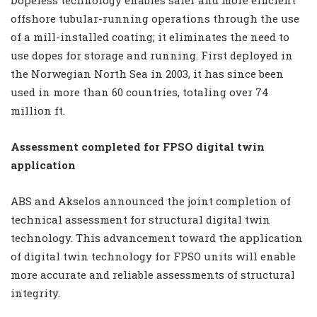
offshore tubular-running operations through the use
of a mill-installed coating; it eliminates the need to
use dopes for storage and running. First deployed in
the Norwegian North Sea in 2003, it has since been
used in more than 60 countries, totaling over 74
million ft.
Assessment completed for FPSO digital twin
application
ABS and Akselos announced the joint completion of
technical assessment for structural digital twin
technology. This advancement toward the application
of digital twin technology for FPSO units will enable
more accurate and reliable assessments of structural
integrity.