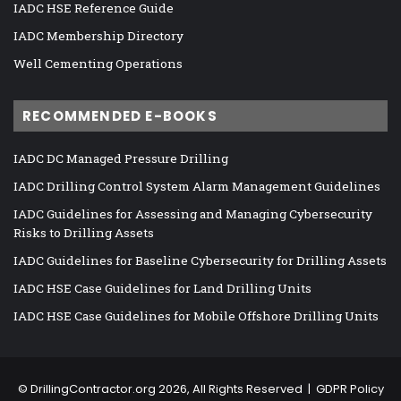
IADC HSE Reference Guide
IADC Membership Directory
Well Cementing Operations
RECOMMENDED E-BOOKS
IADC DC Managed Pressure Drilling
IADC Drilling Control System Alarm Management Guidelines
IADC Guidelines for Assessing and Managing Cybersecurity
Risks to Drilling Assets
IADC Guidelines for Baseline Cybersecurity for Drilling Assets
IADC HSE Case Guidelines for Land Drilling Units
IADC HSE Case Guidelines for Mobile Offshore Drilling Units
©
DrillingContractor.org
2026, All Rights Reserved |
GDPR Policy