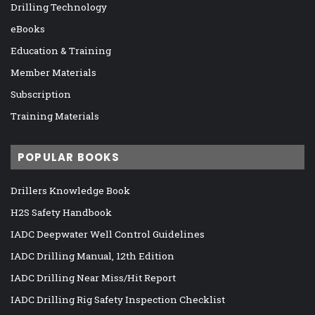
Drilling Technology
eBooks
Education & Training
Member Materials
Subscription
Training Materials
POPULAR BOOKS
Drillers Knowledge Book
H2S Safety Handbook
IADC Deepwater Well Control Guidelines
IADC Drilling Manual, 12th Edition
IADC Drilling Near Miss/Hit Report
IADC Drilling Rig Safety Inspection Checklist