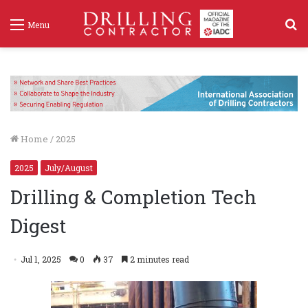
S
Menu
f
Home
/
2025
2025
July/August
Drilling & Completion Tech
Digest
Jul 1, 2025
0
37
2 minutes read