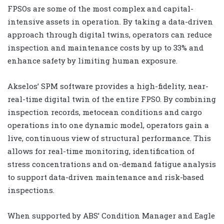
FPSOs are some of the most complex and capital-
intensive assets in operation. By taking a data-driven
approach through digital twins, operators can reduce
inspection and maintenance costs by up to 33% and
enhance safety by limiting human exposure.
Akselos’ SPM software provides a high-fidelity, near-
real-time digital twin of the entire FPSO. By combining
inspection records, metocean conditions and cargo
operations into one dynamic model, operators gain a
live, continuous view of structural performance. This
allows for real-time monitoring, identification of
stress concentrations and on-demand fatigue analysis
to support data-driven maintenance and risk-based
inspections.
When supported by ABS’ Condition Manager and Eagle