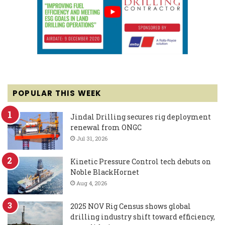
POPULAR THIS WEEK
Jindal Drilling secures rig deployment
renewal from ONGC
Jul 31, 2026
Kinetic Pressure Control tech debuts on
Noble BlackHornet
Aug 4, 2026
2025 NOV Rig Census shows global
drilling industry shift toward efficiency,