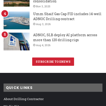
consolidation
Nov 3, 2025
Umm Shaif Gas Cap FID includes 14-well
ADNOC Drilling contract
Aug 3, 2026
ADNOC, SLB deploy AI platform across
more than 120 drilling rigs
Aug 4, 2026
SUBSCRIBE TO ENEWS
QUICK LINKS
About Drilling Contractor