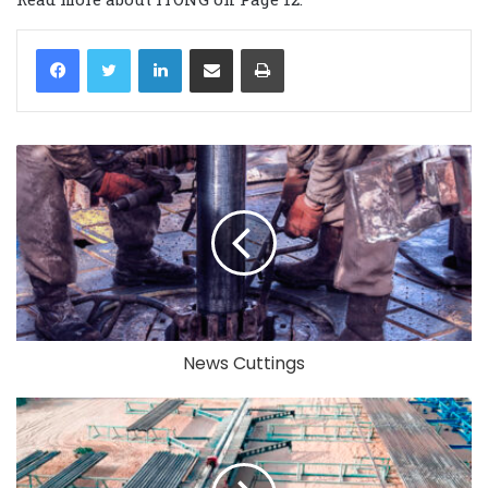
LinkedIn
Share via Email
Print
News Cuttings