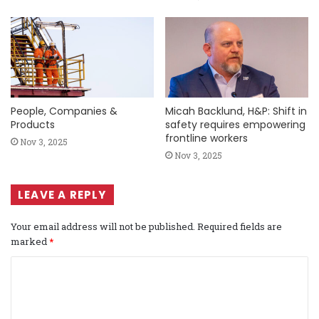
People, Companies &
Micah Backlund, H&P: Shift in
Products
safety requires empowering
frontline workers
Nov 3, 2025
Nov 3, 2025
LEAVE A REPLY
Your email address will not be published.
Required fields are
marked
*
C
o
m