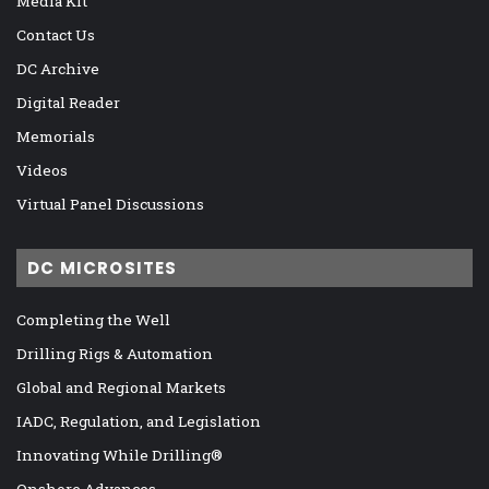
Media Kit
Contact Us
DC Archive
Digital Reader
Memorials
Videos
Virtual Panel Discussions
DC MICROSITES
Completing the Well
Drilling Rigs & Automation
Global and Regional Markets
IADC, Regulation, and Legislation
Innovating While Drilling®