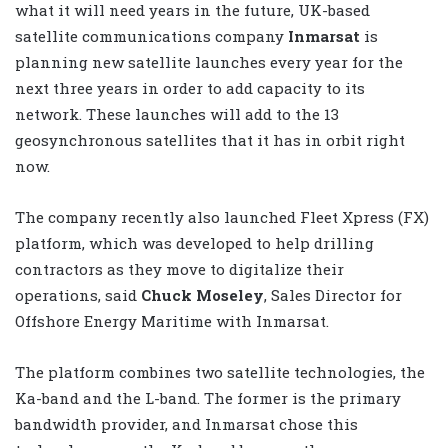
what it will need years in the future, UK-based
satellite communications company
Inmarsat
is
planning new satellite launches every year for the
next three years in order to add capacity to its
network. These launches will add to the 13
geosynchronous satellites that it has in orbit right
now.
The company recently also launched Fleet Xpress (FX)
platform, which was developed to help drilling
contractors as they move to digitalize their
operations, said
Chuck Moseley
, Sales Director for
Offshore Energy Maritime with Inmarsat.
The platform combines two satellite technologies, the
Ka-band and the L-band. The former is the primary
bandwidth provider, and Inmarsat chose this