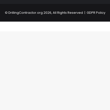
©
DrillingContractor.org
2026, All Rights Reserved |
GDPR Policy