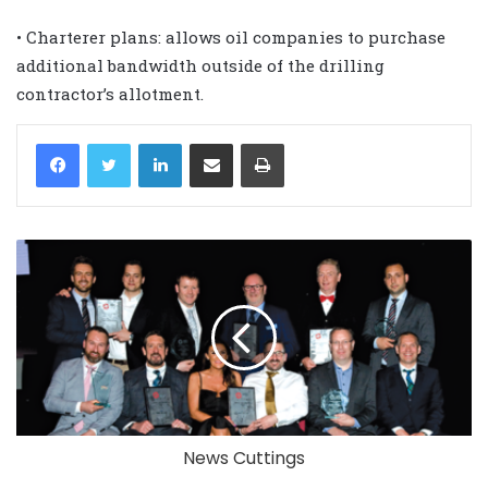
• Charterer plans: allows oil companies to purchase
additional bandwidth outside of the drilling
contractor’s allotment.
LinkedIn
Share via Email
Print
News Cuttings