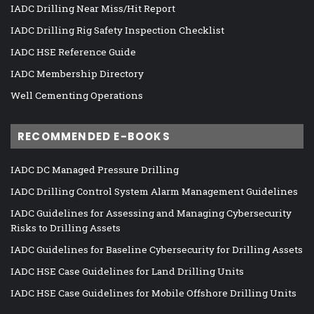
IADC Drilling Near Miss/Hit Report
IADC Drilling Rig Safety Inspection Checklist
IADC HSE Reference Guide
IADC Membership Directory
Well Cementing Operations
RECOMMENDED E-BOOKS
IADC DC Managed Pressure Drilling
IADC Drilling Control System Alarm Management Guidelines
IADC Guidelines for Assessing and Managing Cybersecurity
Risks to Drilling Assets
IADC Guidelines for Baseline Cybersecurity for Drilling Assets
IADC HSE Case Guidelines for Land Drilling Units
IADC HSE Case Guidelines for Mobile Offshore Drilling Units