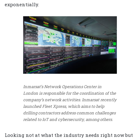
exponentially.
Inmarsat’s Network Operations Center in
London is responsible for the coordination of the
company’s network activities. Inmarsat recently
launched Fleet Xpress, which aims to help
drilling contractors address common challenges
related to IoT and cybersecurity, among others.
Looking not at what the industry needs right now but