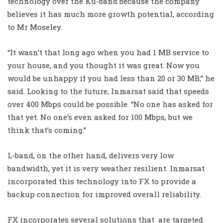
technology over the Ku-band because the company
believes it has much more growth potential, according
to Mr Moseley.
“It wasn’t that long ago when you had 1 MB service to
your house, and you thought it was great. Now you
would be unhappy if you had less than 20 or 30 MB,” he
said. Looking to the future, Inmarsat said that speeds
over 400 Mbps could be possible. “No one has asked for
that yet. No one’s even asked for 100 Mbps, but we
think that’s coming.”
L-band, on the other hand, delivers very low
bandwidth, yet it is very weather resilient. Inmarsat
incorporated this technology into FX to provide a
backup connection for improved overall reliability.
FX incorporates several solutions that
are targeted