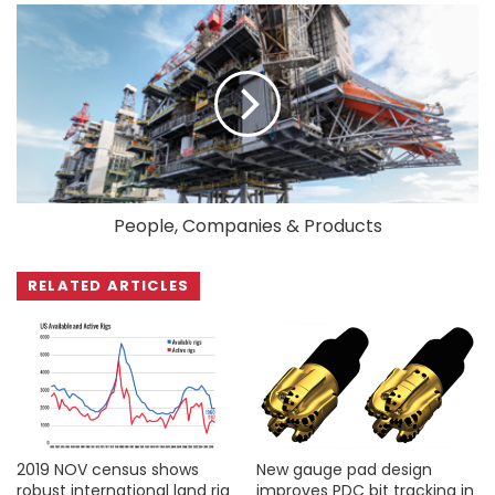
People, Companies & Products
RELATED ARTICLES
2019 NOV census shows
New gauge pad design
robust international land rig
improves PDC bit tracking in