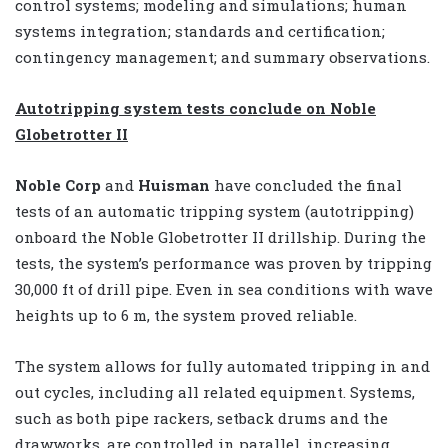
control systems; modeling and simulations; human
systems integration; standards and certification;
contingency management; and summary observations.
Autotripping system tests conclude on Noble
Globetrotter II
Noble Corp
and
Huisman
have concluded the final
tests of an automatic tripping system (autotripping)
onboard the Noble Globetrotter II drillship. During the
tests, the system’s performance was proven by tripping
30,000 ft of drill pipe. Even in sea conditions with wave
heights up to 6 m, the system proved reliable.
The system allows for fully automated tripping in and
out cycles, including all related equipment. Systems,
such as both pipe rackers, setback drums and the
drawworks, are controlled in parallel, increasing