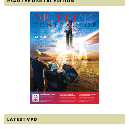
READ THE DIGITAL EDITION
LATEST VPD