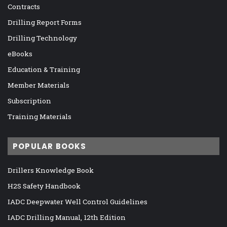
Contracts
Drilling Report Forms
Drilling Technology
eBooks
Education & Training
Member Materials
Subscription
Training Materials
POPULAR BOOKS
Drillers Knowledge Book
H2S Safety Handbook
IADC Deepwater Well Control Guidelines
IADC Drilling Manual, 12th Edition