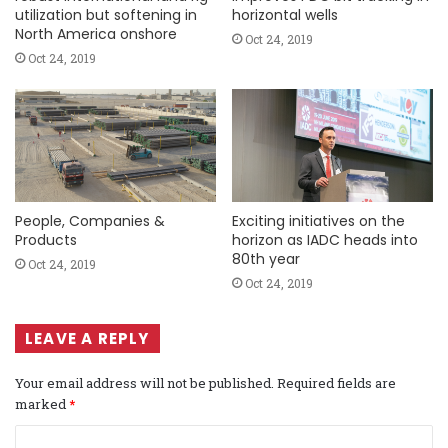
utilization but softening in
horizontal wells
North America onshore
Oct 24, 2019
Oct 24, 2019
People, Companies &
Exciting initiatives on the
Products
horizon as IADC heads into
80th year
Oct 24, 2019
Oct 24, 2019
LEAVE A REPLY
Your email address will not be published.
Required fields are
marked
*
C