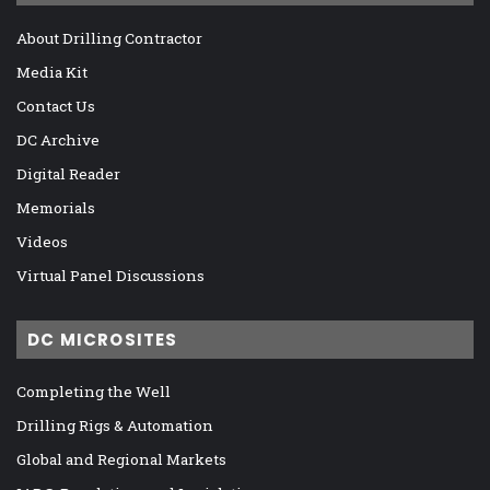
About Drilling Contractor
Media Kit
Contact Us
DC Archive
Digital Reader
Memorials
Videos
Virtual Panel Discussions
DC MICROSITES
Completing the Well
Drilling Rigs & Automation
Global and Regional Markets