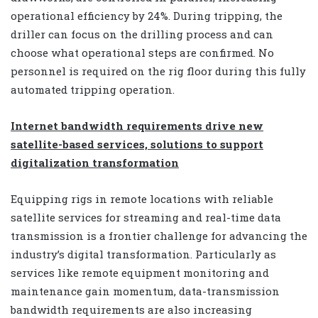
operational efficiency by 24%. During tripping, the
driller can focus on the drilling process and can
choose what operational steps are confirmed. No
personnel is required on the rig floor during this fully
automated tripping operation.
Internet bandwidth requirements drive new
satellite-based services, solutions to support
digitalization transformation
Equipping rigs in remote locations with reliable
satellite services for streaming and real-time data
transmission is a frontier challenge for advancing the
industry’s digital transformation. Particularly as
services like remote equipment monitoring and
maintenance gain momentum, data-transmission
bandwidth requirements are also increasing