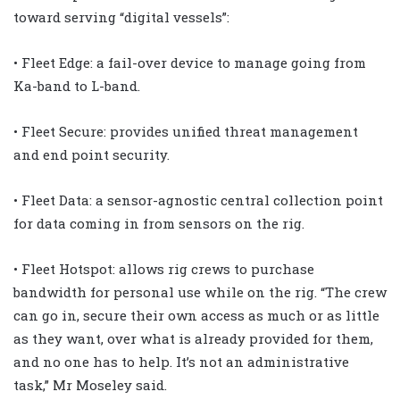
toward serving “digital vessels”:
• Fleet Edge: a fail-over device to manage going from
Ka-band to L-band.
• Fleet Secure: provides unified threat management
and end point security.
• Fleet Data: a sensor-agnostic central collection point
for data coming in from sensors on the rig.
• Fleet Hotspot: allows rig crews to purchase
bandwidth for personal use while on the rig. “The crew
can go in, secure their own access as much or as little
as they want, over what is already provided for them,
and no one has to help. It’s not an administrative
task,” Mr Moseley said.