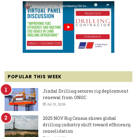
POPULAR THIS WEEK
Jindal Drilling secures rig deployment
renewal from ONGC
Jul 31, 2026
2025 NOV Rig Census shows global
drilling industry shift toward efficiency,
consolidation