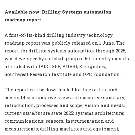
Available now: Drilling Systems automation
roadmap report
A first-of-its-kind drilling industry technology
roadmap report was publicly released on 1 June. The
report, for drilling systems automation through 2025,
was developed by a global group of 50 industry experts
affiliated with IADC, SPE, AUVSI, Energistics,
Southwest Research Institute and OPC Foundation.
The report can be downloaded for free online and
covers 14 sections: overview and executive summary;
introduction, processes and scope; vision and needs;
current state/future state 2025; systems architecture;
communications; sensors, instrumentation and
measurements; drilling machines and equipment;