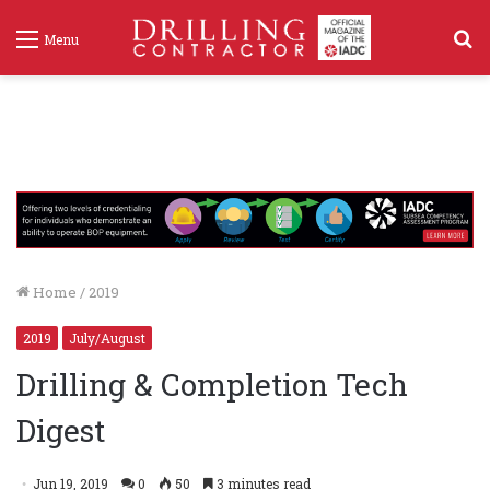
S
Menu
f
Home
/
2019
2019
July/August
Drilling & Completion Tech
Digest
Jun 19, 2019
0
50
3 minutes read