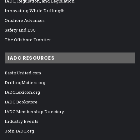
IADC, Regulation, and Legislation
Innovating While Drilling®
Onshore Advances
Safety and ESG
The Offshore Frontier
IADC RESOURCES
BasinUnited.com
DrillingMatters.org
IADCLexicon.org
IADC Bookstore
IADC Membership Directory
Industry Events
Join IADC.org