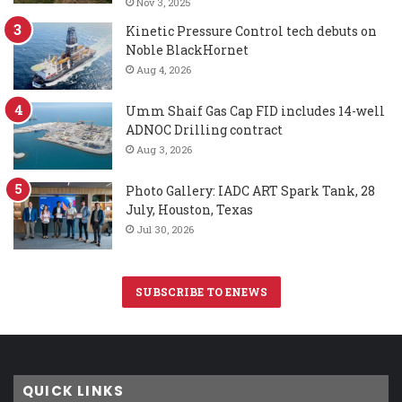
Nov 3, 2025
Kinetic Pressure Control tech debuts on
Noble BlackHornet
Aug 4, 2026
Umm Shaif Gas Cap FID includes 14-well
ADNOC Drilling contract
Aug 3, 2026
Photo Gallery: IADC ART Spark Tank, 28
July, Houston, Texas
Jul 30, 2026
SUBSCRIBE TO ENEWS
QUICK LINKS