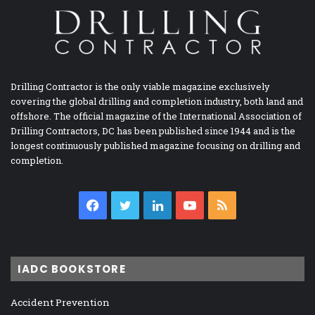
Drilling Contractor is the only viable magazine exclusively
covering the global drilling and completion industry, both land and
offshore. The official magazine of the International Association of
Drilling Contractors, DC has been published since 1944 and is the
longest continuously published magazine focusing on drilling and
completion.
Facebook
Twitter
LinkedIn
YouTube
RSS
IADC BOOKSTORE
Accident Prevention