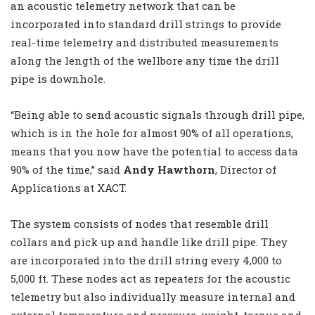
an acoustic telemetry network that can be
incorporated into standard drill strings to provide
real-time telemetry and distributed measurements
along the length of the wellbore any time the drill
pipe is downhole.
“Being able to send acoustic signals through drill pipe,
which is in the hole for almost 90% of all operations,
means that you now have the potential to access data
90% of the time,” said
Andy Hawthorn
, Director of
Applications at XACT.
The system consists of nodes that resemble drill
collars and pick up and handle like drill pipe. They
are incorporated into the drill string every 4,000 to
5,000 ft. These nodes act as repeaters for the acoustic
telemetry but also individually measure internal and
external temperature and pressure, weight, torque and