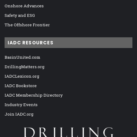
Onshore Advances
Safety and ESG
The Offshore Frontier
IADC RESOURCES
BasinUnited.com
DrillingMatters.org
IADCLexicon.org
IADC Bookstore
IADC Membership Directory
Industry Events
Join IADC.org