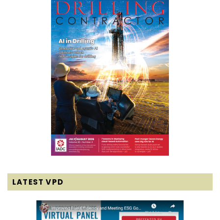
LATEST VPD