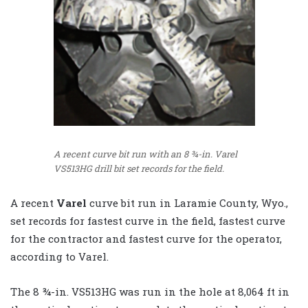
A recent curve bit run with an 8 ¾-in. Varel
VS513HG drill bit set records for the field.
A recent
Varel
curve bit run in Laramie County, Wyo.,
set records for fastest curve in the field, fastest curve
for the contractor and fastest curve for the operator,
according to Varel.
The 8 ¾-in. VS513HG was run in the hole at 8,064 ft in