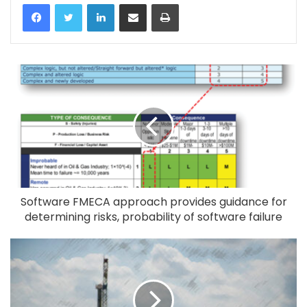
LinkedIn
Share via Email
Print
Software FMECA approach provides guidance for
determining risks, probability of software failure