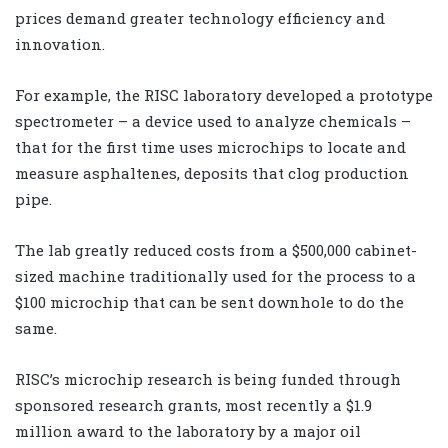
prices demand greater technology efficiency and
innovation.
For example, the RISC laboratory developed a prototype
spectrometer – a device used to analyze chemicals –
that for the first time uses microchips to locate and
measure asphaltenes, deposits that clog production
pipe.
The lab greatly reduced costs from a $500,000 cabinet-
sized machine traditionally used for the process to a
$100 microchip that can be sent downhole to do the
same.
RISC’s microchip research is being funded through
sponsored research grants, most recently a $1.9
million award to the laboratory by a major oil