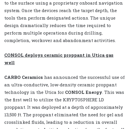
to the surface using a proprietary onboard navigation
system. Once the devices reach the target depth, the
tools then perform designated actions. The unique
design dramatically reduces the time required to
perform multiple operations during drilling,
completion, workover and abandonment activities.
CONSOL deploys ceramic proppant in Utica gas
well
CARBO Ceramics
has announced the successful use of
an ultra-conductive, low-density ceramic proppant
technology in the Utica for
CONSOL Energy
. This was
the first well to utilize the KRYPTOSPHERE LD
proppant. It was deployed at a depth of approximately
13,500 ft. The proppant eliminated the need for gel and
crosslinked fluids, leading to a reduction in overall