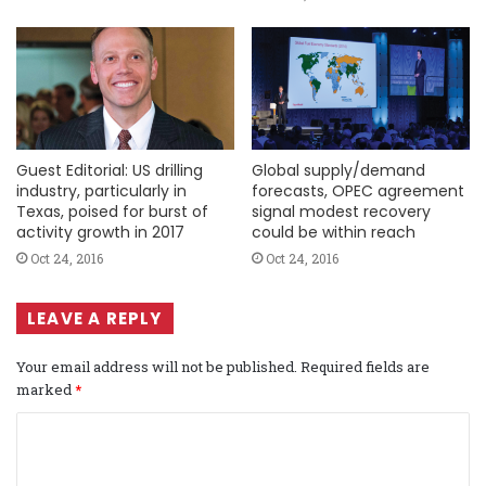
Guest Editorial: US drilling
Global supply/demand
industry, particularly in
forecasts, OPEC agreement
Texas, poised for burst of
signal modest recovery
activity growth in 2017
could be within reach
Oct 24, 2016
Oct 24, 2016
LEAVE A REPLY
Your email address will not be published.
Required fields are
marked
*
C
o