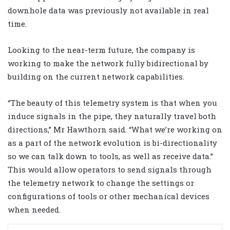
downhole data was previously not available in real
time.
Looking to the near-term future, the company is
working to make the network fully bidirectional by
building on the current network capabilities.
“The beauty of this telemetry system is that when you
induce signals in the pipe, they naturally travel both
directions,” Mr Hawthorn said. “What we’re working on
as a part of the network evolution is bi-directionality
so we can talk down to tools, as well as receive data.”
This would allow operators to send signals through
the telemetry network to change the settings or
configurations of tools or other mechanical devices
when needed.