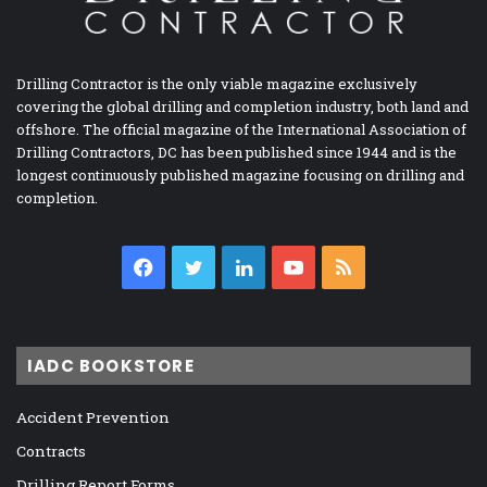
Drilling Contractor is the only viable magazine exclusively
covering the global drilling and completion industry, both land and
offshore. The official magazine of the International Association of
Drilling Contractors, DC has been published since 1944 and is the
longest continuously published magazine focusing on drilling and
completion.
Facebook
Twitter
LinkedIn
YouTube
RSS
IADC BOOKSTORE
Accident Prevention
Contracts
Drilling Report Forms