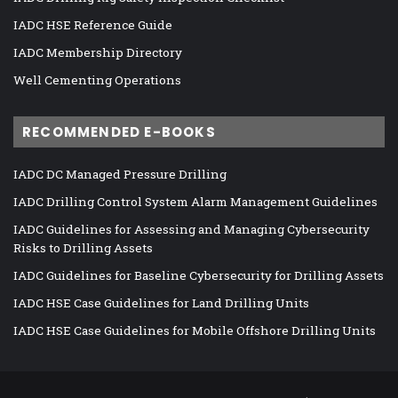
IADC HSE Reference Guide
IADC Membership Directory
Well Cementing Operations
RECOMMENDED E-BOOKS
IADC DC Managed Pressure Drilling
IADC Drilling Control System Alarm Management Guidelines
IADC Guidelines for Assessing and Managing Cybersecurity
Risks to Drilling Assets
IADC Guidelines for Baseline Cybersecurity for Drilling Assets
IADC HSE Case Guidelines for Land Drilling Units
IADC HSE Case Guidelines for Mobile Offshore Drilling Units