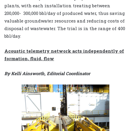
plants, with each installation treating between
200,000- ­ 300,000 bbl/day of produced water, thus saving
valuable groundwater resources and reducing costs of
disposal of wastewater. The trial is in the range of 400
bbl/day.
Acoustic telemetry network acts independently of
formation, fluid, flow
By Kelli Ainsworth, Editorial Coordinator