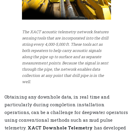
The XACT acoustic telemetry network features
sensing tools that are incorporated into the drill
string every 4,000-5,000 ft. These tools act as
both repeaters to help carry acoustic signals
along the pipe up to surface and as separate
measurement points. Because the signal is sent
through the pipe, the network enables data
collection at any point that drill pipe is in the
well.
Obtaining any downhole data, in real time and
particularly during completion installation
operations, can be a challenge for deepwater operators
using conventional methods such as mud pulse
telemetry.
XACT Downhole Telemetry
has developed