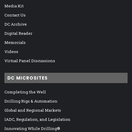
Media Kit
Contact Us
DC Archive
Digital Reader
Memorials
Videos
Virtual Panel Discussions
DC MICROSITES
Completing the Well
Drilling Rigs & Automation
Global and Regional Markets
IADC, Regulation, and Legislation
Innovating While Drilling®