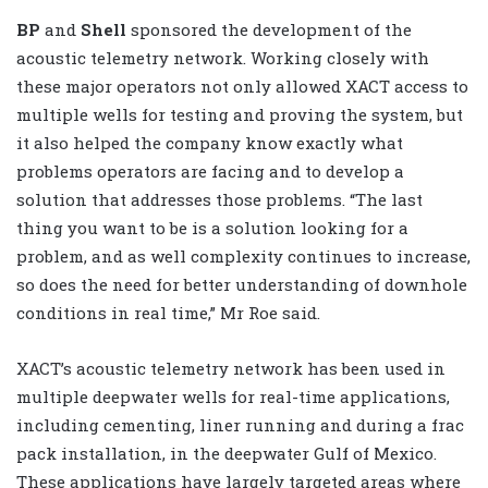
BP
and
Shell
sponsored the development of the
acoustic telemetry network. Working closely with
these major operators not only allowed XACT access to
multiple wells for testing and proving the system, but
it also helped the company know exactly what
problems operators are facing and to develop a
solution that addresses those problems. “The last
thing you want to be is a solution looking for a
problem, and as well complexity continues to increase,
so does the need for better understanding of downhole
conditions in real time,” Mr Roe said.
XACT’s acoustic telemetry network has been used in
multiple deepwater wells for real-time applications,
including cementing, liner running and during a frac
pack installation, in the deepwater Gulf of Mexico.
These applications have largely targeted areas where