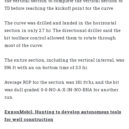
the vertical section to complete the vertical section to
TD before reaching the kickoff point for the curve.
The curve was drilled and landed in the horizontal
section in only 2.7 hr. The directional driller said the
bit toolface control allowed them to rotate through
most of the curve.
The entire section, including the vertical interval, was
596 ft with an on-bottom time of 3.3 hr.
Average ROP for the section was 181 ft/hr, and the bit
was dull graded: 0-0-NO-A-X-IN-NO-BHA for another
run.
ExxonMobil, Hunting to develop autonomous tools
for well construction