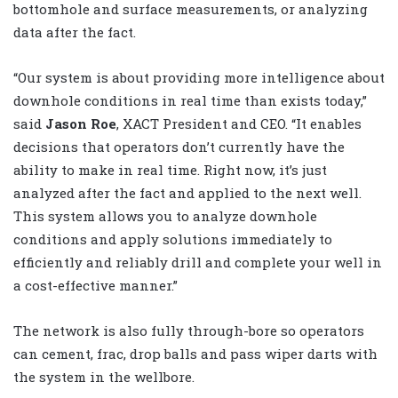
bottomhole and surface measurements, or analyzing
data after the fact.
“Our system is about providing more intelligence about
downhole conditions in real time than exists today,”
said
Jason Roe
, XACT President and CEO. “It enables
decisions that operators don’t currently have the
ability to make in real time. Right now, it’s just
analyzed after the fact and applied to the next well.
This system allows you to analyze downhole
conditions and apply solutions immediately to
efficiently and reliably drill and complete your well in
a cost-effective manner.”
The network is also fully through-bore so operators
can cement, frac, drop balls and pass wiper darts with
the system in the wellbore.