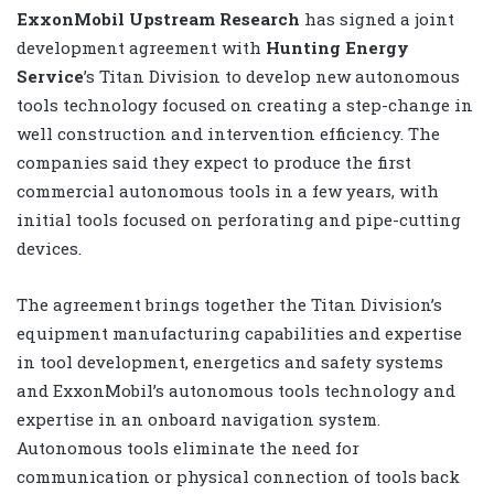
ExxonMobil Upstream Research
has signed a joint
development agreement with
Hunting Energy
Service
’s Titan Division to develop new autonomous
tools technology focused on creating a step-change in
well construction and intervention efficiency. The
companies said they expect to produce the first
commercial autonomous tools in a few years, with
initial tools focused on perforating and pipe-cutting
devices.
The agreement brings together the Titan Division’s
equipment manufacturing capabilities and expertise
in tool development, energetics and safety systems
and ExxonMobil’s autonomous tools technology and
expertise in an onboard navigation system.
Autonomous tools eliminate the need for
communication or physical connection of tools back