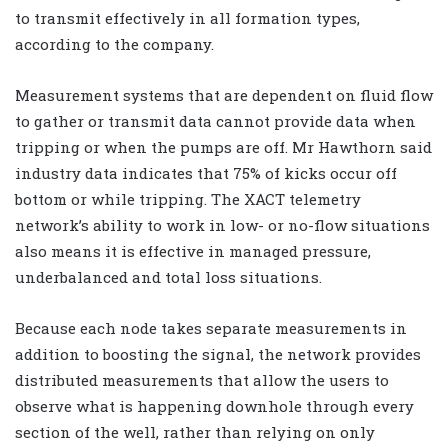
to transmit effectively in all formation types,
according to the company.
Measurement systems that are dependent on fluid flow
to gather or transmit data cannot provide data when
tripping or when the pumps are off. Mr Hawthorn said
industry data indicates that 75% of kicks occur off
bottom or while tripping. The XACT telemetry
network’s ability to work in low- or no-flow situations
also means it is effective in managed pressure,
underbalanced and total loss situations.
Because each node takes separate measurements in
addition to boosting the signal, the network provides
distributed measurements that allow the users to
observe what is happening downhole through every
section of the well, rather than relying on only