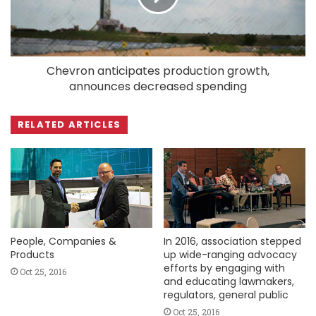
Chevron anticipates production growth,
announces decreased spending
RELATED ARTICLES
People, Companies &
In 2016, association stepped
Products
up wide-ranging advocacy
efforts by engaging with
Oct 25, 2016
and educating lawmakers,
regulators, general public
Oct 25, 2016