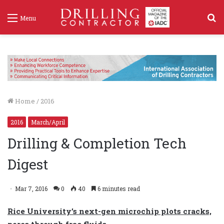
S
Menu
f
Home
/
2016
2016
March/April
Drilling & Completion Tech
Digest
Mar 7, 2016
0
40
6 minutes read
Rice University’s next-gen microchip plots cracks,
pores through frac fluids