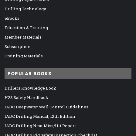
Drilling Technology
eBooks
Education & Training
Member Materials
Subscription
Training Materials
POPULAR BOOKS
Drillers Knowledge Book
H2S Safety Handbook
IADC Deepwater Well Control Guidelines
IADC Drilling Manual, 12th Edition
IADC Drilling Near Miss/Hit Report
IADC Drilling Rig Safety Inspection Checklist