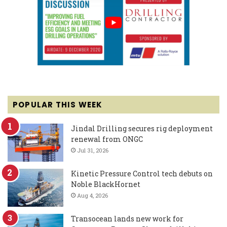
POPULAR THIS WEEK
Jindal Drilling secures rig deployment
renewal from ONGC
Jul 31, 2026
Kinetic Pressure Control tech debuts on
Noble BlackHornet
Aug 4, 2026
Transocean lands new work for