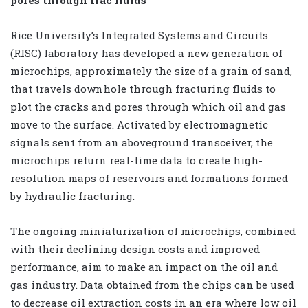
Rice University’s Integrated Systems and Circuits
(RISC) laboratory has developed a new generation of
microchips, approximately the size of a grain of sand,
that travels downhole through fracturing fluids to
plot the cracks and pores through which oil and gas
move to the surface. Activated by electromagnetic
signals sent from an aboveground transceiver, the
microchips return real-time data to create high-
resolution maps of reservoirs and formations formed
by hydraulic fracturing.
The ongoing miniaturization of microchips, combined
with their declining design costs and improved
performance, aim to make an impact on the oil and
gas industry. Data obtained from the chips can be used
to decrease oil extraction costs in an era where low oil