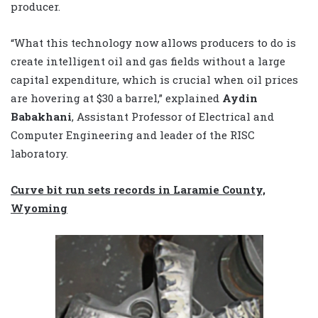
producer.
“What this technology now allows producers to do is
create intelligent oil and gas fields without a large
capital expenditure, which is crucial when oil prices
are hovering at $30 a barrel,” explained
Aydin
Babakhani
, Assistant Professor of Electrical and
Computer Engineering and leader of the RISC
laboratory.
Curve bit run sets records in Laramie County,
Wyoming