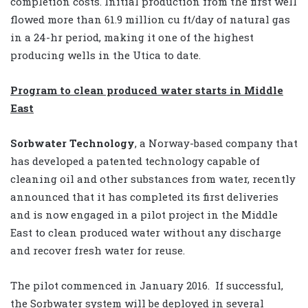
completion costs. Initial production from the first well
flowed more than 61.9 million cu ft/day of natural gas
in a 24-hr period, making it one of the highest
producing wells in the Utica to date.
Program to clean produced water starts in Middle
East
Sorbwater Technology
, a Norway-based company that
has developed a patented technology capable of
cleaning oil and other substances from water, recently
announced that it has completed its first deliveries
and is now engaged in a pilot project in the Middle
East to clean produced water without any discharge
and recover fresh water for reuse.
The pilot commenced in January 2016.
If successful,
the Sorbwater system will be deployed in several