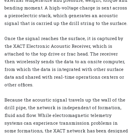
bending moment. A high-voltage charge is sent across
a piezoelectric stack, which generates an acoustic
signal that is carried up the drill string to the surface.
Once the signal reaches the surface, it is captured by
the XACT Electronic Acoustic Receiver, which is
attached to the top drive or frac head. The receiver
then wirelessly sends the data to an onsite computer,
from which the data is integrated with other surface
data and shared with real-time operations centers or
other offices.
Because the acoustic signal travels up the wall of the
drill pipe, the network is independent of formation,
fluid and flow. While electromagnetic telemetry
systems can experience transmission problems in
some formations, the XACT network has been designed