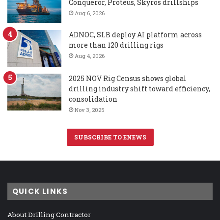
Conqueror, Proteus, Skyros drillships
Aug 6, 2026
ADNOC, SLB deploy AI platform across
more than 120 drilling rigs
Aug 4, 2026
2025 NOV Rig Census shows global
drilling industry shift toward efficiency,
consolidation
Nov 3, 2025
SUBSCRIBE TO ENEWS
QUICK LINKS
About Drilling Contractor