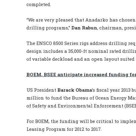
completed.
“We are very pleased that Anadarko has chosen t
drilling programs,”
Dan Rabun
, chairman, pres
The ENSCO 8500 Series rigs address drilling re
design includes a 35,000-ft nominal rated drillin
of variable deckload and an open layout suited 
BOEM, BSEE anticipate increased funding for
US President
Barack Obama
’s fiscal year 2013
million to fund the Bureau of Ocean Energy Ma
of Safety and Environmental Enforcement (BSEE
For BOEM, the funding will be critical to imple
Leasing Program for 2012 to 2017.