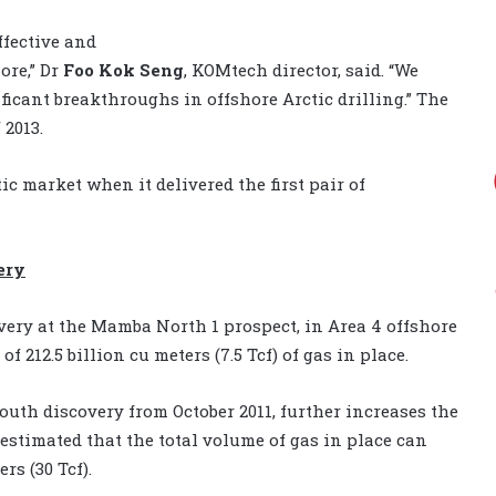
ffective and
ore,” Dr
Foo Kok Seng
, KOMtech director, said. “We
ificant breakthroughs in offshore Arctic drilling.” The
 2013.
ic market when it delivered the first pair of
ery
ery at the Mamba North 1 prospect, in Area 4 offshore
212.5 billion cu meters (7.5 Tcf) of gas in place.
uth discovery from October 2011, further increases the
 estimated that the total volume of gas in place can
rs (30 Tcf).