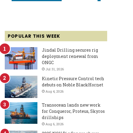
POPULAR THIS WEEK
Jindal Drilling secures rig
deployment renewal from
ONGC
Jul 31, 2026
Kinetic Pressure Control tech
debuts on Noble BlackHornet
Aug 4, 2026
Transocean lands new work
for Conqueror, Proteus, Skyros
drillships
Aug 6, 2026