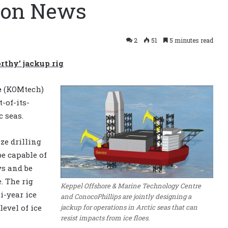
tion News
2
51
5 minutes read
rthy’ jackup rig
e
(KOMtech)
t-of-its-
c seas.
ze drilling
be capable of
ys and be
. The rig
Keppel Offshore & Marine Technology Centre
i-year ice
and ConocoPhillips are jointly designing a
jackup for operations in Arctic seas that can
level of ice
resist impacts from ice floes.