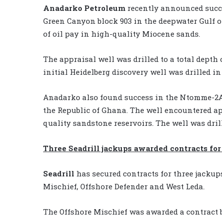
Anadarko Petroleum
recently announced succes
Green Canyon block 903 in the deepwater Gulf o
of oil pay in high-quality Miocene sands.
The appraisal well was drilled to a total depth o
initial Heidelberg discovery well was drilled in
Anadarko also found success in the Ntomme-2A 
the Republic of Ghana. The well encountered app
quality sandstone reservoirs. The well was drill
Three Seadrill jackups awarded contracts for
Seadrill
has secured contracts for three jackup
Mischief, Offshore Defender and West Leda.
The Offshore Mischief was awarded a contract