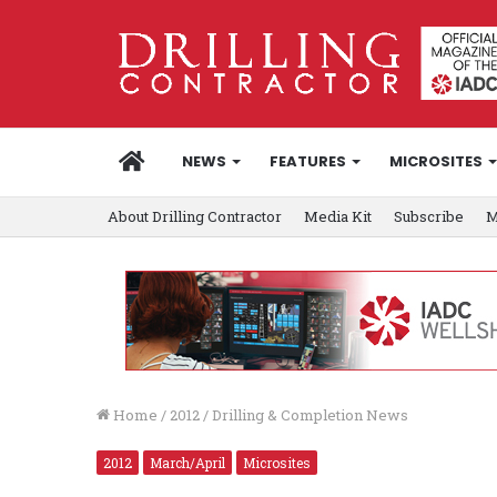
HOME
NEWS
FEATURES
MICROSITES
About Drilling Contractor
Media Kit
Subscribe
M
Home
/
2012
/
Drilling & Completion News
2012
March/April
Microsites