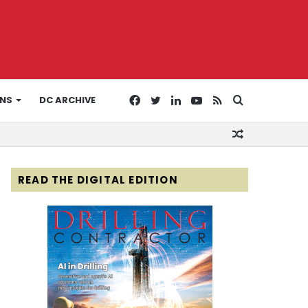
Facebook
Twitter
LinkedIn
YouTube
RSS
Search
ONS
DC ARCHIVE
Random
for
Article
READ THE DIGITAL EDITION