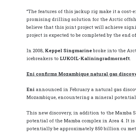
“The features of this jackup rig make it a cost-e
promising drilling solution for the Arctic offsh
believe that this joint project will achieve sign
project is expected to be completed by the end of
In 2008,
Keppel Singmarine
broke into the Arct
icebreakers to
LUKOIL-Kaliningradmorneft
.
Eni confirms Mozambique natural gas discov
Eni
announced in February a natural gas discov
Mozambique, encountering a mineral potential of 
This new discovery, in addition to the Mamba So
potential of the Mamba complex in Area 4. It is
potentially be approximately 850 billion cu mete