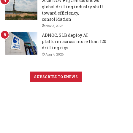
2025 NOV Rig Census shows
global drilling industry shift
toward efficiency,
consolidation
Nov 3, 2025
ADNOC, SLB deploy AI
platform across more than 120
drilling rigs
Aug 4, 2026
SUBSCRIBE TO ENEWS