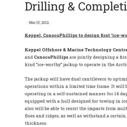
Drilling & Comple
Mar 15, 2012
Keppel, ConocoPhillips to design first ‘ice-wo
Keppel Offshore & Marine Technology Centr
and
ConocoPhillips
are jointly designing a firs
kind “ice-worthy” jackup to operate in the Arcti
The jackup will have dual cantilevers to optimi
operations within a limited time frame. It will 
operating in a self-sustained manner for 14 da
equipped with a hull designed for towing in ice
also will be able to resist the impacts from mult
floes and ridges, as well as withstand a certain 
thickness.