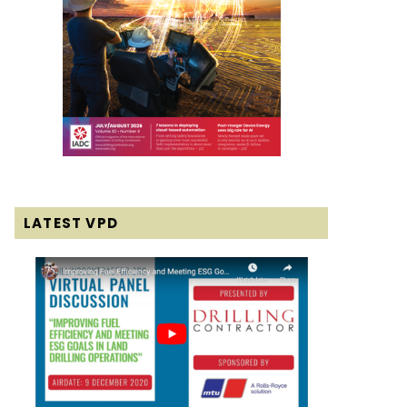
LATEST VPD