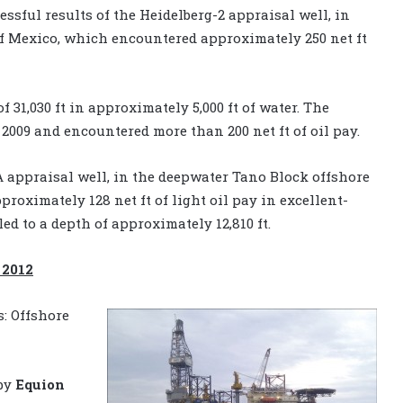
sful results of the Heidelberg-2 appraisal well, in
f Mexico, which encountered approximately 250 net ft
f 31,030 ft in approximately 5,000 ft of water. The
 2009 and encountered more than 200 net ft of oil pay.
appraisal well, in the deepwater Tano Block offshore
roximately 128 net ft of light oil pay in excellent-
ed to a depth of approximately 12,810 ft.
 2012
s: Offshore
 by
Equion