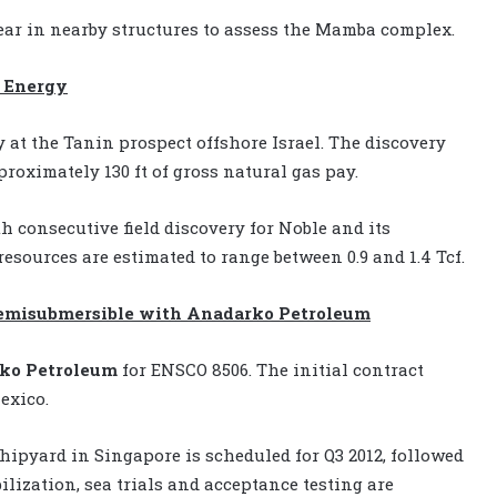
 year in nearby structures to assess the Mamba complex.
e Energy
 at the Tanin prospect offshore Israel. The discovery
proximately 130 ft of gross natural gas pay.
th consecutive field discovery for Noble and its
esources are estimated to range between 0.9 and 1.4 Tcf.
 semisubmersible with Anadarko Petroleum
ko Petroleum
for ENSCO 8506. The initial contract
exico.
hipyard in Singapore is scheduled for Q3 2012, followed
lization, sea trials and acceptance testing are