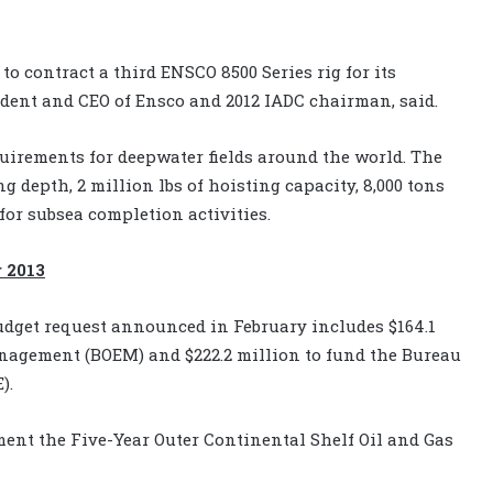
o contract a third ENSCO 8500 Series rig for its
ident and CEO of Ensco and 2012 IADC chairman, said.
quirements for deepwater fields around the world. The
g depth, 2 million lbs of hoisting capacity, 8,000 tons
for subsea completion activities.
 2013
 budget request announced in February includes $164.1
nagement (BOEM) and $222.2 million to fund the Bureau
).
ment the Five-Year Outer Continental Shelf Oil and Gas