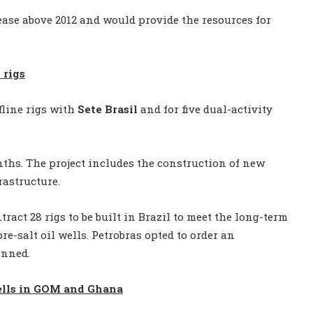
rease above 2012 and would provide the resources for
 rigs
fline rigs with
Sete Brasil
and for five dual-activity
onths. The project includes the construction of new
rastructure.
ract 28 rigs to be built in Brazil to meet the long-term
re-salt oil wells. Petrobras opted to order an
anned.
ells in GOM and Ghana