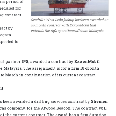
rm period of
heduled for
ng contract.
Seadrill’s West Leda jackup has been awarded an
18-month contract with ExxonMobil that
ract by
extends the rig’s operations offshore Malaysia.
Negara
xpected to
cal partner
IPS
, awarded a contract by
ExxonMobil
e Malaysia. The assignment is for a firm 18-month
te March in continuation of its current contract.
il
 been awarded a drilling services contract by
Shemen
d gas company, for the Atwood Beacon. The contract will
f the current contract. The award has a firm duration