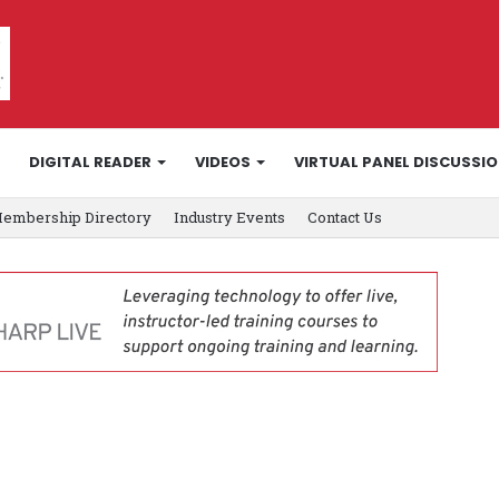
DIGITAL READER
VIDEOS
VIRTUAL PANEL DISCUSSI
embership Directory
Industry Events
Contact Us