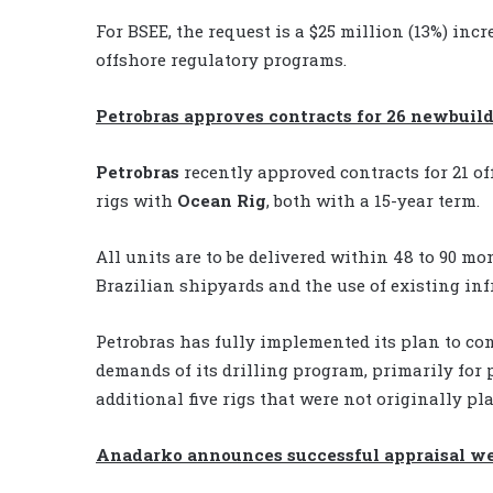
For BSEE, the request is a $25 million (13%) inc
offshore regulatory programs.
Petrobras approves contracts for 26 newbuild
Petrobras
recently approved contracts for 21 of
rigs with
Ocean Rig
, both with a 15-year term.
All units are to be delivered within 48 to 90 m
Brazilian shipyards and the use of existing inf
Petrobras has fully implemented its plan to cont
demands of its drilling program, primarily for p
additional five rigs that were not originally pl
Anadarko announces successful appraisal w