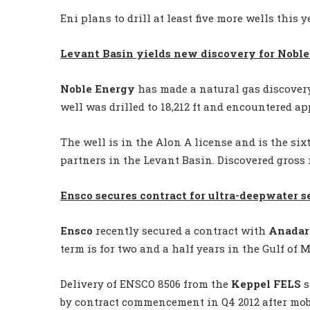
Eni plans to drill at least five more wells this
Levant Basin yields new discovery for Nobl
Noble Energy
has made a natural gas discovery
well was drilled to 18,212 ft and encountered ap
The well is in the Alon A license and is the six
partners in the Levant Basin. Discovered gross r
Ensco secures contract for ultra-deepwater
Ensco
recently secured a contract with
Anadar
term is for two and a half years in the Gulf of M
Delivery of ENSCO 8506 from the
Keppel FELS
s
by contract commencement in Q4 2012 after mobi