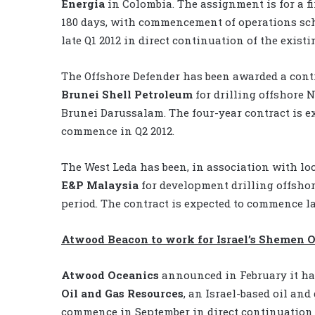
Energia
in Colombia. The assignment is for a fi
180 days, with commencement of operations sc
late Q1 2012 in direct continuation of the existi
The Offshore Defender has been awarded a cont
Brunei Shell Petroleum
for drilling offshore 
Brunei Darussalam. The four-year contract is e
commence in Q2 2012.
The West Leda has been, in association with lo
E&P Malaysia
for development drilling offshor
period. The contract is expected to commence la
Atwood Beacon to work for Israel’s Shemen O
Atwood Oceanics
announced in February it has
Oil and Gas Resources
, an Israel-based oil an
commence in September in direct continuation o