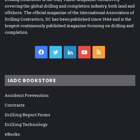
covering the global drilling and completion industry, both land and
offshore. The official magazine of the International Association of
Drilling Contractors, DC has been published since 1944 and is the
longest continuously published magazine focusing on drilling and
completion.
Facebook
Twitter
LinkedIn
YouTube
RSS
IADC BOOKSTORE
Accident Prevention
Contracts
Drilling Report Forms
Drilling Technology
eBooks