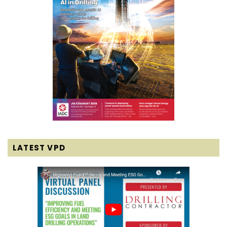
LATEST VPD