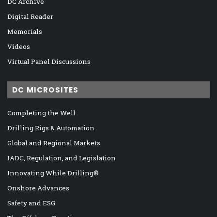
DC Archive
Digital Reader
Memorials
Videos
Virtual Panel Discussions
DC MICROSITES
Completing the Well
Drilling Rigs & Automation
Global and Regional Markets
IADC, Regulation, and Legislation
Innovating While Drilling®
Onshore Advances
Safety and ESG