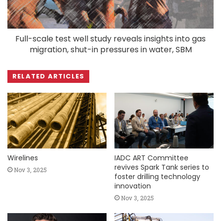
Full-scale test well study reveals insights into gas
migration, shut-in pressures in water, SBM
RELATED ARTICLES
Wirelines
IADC ART Committee
revives Spark Tank series to
Nov 3, 2025
foster drilling technology
innovation
Nov 3, 2025