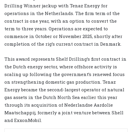
Drilling Winner jackup with Tenaz Energy for
operations in the Netherlands. The firm term of the
contract is one year, with an option to convert the
term to three years. Operations are expected to
commence in October or November 2025, shortly after
completion of the rig’s current contract in Denmark.
This award represents Shelf Drilling’s first contract in
the Dutch energy sector, where offshore activity is
scaling up following the government’s renewed focus
on strengthening domestic gas production. Tenaz
Energy became the second-largest operator of natural
gas assets in the Dutch North Sea earlier this year
through its acquisition of Nederlandse Aardolie
Maatschappij, formerly a joint venture between Shell
and ExxonMobil.