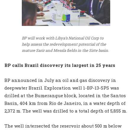
BP will work with Libya’s National Oil Corp to
help assess the redevelopment potential of the
mature Sarir and Messla fields in the Sirte basin.
BP calls Brazil discovery its largest in 25 years
BP announced in July an oil and gas discovery in
deepwater Brazil. Exploration well 1-BP-13-SPS was
drilled at the Bumerangue block, located in the Santos
Basin, 404 km from Rio de Janeiro, in a water depth of
2,372 m. The well was drilled to a total depth of 5,855 m.
The well intersected the reservoir about 500 m below