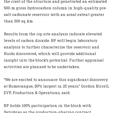
the crest of the structure and penetrated an estimated
500-m gross hydrocarbon column in high-quality pre-
salt carbonate reservoir with an areal extent greater
than 300 sq km.
Results from the rig-site analysis indicate elevated
levels of carbon dioxide. BP will begin laboratory
analysis to further characterize the reservoir and
fluids discovered, which will provide additional
insight into the block’s potential. Further appraisal
activities are planned to be undertaken.
“We are excited to announce this significant discovery
at Bumerangue, BP’s largest in 25 years,” Gordon Birrell,
EVP, Production & Operations, said.
BP holds 100% participation in the block with
Petrobras as the production-sharing contract