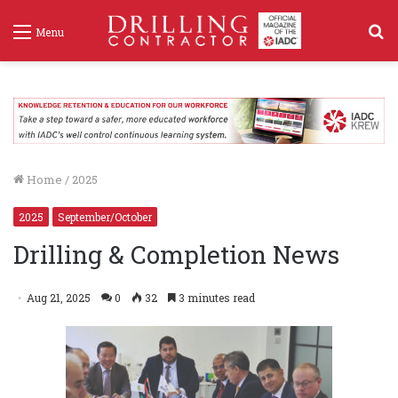
S
Menu
f
Home
/
2025
2025
September/October
Drilling & Completion News
Aug 21, 2025
0
32
3 minutes read