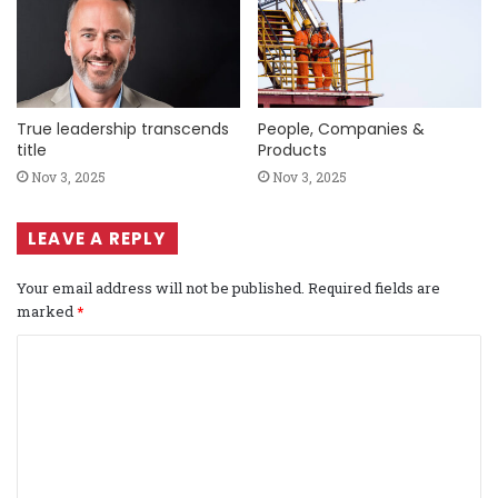
True leadership transcends
People, Companies &
title
Products
Nov 3, 2025
Nov 3, 2025
LEAVE A REPLY
Your email address will not be published.
Required fields are
marked
*
C
o
m
m
e