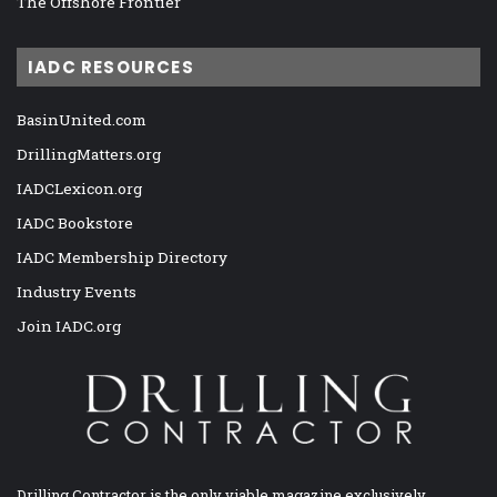
The Offshore Frontier
IADC RESOURCES
BasinUnited.com
DrillingMatters.org
IADCLexicon.org
IADC Bookstore
IADC Membership Directory
Industry Events
Join IADC.org
Drilling Contractor is the only viable magazine exclusively