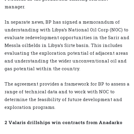
manager.
In separate news, BP has signed a memorandum of
understanding with Libya’s National Oil Corp (NOC) to
evaluate redevelopment opportunities in the Sarir and
Messla oilfields in Libya’s Sirte basin. This includes
evaluating the exploration potential of adjacent areas
and understanding the wider unconventional oil and
gas potential within the country.
The agreement provides a framework for BP to assess a
range of technical data and to work with NOC to
determine the feasibility of future development and
exploration programs.
2 Valaris drillships win contracts from Anadarko