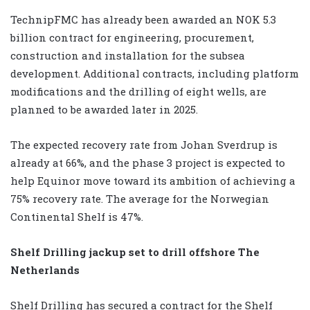
TechnipFMC has already been awarded an NOK 5.3
billion contract for engineering, procurement,
construction and installation for the subsea
development. Additional contracts, including platform
modifications and the drilling of eight wells, are
planned to be awarded later in 2025.
The expected recovery rate from Johan Sverdrup is
already at 66%, and the phase 3 project is expected to
help Equinor move toward its ambition of achieving a
75% recovery rate. The average for the Norwegian
Continental Shelf is 47%.
Shelf Drilling jackup set to drill offshore The
Netherlands
Shelf Drilling has secured a contract for the Shelf