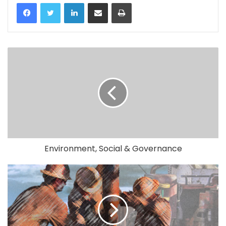
LinkedIn
Share via Email
Print
Environment, Social & Governance