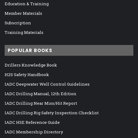
Education & Training
Member Materials
Subscription
Training Materials
POPULAR BOOKS
Drillers Knowledge Book
H2S Safety Handbook
IADC Deepwater Well Control Guidelines
IADC Drilling Manual, 12th Edition
IADC Drilling Near Miss/Hit Report
IADC Drilling Rig Safety Inspection Checklist
IADC HSE Reference Guide
IADC Membership Directory