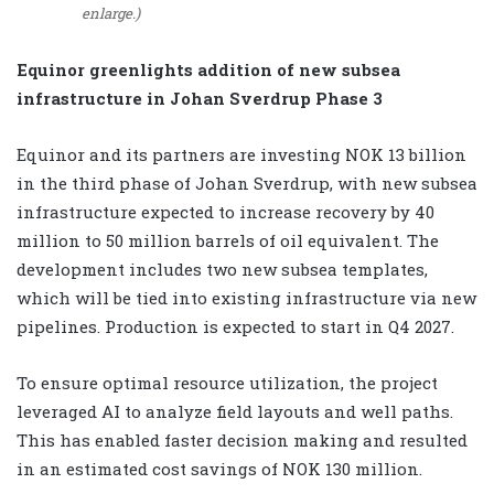
enlarge.)
Equinor greenlights addition of new subsea
infrastructure in Johan Sverdrup Phase 3
Equinor and its partners are investing NOK 13 billion
in the third phase of Johan Sverdrup, with new subsea
infrastructure expected to increase recovery by 40
million to 50 million barrels of oil equivalent. The
development includes two new subsea templates,
which will be tied into existing infrastructure via new
pipelines. Production is expected to start in Q4 2027.
To ensure optimal resource utilization, the project
leveraged AI to analyze field layouts and well paths.
This has enabled faster decision making and resulted
in an estimated cost savings of NOK 130 million.