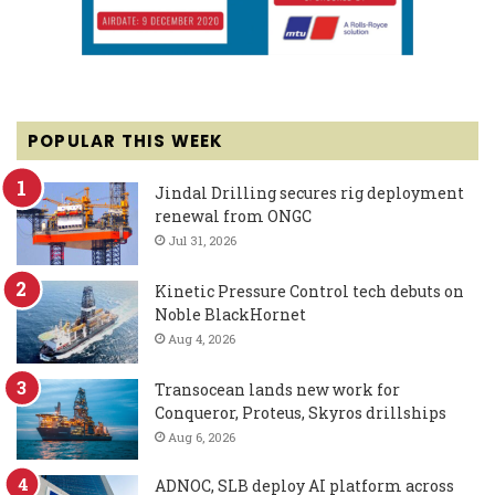
POPULAR THIS WEEK
Jindal Drilling secures rig deployment
renewal from ONGC
Jul 31, 2026
Kinetic Pressure Control tech debuts on
Noble BlackHornet
Aug 4, 2026
Transocean lands new work for
Conqueror, Proteus, Skyros drillships
Aug 6, 2026
ADNOC, SLB deploy AI platform across