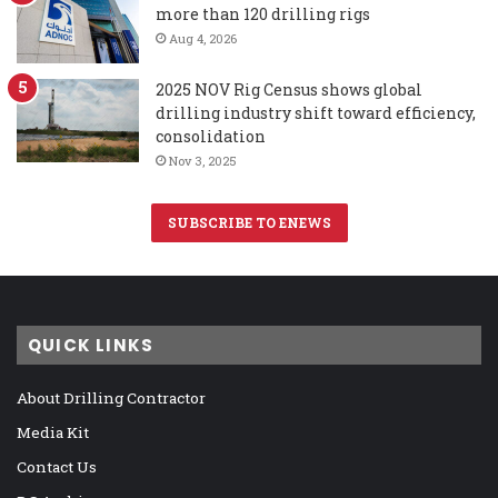
more than 120 drilling rigs
Aug 4, 2026
2025 NOV Rig Census shows global
drilling industry shift toward efficiency,
consolidation
Nov 3, 2025
SUBSCRIBE TO ENEWS
QUICK LINKS
About Drilling Contractor
Media Kit
Contact Us