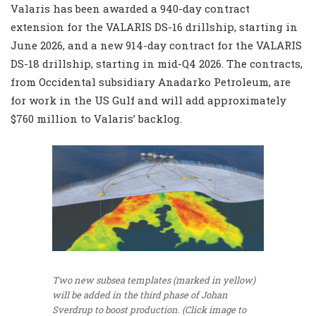
Valaris has been awarded a 940-day contract
extension for the VALARIS DS-16 drillship, starting in
June 2026, and a new 914-day contract for the VALARIS
DS-18 drillship, starting in mid-Q4 2026. The contracts,
from Occidental subsidiary Anadarko Petroleum, are
for work in the US Gulf and will add approximately
$760 million to Valaris’ backlog.
Two new subsea templates (marked in yellow)
will be added in the third phase of Johan
Sverdrup to boost production. (Click image to