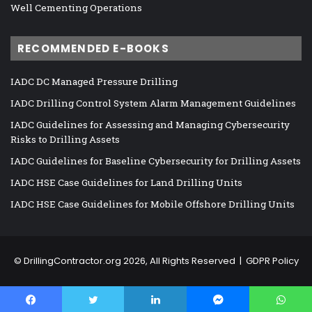
Well Cementing Operations
RECOMMENDED E-BOOKS
IADC DC Managed Pressure Drilling
IADC Drilling Control System Alarm Management Guidelines
IADC Guidelines for Assessing and Managing Cybersecurity
Risks to Drilling Assets
IADC Guidelines for Baseline Cybersecurity for Drilling Assets
IADC HSE Case Guidelines for Land Drilling Units
IADC HSE Case Guidelines for Mobile Offshore Drilling Units
©
DrillingContractor.org
2026, All Rights Reserved |
GDPR Policy