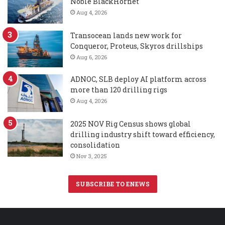
Noble BlackHornet
Aug 4, 2026
Transocean lands new work for
Conqueror, Proteus, Skyros drillships
Aug 6, 2026
ADNOC, SLB deploy AI platform across
more than 120 drilling rigs
Aug 4, 2026
2025 NOV Rig Census shows global
drilling industry shift toward efficiency,
consolidation
Nov 3, 2025
SUBSCRIBE TO ENEWS