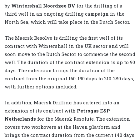
by
Wintershall Noordzee BV
for the drilling of a
third well in an ongoing drilling campaign in the
North Sea, which will take place in the Dutch Sector.
The Maersk Resolve is drilling the first well of its
contract with Wintershall in the UK sector and will
soon move to the Dutch Sector to commence the second
well. The duration of the contract extension is up to 90
days. The extension brings the duration of the
contract from the original 160-190 days to 210-280 days,
with further options included.
In addition, Maersk Drilling has entered into an
extension of its contract with
Petrogas E&P
Netherlands
for the Maersk Resolute. The extension
covers two workovers at the Haven platform and
brings the contract duration from the current 140 days