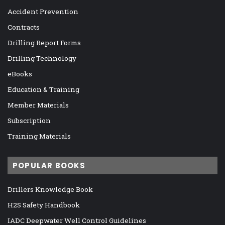
Accident Prevention
Contracts
Drilling Report Forms
Drilling Technology
eBooks
Education & Training
Member Materials
Subscription
Training Materials
POPULAR BOOKS
Drillers Knowledge Book
H2S Safety Handbook
IADC Deepwater Well Control Guidelines