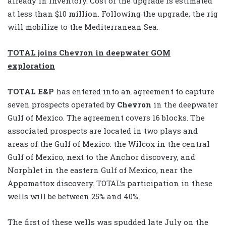
already in inventory. Cost of the upgrade is estimated
at less than $10 million. Following the upgrade, the rig
will mobilize to the Mediterranean Sea.
TOTAL joins Chevron in deepwater GOM
exploration
TOTAL E&P
has entered into an agreement to capture
seven prospects operated by
Chevron
in the deepwater
Gulf of Mexico. The agreement covers 16 blocks. The
associated prospects are located in two plays and
areas of the Gulf of Mexico: the Wilcox in the central
Gulf of Mexico, next to the Anchor discovery, and
Norphlet in the eastern Gulf of Mexico, near the
Appomattox discovery. TOTAL’s participation in these
wells will be between 25% and 40%.
The first of these wells was spudded late July on the