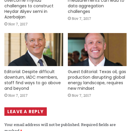
overcome myriad
measurements can lead to
challenges to construct
data aggregation
Heydar Aliyev semi in
challenges
Azerbaijan
Nov 7, 2017
Nov 7, 2017
Editorial: Despite difficult
Guest Editorial: Texas oil, gas
downturn, IADC members,
production disrupting global
staff find ways to go above
energy landscape, requires
and beyond
new mindset
Nov 7, 2017
Nov 7, 2017
LEAVE A REPLY
Your email address will not be published.
Required fields are
marked
*