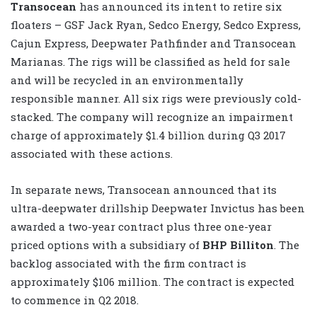
Transocean
has announced its intent to retire six
floaters – GSF Jack Ryan, Sedco Energy, Sedco Express,
Cajun Express, Deepwater Pathfinder and Transocean
Marianas. The rigs will be classified as held for sale
and will be recycled in an environmentally
responsible manner. All six rigs were previously cold-
stacked. The company will recognize an impairment
charge of approximately $1.4 billion during Q3 2017
associated with these actions.
In separate news, Transocean announced that its
ultra-deepwater drillship Deepwater Invictus has been
awarded a two-year contract plus three one-year
priced options with a subsidiary of
BHP Billiton
. The
backlog associated with the firm contract is
approximately $106 million. The contract is expected
to commence in Q2 2018.