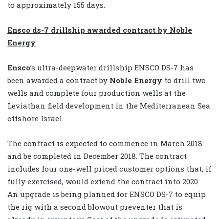
to approximately 155 days.
Ensco ds-7 drillship awarded contract by Noble
Energy
Ensco
’s ultra-deepwater drillship ENSCO DS-7 has
been awarded a contract by
Noble Energy
to drill two
wells and complete four production wells at the
Leviathan field development in the Mediterranean Sea
offshore Israel.
The contract is expected to commence in March 2018
and be completed in December 2018. The contract
includes four one-well priced customer options that, if
fully exercised, would extend the contract into 2020.
An upgrade is being planned for ENSCO DS-7 to equip
the rig with a second blowout preventer that is