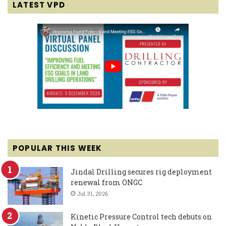
LATEST VPD
POPULAR THIS WEEK
Jindal Drilling secures rig deployment
renewal from ONGC
Jul 31, 2026
Kinetic Pressure Control tech debuts on