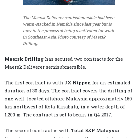
The Maersk Deliverer semisubmersible had been
warm-stacked in Namibia since last year but is
now in the process of being reactivated for work
in Southeast Asia. Photo courtesy of Maersk
Drilling.
Maersk Drilling
has secured two contracts for the
Maersk Deliverer semisubmersible.
The first contract is with
JX Nippon
for an estimated
duration of 30 days. The contract covers the drilling of
one well, located offshore Malaysia approximately 160
km northwest of Kota Kinabalu, in a water depth of
1,200 m. The contract is set to begin in Q4 2017.
The second contract is with
Total E&P Malaysia
.