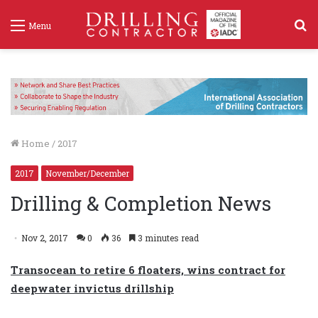
S
Menu
f
Home
/
2017
2017
November/December
Drilling & Completion News
Nov 2, 2017
0
36
3 minutes read
Transocean to retire 6 floaters, wins contract for
deepwater invictus drillship