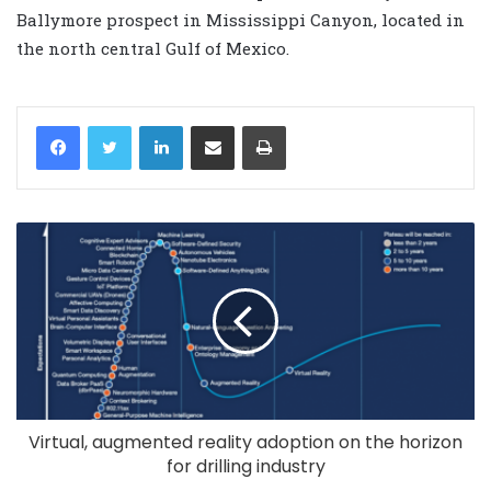
Ballymore prospect in Mississippi Canyon, located in
the north central Gulf of Mexico.
LinkedIn
Share via Email
Print
Virtual, augmented reality adoption on the horizon
for drilling industry