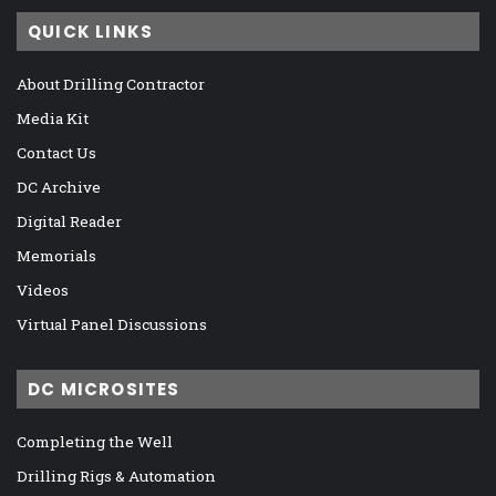
QUICK LINKS
About Drilling Contractor
Media Kit
Contact Us
DC Archive
Digital Reader
Memorials
Videos
Virtual Panel Discussions
DC MICROSITES
Completing the Well
Drilling Rigs & Automation