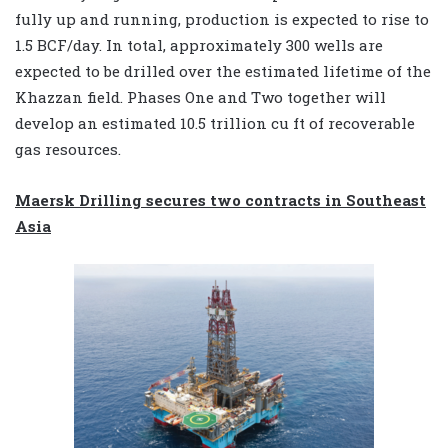
fully up and running, production is expected to rise to
1.5 BCF/day. In total, approximately 300 wells are
expected to be drilled over the estimated lifetime of the
Khazzan field. Phases One and Two together will
develop an estimated 10.5 trillion cu ft of recoverable
gas resources.
Maersk Drilling secures two contracts in Southeast
Asia