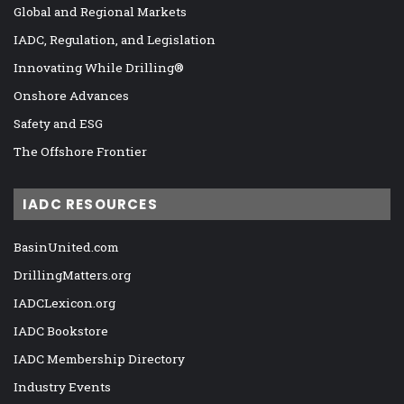
Global and Regional Markets
IADC, Regulation, and Legislation
Innovating While Drilling®
Onshore Advances
Safety and ESG
The Offshore Frontier
IADC RESOURCES
BasinUnited.com
DrillingMatters.org
IADCLexicon.org
IADC Bookstore
IADC Membership Directory
Industry Events