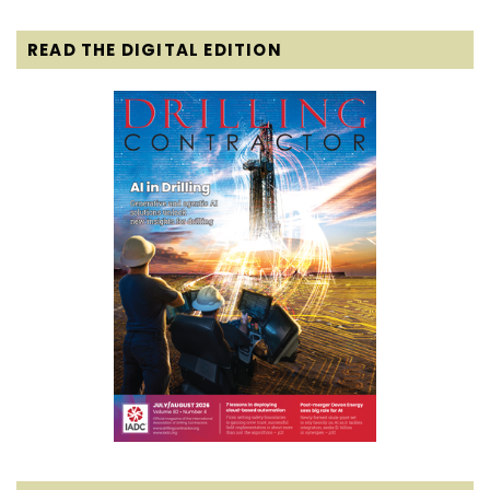
READ THE DIGITAL EDITION