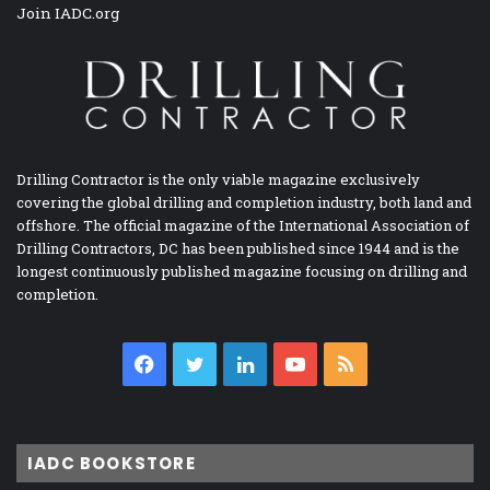
Join IADC.org
Drilling Contractor is the only viable magazine exclusively
covering the global drilling and completion industry, both land and
offshore. The official magazine of the International Association of
Drilling Contractors, DC has been published since 1944 and is the
longest continuously published magazine focusing on drilling and
completion.
Facebook
Twitter
LinkedIn
YouTube
RSS
IADC BOOKSTORE