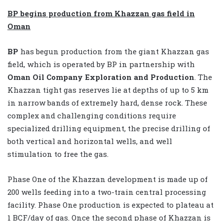
BP begins production from Khazzan gas field in
Oman
BP
has begun production from the giant Khazzan gas
field, which is operated by BP in partnership with
Oman Oil Company Exploration and Production
. The
Khazzan tight gas reserves lie at depths of up to 5 km
in narrow bands of extremely hard, dense rock. These
complex and challenging conditions require
specialized drilling equipment, the precise drilling of
both vertical and horizontal wells, and well
stimulation to free the gas.
Phase One of the Khazzan development is made up of
200 wells feeding into a two-train central processing
facility. Phase One production is expected to plateau at
1 BCF/day of gas. Once the second phase of Khazzan is