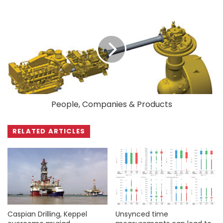
People, Companies & Products
RELATED ARTICLES
Caspian Drilling, Keppel
Unsynced time