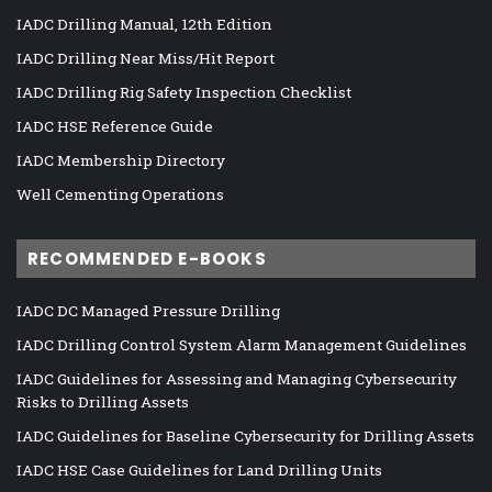
IADC Drilling Manual, 12th Edition
IADC Drilling Near Miss/Hit Report
IADC Drilling Rig Safety Inspection Checklist
IADC HSE Reference Guide
IADC Membership Directory
Well Cementing Operations
RECOMMENDED E-BOOKS
IADC DC Managed Pressure Drilling
IADC Drilling Control System Alarm Management Guidelines
IADC Guidelines for Assessing and Managing Cybersecurity
Risks to Drilling Assets
IADC Guidelines for Baseline Cybersecurity for Drilling Assets
IADC HSE Case Guidelines for Land Drilling Units