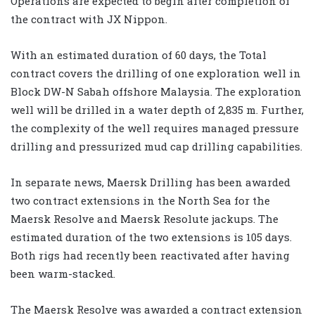
Operations are expected to begin after completion of
the contract with JX Nippon.
With an estimated duration of 60 days, the Total
contract covers the drilling of one exploration well in
Block DW-N Sabah offshore Malaysia. The exploration
well will be drilled in a water depth of 2,835 m. Further,
the complexity of the well requires managed pressure
drilling and pressurized mud cap drilling capabilities.
In separate news, Maersk Drilling has been awarded
two contract extensions in the North Sea for the
Maersk Resolve and Maersk Resolute jackups. The
estimated duration of the two extensions is 105 days.
Both rigs had recently been reactivated after having
been warm-stacked.
The Maersk Resolve was awarded a contract extension