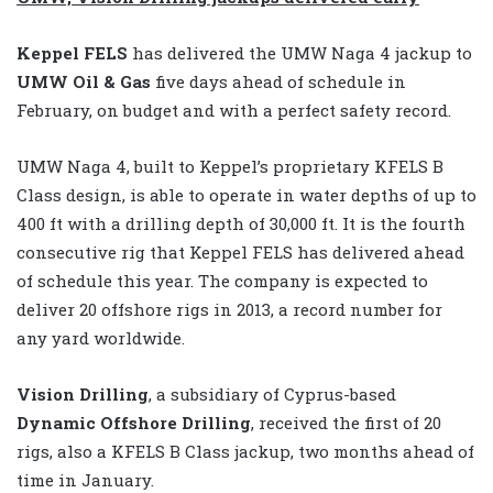
Keppel FELS
has delivered the UMW Naga 4 jackup to
UMW Oil & Gas
five days ahead of schedule in
February, on budget and with a perfect safety record.
UMW Naga 4, built to Keppel’s proprietary KFELS B
Class design, is able to operate in water depths of up to
400 ft with a drilling depth of 30,000 ft. It is the fourth
consecutive rig that Keppel FELS has delivered ahead
of schedule this year. The company is expected to
deliver 20 offshore rigs in 2013, a record number for
any yard worldwide.
Vision Drilling
, a subsidiary of Cyprus-based
Dynamic Offshore Drilling
, received the first of 20
rigs, also a KFELS B Class jackup, two months ahead of
time in January.