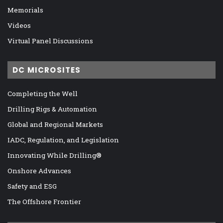
Memorials
Videos
Virtual Panel Discussions
DC MICROSITES
Completing the Well
Drilling Rigs & Automation
Global and Regional Markets
IADC, Regulation, and Legislation
Innovating While Drilling®
Onshore Advances
Safety and ESG
The Offshore Frontier