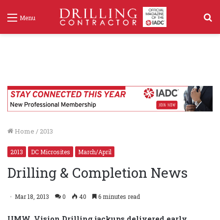
S
Menu
f
Home
/
2013
2013
DC Microsites
March/April
Drilling & Completion News
Mar 18, 2013
0
40
6 minutes read
UMW, Vision Drilling jackups delivered early