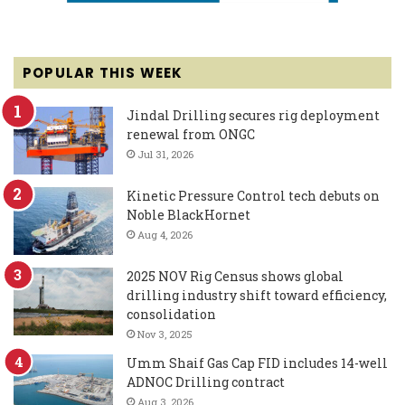
POPULAR THIS WEEK
Jindal Drilling secures rig deployment
renewal from ONGC
Jul 31, 2026
Kinetic Pressure Control tech debuts on
Noble BlackHornet
Aug 4, 2026
2025 NOV Rig Census shows global
drilling industry shift toward efficiency,
consolidation
Nov 3, 2025
Umm Shaif Gas Cap FID includes 14-well
ADNOC Drilling contract
Aug 3, 2026