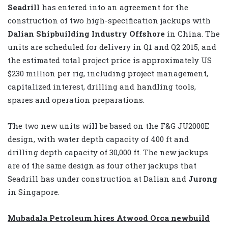
Seadrill
has entered into an agreement for the
construction of two high-specification jackups with
Dalian Shipbuilding Industry Offshore
in China. The
units are scheduled for delivery in Q1 and Q2 2015, and
the estimated total project price is approximately US
$230 million per rig, including project management,
capitalized interest, drilling and handling tools,
spares and operation preparations.
The two new units will be based on the F&G JU2000E
design, with water depth capacity of 400 ft and
drilling depth capacity of 30,000 ft. The new jackups
are of the same design as four other jackups that
Seadrill has under construction at Dalian and
Jurong
in Singapore.
Mubadala Petroleum hires Atwood Orca newbuild