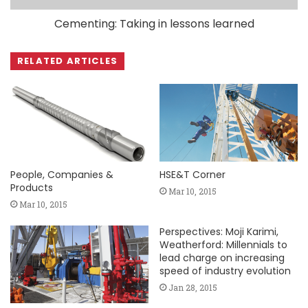
Cementing: Taking in lessons learned
RELATED ARTICLES
People, Companies &
HSE&T Corner
Products
Mar 10, 2015
Mar 10, 2015
Perspectives: Moji Karimi,
Weatherford: Millennials to
lead charge on increasing
speed of industry evolution
Jan 28, 2015