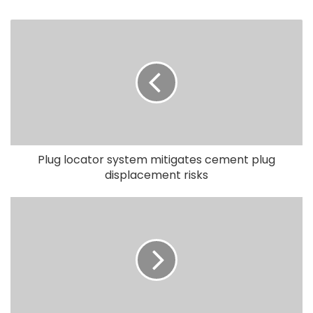
Plug locator system mitigates cement plug
displacement risks