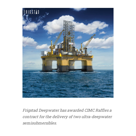
Frigstad Deepwater has awarded CIMC Raffles a
contract for the delivery of two ultra-deepwater
semisubmersibles.