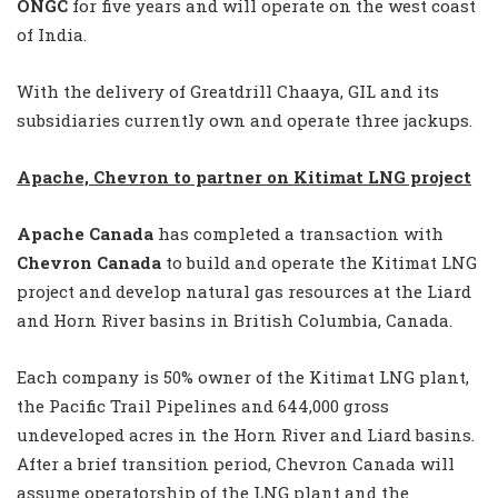
ONGC
for five years and will operate on the west coast
of India.
With the delivery of Greatdrill Chaaya, GIL and its
subsidiaries currently own and operate three jackups.
Apache, Chevron to partner on Kitimat LNG project
Apache Canada
has completed a transaction with
Chevron Canada
to build and operate the Kitimat LNG
project and develop natural gas resources at the Liard
and Horn River basins in British Columbia, Canada.
Each company is 50% owner of the Kitimat LNG plant,
the Pacific Trail Pipelines and 644,000 gross
undeveloped acres in the Horn River and Liard basins.
After a brief transition period, Chevron Canada will
assume operatorship of the LNG plant and the