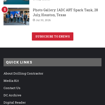
Photo Gallery: IADC ART Spark Tank, 28
July, Houston, Texas
Jul 30, 2026
SUBSCRIBE TO ENEWS
QUICK LINKS
About Drilling Contractor
Media Kit
Contact Us
DC Archive
Digital Reader