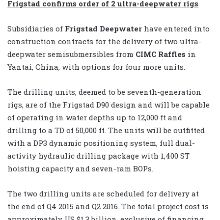
Frigstad confirms order of 2 ultra-deepwater rigs
Subsidiaries of
Frigstad Deepwater
have entered into
construction contracts for the delivery of two ultra-
deepwater semisubmersibles from
CIMC Raffles
in
Yantai, China, with options for four more units.
The drilling units, deemed to be seventh-generation
rigs, are of the Frigstad D90 design and will be capable
of operating in water depths up to 12,000 ft and
drilling to a TD of 50,000 ft. The units will be outfitted
with a DP3 dynamic positioning system, full dual-
activity hydraulic drilling package with 1,400 ST
hoisting capacity and seven-ram BOPs.
The two drilling units are scheduled for delivery at
the end of Q4 2015 and Q2 2016. The total project cost is
approximately US $1.3 billion, exclusive of financing