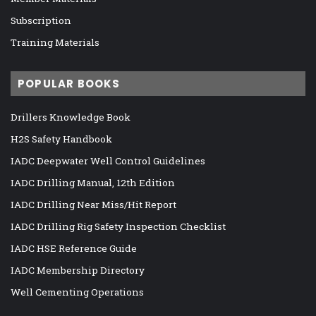
Subscription
Training Materials
POPULAR BOOKS
Drillers Knowledge Book
H2S Safety Handbook
IADC Deepwater Well Control Guidelines
IADC Drilling Manual, 12th Edition
IADC Drilling Near Miss/Hit Report
IADC Drilling Rig Safety Inspection Checklist
IADC HSE Reference Guide
IADC Membership Directory
Well Cementing Operations