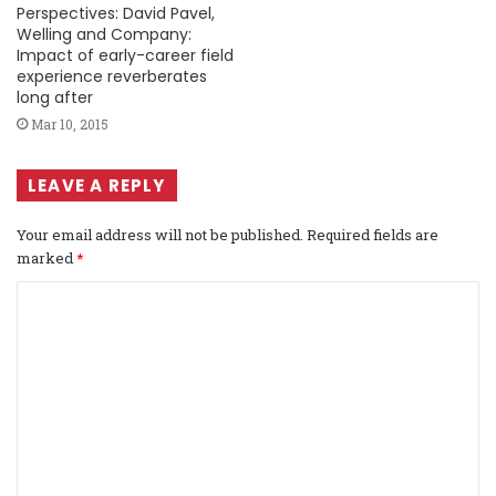
Perspectives: David Pavel,
Welling and Company:
Impact of early-career field
experience reverberates
long after
Mar 10, 2015
LEAVE A REPLY
Your email address will not be published.
Required fields are
marked
*
C
o
m
m
e
n