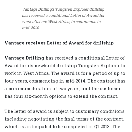
Vantage Drilling’s Tungsten Explorer drillship
has received a conditional Letter of Award for
work offshore West Africa, to commence in
mid-2014
Vantage receives Letter of Award for drillship
Vantage Drilling
has received a conditional Letter of
Award for its newbuild drillship Tungsten Explorer to
work in West Africa. The award is for a period of up to
four years, commencing in mid-2014. The contract has
a minimum duration of two years, and the customer
has four six-month options to extend the contract.
The letter of award is subject to customary conditions,
including negotiating the final terms of the contract,
which is anticipated to be completed in Q1 2013. The