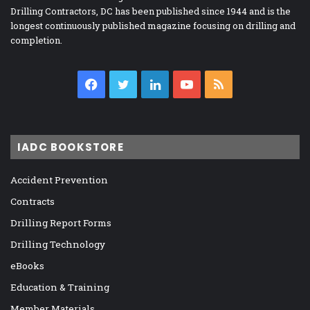
Drilling Contractors, DC has been published since 1944 and is the
longest continuously published magazine focusing on drilling and
completion.
Facebook
Twitter
LinkedIn
YouTube
RSS
IADC BOOKSTORE
Accident Prevention
Contracts
Drilling Report Forms
Drilling Technology
eBooks
Education & Training
Member Materials