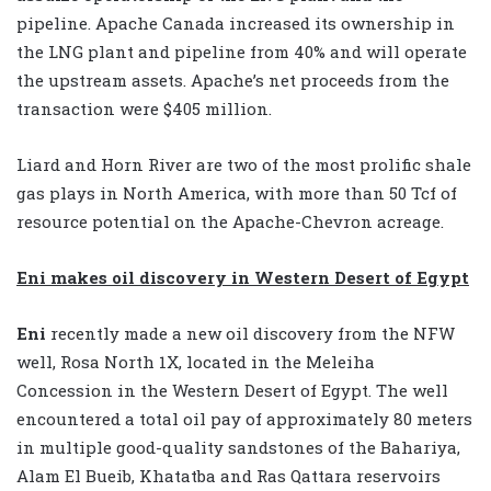
pipeline. Apache Canada increased its ownership in
the LNG plant and pipeline from 40% and will operate
the upstream assets. Apache’s net proceeds from the
transaction were $405 million.
Liard and Horn River are two of the most prolific shale
gas plays in North America, with more than 50 Tcf of
resource potential on the Apache-Chevron acreage.
Eni makes oil discovery in Western Desert of Egypt
Eni
recently made a new oil discovery from the NFW
well, Rosa North 1X, located in the Meleiha
Concession in the Western Desert of Egypt. The well
encountered a total oil pay of approximately 80 meters
in multiple good-quality sandstones of the Bahariya,
Alam El Bueib, Khatatba and Ras Qattara reservoirs