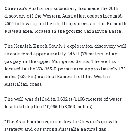
Chevron
’s Australian subsidiary has made the 20th
discovery off the Western Australian coast since mid-
2009 following further drilling success in the Exmouth
Plateau area, located in the prolific Carnarvon Basin.
The Kentish Knock South-1 exploration discovery well
encountered approximately 246 ft (75 meters) of net
gas pay in the upper Mungaroo Sands. The well is
located in the WA-365-P permit area approximately 173
miles (280 km) north of Exmouth off the Western
Australian coast.
The well was drilled in 3,832 ft (1,168 meters) of water
to a total depth of 10,056 ft (3,065 meters).
“The Asia Pacific region is key to Chevron’s growth
strategy, and our strong Australia natural gas