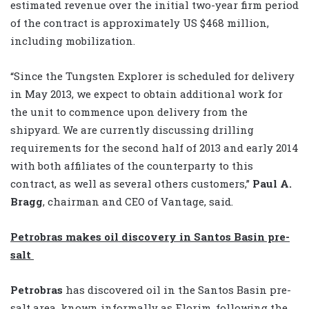
estimated revenue over the initial two-year firm period
of the contract is approximately US $468 million,
including mobilization.
“Since the Tungsten Explorer is scheduled for delivery
in May 2013, we expect to obtain additional work for
the unit to commence upon delivery from the
shipyard. We are currently discussing drilling
requirements for the second half of 2013 and early 2014
with both affiliates of the counterparty to this
contract, as well as several others customers,”
Paul A.
Bragg
, chairman and CEO of Vantage, said.
Petrobras makes oil discovery in Santos Basin pre-
salt
Petrobras
has discovered oil in the Santos Basin pre-
salt area, known informally as Florim, following the