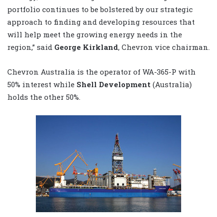
portfolio continues to be bolstered by our strategic
approach to finding and developing resources that
will help meet the growing energy needs in the
region,” said
George Kirkland
, Chevron vice chairman.
Chevron Australia is the operator of WA-365-P with
50% interest while
Shell Development
(Australia)
holds the other 50%.