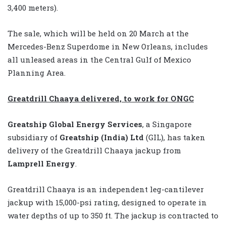
3,400 meters).
The sale, which will be held on 20 March at the
Mercedes-Benz Superdome in New Orleans, includes
all unleased areas in the Central Gulf of Mexico
Planning Area.
Greatdrill Chaaya delivered, to work for ONGC
Greatship Global Energy Services
, a Singapore
subsidiary of
Greatship (India) Ltd
(GIL), has taken
delivery of the Greatdrill Chaaya jackup from
Lamprell Energy
.
Greatdrill Chaaya is an independent leg-cantilever
jackup with 15,000-psi rating, designed to operate in
water depths of up to 350 ft. The jackup is contracted to