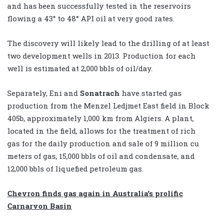
and has been successfully tested in the reservoirs
flowing a 43° to 48° API oil at very good rates.
The discovery will likely lead to the drilling of at least
two development wells in 2013. Production for each
well is estimated at 2,000 bbls of oil/day.
Separately, Eni and
Sonatrach
have started gas
production from the Menzel Ledjmet East field in Block
405b, approximately 1,000 km from Algiers. A plant,
located in the field, allows for the treatment of rich
gas for the daily production and sale of 9 million cu
meters of gas, 15,000 bbls of oil and condensate, and
12,000 bbls of liquefied petroleum gas.
Chevron finds gas again in Australia’s prolific
Carnarvon Basin