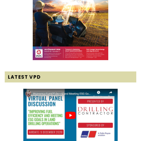
LATEST VPD