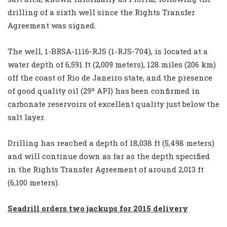
drilling of a sixth well since the Rights Transfer
Agreement was signed.
The well, 1-BRSA-1116-RJS (1-RJS-704), is located at a
water depth of 6,591 ft (2,009 meters), 128 miles (206 km)
off the coast of Rio de Janeiro state, and the presence
of good quality oil (29º API) has been confirmed in
carbonate reservoirs of excellent quality just below the
salt layer.
Drilling has reached a depth of 18,038 ft (5,498 meters)
and will continue down as far as the depth specified
in the Rights Transfer Agreement of around 2,013 ft
(6,100 meters).
Seadrill orders two jackups for 2015 delivery