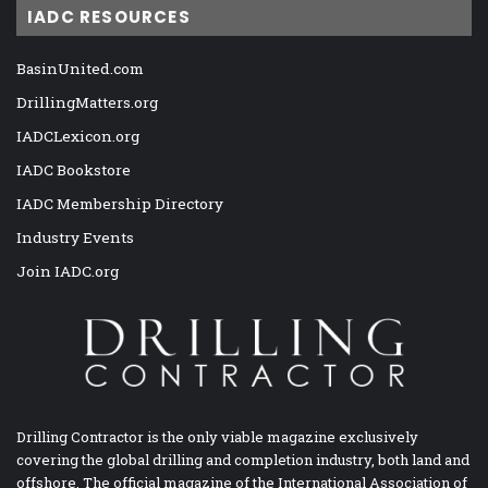
IADC RESOURCES
BasinUnited.com
DrillingMatters.org
IADCLexicon.org
IADC Bookstore
IADC Membership Directory
Industry Events
Join IADC.org
Drilling Contractor is the only viable magazine exclusively
covering the global drilling and completion industry, both land and
offshore. The official magazine of the International Association of