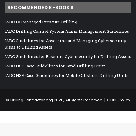
RECOMMENDED E-BOOKS
IADC DC Managed Pressure Drilling
IADC Drilling Control System Alarm Management Guidelines
IADC Guidelines for Assessing and Managing Cybersecurity
Risks to Drilling Assets
IADC Guidelines for Baseline Cybersecurity for Drilling Assets
IADC HSE Case Guidelines for Land Drilling Units
IADC HSE Case Guidelines for Mobile Offshore Drilling Units
©
DrillingContractor.org
2026, All Rights Reserved |
GDPR Policy