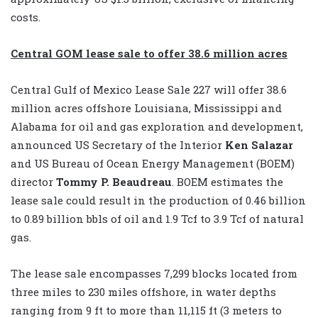
costs.
Central GOM lease sale to offer 38.6 million acres
Central Gulf of Mexico Lease Sale 227 will offer 38.6
million acres offshore Louisiana, Mississippi and
Alabama for oil and gas exploration and development,
announced US Secretary of the Interior
Ken Salazar
and US Bureau of Ocean Energy Management (BOEM)
director
Tommy P. Beaudreau
. BOEM estimates the
lease sale could result in the production of 0.46 billion
to 0.89 billion bbls of oil and 1.9 Tcf to 3.9 Tcf of natural
gas.
The lease sale encompasses 7,299 blocks located from
three miles to 230 miles offshore, in water depths
ranging from 9 ft to more than 11,115 ft (3 meters to