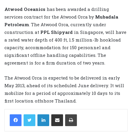
Atwood Oceanics
has been awarded a drilling
services contract for the Atwood Orca by
Mubadala
Petroleum
. The Atwood Orca, currently under
construction at
PPL Shipyard
in Singapore, will have
a rated water depth of 400 ft, 1.5 million-lb hookload
capacity, accommodation for 150 personnel and
significant offline handling capabilities. The
agreement is for a firm duration of two years.
The Atwood Orca is expected to be delivered in early
May 2013, ahead of its scheduled June delivery. It will
mobilize for a period of approximately 10 days to its
first location offshore Thailand.
LinkedIn
Share via Email
Print