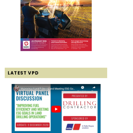
LATEST VPD