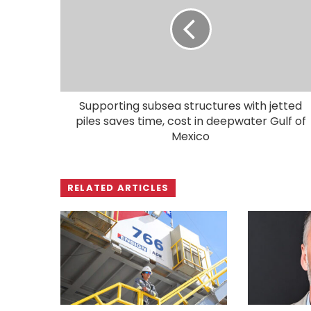
Supporting subsea structures with jetted
piles saves time, cost in deepwater Gulf of
Mexico
RELATED ARTICLES