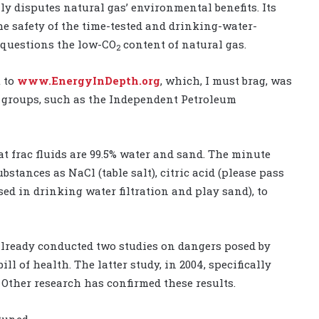
y disputes natural gas’ environmental benefits. Its
he safety of the time-tested and drinking-water-
 questions the low-CO
content of natural gas.
2
t to
www.EnergyInDepth.org
, which, I must brag, was
y groups, such as the Independent Petroleum
at frac fluids are 99.5% water and sand. The minute
tances as NaCl (table salt), citric acid (please pass
ed in drinking water filtration and play sand), to
lready conducted two studies on dangers posed by
ll of health. The latter study, in 2004, specifically
 Other research has confirmed these results.
tuned.