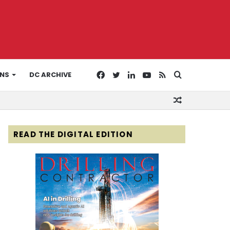
Facebook
Twitter
LinkedIn
YouTube
RSS
Search
ONS
DC ARCHIVE
Random
for
Article
READ THE DIGITAL EDITION