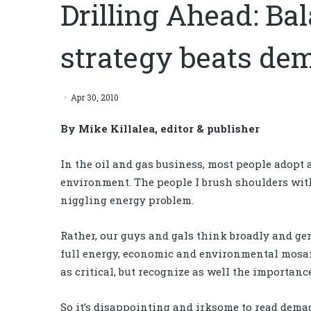
Drilling Ahead: Ba
strategy beats de
Apr 30, 2010
By Mike Killalea, editor & publisher
In the oil and gas business, most people adopt
environment. The people I brush shoulders with
niggling energy problem.
Rather, our guys and gals think broadly and ge
full energy, economic and environmental mosaic
as critical, but recognize as well the importanc
So it’s disappointing and irksome to read demag