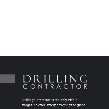
Drilling Contractor is the only viable
magazine exclusively covering the global