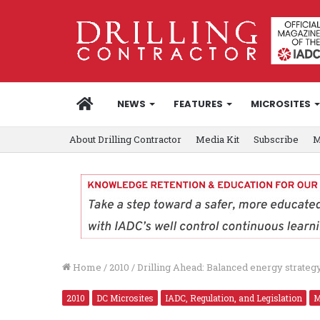
HOME
NEWS
FEATURES
MICROSITES
About Drilling Contractor
Media Kit
Subscribe
M
Home
/
2010
/
Drilling Ahead: Balanced energy strateg
2010
DC Microsites
IADC, Regulation, and Legislation
M