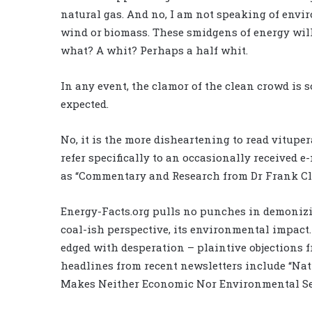
natural gas. And no, I am not speaking of envi
wind or biomass. These smidgens of energy will
what? A whit? Perhaps a half whit.
In any event, the clamor of the clean crowd is s
expected.
No, it is the more disheartening to read vitupe
refer specifically to an occasionally received e
as “Commentary and Research from Dr Frank Cl
Energy-Facts.org pulls no punches in demonizin
coal-ish perspective, its environmental impact
edged with desperation – plaintive objections f
headlines from recent newsletters include “Natu
Makes Neither Economic Nor Environmental Se