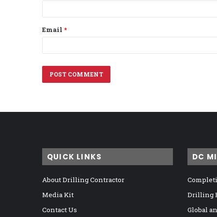
Email
*
QUICK LINKS
DC M
About Drilling Contractor
Completi
Media Kit
Drilling
Contact Us
Global a