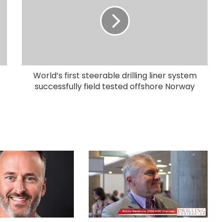
World’s first steerable drilling liner system
successfully field tested offshore Norway