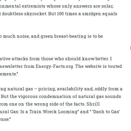
ronmental extremists whose only answers are solar,
 doubtless skyrocket. But 100 times a smidgen equals
o much noise, and green breast-beating is to be
rative attacks from those who should know better. I
-newsletter from Energy-Facts.org. The website is touted
emente.”
g natural gas – pricing, availability and, oddly from a
. But the vigorous condemnation of natural gas sounds
rom one on the wrong side of the facts. Shrill
ral Gas: Is a Train Wreck Looming” and “ ‘Dash to Gas’
nse.”