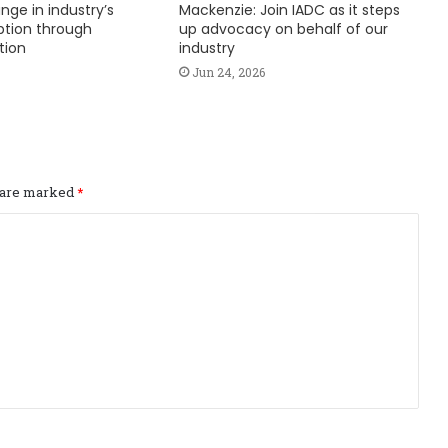
nge in industry’s
Mackenzie: Join IADC as it steps
ption through
up advocacy on behalf of our
tion
industry
Jun 24, 2026
s are marked
*