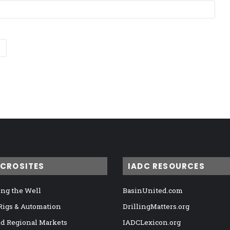
ICROSITES
IADC RESOURCES
ng the Well
BasinUnited.com
 Rigs & Automation
DrillingMatters.org
nd Regional Markets
IADCLexicon.org