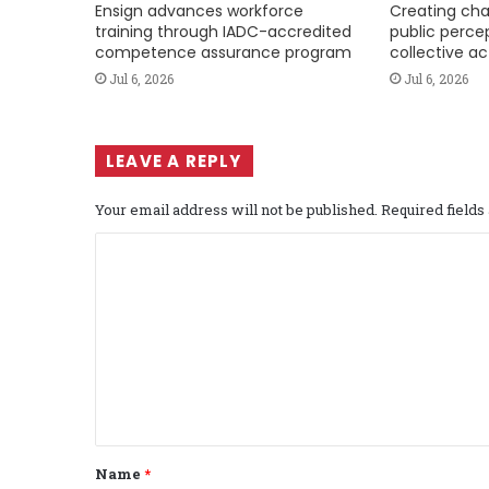
Ensign advances workforce
Creating cha
training through IADC-accredited
public perce
competence assurance program
collective ac
Jul 6, 2026
Jul 6, 2026
LEAVE A REPLY
Your email address will not be published.
Required field
C
o
m
m
e
n
t
Name
*
*