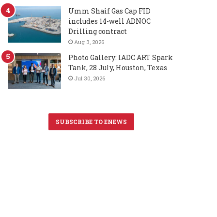
Umm Shaif Gas Cap FID
includes 14-well ADNOC
Drilling contract
Aug 3, 2026
Photo Gallery: IADC ART Spark
Tank, 28 July, Houston, Texas
Jul 30, 2026
SUBSCRIBE TO ENEWS