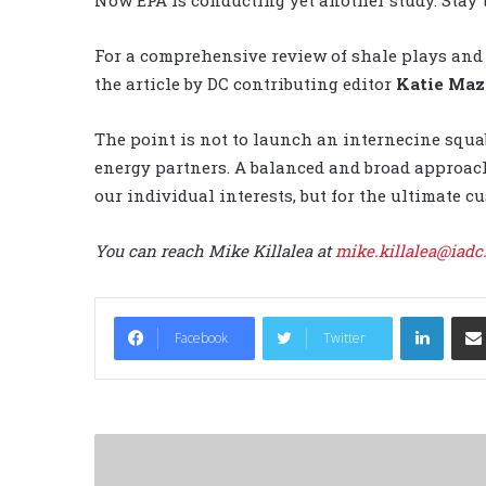
For a comprehensive review of shale plays and 
the article by DC contributing editor
Katie Maz
The point is not to launch an internecine squa
energy partners. A balanced and broad approach
our individual interests, but for the ultimate c
You can reach Mike Killalea at
mike.killalea@iadc
LinkedIn
Facebook
Twitter