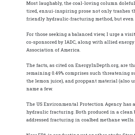
Most laughably, the coal-loving column dolefull
tired, ennui-inspiring prose not only trashes t
friendly hydraulic-fracturing method, but even
For those seeking a balanced view, I urge a visi
co-sponsored by IADC, along with allied energ
Association of America.
The facts, as cited on EnergyInDepth.org, are th
remaining 0.49% comprises such threatening subs
the lemon juice), and proppant material (also us
name a few.
The US Environmental Protection Agency has a
hydraulic fracturing. Both produced in a clean bi
addressed fracturing in coalbed methane wells.
Now EPA is conducting yet another study. Stay 