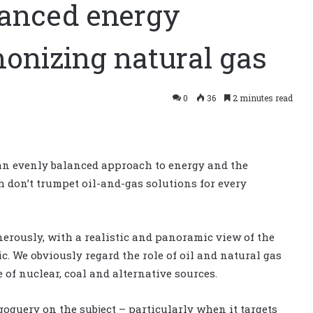
lanced energy
monizing natural gas
0
36
2 minutes read
 an evenly balanced approach to energy and the
 don’t trumpet oil-and-gas solutions for every
nerously, with a realistic and panoramic view of the
. We obviously regard the role of oil and natural gas
e of nuclear, coal and alternative sources.
oguery on the subject – particularly when it targets