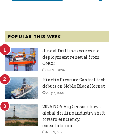
POPULAR THIS WEEK
Jindal Drilling secures rig
deployment renewal from
ONGC
Jul 31, 2026
Kinetic Pressure Control tech
debuts on Noble BlackHornet
Aug 4, 2026
2025 NOV Rig Census shows
global drilling industry shift
toward efficiency,
consolidation
Nov 3, 2025