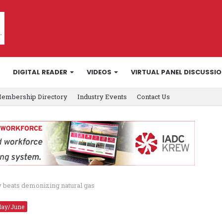
DIGITAL READER
VIDEOS
VIRTUAL PANEL DISCUSSI
embership Directory
Industry Events
Contact Us
y beats demonizing natural gas
ay/June