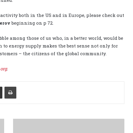
activity both in the US and in Europe, please check out
erov
beginning on p 72.
bble among those of us who, in a better world, would be
 to energy supply makes the best sense not only for
ustomers – the citizens of the global community.
.org
.
Share via Email
Print