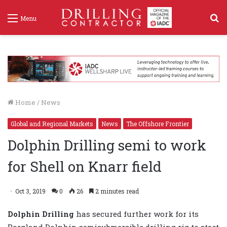
S
Menu
f
Home
/
News
Global and Regional Markets
News
The Offshore Frontier
Dolphin Drilling semi to work
for Shell on Knarr field
Oct 3, 2019
0
26
2 minutes read
Dolphin Drilling
has secured further work for its
Borgland Dolphin semisubmersible drilling rig to start