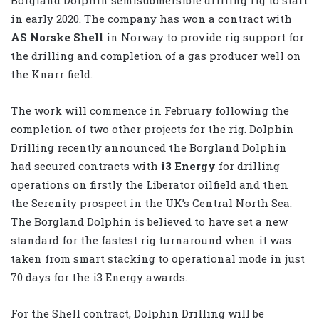
in early 2020. The company has won a contract with
AS Norske Shell
in Norway to provide rig support for
the drilling and completion of a gas producer well on
the Knarr field.
The work will commence in February following the
completion of two other projects for the rig. Dolphin
Drilling recently announced the Borgland Dolphin
had secured contracts with
i3 Energy
for drilling
operations on firstly the Liberator oilfield and then
the Serenity prospect in the UK’s Central North Sea.
The Borgland Dolphin is believed to have set a new
standard for the fastest rig turnaround when it was
taken from smart stacking to operational mode in just
70 days for the i3 Energy awards.
For the Shell contract, Dolphin Drilling will be