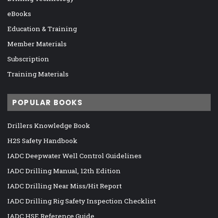
eBooks
Education & Training
Member Materials
Subscription
Training Materials
POPULAR BOOKS
Drillers Knowledge Book
H2S Safety Handbook
IADC Deepwater Well Control Guidelines
IADC Drilling Manual, 12th Edition
IADC Drilling Near Miss/Hit Report
IADC Drilling Rig Safety Inspection Checklist
IADC HSE Reference Guide