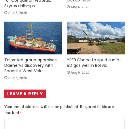
jackup fleet
for Conqueror, Proteus,
Skyros drillships
Aug 6, 2026
Aug 6, 2026
Talos-led group appraises
YPFB Chaco to spud Junín-
Daenerys discovery with
9D gas well in Bolivia
Seadrill’s West Vela
Aug 6, 2026
Aug 6, 2026
LEAVE A REPLY
Your email address will not be published.
Required fields are
marked
*
C