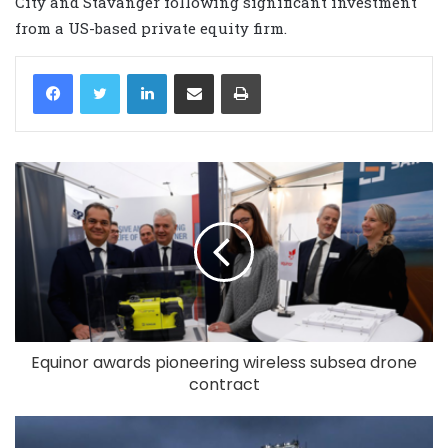
City and Stavanger following significant investment
from a US-based private equity firm.
LinkedIn
Share via Email
Print
Equinor awards pioneering wireless subsea drone
contract