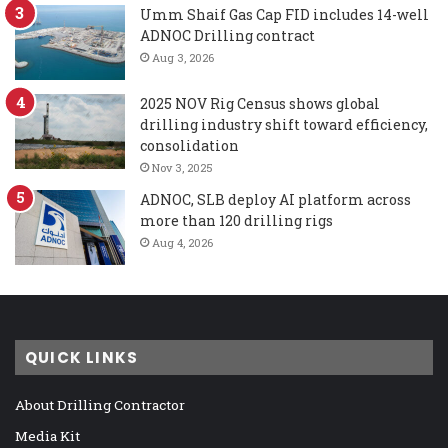
Umm Shaif Gas Cap FID includes 14-well
ADNOC Drilling contract
Aug 3, 2026
2025 NOV Rig Census shows global
drilling industry shift toward efficiency,
consolidation
Nov 3, 2025
ADNOC, SLB deploy AI platform across
more than 120 drilling rigs
Aug 4, 2026
QUICK LINKS
About Drilling Contractor
Media Kit