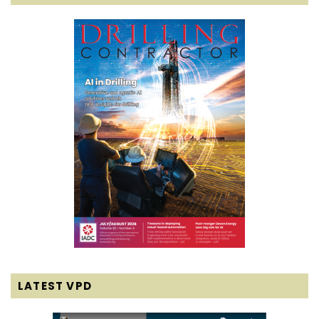
LATEST VPD