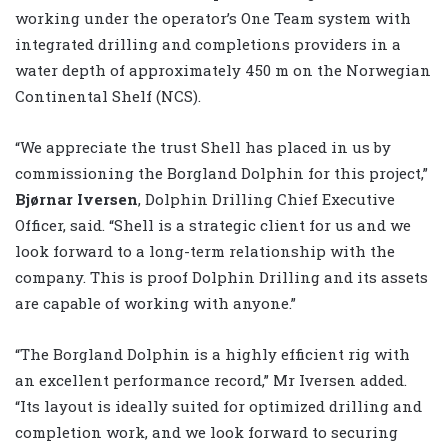
working under the operator’s One Team system with
integrated drilling and completions providers in a
water depth of approximately 450 m on the Norwegian
Continental Shelf (NCS).
“We appreciate the trust Shell has placed in us by
commissioning the Borgland Dolphin for this project,”
Bjørnar Iversen
, Dolphin Drilling Chief Executive
Officer, said. “Shell is a strategic client for us and we
look forward to a long-term relationship with the
company. This is proof Dolphin Drilling and its assets
are capable of working with anyone.”
“The Borgland Dolphin is a highly efficient rig with
an excellent performance record,” Mr Iversen added.
“Its layout is ideally suited for optimized drilling and
completion work, and we look forward to securing