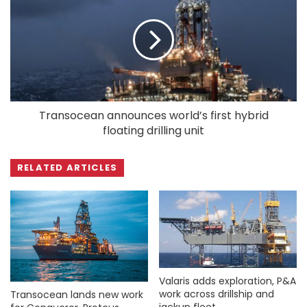
Transocean announces world’s first hybrid
floating drilling unit
RELATED ARTICLES
Valaris adds exploration, P&A
work across drillship and
Transocean lands new work