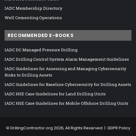
IADC Membership Directory
Well Cementing Operations
RECOMMENDED E-BOOKS
IADC DC Managed Pressure Drilling
IADC Drilling Control System Alarm Management Guidelines
IADC Guidelines for Assessing and Managing Cybersecurity
Risks to Drilling Assets
IADC Guidelines for Baseline Cybersecurity for Drilling Assets
IADC HSE Case Guidelines for Land Drilling Units
IADC HSE Case Guidelines for Mobile Offshore Drilling Units
©
DrillingContractor.org
2026, All Rights Reserved |
GDPR Policy