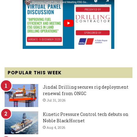
POPULAR THIS WEEK
Jindal Drilling secures rig deployment
renewal from ONGC
Jul 31, 2026
Kinetic Pressure Control tech debuts on
Noble BlackHornet
Aug 4, 2026