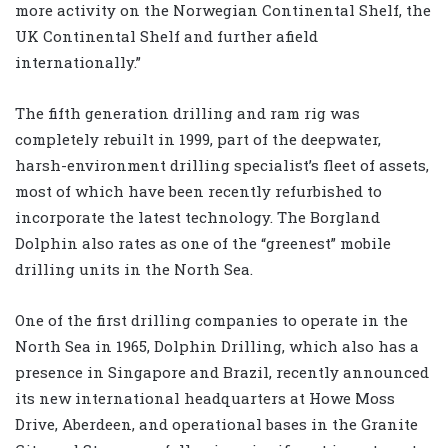
more activity on the Norwegian Continental Shelf, the
UK Continental Shelf and further afield
internationally.”
The fifth generation drilling and ram rig was
completely rebuilt in 1999, part of the deepwater,
harsh-environment drilling specialist’s fleet of assets,
most of which have been recently refurbished to
incorporate the latest technology. The Borgland
Dolphin also rates as one of the “greenest” mobile
drilling units in the North Sea.
One of the first drilling companies to operate in the
North Sea in 1965, Dolphin Drilling, which also has a
presence in Singapore and Brazil, recently announced
its new international headquarters at Howe Moss
Drive, Aberdeen, and operational bases in the Granite