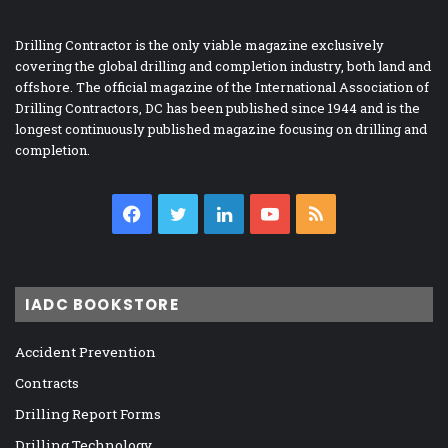
Drilling Contractor is the only viable magazine exclusively
covering the global drilling and completion industry, both land and
offshore. The official magazine of the International Association of
Drilling Contractors, DC has been published since 1944 and is the
longest continuously published magazine focusing on drilling and
completion.
Facebook
Twitter
LinkedIn
YouTube
RSS
IADC BOOKSTORE
Accident Prevention
Contracts
Drilling Report Forms
Drilling Technology