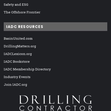
Safety and ESG
The Offshore Frontier
IADC RESOURCES
BasinUnited.com
DrillingMatters.org
IADCLexicon.org
IADC Bookstore
IADC Membership Directory
Industry Events
Join IADC.org