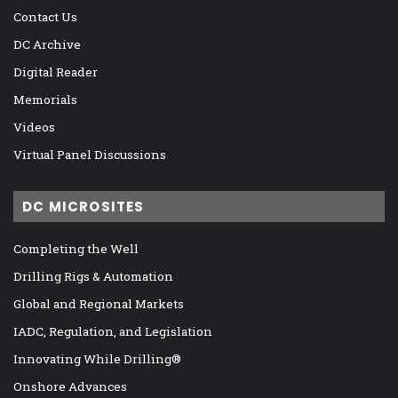
Contact Us
DC Archive
Digital Reader
Memorials
Videos
Virtual Panel Discussions
DC MICROSITES
Completing the Well
Drilling Rigs & Automation
Global and Regional Markets
IADC, Regulation, and Legislation
Innovating While Drilling®
Onshore Advances