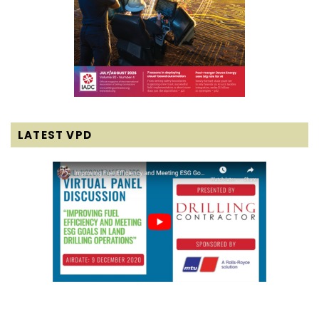
LATEST VPD