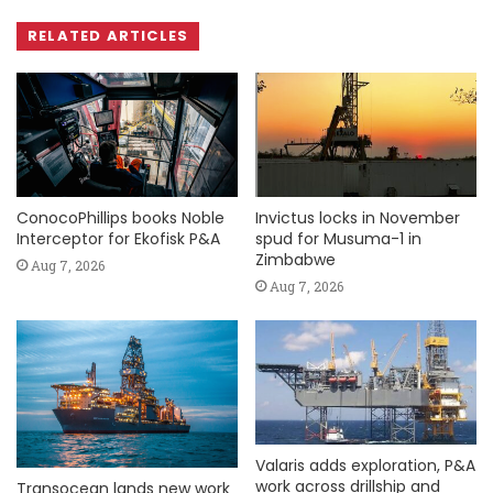
RELATED ARTICLES
ConocoPhillips books Noble
Invictus locks in November
Interceptor for Ekofisk P&A
spud for Musuma-1 in
Zimbabwe
Aug 7, 2026
Aug 7, 2026
Valaris adds exploration, P&A
work across drillship and
Transocean lands new work