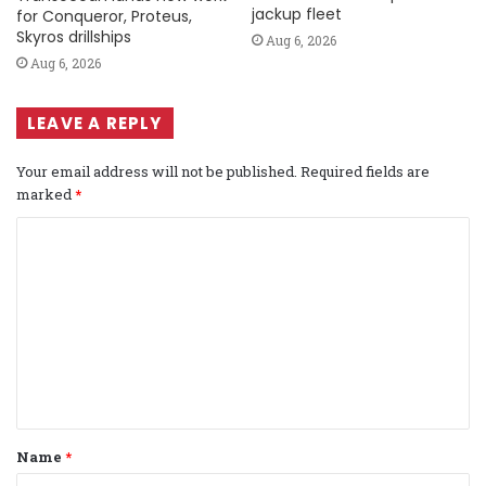
jackup fleet
for Conqueror, Proteus,
Skyros drillships
Aug 6, 2026
Aug 6, 2026
LEAVE A REPLY
Your email address will not be published.
Required fields are
marked
*
C
o
m
m
e
n
t
Name
*
*