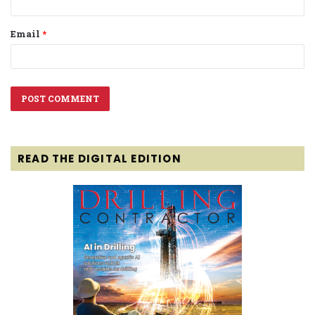
Email
*
READ THE DIGITAL EDITION