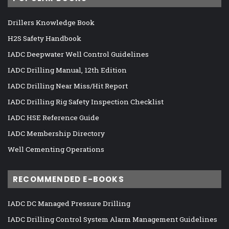
Drillers Knowledge Book
H2S Safety Handbook
IADC Deepwater Well Control Guidelines
IADC Drilling Manual, 12th Edition
IADC Drilling Near Miss/Hit Report
IADC Drilling Rig Safety Inspection Checklist
IADC HSE Reference Guide
IADC Membership Directory
Well Cementing Operations
RECOMMENDED E-BOOKS
IADC DC Managed Pressure Drilling
IADC Drilling Control System Alarm Management Guidelines