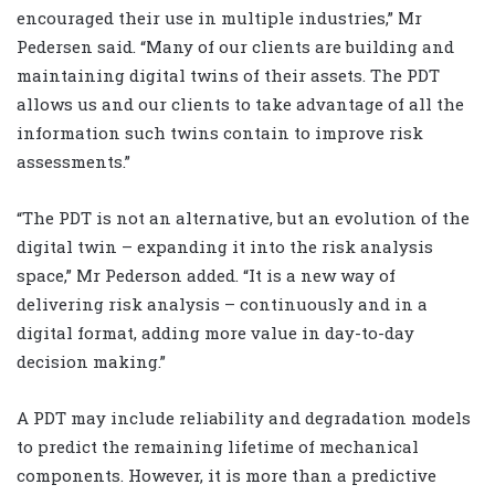
encouraged their use in multiple industries,” Mr
Pedersen said. “Many of our clients are building and
maintaining digital twins of their assets. The PDT
allows us and our clients to take advantage of all the
information such twins contain to improve risk
assessments.”
“The PDT is not an alternative, but an evolution of the
digital twin – expanding it into the risk analysis
space,” Mr Pederson added. “It is a new way of
delivering risk analysis – continuously and in a
digital format, adding more value in day-to-day
decision making.”
A PDT may include reliability and degradation models
to predict the remaining lifetime of mechanical
components. However, it is more than a predictive