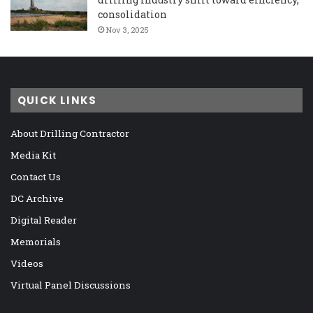
consolidation
Nov 3, 2025
QUICK LINKS
About Drilling Contractor
Media Kit
Contact Us
DC Archive
Digital Reader
Memorials
Videos
Virtual Panel Discussions