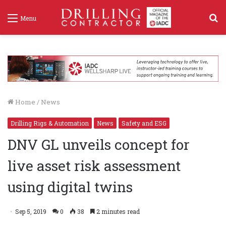
S
Menu
f
Home
/
News
Drilling Rigs & Automation
News
Safety and ESG
DNV GL unveils concept for
live asset risk assessment
using digital twins
Sep 5, 2019
0
38
2 minutes read