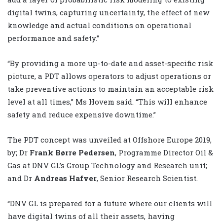
digital twins, capturing uncertainty, the effect of new
knowledge and actual conditions on operational
performance and safety.”
“By providing a more up-to-date and asset-specific risk
picture, a PDT allows operators to adjust operations or
take preventive actions to maintain an acceptable risk
level at all times,” Ms Hovem said. “This will enhance
safety and reduce expensive downtime.”
The PDT concept was unveiled at Offshore Europe 2019,
by; Dr
Frank Børre Pedersen
, Programme Director Oil &
Gas at DNV GL’s Group Technology and Research unit;
and Dr
Andreas Hafver
, Senior Research Scientist.
“DNV GL is prepared for a future where our clients will
have digital twins of all their assets, having