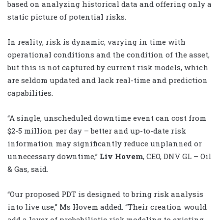
based on analyzing historical data and offering only a
static picture of potential risks.
In reality, risk is dynamic, varying in time with
operational conditions and the condition of the asset,
but this is not captured by current risk models, which
are seldom updated and lack real-time and prediction
capabilities.
“A single, unscheduled downtime event can cost from
$2-5 million per day – better and up-to-date risk
information may significantly reduce unplanned or
unnecessary downtime,”
Liv Hovem
, CEO, DNV GL – Oil
& Gas, said.
“Our proposed PDT is designed to bring risk analysis
into live use,” Ms Hovem added. “Their creation would
add a layer of probabilistic risk modeling to existing