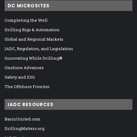
DC MICROSITES
Completing the Well
Drilling Rigs & Automation
Global and Regional Markets
IADC, Regulation, and Legislation
Innovating While Drilling®
Onshore Advances
Safety and ESG
The Offshore Frontier
IADC RESOURCES
BasinUnited.com
DrillingMatters.org