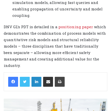
simulation models, allowing fast queries and
enabling propagation of uncertainty and model
coupling.
DNV GL’s PDT is detailed in a
positioning paper
which
demonstrates the combination of process models with
quantitative risk models and structural reliability
models – three disciplines that have traditionally
been separate – allowing more efficient safety
management and creating additional value for the
industry.
LinkedIn
Share via Email
Print