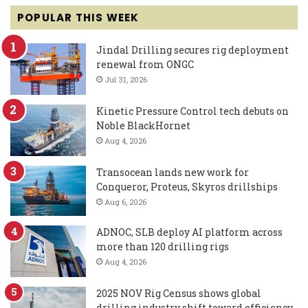
POPULAR THIS WEEK
Jindal Drilling secures rig deployment
renewal from ONGC
Jul 31, 2026
Kinetic Pressure Control tech debuts on
Noble BlackHornet
Aug 4, 2026
Transocean lands new work for
Conqueror, Proteus, Skyros drillships
Aug 6, 2026
ADNOC, SLB deploy AI platform across
more than 120 drilling rigs
Aug 4, 2026
2025 NOV Rig Census shows global
drilling industry shift toward efficiency,