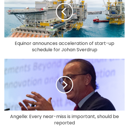
Equinor announces acceleration of start-up
schedule for Johan Sverdrup
Angelle: Every near-miss is important, should be
reported