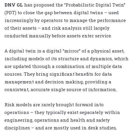
DNV GL
has proposed the “Probabilistic Digital Twin”
(PDT) to close the gap between digital twins – used
increasingly by operators to manage the performance
of their assets – and risk analysis still largely
conducted manually before assets enter service.
A digital twin is a digital “mirror” of a physical asset,
including models of its structure and dynamics, which
are updated through a combination of multiple data
sources. They bring significant benefits for data
management and decision making, providing a
consistent, accurate single source of information.
Risk models are rarely brought forward into
operations – they typically exist separately within
engineering, operations and health and safety
disciplines – and are mostly used in desk studies,