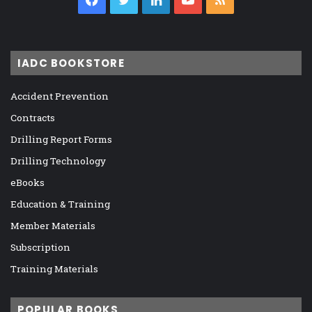
IADC BOOKSTORE
Accident Prevention
Contracts
Drilling Report Forms
Drilling Technology
eBooks
Education & Training
Member Materials
Subscription
Training Materials
POPULAR BOOKS