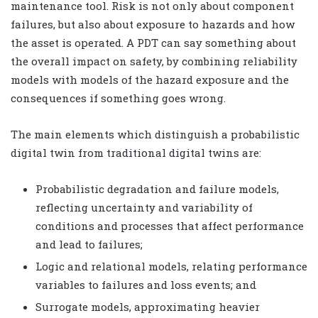
maintenance tool. Risk is not only about component
failures, but also about exposure to hazards and how
the asset is operated. A PDT can say something about
the overall impact on safety, by combining reliability
models with models of the hazard exposure and the
consequences if something goes wrong.
The main elements which distinguish a probabilistic
digital twin from traditional digital twins are:
Probabilistic degradation and failure models,
reflecting uncertainty and variability of
conditions and processes that affect performance
and lead to failures;
Logic and relational models, relating performance
variables to failures and loss events; and
Surrogate models, approximating heavier