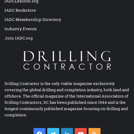
IADCLexicon.org
IADC Bookstore
IADC Membership Directory
Industry Events
Join IADC.org
Drilling Contractor is the only viable magazine exclusively
covering the global drilling and completion industry, both land and
offshore. The official magazine of the International Association of
Drilling Contractors, DC has been published since 1944 and is the
longest continuously published magazine focusing on drilling and
completion.
Facebook
Twitter
LinkedIn
YouTube
RSS