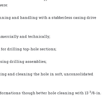
were:
running and handling with a stabberless casing drive
mmercially and technically;
 for drilling top-hole sections;
asing drilling assemblies;
ning and cleaning the hole in soft, unconsolidated
3
 formations though better hole cleaning with 13
/8-in.