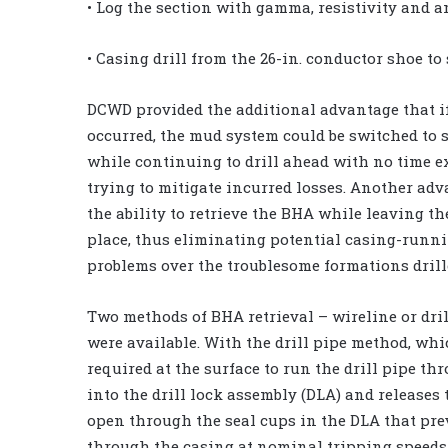
• Log the section with gamma, resistivity and a
• Casing drill from the 26-in. conductor shoe to
DCWD provided the additional advantage that i
occurred, the mud system could be switched to 
while continuing to drill ahead with no time 
trying to mitigate incurred losses. Another adv
the ability to retrieve the BHA while leaving th
place, thus eliminating potential casing-runn
problems over the troublesome formations drill
Two methods of BHA retrieval – wireline or dril
were available. With the drill pipe method, whic
required at the surface to run the drill pipe th
into the drill lock assembly (DLA) and releases
open through the seal cups in the DLA that pre
through the casing at nominal tripping speeds 