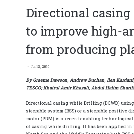
Directional casing 
to improve high-an
from producing pl
Jul 13, 2010
By Graeme Dawson, Andrew Buchan, Ilen Kardani,
TESCO; Khairul Amir Khazali, Abdul Halim Shari
Directional casing while Drilling (DCWD) using
steerable system (RSS) or a steerable positive 
motor (PDM) is a recent enabling technological
of casing while drilling. It has been applied in
North Sea and the Middle East using both RSS 