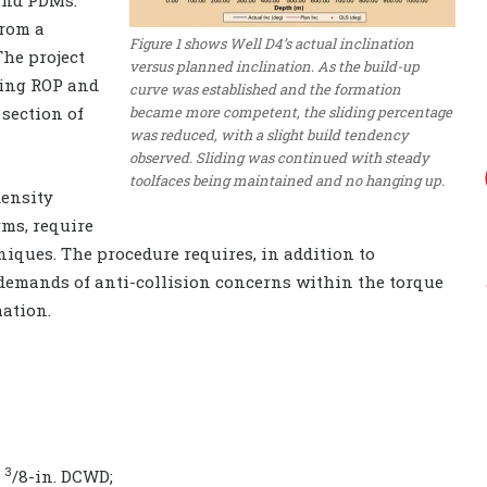
from a
Figure 1 shows Well D4’s actual inclination
The project
versus planned inclination. As the build-up
sing ROP and
curve was established and the formation
became more competent, the sliding percentage
 section of
was reduced, with a slight build tendency
observed. Sliding was continued with steady
toolfaces being maintained and no hanging up.
density
rms, require
iques. The procedure requires, in addition to
e demands of anti-collision concerns within the torque
ation.
3
3
/8-in. DCWD;