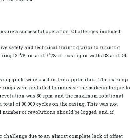
ensure a successful operation. Challenges included:
ive safety and technical training prior to running
3
5
nning 13
/8-in. and 9
/8-in. casing in wells D3 and D4
asing grade were used in this application. The makeup
que rings were installed to increase the makeup torque to
e revolution was 50 rpm, and the maximum rotational
 total of 90,000 cycles on the casing. This was not
l number of revolutions should be logged, and, if
r challenge due to an almost complete lack of offset