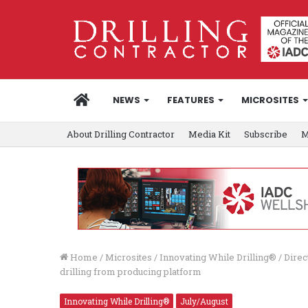
HOME
NEWS
FEATURES
MICROSITES
About Drilling Contractor
Media Kit
Subscribe
M
Home
/
Microsites
/
Innovating While Drilling®
/
Direc
drilling from producing platform
Innovating While Drilling®
July/August