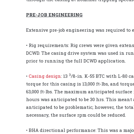
PRE-JOB ENGINEERING
Extensive pre-job engineering was required to 
• Rig requirements: Rig crews were given extens
DCWD. The casing drive system was used in ru
prior to running the full DCWD application.
3
•
Casing design
: 13
/8-in. K-55 BTC with L-80 c
torque for this casing is 13,000 ft-lbs, and tor
63,000 ft-lbs. The maximum anticipated surfac
hours was anticipated to be 30 hrs. This meant a
anticipated to be problematic; however, the tota
necessary, the surface rpm could be reduced.
• BHA directional performance: This was a majo