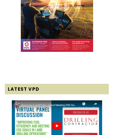
LATEST VPD