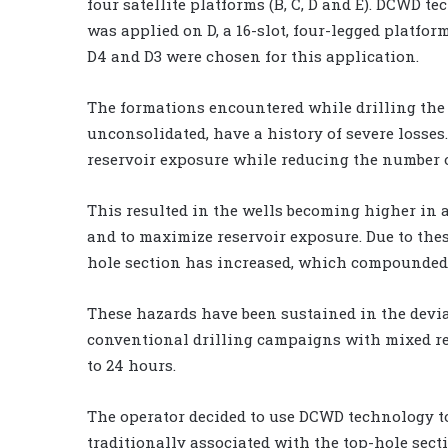
four satellite platforms (B, C, D and E). DCWD t
was applied on D, a 16-slot, four-legged platfor
D4 and D3 were chosen for this application.
The formations encountered while drilling the 
unconsolidated, have a history of severe losses
reservoir exposure while reducing the number o
This resulted in the wells becoming higher in 
and to maximize reservoir exposure. Due to thes
hole section has increased, which compounded 
These hazards have been sustained in the devia
conventional drilling campaigns with mixed re
to 24 hours.
The operator decided to use DCWD technology t
traditionally associated with the top-hole sect