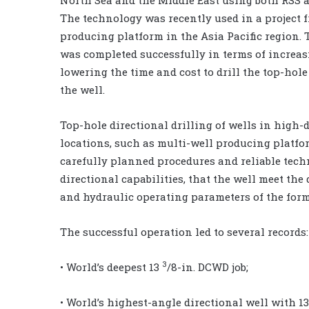
The technology was recently used in a project 
producing platform in the Asia Pacific region. 
was completed successfully in terms of increa
lowering the time and cost to drill the top-hole
the well.
Top-hole directional drilling of wells in high-
locations, such as multi-well producing platfo
carefully planned procedures and reliable techn
directional capabilities, that the well meet th
and hydraulic operating parameters of the form
The successful operation led to several records:
3
• World’s deepest 13
/8-in. DCWD job;
• World’s highest-angle directional well with 1