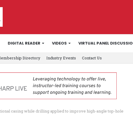
DIGITAL READER
VIDEOS
VIRTUAL PANEL DISCUSSI
embership Directory
Industry Events
Contact Us
tional casing while drilling applied to improve high-angle top-hole