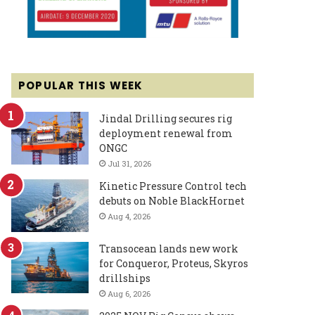
POPULAR THIS WEEK
Jindal Drilling secures rig
deployment renewal from
ONGC
Jul 31, 2026
Kinetic Pressure Control tech
debuts on Noble BlackHornet
Aug 4, 2026
Transocean lands new work
for Conqueror, Proteus, Skyros
drillships
Aug 6, 2026