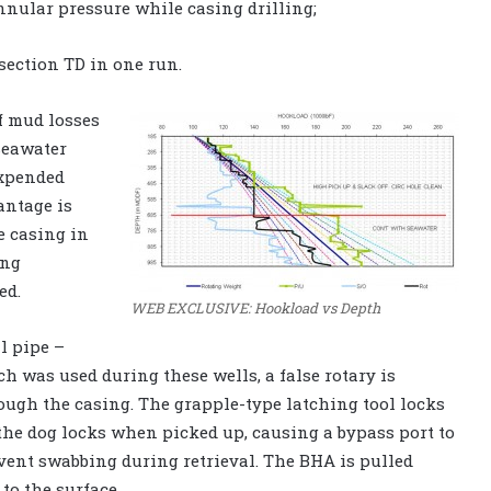
nnular pressure while casing drilling;
 section TD in one run.
f mud losses
seawater
expended
antage is
e casing in
ing
ed.
WEB EXCLUSIVE: Hookload vs Depth
l pipe –
h was used during these wells, a false rotary is
rough the casing. The grapple-type latching tool locks
 the dog locks when picked up, causing a bypass port to
vent swabbing during retrieval. The BHA is pulled
to the surface.