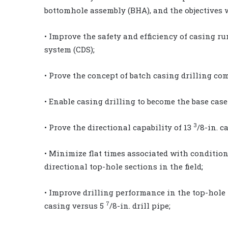
bottomhole assembly (BHA), and the objectives 
• Improve the safety and efficiency of casing 
system (CDS);
• Prove the concept of batch casing drilling co
• Enable casing drilling to become the base case
3
• Prove the directional capability of 13
/8-in. c
• Minimize flat times associated with conditio
directional top-hole sections in the field;
• Improve drilling performance in the top-hole
7
casing versus 5
/8-in. drill pipe;