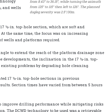
echnology
from 8.43° to 36.15°, while turning the azimuth
from 125° to 115° then left to 126°. The planned
m, and wells
dogleg severity was 2.5°/30m.
17 ½-in. top-hole section, which are soft and
. At the same time, the focus was on increasing
f wells and platforms required.
angle to extend the reach of the platform drainage zone
e developments, the inclination in the 17 ½-in. top-
existing problems by degrading hole cleaning.
ted 17 ½-in. top-hole sections in previous
sults. Section times have varied from between 5 hours
o improve drilling performance while mitigating risks
ion. The DCWD technology to be used was a retrievable