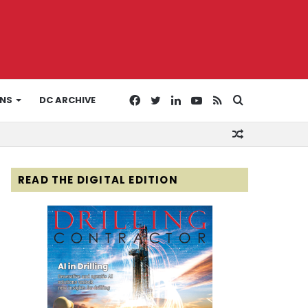
Facebook
Twitter
LinkedIn
YouTube
RSS
Search
ONS
DC ARCHIVE
Random
for
Article
READ THE DIGITAL EDITION