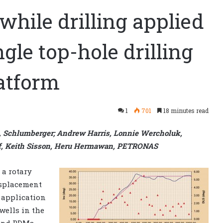
while drilling applied
gle top-hole drilling
atform
1
701
18 minutes read
 Schlumberger; Andrew Harris, Lonnie Wercholuk,
ff, Keith Sisson, Heru Hermawan, PETRONAS
 a rotary
displacement
 application
 wells in the
and PDMs.