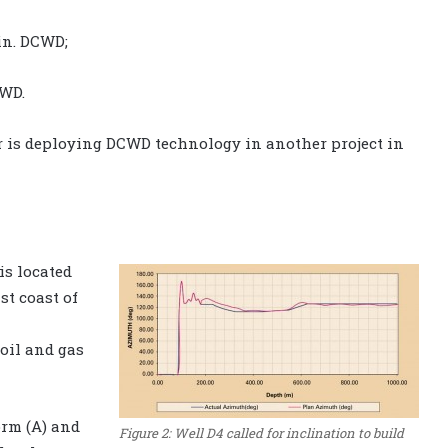
in. DCWD;
CWD.
tor is deploying DCWD technology in another project in
is located
st coast of
 oil and gas
orm (A) and
Figure 2: Well D4 called for inclination to build