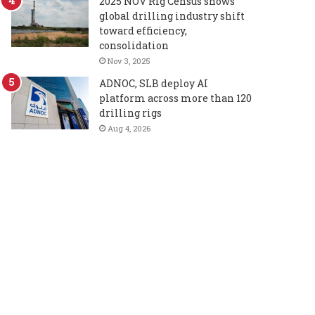
2025 NOV Rig Census shows
global drilling industry shift
toward efficiency,
consolidation
Nov 3, 2025
ADNOC, SLB deploy AI
platform across more than 120
drilling rigs
Aug 4, 2026