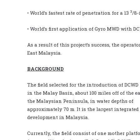
3
• World’s fastest rate of penetration for a 13
/8-
• World’s first application of Gyro MWD with D
As a result of this project’s success, the opera
East Malaysia.
BACKGROUND
The field selected for the introduction of DCWD 
in the Malay Basin, about 100 miles off of the ea
the Malaysian Peninsula, in water depths of
approximately 70 m. It is the largest integrated
development in Malaysia.
Currently, the field consist of one mother platf