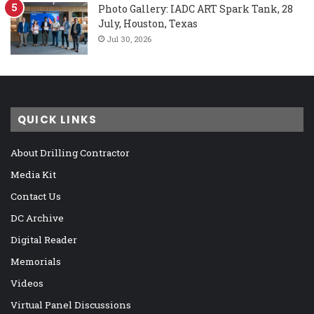
Photo Gallery: IADC ART Spark Tank, 28
July, Houston, Texas
Jul 30, 2026
QUICK LINKS
About Drilling Contractor
Media Kit
Contact Us
DC Archive
Digital Reader
Memorials
Videos
Virtual Panel Discussions