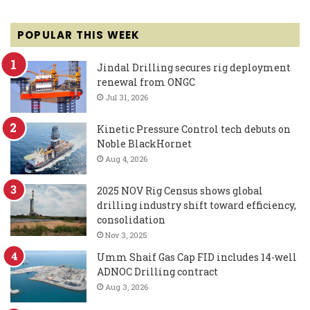
POPULAR THIS WEEK
Jindal Drilling secures rig deployment
renewal from ONGC
Jul 31, 2026
Kinetic Pressure Control tech debuts on
Noble BlackHornet
Aug 4, 2026
2025 NOV Rig Census shows global
drilling industry shift toward efficiency,
consolidation
Nov 3, 2025
Umm Shaif Gas Cap FID includes 14-well
ADNOC Drilling contract
Aug 3, 2026