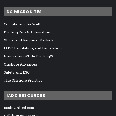
DC MICROSITES
Completing the Well
Drilling Rigs & Automation
Global and Regional Markets
IADC, Regulation, and Legislation
Innovating While Drilling®
Onshore Advances
Safety and ESG
The Offshore Frontier
IADC RESOURCES
BasinUnited.com
DrillingMatters.org