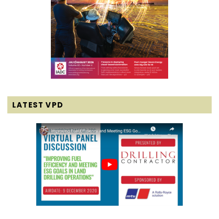
LATEST VPD