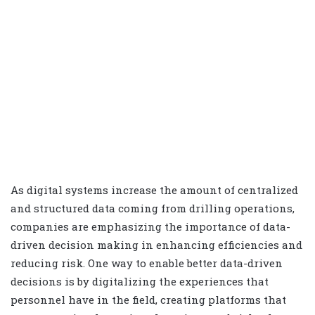
As digital systems increase the amount of centralized
and structured data coming from drilling operations,
companies are emphasizing the importance of data-
driven decision making in enhancing efficiencies and
reducing risk. One way to enable better data-driven
decisions is by digitalizing the experiences that
personnel have in the field, creating platforms that