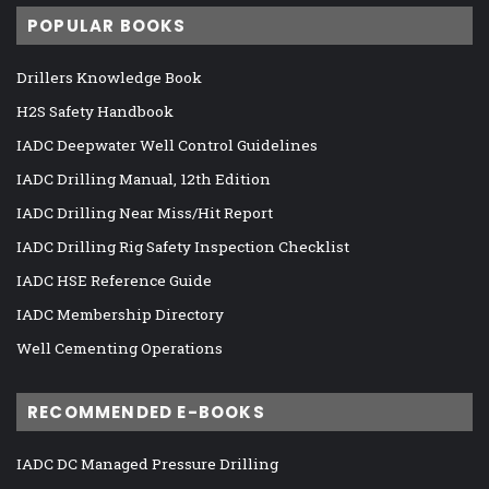
POPULAR BOOKS
Drillers Knowledge Book
H2S Safety Handbook
IADC Deepwater Well Control Guidelines
IADC Drilling Manual, 12th Edition
IADC Drilling Near Miss/Hit Report
IADC Drilling Rig Safety Inspection Checklist
IADC HSE Reference Guide
IADC Membership Directory
Well Cementing Operations
RECOMMENDED E-BOOKS
IADC DC Managed Pressure Drilling