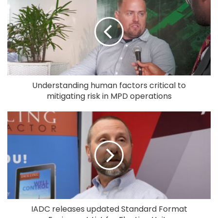
Understanding human factors critical to
mitigating risk in MPD operations
IADC releases updated Standard Format