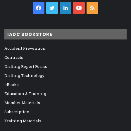
Facebook
Twitter
LinkedIn
YouTube
RSS
IADC BOOKSTORE
Accident Prevention
Contracts
Drilling Report Forms
Drilling Technology
eBooks
Education & Training
Member Materials
Subscription
Training Materials