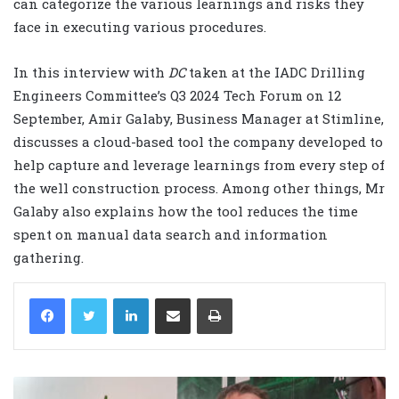
can categorize the various learnings and risks they
face in executing various procedures.
In this interview with
DC
taken at the IADC Drilling
Engineers Committee’s Q3 2024 Tech Forum on 12
September, Amir Galaby, Business Manager at Stimline,
discusses a cloud-based tool the company developed to
help capture and leverage learnings from every step of
the well construction process. Among other things, Mr
Galaby also explains how the tool reduces the time
spent on manual data search and information
gathering.
LinkedIn
Share via Email
Print