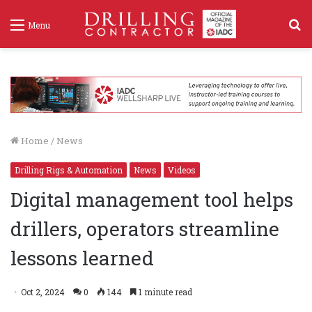
S
Menu
f
Home
/
News
Drilling Rigs & Automation
News
Videos
Digital management tool helps
drillers, operators streamline
lessons learned
Oct 2, 2024
0
144
1 minute read