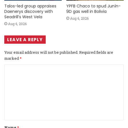
Talos-led group appraises
YPFB Chaco to spud Junín-
Daenerys discovery with
9D gas well in Bolivia
Seadrill’s West Vela
Aug 6, 2026
Aug 6, 2026
LEAVE A REPLY
Your email address will not be published.
Required fields are
marked
*
C
o
m
m
e
n
t
Name
*