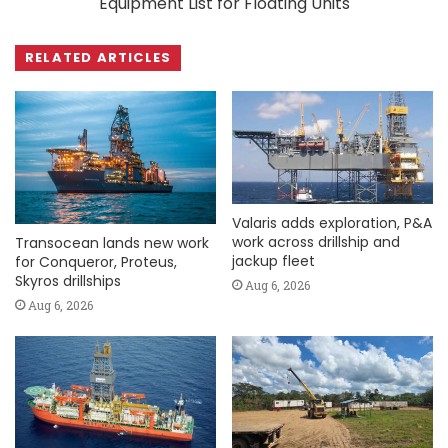
Equipment List for Floating Units
RELATED ARTICLES
Valaris adds exploration, P&A
work across drillship and
Transocean lands new work
jackup fleet
for Conqueror, Proteus,
Skyros drillships
Aug 6, 2026
Aug 6, 2026