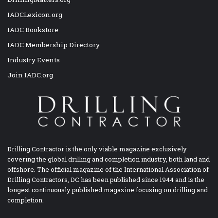
IADCLexicon.org
IADC Bookstore
IADC Membership Directory
Industry Events
Join IADC.org
Drilling Contractor is the only viable magazine exclusively
covering the global drilling and completion industry, both land and
offshore. The official magazine of the International Association of
Drilling Contractors, DC has been published since 1944 and is the
longest continuously published magazine focusing on drilling and
completion.