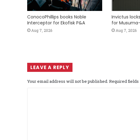
ConocoPhillips books Noble
Invictus loc
Interceptor for Ekofisk P&A
for Musuma-
Aug 7, 2026
Aug 7, 2026
LEAVE A REPLY
Your email address will not be published.
Required field
C
o
m
m
e
n