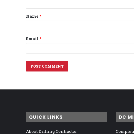
t
Name
*
*
Email
*
QUICK LINKS
DC M
About Drilling Contractor
Completi