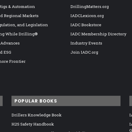
 Rigs & Automation
DrillingMatters.org
nd Regional Markets
IADCLexicon.org
gulation, and Legislation
IADC Bookstore
ng While Drilling®
IADC Membership Directory
 Advances
Industry Events
nd ESG
Join IADC.org
hore Frontier
POPULAR BOOKS
Drillers Knowledge Book
I
H2S Safety Handbook
I
G