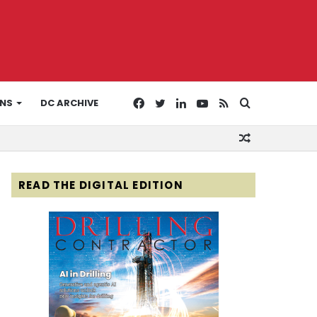
Facebook
Twitter
LinkedIn
YouTube
RSS
Search
ONS
DC ARCHIVE
Random
for
Article
READ THE DIGITAL EDITION