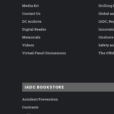
Media Kit
Drilling
Contact Us
Global a
DC Archive
IADC, Re
Digital Reader
Innovati
Memorials
Onshore
Videos
Safety a
Virtual Panel Discussions
The Offs
IADC BOOKSTORE
Accident Prevention
Contracts