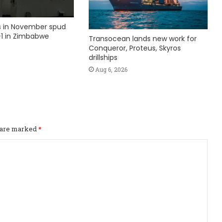
ks in November spud
1 in Zimbabwe
Transocean lands new work for
Conqueror, Proteus, Skyros
drillships
Aug 6, 2026
s are marked
*