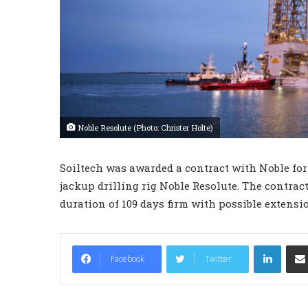
Noble Resolute (Photo: Christer Holte)
Soiltech was awarded a contract with Noble fo
jackup drilling rig Noble Resolute. The contract
duration of 109 days firm with possible extensi
LinkedIn
Facebook
Twitter