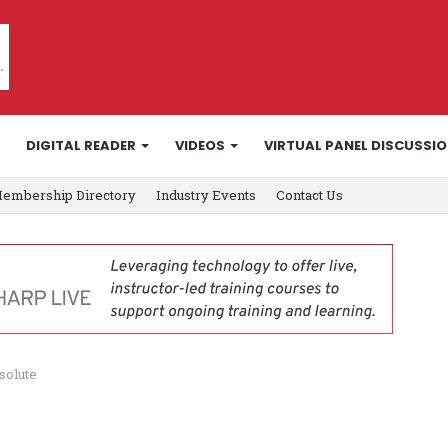
DIGITAL READER
VIDEOS
VIRTUAL PANEL DISCUSSI
embership Directory
Industry Events
Contact Us
solute