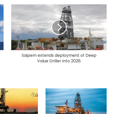
Saipem extends deployment of Deep
Value Driller into 2026