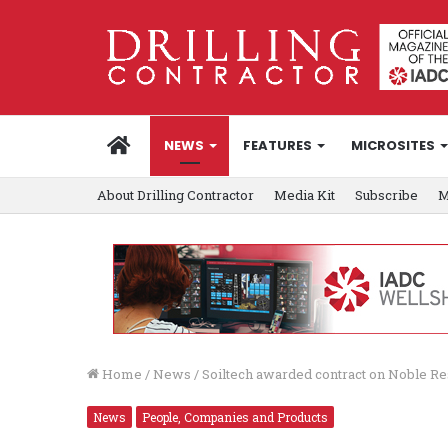
HOME
NEWS
FEATURES
MICROSITES
About Drilling Contractor
Media Kit
Subscribe
M
Home
/
News
/
Soiltech awarded contract on Noble Re
News
People, Companies and Products