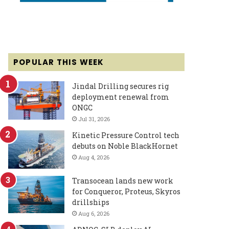
POPULAR THIS WEEK
Jindal Drilling secures rig
deployment renewal from
ONGC
Jul 31, 2026
Kinetic Pressure Control tech
debuts on Noble BlackHornet
Aug 4, 2026
Transocean lands new work
for Conqueror, Proteus, Skyros
drillships
Aug 6, 2026