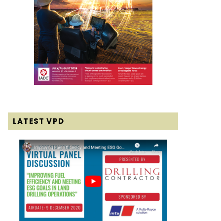
LATEST VPD