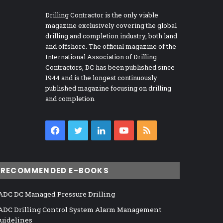
Drilling Contractor is the only viable
magazine exclusively covering the global
drilling and completion industry, both land
and offshore. The official magazine of the
International Association of Drilling
Contractors, DC has been published since
1944 and is the longest continuously
published magazine focusing on drilling
and completion.
Facebook
Twitter
LinkedIn
YouTube
RSS
RECOMMENDED E-BOOKS
ADC DC Managed Pressure Drilling
ADC Drilling Control System Alarm Management
uidelines