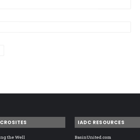
ICROSITES
IADC RESOURCES
ng the Well
BasinUnited.com