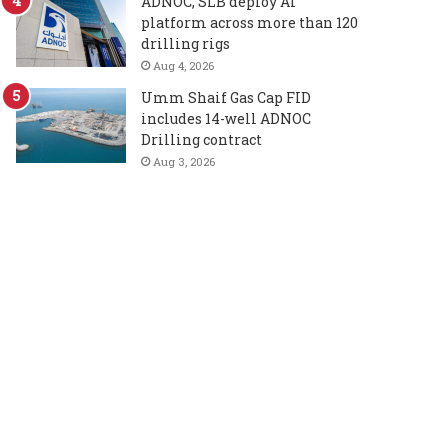
ADNOC, SLB deploy AI
platform across more than 120
drilling rigs
Aug 4, 2026
Umm Shaif Gas Cap FID
includes 14-well ADNOC
Drilling contract
Aug 3, 2026