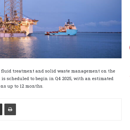
r fluid treatment and solid waste management on the
 is scheduled to begin in Q4 2025, with an estimated
ons up to 12 months.
Share via Email
Print