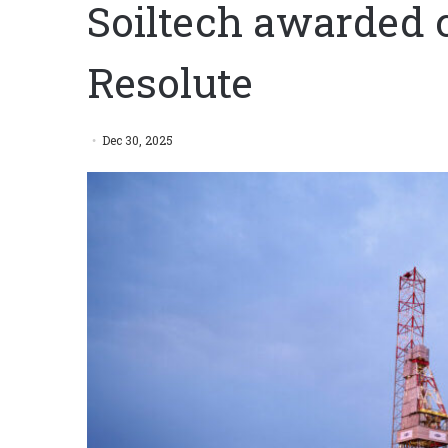
Soiltech awarded 
Resolute
Dec 30, 2025