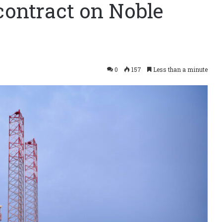
contract on Noble
0
157
Less than a minute