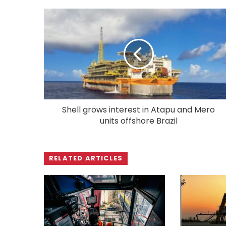
Shell grows interest in Atapu and Mero
units offshore Brazil
RELATED ARTICLES