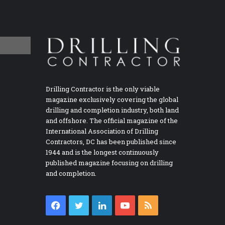
Drilling Contractor is the only viable
magazine exclusively covering the global
drilling and completion industry, both land
and offshore. The official magazine of the
International Association of Drilling
Contractors, DC has been published since
1944 and is the longest continuously
published magazine focusing on drilling
and completion.
Facebook
Twitter
LinkedIn
YouTube
RSS