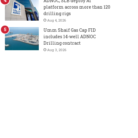
ADNOC, SLB deploy AI
platform across more than 120
drilling rigs
Aug 4, 2026
Umm Shaif Gas Cap FID
includes 14-well ADNOC
Drilling contract
Aug 3, 2026