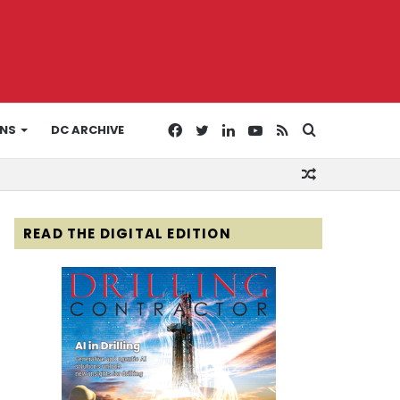
Facebook
Twitter
LinkedIn
YouTube
RSS
Search
ONS
DC ARCHIVE
Random
for
Article
READ THE DIGITAL EDITION