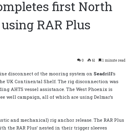
mpletes first North
t using RAR Plus
0
61
1 minute read
line disconnect of the mooring system on
Seadrill
’s
the UK Continental Shelf. The rig disconnection was
ding AHTS vessel assistance. The West Phoenix is
ree well campaign, all of which are using Delmar’s
oustic and mechanical) rig anchor release. The RAR Plus
ith the RAR Plus’ nested in their trigger sleeves