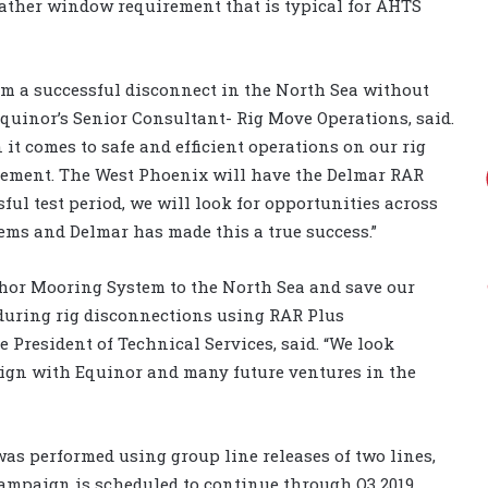
weather window requirement that is typical for AHTS
form a successful disconnect in the North Sea without
Equinor’s Senior Consultant- Rig Move Operations, said.
t comes to safe and efficient operations on our rig
vement. The West Phoenix will have the Delmar RAR
sful test period, we will look for opportunities across
tems and Delmar has made this a true success.”
chor Mooring System to the North Sea and save our
 during rig disconnections using RAR Plus
e President of Technical Services, said. “We look
aign with Equinor and many future ventures in the
was performed using group line releases of two lines,
 campaign is scheduled to continue through Q3 2019.