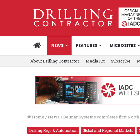
HOME
NEWS
FEATURES
MICROSITES
About Drilling Contractor
Media Kit
Subscribe
M
Home
/
News
/
Delmar Systems completes first North 
Drilling Rigs & Automation
Global and Regional Markets