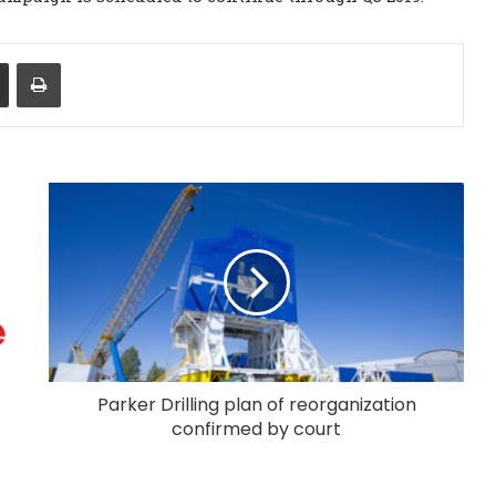
Share via Email
Print
Parker Drilling plan of reorganization
confirmed by court