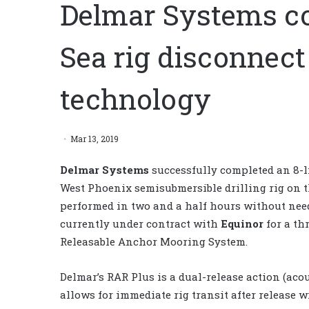
Delmar Systems co
Sea rig disconnec
technology
Mar 13, 2019
Delmar Systems
successfully completed an 8-
West Phoenix semisubmersible drilling rig on 
performed in two and a half hours without nee
currently under contract with
Equinor
for a th
Releasable Anchor Mooring System.
Delmar’s RAR Plus is a dual-release action (ac
allows for immediate rig transit after release w