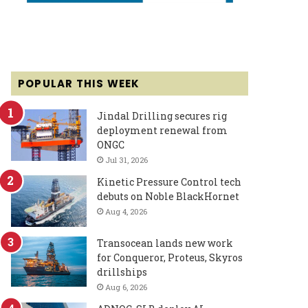
POPULAR THIS WEEK
Jindal Drilling secures rig
deployment renewal from
ONGC
Jul 31, 2026
Kinetic Pressure Control tech
debuts on Noble BlackHornet
Aug 4, 2026
Transocean lands new work
for Conqueror, Proteus, Skyros
drillships
Aug 6, 2026