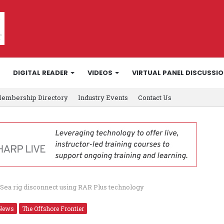
DIGITAL READER
VIDEOS
VIRTUAL PANEL DISCUSSI
embership Directory
Industry Events
Contact Us
Sea rig disconnect using RAR Plus technology
News
The Offshore Frontier