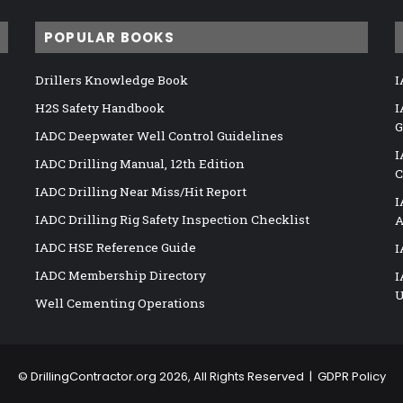
POPULAR BOOKS
Drillers Knowledge Book
I
H2S Safety Handbook
I
G
IADC Deepwater Well Control Guidelines
I
IADC Drilling Manual, 12th Edition
C
IADC Drilling Near Miss/Hit Report
I
IADC Drilling Rig Safety Inspection Checklist
A
IADC HSE Reference Guide
I
IADC Membership Directory
I
U
Well Cementing Operations
©
DrillingContractor.org
2026, All Rights Reserved |
GDPR Policy