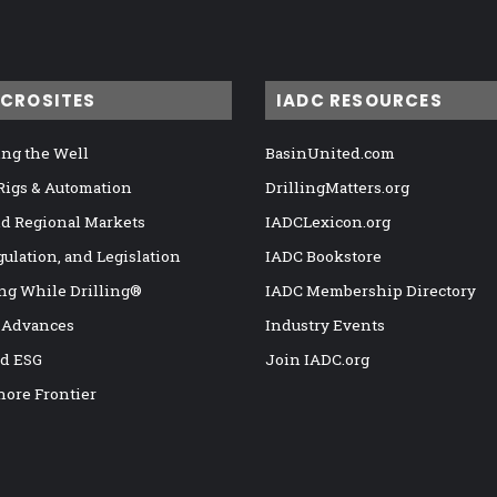
ICROSITES
IADC RESOURCES
ng the Well
BasinUnited.com
 Rigs & Automation
DrillingMatters.org
nd Regional Markets
IADCLexicon.org
gulation, and Legislation
IADC Bookstore
ng While Drilling®
IADC Membership Directory
 Advances
Industry Events
nd ESG
Join IADC.org
hore Frontier