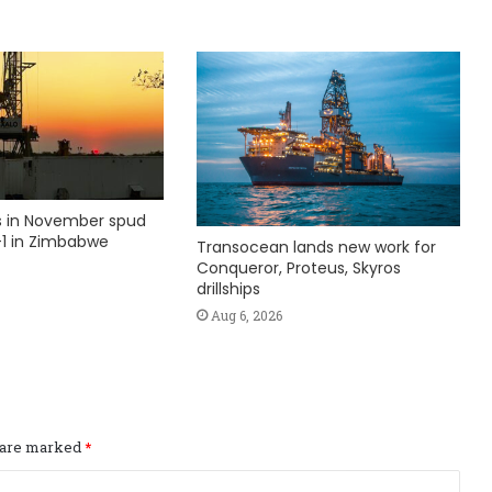
ks in November spud
1 in Zimbabwe
Transocean lands new work for
Conqueror, Proteus, Skyros
drillships
Aug 6, 2026
s are marked
*