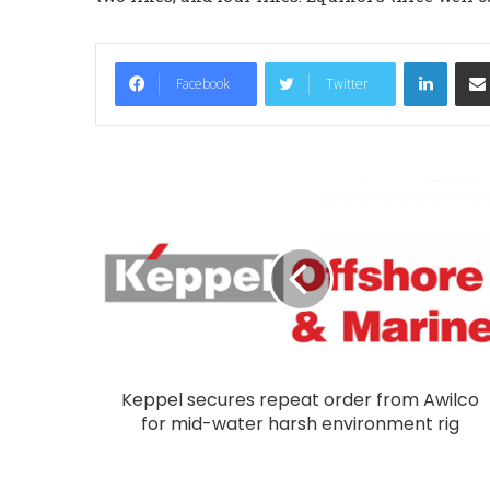
LinkedIn
Facebook
Twitter
Keppel secures repeat order from Awilco
for mid-water harsh environment rig