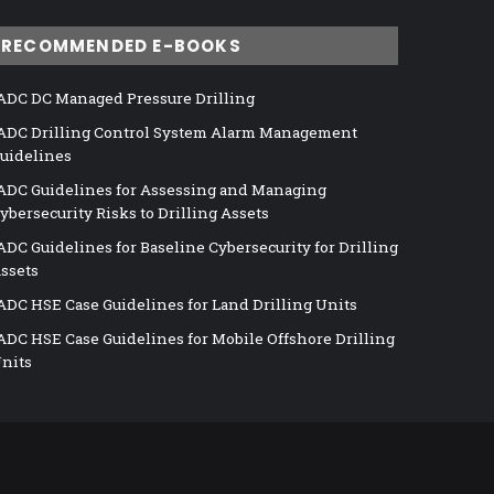
RECOMMENDED E-BOOKS
ADC DC Managed Pressure Drilling
ADC Drilling Control System Alarm Management
uidelines
ADC Guidelines for Assessing and Managing
ybersecurity Risks to Drilling Assets
ADC Guidelines for Baseline Cybersecurity for Drilling
ssets
ADC HSE Case Guidelines for Land Drilling Units
ADC HSE Case Guidelines for Mobile Offshore Drilling
nits