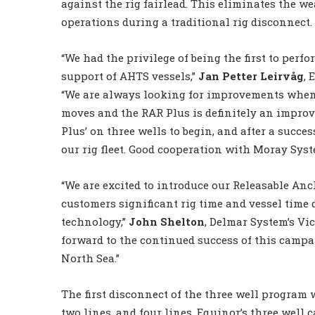
against the rig fairlead. This eliminates the 
operations during a traditional rig disconnect.
“We had the privilege of being the first to per
support of AHTS vessels,”
Jan Petter Leirvåg
, 
“We are always looking for improvements when i
moves and the RAR Plus is definitely an impro
Plus’ on three wells to begin, and after a succes
our rig fleet. Good cooperation with Moray Sys
“We are excited to introduce our Releasable An
customers significant rig time and vessel time
technology,”
John Shelton
, Delmar System’s Vic
forward to the continued success of this camp
North Sea.”
The first disconnect of the three well program 
two lines, and four lines. Equinor’s three well