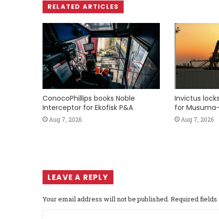
RELATED ARTICLES
ConocoPhillips books Noble
Invictus loc
Interceptor for Ekofisk P&A
for Musuma-
Aug 7, 2026
Aug 7, 2026
LEAVE A REPLY
Your email address will not be published.
Required field
C