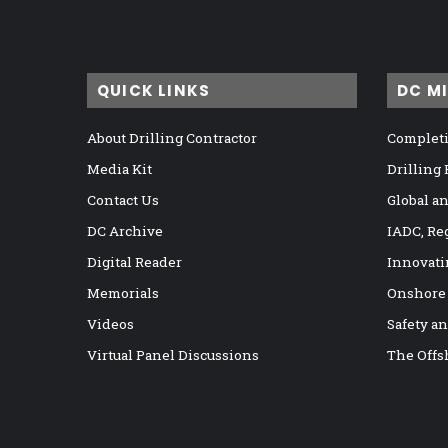
QUICK LINKS
DC M
About Drilling Contractor
Completi
Media Kit
Drilling
Contact Us
Global a
DC Archive
IADC, Re
Digital Reader
Innovati
Memorials
Onshore
Videos
Safety a
Virtual Panel Discussions
The Offs