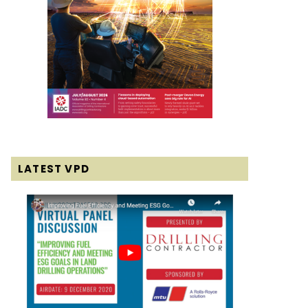
LATEST VPD