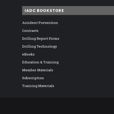
IADC BOOKSTORE
Accident Prevention
Contracts
Drilling Report Forms
Drilling Technology
eBooks
Education & Training
Member Materials
Subscription
Training Materials