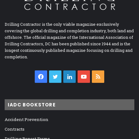
Drilling Contractor is the only viable magazine exclusively
covering the global drilling and completion industry, both land and
offshore. The official magazine of the International Association of
Drilling Contractors, DC has been published since 1944 and is the
longest continuously published magazine focusing on drilling and
completion.
Facebook
Twitter
LinkedIn
YouTube
RSS
IADC BOOKSTORE
Accident Prevention
Contracts
Drilling Report Forms