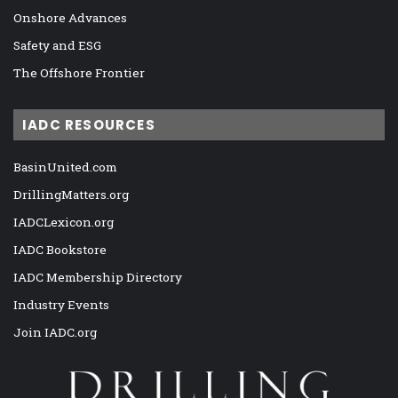
Onshore Advances
Safety and ESG
The Offshore Frontier
IADC RESOURCES
BasinUnited.com
DrillingMatters.org
IADCLexicon.org
IADC Bookstore
IADC Membership Directory
Industry Events
Join IADC.org