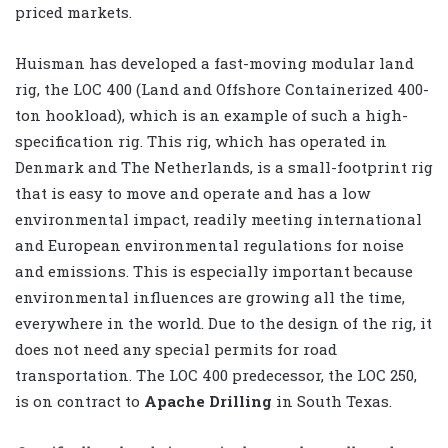
priced markets.
Huisman has developed a fast-moving modular land
rig, the LOC 400 (Land and Offshore Containerized 400-
ton hookload), which is an example of such a high-
specification rig. This rig, which has operated in
Denmark and The Netherlands, is a small-footprint rig
that is easy to move and operate and has a low
environmental impact, readily meeting international
and European environmental regulations for noise
and emissions. This is especially important because
environmental influences are growing all the time,
everywhere in the world. Due to the design of the rig, it
does not need any special permits for road
transportation. The LOC 400 predecessor, the LOC 250,
is on contract to
Apache Drilling
in South Texas.