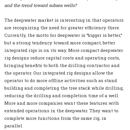
and the trend toward subsea wells?
The deepwater market is interesting in that operators
are recognizing the need for greater efficiency there.
Currently, the motto for deepwater is “bigger is better,”
but a strong tendency toward more compact, better
integrated rigs is on its way. More compact deepwater
rig designs reduce capital costs and operating costs,
bringing benefits to both the drilling contractor and
the operator. Our integrated rig designs allow the
operator to do more offline activities such as stand
building and completing the tree stack while drilling,
reducing the drilling and completion time of a well.
More and more companies want these features with
extended operations in the deepwater. They want to
complete more functions from the same rig, in
parallel.