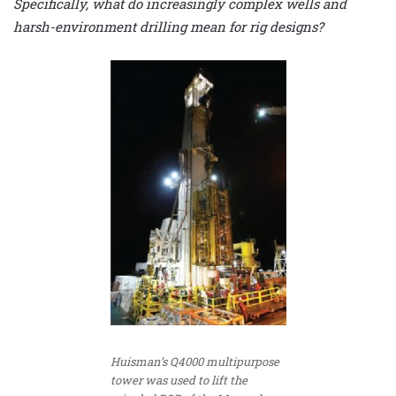
Specifically, what do increasingly complex wells and
harsh-environment drilling mean for rig designs?
Huisman’s Q4000 multipurpose
tower was used to lift the