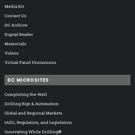
Media Kit
Contact Us
DC Archive
Digital Reader
Memorials
Videos
Virtual Panel Discussions
DC MICROSITES
Completing the Well
Drilling Rigs & Automation
Global and Regional Markets
IADC, Regulation, and Legislation
Innovating While Drilling®