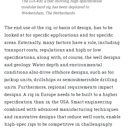
The LOC400, a fast-moving, high-specification
modular land rig, has been deployed to
Werkendam, The Netherlands.
The end use of the rig, or basis of design, has to be
looked at for specific applications and for specific
areas. Externally, many factors have a role, including
transport costs, regulations and high or low
specifications, along with, of course, the well designs
and geology. Water depth and environmental
conditions also drive offshore designs, such as for
jackup units, drillships or semisubmersible drilling
units. Furthermore, regional requirements impact
designs. A rig in Europe needs to be built to a higher
specification than in the USA. Smart engineering
combined with advanced manufacturing techniques
and innovative designs that reduce well costs, enable
high-spec rigs to be competitive in challengingly