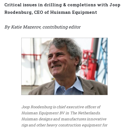
Critical issues in drilling & completions with Joop
Roodenburg, CEO of Huisman Equipment
By Katie Mazerov, contributing editor
Joop Roodenburg is chief executive officer of
Huisman Equipment BV in The Netherlands.
Huisman designs and manufactures innovative
rigs and other heavy construction equipment for