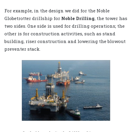
For example, in the design we did for the Noble
Globetrotter drillship for
Noble Drilling
, the tower has
two sides. One side is used for drilling operations; the
other is for construction activities, such as stand
building, riser construction and lowering the blowout
preventer stack.