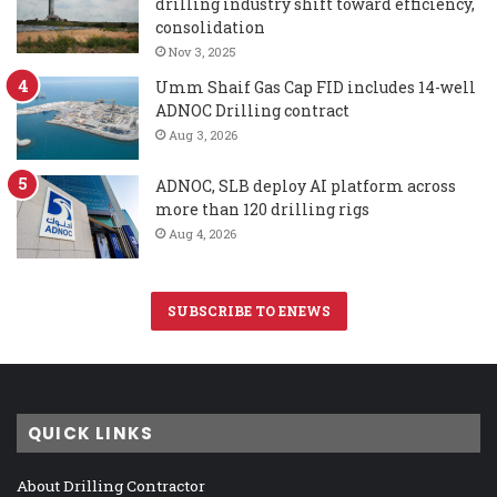
drilling industry shift toward efficiency,
consolidation
Nov 3, 2025
Umm Shaif Gas Cap FID includes 14-well
ADNOC Drilling contract
Aug 3, 2026
ADNOC, SLB deploy AI platform across
more than 120 drilling rigs
Aug 4, 2026
SUBSCRIBE TO ENEWS
QUICK LINKS
About Drilling Contractor