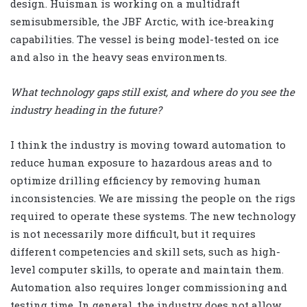
design. Huisman is working on a multidraft
semisubmersible, the JBF Arctic, with ice-breaking
capabilities. The vessel is being model-tested on ice
and also in the heavy seas environments.
What technology gaps still exist, and where do you see the
industry heading in the future?
I think the industry is moving toward automation to
reduce human exposure to hazardous areas and to
optimize drilling efficiency by removing human
inconsistencies. We are missing the people on the rigs
required to operate these systems. The new technology
is not necessarily more difficult, but it requires
different competencies and skill sets, such as high-
level computer skills, to operate and maintain them.
Automation also requires longer commissioning and
testing time. In general, the industry does not allow