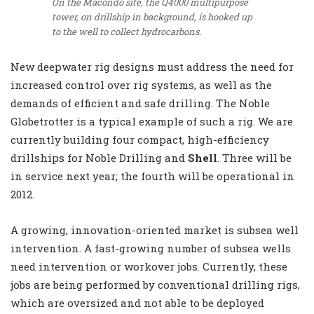
On the Macondo site, the Q4000 multipurpose
tower, on drillship in background, is hooked up
to the well to collect hydrocarbons.
New deepwater rig designs must address the need for
increased control over rig systems, as well as the
demands of efficient and safe drilling. The Noble
Globetrotter
is a typical example of such a rig. We are
currently building four compact, high-efficiency
drillships for Noble Drilling and
Shell
. Three will be
in service next year; the fourth will be operational in
2012.
A growing, innovation-oriented market is subsea well
intervention. A fast-growing number of subsea wells
need intervention or workover jobs. Currently, these
jobs are being performed by conventional drilling rigs,
which are oversized and not able to be deployed