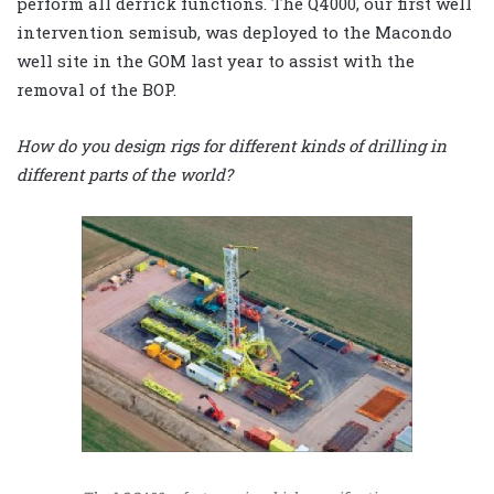
perform all derrick functions. The Q4000, our first well
intervention semisub, was deployed to the Macondo
well site in the GOM last year to assist with the
removal of the BOP.
How do you design rigs for different kinds of drilling in
different parts of the world?