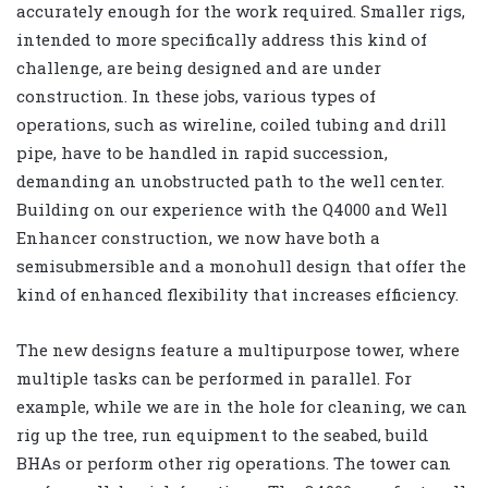
accurately enough for the work required. Smaller rigs,
intended to more specifically address this kind of
challenge, are being designed and are under
construction. In these jobs, various types of
operations, such as wireline, coiled tubing and drill
pipe, have to be handled in rapid succession,
demanding an unobstructed path to the well center.
Building on our experience with the Q4000
and Well
Enhancer construction, we now have both a
semisubmersible and a monohull design that offer the
kind of enhanced flexibility that increases efficiency.
The new designs feature a multipurpose tower, where
multiple tasks can be performed in parallel. For
example, while we are in the hole for cleaning, we can
rig up the tree, run equipment to the seabed, build
BHAs or perform other rig operations. The tower can