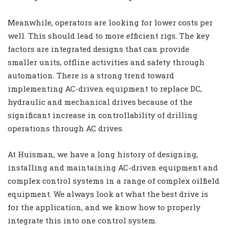
Meanwhile, operators are looking for lower costs per
well. This should lead to more efficient rigs. The key
factors are integrated designs that can provide
smaller units, offline activities and safety through
automation. There is a strong trend toward
implementing AC-driven equipment to replace DC,
hydraulic and mechanical drives because of the
significant increase in controllability of drilling
operations through AC drives.
At Huisman, we have a long history of designing,
installing and maintaining AC-driven equipment and
complex control systems in a range of complex oilfield
equipment. We always look at what the best drive is
for the application, and we know how to properly
integrate this into one control system.