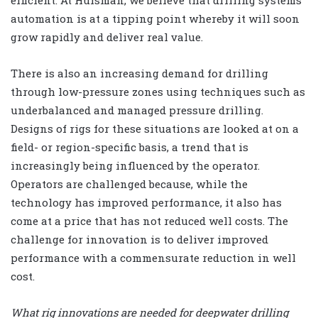
automation is at a tipping point whereby it will soon
grow rapidly and deliver real value.
There is also an increasing demand for drilling
through low-pressure zones using techniques such as
underbalanced and managed pressure drilling.
Designs of rigs for these situations are looked at on a
field- or region-specific basis, a trend that is
increasingly being influenced by the operator.
Operators are challenged because, while the
technology has improved performance, it also has
come at a price that has not reduced well costs. The
challenge for innovation is to deliver improved
performance with a commensurate reduction in well
cost.
What rig innovations are needed for deepwater drilling