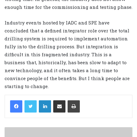
enough time for the commissioning and testing phase.
Industry events hosted by IADC and SPE have
concluded that a defined integrator role over the total
drilling system is required to implement automation
fully into the drilling process. But integration is
difficult in this fragmented industry. This is a
business that, historically, has been slow to adapt to
new technology, and it often takes a long time to
convince people of the benefits. But I think people are
starting to change.
LinkedIn
Share via Email
Print