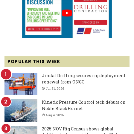
POPULAR THIS WEEK
Jindal Drilling secures rig deployment
renewal from ONGC
Jul 31, 2026
Kinetic Pressure Control tech debuts on
Noble BlackHornet
Aug 4, 2026
2025 NOV Rig Census shows global