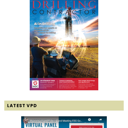
LATEST VPD