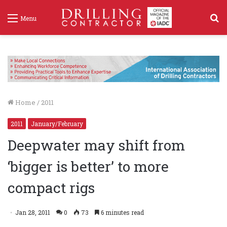
S
Menu
f
Home
/
2011
2011
January/February
Deepwater may shift from
‘bigger is better’ to more
compact rigs
Jan 28, 2011
0
73
6 minutes read