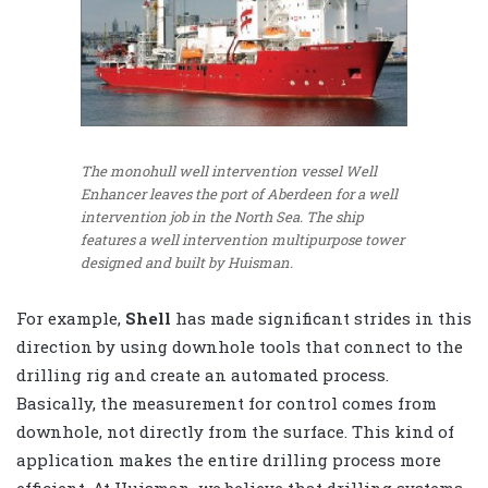
The monohull well intervention vessel Well
Enhancer leaves the port of Aberdeen for a well
intervention job in the North Sea. The ship
features a well intervention multipurpose tower
designed and built by Huisman.
For example,
Shell
has made significant strides in this
direction by using downhole tools that connect to the
drilling rig and create an automated process.
Basically, the measurement for control comes from
downhole, not directly from the surface. This kind of
application makes the entire drilling process more
efficient. At Huisman, we believe that drilling systems