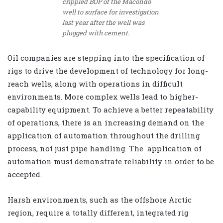
crippled BOP of the Macondo
well to surface for investigation
last year after the well was
plugged with cement.
Oil companies are stepping into the specification of
rigs to drive the development of technology for long-
reach wells, along with operations in difficult
environments. More complex wells lead to higher-
capability equipment. To achieve a better repeatability
of operations, there is an increasing demand on the
application of automation throughout the drilling
process, not just pipe handling. The application of
automation must demonstrate reliability in order to be
accepted.
Harsh environments, such as the offshore Arctic
region, require a totally different, integrated rig