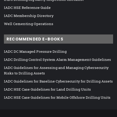
IADC HSE Reference Guide
IADC Membership Directory
Well Cementing Operations
RECOMMENDED E-BOOKS
IADC DC Managed Pressure Drilling
IADC Drilling Control System Alarm Management Guidelines
IADC Guidelines for Assessing and Managing Cybersecurity
Risks to Drilling Assets
IADC Guidelines for Baseline Cybersecurity for Drilling Assets
IADC HSE Case Guidelines for Land Drilling Units
IADC HSE Case Guidelines for Mobile Offshore Drilling Units