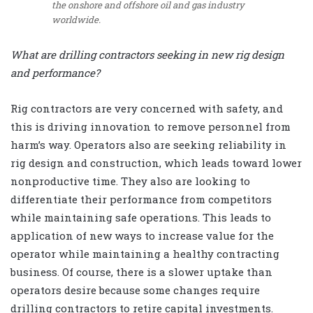
the onshore and offshore oil and gas industry
worldwide.
What are drilling contractors seeking in new rig design
and performance?
Rig contractors are very concerned with safety, and
this is driving innovation to remove personnel from
harm’s way. Operators also are seeking reliability in
rig design and construction, which leads toward lower
nonproductive time. They also are looking to
differentiate their performance from competitors
while maintaining safe operations. This leads to
application of new ways to increase value for the
operator while maintaining a healthy contracting
business. Of course, there is a slower uptake than
operators desire because some changes require
drilling contractors to retire capital investments.