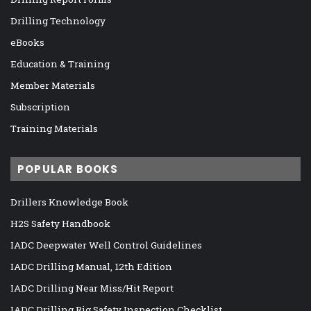
Drilling Technology
eBooks
Education & Training
Member Materials
Subscription
Training Materials
POPULAR BOOKS
Drillers Knowledge Book
H2S Safety Handbook
IADC Deepwater Well Control Guidelines
IADC Drilling Manual, 12th Edition
IADC Drilling Near Miss/Hit Report
IADC Drilling Rig Safety Inspection Checklist