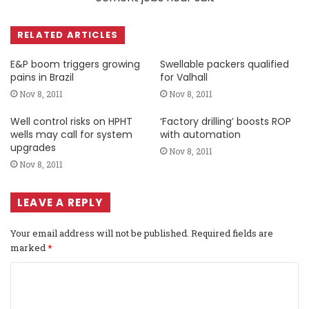
RELATED ARTICLES
E&P boom triggers growing
Swellable packers qualified
pains in Brazil
for Valhall
Nov 8, 2011
Nov 8, 2011
Well control risks on HPHT
‘Factory drilling’ boosts ROP
wells may call for system
with automation
upgrades
Nov 8, 2011
Nov 8, 2011
LEAVE A REPLY
Your email address will not be published.
Required fields are
marked
*
C
o