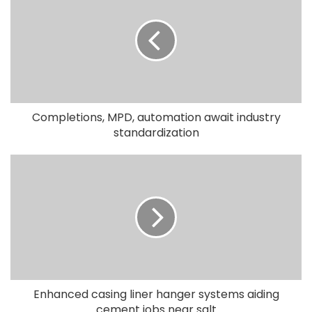
Completions, MPD, automation await industry
standardization
Enhanced casing liner hanger systems aiding
cement jobs near salt