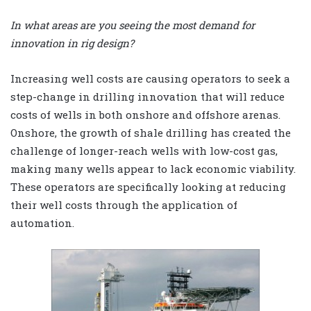
In what areas are you seeing the most demand for
innovation in rig design?
Increasing well costs are causing operators to seek a
step-change in drilling innovation that will reduce
costs of wells in both onshore and offshore arenas.
Onshore, the growth of shale drilling has created the
challenge of longer-reach wells with low-cost gas,
making many wells appear to lack economic viability.
These operators are specifically looking at reducing
their well costs through the application of
automation.