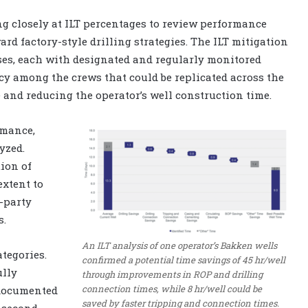
g closely at ILT percentages to review performance
rd factory-style drilling strategies. The ILT mitigation
ses, each with designated and regularly monitored
cy among the crews that could be replicated across the
 and reducing the operator’s well construction time.
rmance,
yzed.
tion of
extent to
d-party
s.
An ILT analysis of one operator’s Bakken wells
ategories.
confirmed a potential time savings of 45 hr/well
ully
through improvements in ROP and drilling
connection times, while 8 hr/well could be
 documented
saved by faster tripping and connection times.
e second