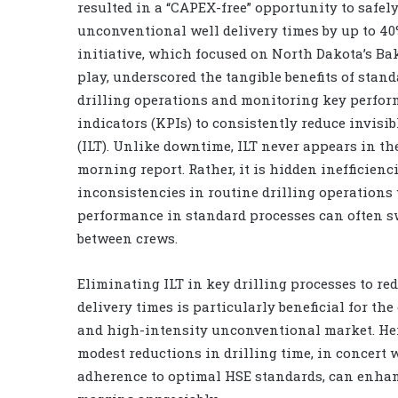
resulted in a “CAPEX-free” opportunity to safel
unconventional well delivery times by up to 40%
initiative, which focused on North Dakota’s B
play, underscored the tangible benefits of stan
drilling operations and monitoring key perfo
indicators (KPIs) to consistently reduce invisib
(ILT). Unlike downtime, ILT never appears in th
morning report. Rather, it is hidden inefficienc
inconsistencies in routine drilling operations
performance in standard processes can often 
between crews.
Eliminating ILT in key drilling processes to re
delivery times is particularly beneficial for the
and high-intensity unconventional market. Her
modest reductions in drilling time, in concert w
adherence to optimal HSE standards, can enha