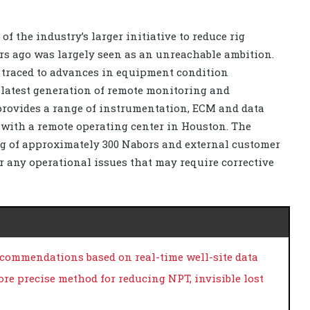
of the industry’s larger initiative to reduce rig
rs ago was largely seen as an unreachable ambition.
traced to advances in equipment condition
 latest generation of remote monitoring and
 provides a range of instrumentation, ECM and data
 with a remote operating center in Houston. The
ng of approximately 300 Nabors and external customer
r any operational issues that may require corrective
ecommendations based on real-time well-site data
ore precise method for reducing NPT, invisible lost