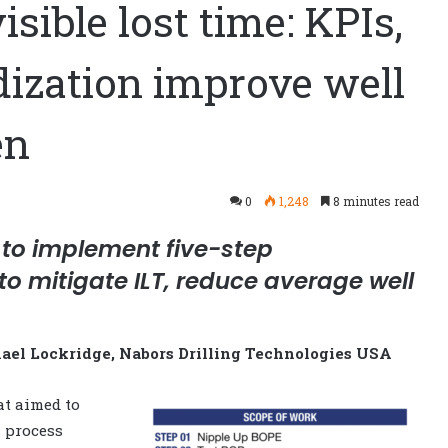
sible lost time: KPIs,
dization improve well
en
0
1,248
8 minutes read
 to implement five-step
o mitigate ILT, reduce average well
el Lockridge, Nabors Drilling Technologies USA
at aimed to
n process