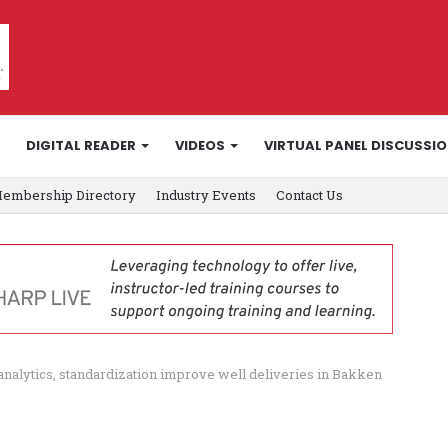
DIGITAL READER
VIDEOS
VIRTUAL PANEL DISCUSSI
embership Directory
Industry Events
Contact Us
, analytics, standardization improve well deliveries in Bakken