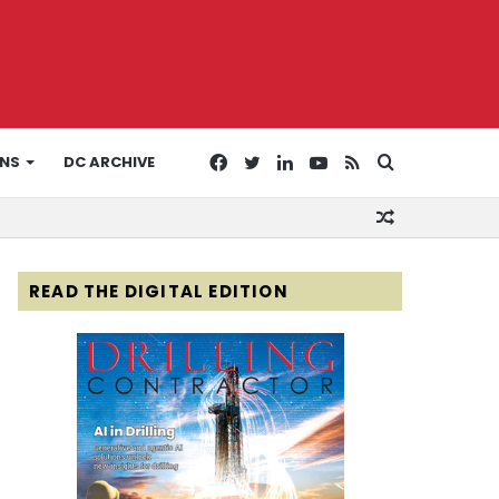
Facebook
Twitter
LinkedIn
YouTube
RSS
Search
ONS
DC ARCHIVE
Random
for
Article
READ THE DIGITAL EDITION