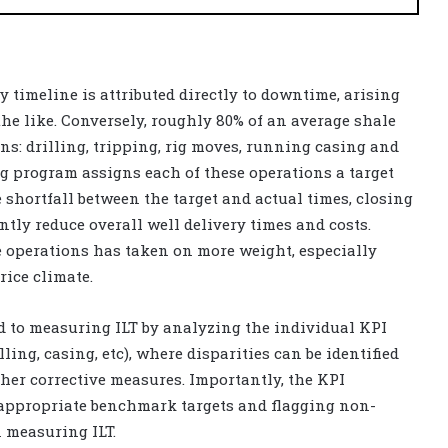
ry timeline is attributed directly to downtime, arising
he like. Conversely, roughly 80% of an average shale
ions: drilling, tripping, rig moves, running casing and
ng program assigns each of these operations a target
 shortfall between the target and actual times, closing
tly reduce overall well delivery times and costs.
e operations has taken on more weight, especially
rice climate.
d to measuring ILT by analyzing the individual KPI
ling, casing, etc), where disparities can be identified
her corrective measures. Importantly, the KPI
 appropriate benchmark targets and flagging non-
n measuring ILT.