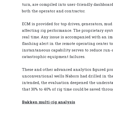
turn, are compiled into user-friendly dashboards
both the operator and contractor.
ECM is provided for top drives, generators, mu
affecting rig performance. The proprietary sys
real time. Any issue is accompanied with an im
flashing alert in the remote operating center t
instantaneous capability serves to reduce run
catastrophic equipment failures.
These and other advanced analytics figured pro
unconventional wells Nabors had drilled in the
intended, the evaluation deepened the understa
that 30% to 40% of rig time could be saved throu
Bakken multi-rig analysis