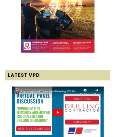
LATEST VPD