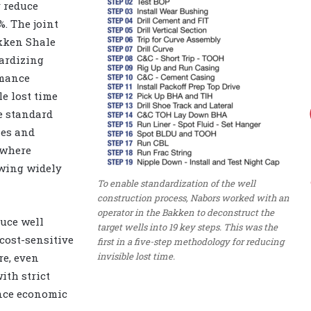
y reduce
. The joint
akken Shale
dardizing
rmance
le lost time
e standard
ies and
 where
swing widely
To enable standardization of the well
construction process, Nabors worked with an
operator in the Bakken to deconstruct the
duce well
target wells into 19 key steps. This was the
 cost-sensitive
first in a five-step methodology for reducing
invisible lost time.
e, even
ith strict
nce economic