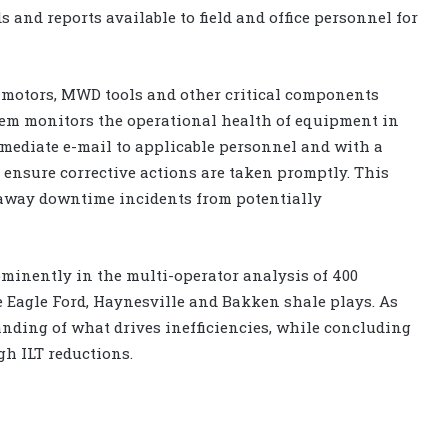
 and reports available to field and office personnel for
d motors, MWD tools and other critical components
tem monitors the operational health of equipment in
mediate e-mail to applicable personnel and with a
o ensure corrective actions are taken promptly. This
-away downtime incidents from potentially
minently in the multi-operator analysis of 400
 Eagle Ford, Haynesville and Bakken shale plays. As
nding of what drives inefficiencies, while concluding
gh ILT reductions.