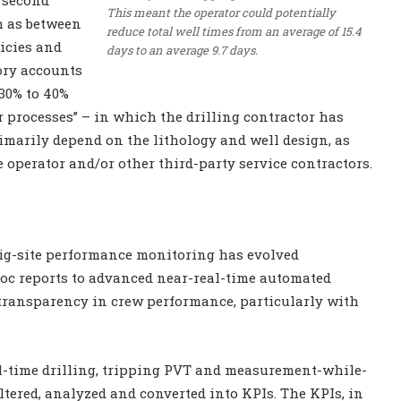
This meant the operator could potentially
h as between
reduce total well times from an average of 15.4
icies and
days to an average 9.7 days.
gory accounts
 30% to 40%
her processes” – in which the drilling contractor has
rimarily depend on the lithology and well design, as
he operator and/or other third-party service contractors.
rig-site performance monitoring has evolved
oc reports to advanced near-real-time automated
 transparency in crew performance, particularly with
al-time drilling, tripping PVT and measurement-while-
ltered, analyzed and converted into KPIs. The KPIs, in