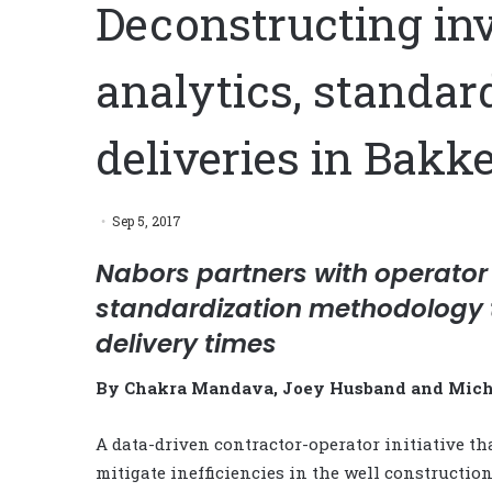
Deconstructing invi
analytics, standar
deliveries in Bakk
Sep 5, 2017
Nabors partners with operator
standardization methodology t
delivery times
By Chakra Mandava, Joey Husband and Micha
A data-driven contractor-operator initiative th
mitigate inefficiencies in the well constructio