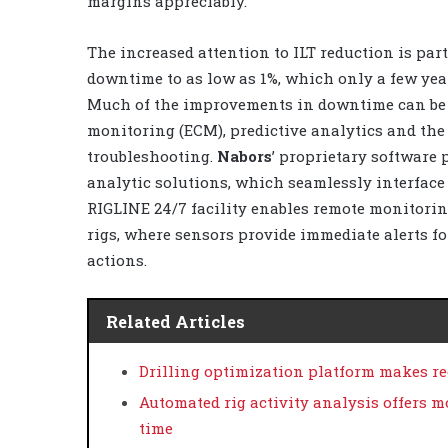
margins appreciably.
The increased attention to ILT reduction is part 
downtime to as low as 1%, which only a few yea
Much of the improvements in downtime can be 
monitoring (ECM), predictive analytics and the
troubleshooting.
Nabors
’ proprietary software
analytic solutions, which seamlessly interface
RIGLINE 24/7 facility enables remote monitori
rigs, where sensors provide immediate alerts fo
actions.
Related Articles
Drilling optimization platform makes r
Automated rig activity analysis offers m
time