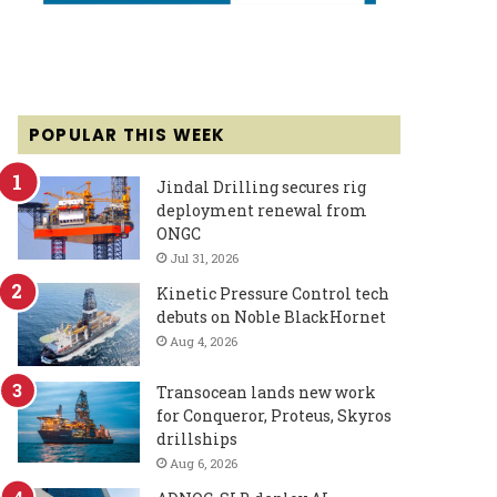
POPULAR THIS WEEK
Jindal Drilling secures rig
deployment renewal from
ONGC
Jul 31, 2026
Kinetic Pressure Control tech
debuts on Noble BlackHornet
Aug 4, 2026
Transocean lands new work
for Conqueror, Proteus, Skyros
drillships
Aug 6, 2026