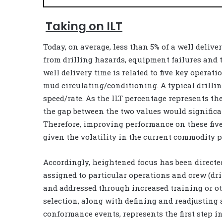
Taking on ILT
Today, on average, less than 5% of a well delive
from drilling hazards, equipment failures and t
well delivery time is related to five key operat
mud circulating/conditioning. A typical drilli
speed/rate. As the ILT percentage represents the
the gap between the two values would significan
Therefore, improving performance on these fiv
given the volatility in the current commodity p
Accordingly, heightened focus has been directe
assigned to particular operations and crew (dril
and addressed through increased training or ot
selection, along with defining and readjusting
conformance events, represents the first step i