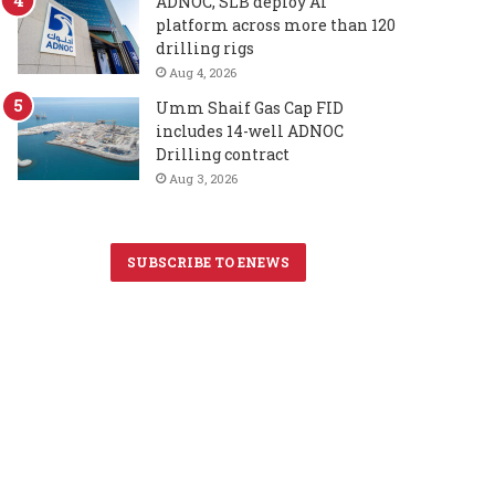
ADNOC, SLB deploy AI
platform across more than 120
drilling rigs
Aug 4, 2026
Umm Shaif Gas Cap FID
includes 14-well ADNOC
Drilling contract
Aug 3, 2026
SUBSCRIBE TO ENEWS