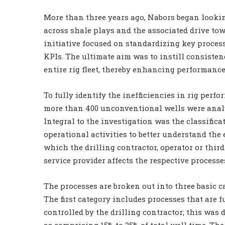
More than three years ago, Nabors began lookin
across shale plays and the associated drive towa
initiative focused on standardizing key proces
KPIs. The ultimate aim was to instill consisten
entire rig fleet, thereby enhancing performance
To fully identify the inefficiencies in rig perfo
more than 400 unconventional wells were anal
Integral to the investigation was the classifica
operational activities to better understand the 
which the drilling contractor, operator or thir
service provider affects the respective processe
The processes are broken out into three basic c
The first category includes processes that are f
controlled by the drilling contractor; this was
as comprising 15% to 25% of total well time. Th