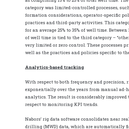
category was limited-controlled processes, suc
formation considerations, operator-specific pol
practices and third-party activities. This cate
for an average 25% to 35% of well time. Between
of well time is tied to the third category – “ot
very limited or zero control. These processes p
well as the practices and policies specific to t
Analytics-based tracking
With respect to both frequency and precision, 
exponentially over the years from manual ad-h
analytics. The result is considerably improved
respect to monitoring KPI trends.
Nabors’ rig data software consolidates near re
drilling (MWD) data, which are automatically fi