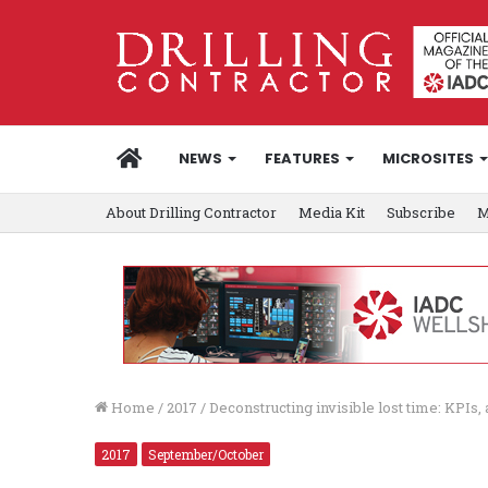
HOME
NEWS
FEATURES
MICROSITES
About Drilling Contractor
Media Kit
Subscribe
M
Home
/
2017
/
Deconstructing invisible lost time: KPIs
2017
September/October