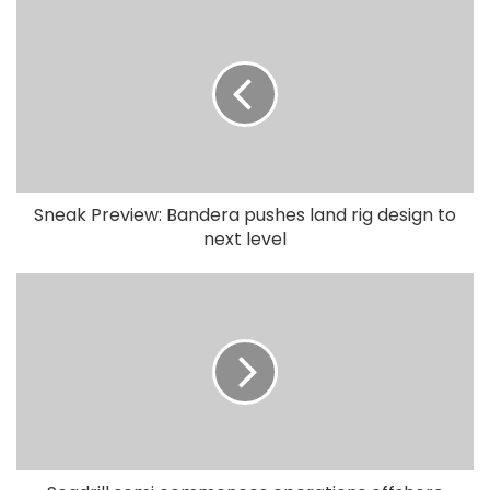
Sneak Preview: Bandera pushes land rig design to
next level