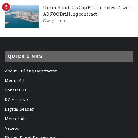
Umm Shaif Gas Cap FID includes 14-well
ADNOC Drilling contract
Aug 3, 2026
QUICK LINKS
About Drilling Contractor
Media Kit
Contact Us
DC Archive
Digital Reader
Memorials
Videos
Virtual Panel Discussions