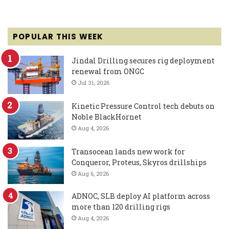
POPULAR THIS WEEK
Jindal Drilling secures rig deployment
renewal from ONGC
Jul 31, 2026
Kinetic Pressure Control tech debuts on
Noble BlackHornet
Aug 4, 2026
Transocean lands new work for
Conqueror, Proteus, Skyros drillships
Aug 6, 2026
ADNOC, SLB deploy AI platform across
more than 120 drilling rigs
Aug 4, 2026