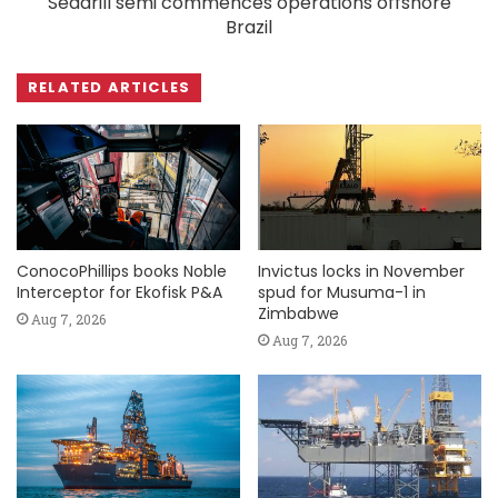
Seadrill semi commences operations offshore
Brazil
RELATED ARTICLES
ConocoPhillips books Noble
Invictus locks in November
Interceptor for Ekofisk P&A
spud for Musuma-1 in
Zimbabwe
Aug 7, 2026
Aug 7, 2026