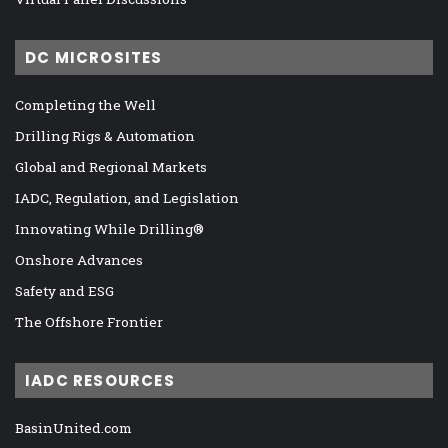
DC MICROSITES
Completing the Well
Drilling Rigs & Automation
Global and Regional Markets
IADC, Regulation, and Legislation
Innovating While Drilling®
Onshore Advances
Safety and ESG
The Offshore Frontier
IADC RESOURCES
BasinUnited.com