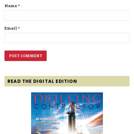
Name
*
*
Email
*
READ THE DIGITAL EDITION