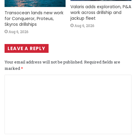
Valaris adds exploration, P&A
work across drillship and
Transocean lands new work
jackup fleet
for Conqueror, Proteus,
Skyros drillships
Aug 6, 2026
Aug 6, 2026
LEAVE A REPLY
Your email address will not be published.
Required fields are
marked
*
C
o
m
m
e
n
t