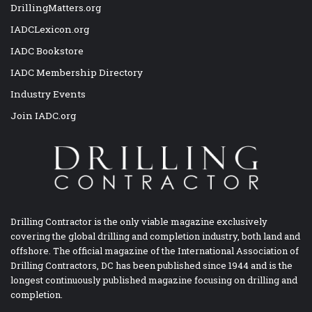
DrillingMatters.org
IADCLexicon.org
IADC Bookstore
IADC Membership Directory
Industry Events
Join IADC.org
Drilling Contractor is the only viable magazine exclusively
covering the global drilling and completion industry, both land and
offshore. The official magazine of the International Association of
Drilling Contractors, DC has been published since 1944 and is the
longest continuously published magazine focusing on drilling and
completion.