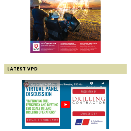
LATEST VPD