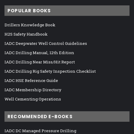
POPULAR BOOKS
Drillers Knowledge Book
H2S Safety Handbook
IADC Deepwater Well Control Guidelines
IADC Drilling Manual, 12th Edition
IADC Drilling Near Miss/Hit Report
IADC Drilling Rig Safety Inspection Checklist
IADC HSE Reference Guide
IADC Membership Directory
Well Cementing Operations
RECOMMENDED E-BOOKS
IADC DC Managed Pressure Drilling