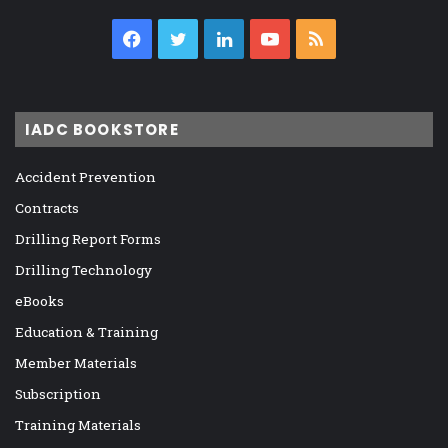
Facebook
Twitter
LinkedIn
YouTube
RSS
IADC BOOKSTORE
Accident Prevention
Contracts
Drilling Report Forms
Drilling Technology
eBooks
Education & Training
Member Materials
Subscription
Training Materials