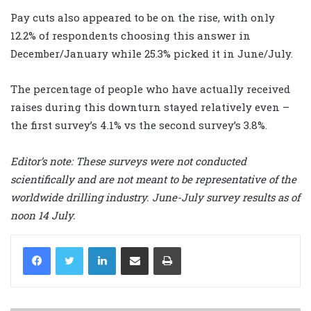
Pay cuts also appeared to be on the rise, with only
12.2% of respondents choosing this answer in
December/January while 25.3% picked it in June/July.
The percentage of people who have actually received
raises during this downturn stayed relatively even –
the first survey’s 4.1% vs the second survey’s 3.8%.
Editor’s note: These surveys were not conducted
scientifically and are not meant to be representative of the
worldwide drilling industry. June-July survey results as of
noon 14 July.
LinkedIn
Share via Email
Print