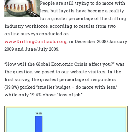
People are still trying to do more with
less, but layoffs have become a reality
for a greater percentage of the drilling
industry workforce, according to results from two
online surveys conducted on
www.DrillingContractor.org
, in December 2008/January
2009 and June/July 2009.
“How will the Global Economic Crisis affect you?” was
the question we posed to our website visitors. In the
first survey, the greatest percentage of responders
(39.8%) picked “smaller budget – do more with less,”
while only 19.4% chose “loss of job.”