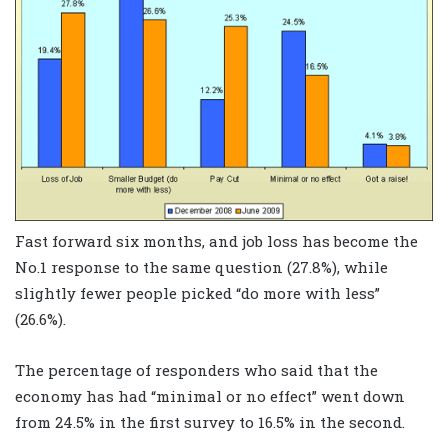
Fast forward six months, and job loss has become the
No.1 response to the same question (27.8%), while
slightly fewer people picked “do more with less”
(26.6%).
The percentage of responders who said that the
economy has had “minimal or no effect” went down
from 24.5% in the first survey to 16.5% in the second.