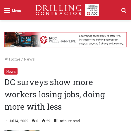
S
Menu
f
Home
/
News
News
DC surveys show more
workers losing jobs, doing
more with less
Jul 14, 2009
0
29
1 minute read