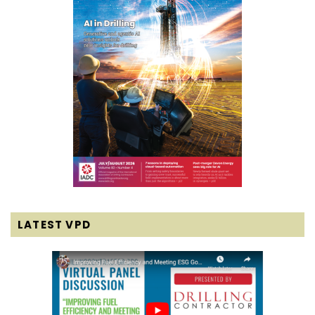
LATEST VPD