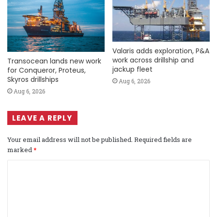
Valaris adds exploration, P&A
work across drillship and
Transocean lands new work
jackup fleet
for Conqueror, Proteus,
Skyros drillships
Aug 6, 2026
Aug 6, 2026
LEAVE A REPLY
Your email address will not be published.
Required fields are
marked
*
C
o
m
m