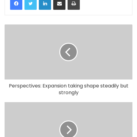
Perspectives: Expansion taking shape steadily but
strongly