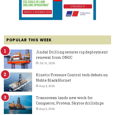
POPULAR THIS WEEK
Jindal Drilling secures rig deployment
renewal from ONGC
Jul 31, 2026
Kinetic Pressure Control tech debuts on
Noble BlackHornet
Aug 4, 2026
Transocean lands new work for
Conqueror, Proteus, Skyros drillships
Aug 6, 2026