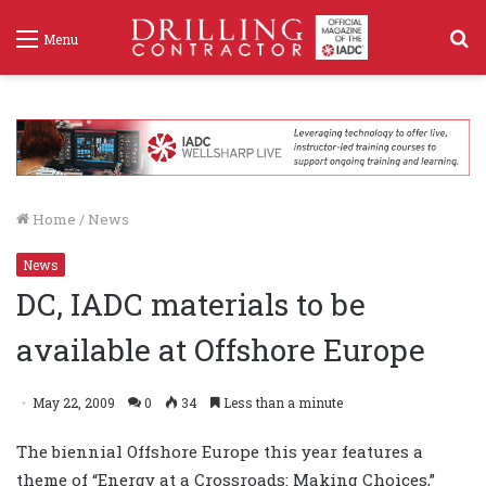
S
Menu
f
Home
/
News
News
DC, IADC materials to be
available at Offshore Europe
May 22, 2009
0
34
Less than a minute
The biennial Offshore Europe this year features a
theme of “Energy at a Crossroads: Making Choices,”