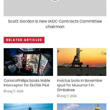
Scott Gordon is new IADC Contracts Committee
chairman
RELATED ARTICLES
ConocoPhillips books Noble
Invictus locks in November
Interceptor for Ekofisk P&A
spud for Musuma-1 in
Zimbabwe
Aug 7, 2026
Aug 7, 2026