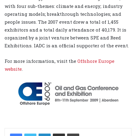
with four sub-themes: climate and energy; industry
operating models; breakthrough technologies; and
people issues. The 2007 event drew a total of 1,455
exhibitors and a total daily attendance of 40,179. It is
organized by a joint venture between SPE and Reed
Exhibitions. IADC is an official supporter of the event.
For more information, visit the
Offshore Europe
website
.
LinkedIn
Share via Email
Print