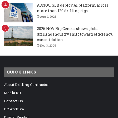
ADNOC, SLB deploy AI platform across
more than 120 drilling rigs
Aug 4, 2026
2025 NOV Rig Census shows global
drilling industry shift toward efficiency,
consolidation
Nov 3, 2025
QUICK LINKS
About Drilling Contractor
Media Kit
Contact Us
DC Archive
Digital Reader