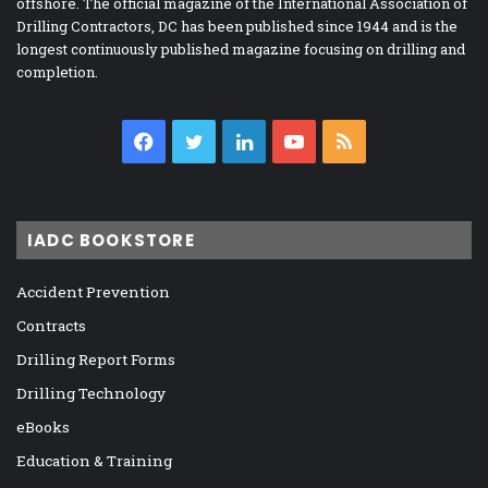
offshore. The official magazine of the International Association of
Drilling Contractors, DC has been published since 1944 and is the
longest continuously published magazine focusing on drilling and
completion.
Facebook
Twitter
LinkedIn
YouTube
RSS
IADC BOOKSTORE
Accident Prevention
Contracts
Drilling Report Forms
Drilling Technology
eBooks
Education & Training