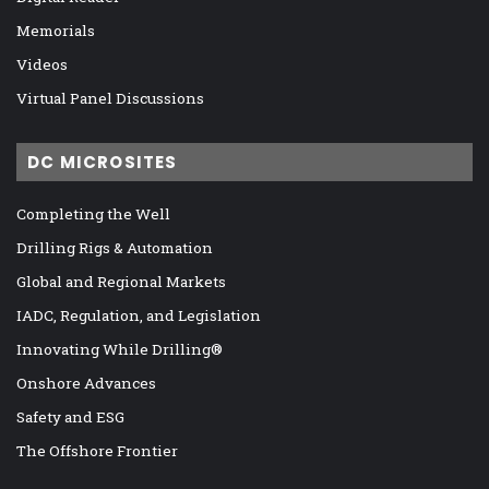
Memorials
Videos
Virtual Panel Discussions
DC MICROSITES
Completing the Well
Drilling Rigs & Automation
Global and Regional Markets
IADC, Regulation, and Legislation
Innovating While Drilling®
Onshore Advances
Safety and ESG
The Offshore Frontier