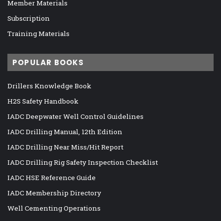
Member Materials
Subscription
Training Materials
POPULAR BOOKS
Drillers Knowledge Book
H2S Safety Handbook
IADC Deepwater Well Control Guidelines
IADC Drilling Manual, 12th Edition
IADC Drilling Near Miss/Hit Report
IADC Drilling Rig Safety Inspection Checklist
IADC HSE Reference Guide
IADC Membership Directory
Well Cementing Operations