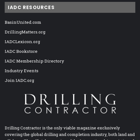
IADC RESOURCES
BasinUnited.com
DrillingMatters.org
IADCLexicon.org
IADC Bookstore
IADC Membership Directory
Industry Events
Join IADC.org
Drilling Contractor is the only viable magazine exclusively
covering the global drilling and completion industry, both land and