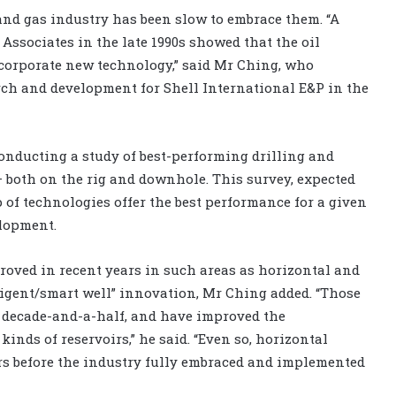
and gas industry has been slow to embrace them. “A
Associates in the late 1990s showed that the oil
incorporate new technology,” said Mr Ching, who
arch and development for Shell International E&P in the
nducting a study of best-performing drilling and
 both on the rig and downhole. This survey, expected
 of technologies offer the best performance for a given
elopment.
roved in recent years in such areas as horizontal and
lligent/smart well” innovation, Mr Ching added. “Those
t decade-and-a-half, and have improved the
kinds of reservoirs,” he said. “Even so, horizontal
rs before the industry fully embraced and implemented