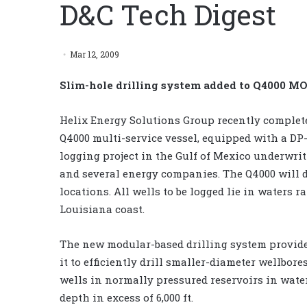
D&C Tech Digest
Mar 12, 2009
Slim-hole drilling system added to Q4000 M
Helix Energy Solutions Group recently complet
Q4000 multi-service vessel, equipped with a DP-3
logging project in the Gulf of Mexico underwri
and several energy companies. The Q4000 will d
locations. All wells to be logged lie in waters ra
Louisiana coast.
The new modular-based drilling system provides
it to efficiently drill smaller-diameter wellbor
wells in normally pressured reservoirs in water
depth in excess of 6,000 ft.