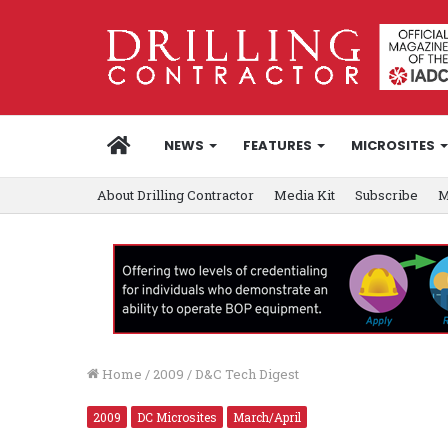
HOME
NEWS
FEATURES
MICROSITES
About Drilling Contractor
Media Kit
Subscribe
M
Home
/
2009
/
D&C Tech Digest
2009
DC Microsites
March/April