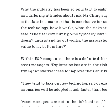
Why the industry has been so reluctant to emb
and differing attitudes about risk, Mr Ching s
articulate in a manner that is conclusive for us
the technology, how it works, what the risks ar
said. “The user community, who typically isn’t
doesn’t understand how it works, the associated 
value to my bottom line?”
Within E&P companies, there is a definite diff
asset managers. “Explorationists are in the risk
trying innovative ideas to improve their ability
“They tend to take on new technologies. For ex
anomalies will be adopted much faster than tec
“Asset managers are not in the risk business,” he