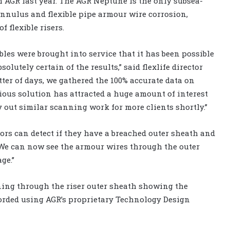
 AGR last year. The AGR Neptune is the only subsea-
annulus and flexible pipe armour wire corrosion,
of flexible risers.
xibles were brought into service that it has been possible
olutely certain of the results,” said flexlife director
er of days, we gathered the 100% accurate data on
ious solution has attracted a huge amount of interest
 out similar scanning work for more clients shortly.”
ors can detect if they have a breached outer sheath and
. We can now see the armour wires through the outer
e.’’
ing through the riser outer sheath showing the
orded using AGR’s proprietary Technology Design