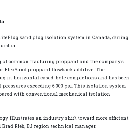
da
LitePlug sand plug isolation system in Canada, during
lumbia.
ng of common fracturing proppant and the company’s
or FlexSand proppant flowback additive. The
lug in horizontal cased-hole completions and has been
l pressures exceeding 6,000 psi. This isolation system
mpared with conventional mechanical isolation
ogy illustrates an industry shift toward more efficient
d Brad Rieb, BJ region technical manager.