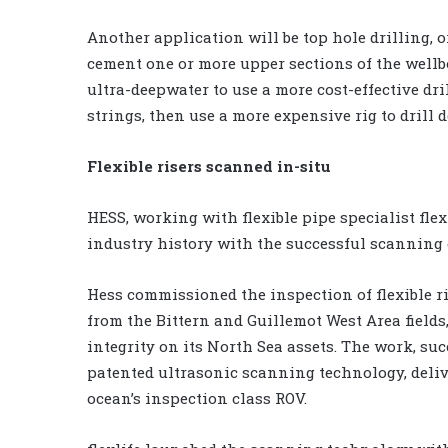
Another application will be top hole drilling, or
cement one or more upper sections of the wellb
ultra-deepwater to use a more cost-effective dril
strings, then use a more expensive rig to drill d
Flexible risers scanned in-situ
HESS, working with flexible pipe specialist fle
industry history with the successful scanning of 
Hess commissioned the inspection of flexible r
from the Bittern and Guillemot West Area fields,
integrity on its North Sea assets. The work, succ
patented ultrasonic scanning technology, delive
ocean’s inspection class ROV.