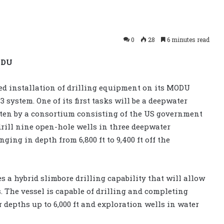
0
28
6 minutes read
ODU
ed installation of drilling equipment on its MODU
 system. One of its first tasks will be a deepwater
tten by a consortium consisting of the US government
rill nine open-hole wells in three deepwater
nging in depth from 6,800 ft to 9,400 ft off the
 a hybrid slimbore drilling capability that will allow
es. The vessel is capable of drilling and completing
 depths up to 6,000 ft and exploration wells in water