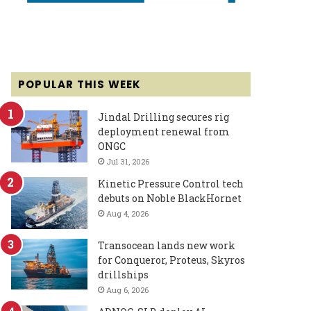
POPULAR THIS WEEK
Jindal Drilling secures rig
deployment renewal from
ONGC
Jul 31, 2026
Kinetic Pressure Control tech
debuts on Noble BlackHornet
Aug 4, 2026
Transocean lands new work
for Conqueror, Proteus, Skyros
drillships
Aug 6, 2026