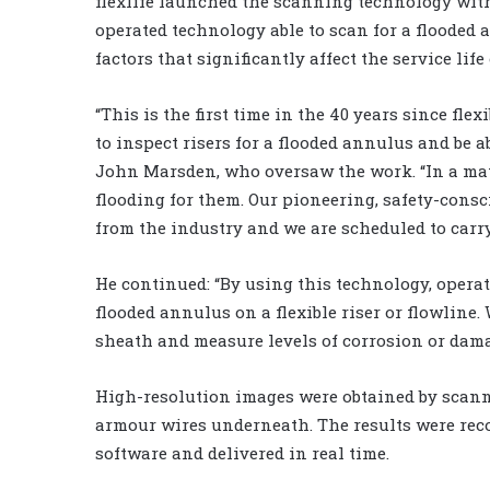
flexlife launched the scanning technology with
operated technology able to scan for a flooded 
factors that significantly affect the service life 
“This is the first time in the 40 years since fle
to inspect risers for a flooded annulus and be abs
John Marsden, who oversaw the work. “In a matt
flooding for them. Our pioneering, safety-consc
from the industry and we are scheduled to carry
He continued: “By using this technology, operat
flooded annulus on a flexible riser or flowline
sheath and measure levels of corrosion or damag
High-resolution images were obtained by scann
armour wires underneath. The results were rec
software and delivered in real time.