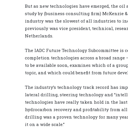
But as new technologies have emerged, the oil 
study by (business consulting firm) McKenzie & 
industry was the slowest of all industries to 
previously was vice president, technical, rese
Netherlands.
The IADC Future Technology Subcommittee is co
completion technologies across a broad range –
to be available soon, examines which of a group
topic, and which could benefit from future dev
The industry’s technology track record has imp
lateral drilling, steering technology and “inte
technologies have really taken hold in the las
hydrocarbon recovery and profitability from all 
drilling was a proven technology for many yea
it on a wide scale.”