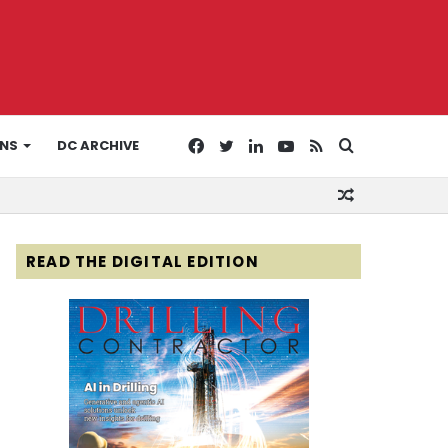
Facebook
Twitter
LinkedIn
YouTube
RSS
Search
ONS
DC ARCHIVE
Random
for
Article
READ THE DIGITAL EDITION