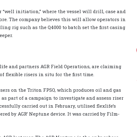
 “well initiation,” where the vessel will drill, case and
ore. The company believes this will allow operators in
ling rig such as the Q4000 to batch set the first casing
eeper.
xlife and partners AGR Field Operations, are claiming
flexible risers in situ for the first time.
isers on the Triton FPSO, which produces oil and gas
 as part of a campaign to investigate and assess riser
essfully carried out in February, utilised flexlife’s
red by AGR’ Neptune device. It was carried by Film-