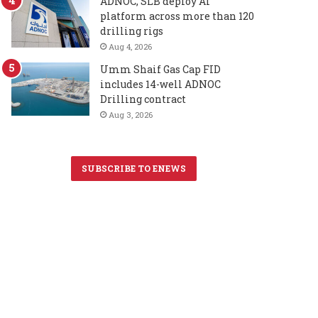
ADNOC, SLB deploy AI
platform across more than 120
drilling rigs
Aug 4, 2026
Umm Shaif Gas Cap FID
includes 14-well ADNOC
Drilling contract
Aug 3, 2026
SUBSCRIBE TO ENEWS