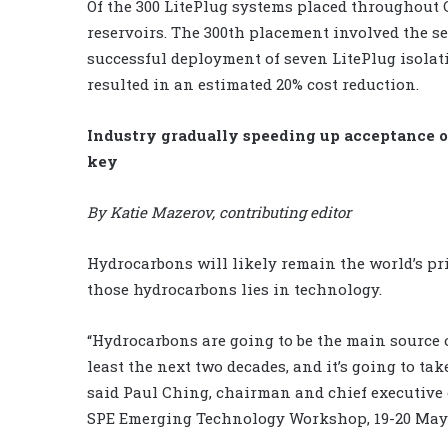
Of the 300 LitePlug systems placed throughout
reservoirs. The 300th placement involved the s
successful deployment of seven LitePlug isola
resulted in an estimated 20% cost reduction.
Industry gradually speeding up acceptance o
key
By Katie Mazerov, contributing editor
Hydrocarbons will likely remain the world’s pri
those hydrocarbons lies in technology.
“Hydrocarbons are going to be the main source 
least the next two decades, and it’s going to t
said Paul Ching, chairman and chief executive o
SPE Emerging Technology Workshop, 19-20 May 