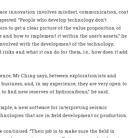
race innovation involves mindset, communication, cost
uggested. “People who develop technology don’t
ers to get a clear picture of the value proposition of
e and how to implement it within the user’s assets,” he
 involved with the development of the technology,
risks and what it can do for them, i.e., how does it add
erence, Mr Ching says, between explorationists and
 business, and, in my experience, they are very open to
 to find new reserves of hydrocarbons,” he said.
ample, a new software for interpreting seismic
hnologies that are in field development or production.
 continued. “Their job is to make sure the field is