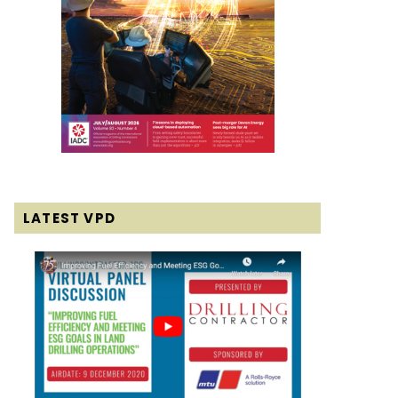
LATEST VPD