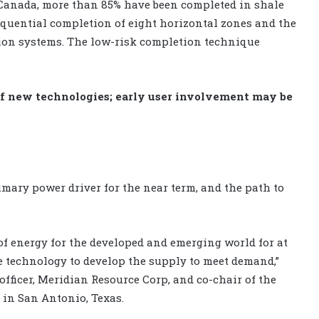
 Canada, more than 85% have been completed in shale
equential completion of eight horizontal zones and the
tion systems. The low-risk completion technique
f new technologies; early user involvement may be
mary power driver for the near term, and the path to
of energy for the developed and emerging world for at
ake technology to develop the supply to meet demand,”
fficer, Meridian Resource Corp, and co-chair of the
in San Antonio, Texas.