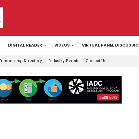
DIGITAL READER
VIDEOS
VIRTUAL PANEL DISCUSSI
embership Directory
Industry Events
Contact Us