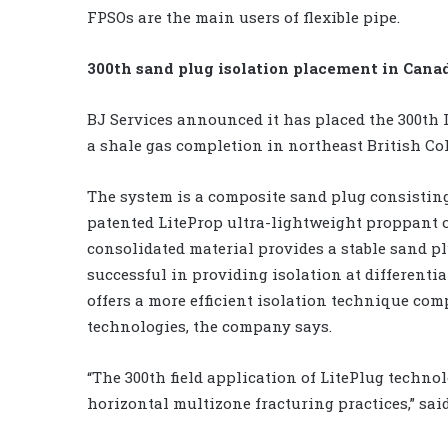
FPSOs are the main users of flexible pipe.
300th sand plug isolation placement in Cana
BJ Services announced it has placed the 300th 
a shale gas completion in northeast British Co
The system is a composite sand plug consisti
patented LiteProp ultra-lightweight proppant 
consolidated material provides a stable sand p
successful in providing isolation at differentia
offers a more efficient isolation technique co
technologies, the company says.
“The 300th field application of LitePlug technol
horizontal multizone fracturing practices,” sai