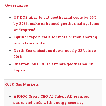
Governance
US DOE aims to cut geothermal costs by 90%
by 2035, make enhanced geothermal systems
widespread
Equinor report calls for more burden sharing
in sustainability
North Sea emissions down nearly 22% since
2018
Chevron, MOECO to explore geothermal in
Japan
Oil & Gas Markets
ADNOC Group CEO Al Jaber: All progress
starts and ends with energy security