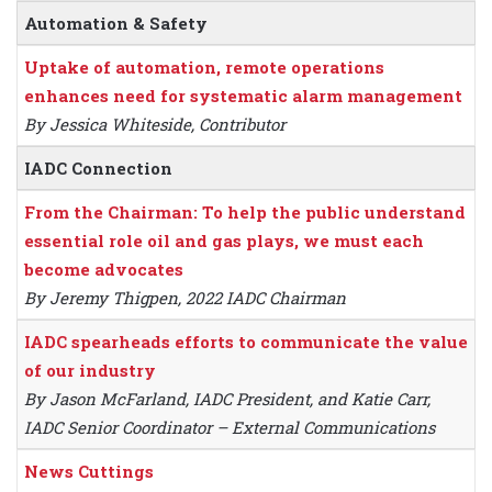
Automation & Safety
Uptake of automation, remote operations
enhances need for systematic alarm management
By Jessica Whiteside, Contributor
IADC Connection
From the Chairman: To help the public understand
essential role oil and gas plays, we must each
become advocates
By Jeremy Thigpen, 2022 IADC Chairman
IADC spearheads efforts to communicate the value
of our industry
By Jason McFarland, IADC President, and Katie Carr,
IADC Senior Coordinator – External Communications
News Cuttings