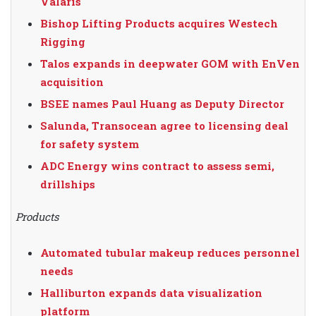
Valaris
Bishop Lifting Products acquires Westech
Rigging
Talos expands in deepwater GOM with EnVen
acquisition
BSEE names Paul Huang as Deputy Director
Salunda, Transocean agree to licensing deal
for safety system
ADC Energy wins contract to assess semi,
drillships
Products
Automated tubular makeup reduces personnel
needs
Halliburton expands data visualization
platform