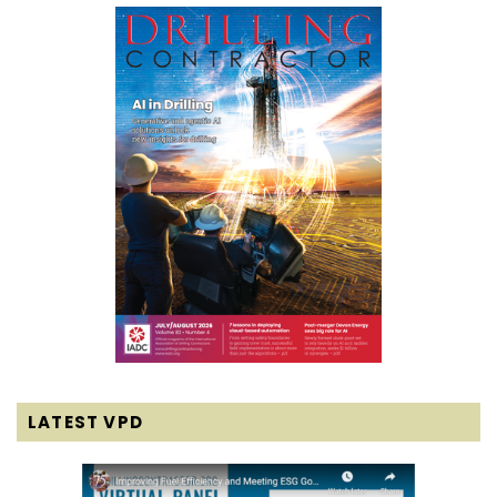
LATEST VPD