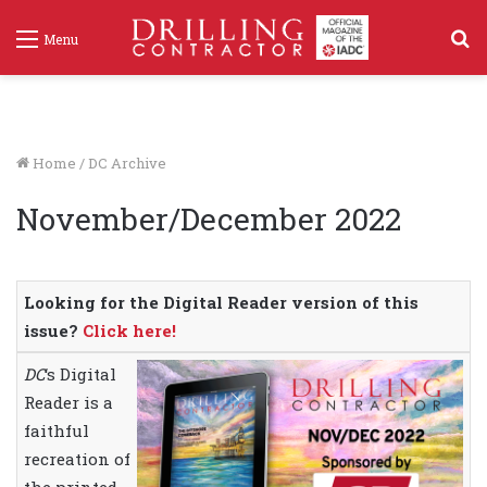
S
Menu
f
Home
/
DC Archive
November/December 2022
Looking for the Digital Reader version of this
issue?
Click here!
DC
‘s Digital
Reader is a
faithful
recreation of