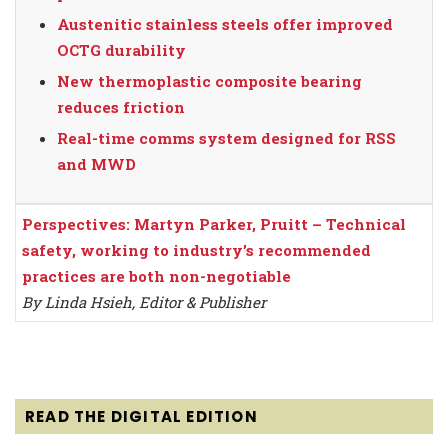
Austenitic stainless steels offer improved
OCTG durability
New thermoplastic composite bearing
reduces friction
Real-time comms system designed for RSS
and MWD
Perspectives: Martyn Parker, Pruitt – Technical
safety, working to industry’s recommended
practices are both non-negotiable
By Linda Hsieh, Editor & Publisher
READ THE DIGITAL EDITION