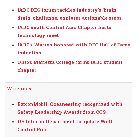
IADC DEC forum tackles industry’s ‘brain
drain’ challenge, explores actionable steps
IADC South Central Asia Chapter hosts
technology meet
IADC’s Warren honored with OEC Hall of Fame
induction
Ohio’s Marietta College forms IADC student
chapter
Wirelines
ExxonMobil, Oceaneering recognized with
Safety Leadership Awards from COS
US Interior Department to update Well
Control Rule