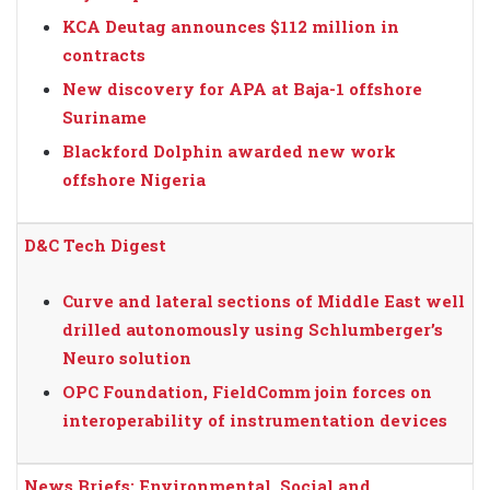
KCA Deutag announces $112 million in
contracts
New discovery for APA at Baja-1 offshore
Suriname
Blackford Dolphin awarded new work
offshore Nigeria
D&C Tech Digest
Curve and lateral sections of Middle East well
drilled autonomously using Schlumberger’s
Neuro solution
OPC Foundation, FieldComm join forces on
interoperability of instrumentation devices
News Briefs: Environmental, Social and