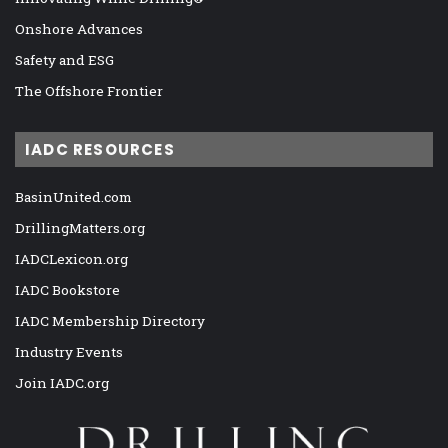
Onshore Advances
Safety and ESG
The Offshore Frontier
IADC RESOURCES
BasinUnited.com
DrillingMatters.org
IADCLexicon.org
IADC Bookstore
IADC Membership Directory
Industry Events
Join IADC.org