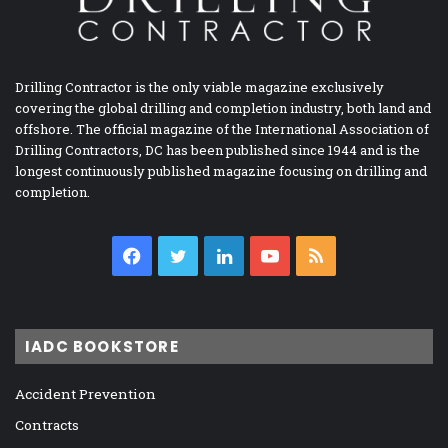
Drilling Contractor is the only viable magazine exclusively
covering the global drilling and completion industry, both land and
offshore. The official magazine of the International Association of
Drilling Contractors, DC has been published since 1944 and is the
longest continuously published magazine focusing on drilling and
completion.
Facebook
Twitter
LinkedIn
YouTube
RSS
IADC BOOKSTORE
Accident Prevention
Contracts