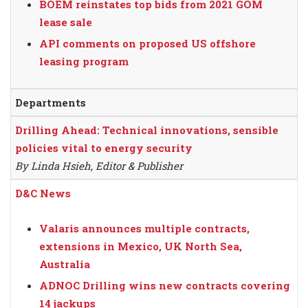
BOEM reinstates top bids from 2021 GOM
lease sale
API comments on proposed US offshore
leasing program
Departments
Drilling Ahead: Technical innovations, sensible
policies vital to energy security
By Linda Hsieh, Editor & Publisher
D&C News
Valaris announces multiple contracts,
extensions in Mexico, UK North Sea,
Australia
ADNOC Drilling wins new contracts covering
14 jackups