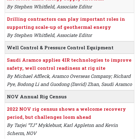
By Stephen Whitfield, Associate Editor
Drilling contractors can play important roles in
supporting scale-up of geothermal energy
By Stephen Whitfield, Associate Editor
Well Control & Pressure Control Equipment
Saudi Aramco applies 4IR technologies to improve
safety, well control readiness at rig site
By Michael Affleck, Aramco Overseas Company; Richard
Pye, Bodong Li and Guodong (David) Zhan, Saudi Aramco
NOV Annual Rig Census
2022 NOV rig census shows a welcome recovery
period, but challenges loom ahead
By Tarjei “TJ” Myklebust, Karl Appleton and Kevin
Scherm, NOV