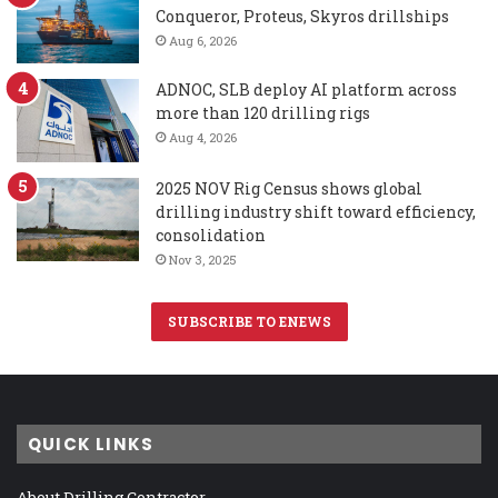
Conqueror, Proteus, Skyros drillships
Aug 6, 2026
ADNOC, SLB deploy AI platform across
more than 120 drilling rigs
Aug 4, 2026
2025 NOV Rig Census shows global
drilling industry shift toward efficiency,
consolidation
Nov 3, 2025
SUBSCRIBE TO ENEWS
QUICK LINKS
About Drilling Contractor