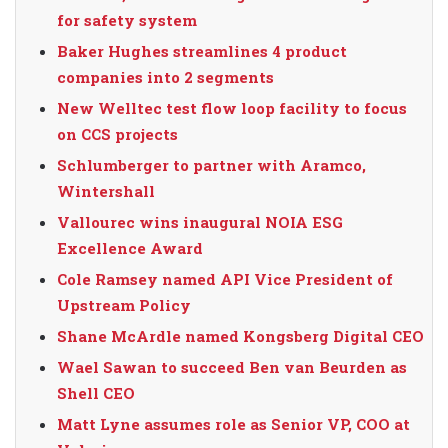
for safety system
Baker Hughes streamlines 4 product
companies into 2 segments
New Welltec test flow loop facility to focus
on CCS projects
Schlumberger to partner with Aramco,
Wintershall
Vallourec wins inaugural NOIA ESG
Excellence Award
Cole Ramsey named API Vice President of
Upstream Policy
Shane McArdle named Kongsberg Digital CEO
Wael Sawan to succeed Ben van Beurden as
Shell CEO
Matt Lyne assumes role as Senior VP, COO at