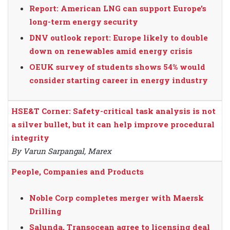
Report: American LNG can support Europe’s
long-term energy security
DNV outlook report: Europe likely to double
down on renewables amid energy crisis
OEUK survey of students shows 54% would
consider starting career in energy industry
HSE&T Corner: Safety-critical task analysis is not
a silver bullet, but it can help improve procedural
integrity
By Varun Sarpangal, Marex
People, Companies and Products
Noble Corp completes merger with Maersk
Drilling
Salunda, Transocean agree to licensing deal