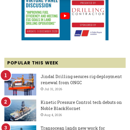
POPULAR THIS WEEK
Jindal Drilling secures rig deployment
renewal from ONGC
Jul 31, 2026
Kinetic Pressure Control tech debuts on
Noble BlackHornet
Aug 4, 2026
Transocean lands new work for