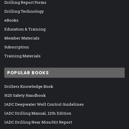
Drilling Report Forms
Drilling Technology
eBooks
Education & Training
Member Materials
Subscription
Training Materials
POPULAR BOOKS
Drillers Knowledge Book
H2S Safety Handbook
IADC Deepwater Well Control Guidelines
IADC Drilling Manual, 12th Edition
IADC Drilling Near Miss/Hit Report