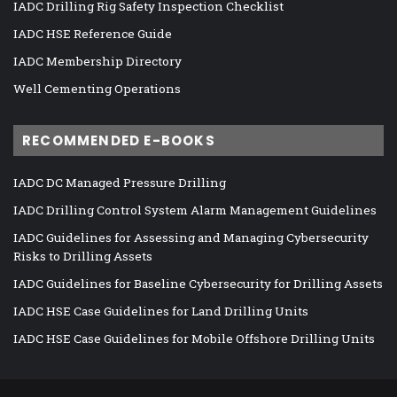
IADC Drilling Rig Safety Inspection Checklist
IADC HSE Reference Guide
IADC Membership Directory
Well Cementing Operations
RECOMMENDED E-BOOKS
IADC DC Managed Pressure Drilling
IADC Drilling Control System Alarm Management Guidelines
IADC Guidelines for Assessing and Managing Cybersecurity
Risks to Drilling Assets
IADC Guidelines for Baseline Cybersecurity for Drilling Assets
IADC HSE Case Guidelines for Land Drilling Units
IADC HSE Case Guidelines for Mobile Offshore Drilling Units