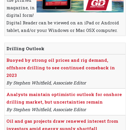
the printed
magazine, in
digital form!
Digital Reader can be viewed on an iPad or Android
tablet, and/or your Windows or Mac OSX computer.
Drilling Outlook
Buoyed by strong oil prices and rig demand,
offshore drilling to see continued comeback in
2023
By Stephen Whitfield, Associate Editor
Analysts maintain optimistic outlook for onshore
drilling market, but uncertainties remain
By Stephen Whitfield, Associate Editor
Oil and gas projects draw renewed interest from
investors amid energy supply shortfall