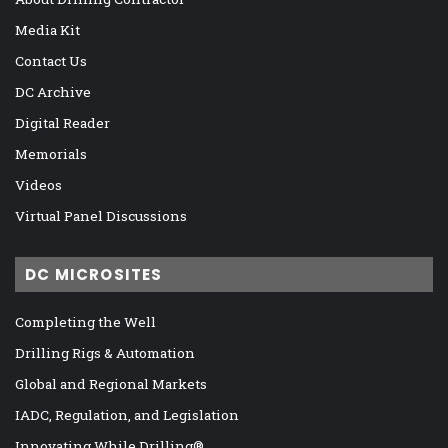
Media Kit
Contact Us
DC Archive
Digital Reader
Memorials
Videos
Virtual Panel Discussions
DC MICROSITES
Completing the Well
Drilling Rigs & Automation
Global and Regional Markets
IADC, Regulation, and Legislation
Innovating While Drilling®