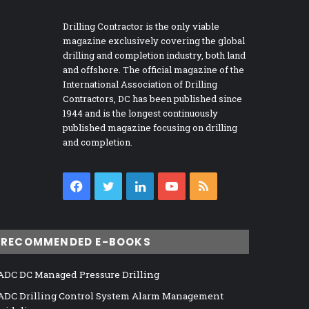
Drilling Contractor is the only viable
magazine exclusively covering the global
drilling and completion industry, both land
and offshore. The official magazine of the
International Association of Drilling
Contractors, DC has been published since
1944 and is the longest continuously
published magazine focusing on drilling
and completion.
Facebook
Twitter
LinkedIn
YouTube
RSS
RECOMMENDED E-BOOKS
ADC DC Managed Pressure Drilling
ADC Drilling Control System Alarm Management