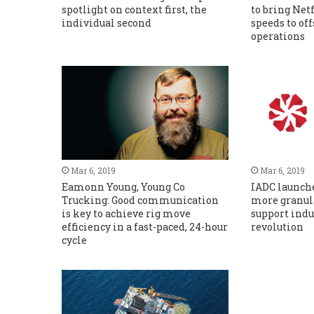
spotlight on context first, the
to bring Net
individual second
speeds to of
operations
Mar 6, 2019
Mar 6, 2019
Eamonn Young, Young Co
IADC launche
Trucking: Good communication
more granula
is key to achieve rig move
support indus
efficiency in a fast-paced, 24-hour
revolution
cycle