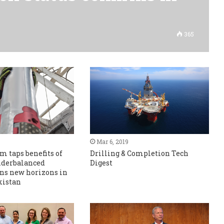
365
Mar 6, 2019
m taps benefits of
Drilling & Completion Tech
nderbalanced
Digest
ens new horizons in
kistan