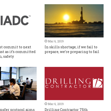
Mar 6, 2019
st commit to next
In skills shortage, if we fail to
ust as it’s committed
prepare, we’re preparing to fail
n, safety
Mar 6, 2019
nsfer protocol aims
Drilling Contractor 75th