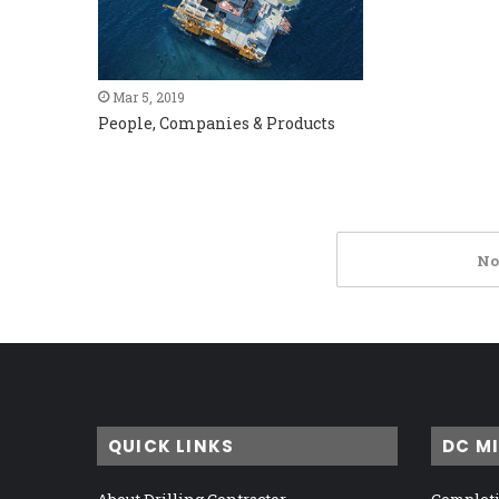
Mar 5, 2019
People, Companies & Products
No
QUICK LINKS
DC M
About Drilling Contractor
Completi