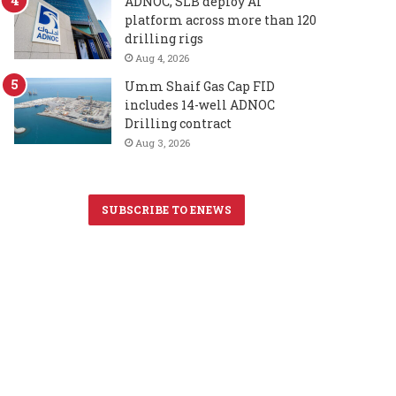
ADNOC, SLB deploy AI
platform across more than 120
drilling rigs
Aug 4, 2026
Umm Shaif Gas Cap FID
includes 14-well ADNOC
Drilling contract
Aug 3, 2026
SUBSCRIBE TO ENEWS