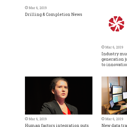
Mar 6, 2019
Drilling & Completion News
Mar 6, 2019
Industry mu
generation j
to innovatio
Mar 6, 2019
Mar 6, 2019
Human factors integration puts
New data tra