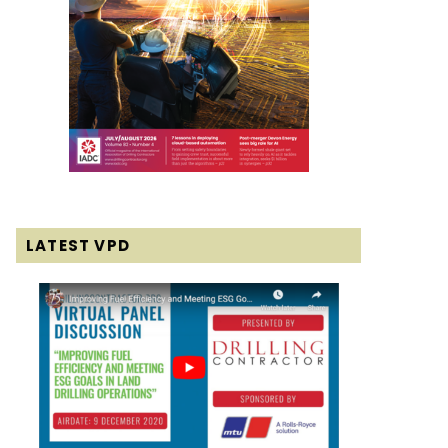
LATEST VPD