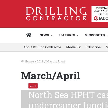
HOME
NEWS
FEATURES
MICROSITES
About Drilling Contractor
Media Kit
Subscribe
M
Home
/
2019
/
March/April
March/April
2019
North Sea HPHT cas
underreamer functi