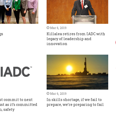
Mar 6, 2019
gs
Killalea retires from IADC with
legacy of leadership and
innovation
Mar 6, 2019
st commit to next
In skills shortage, if we fail to
ust as it’s committed
prepare, we’re preparing to fail
n, safety