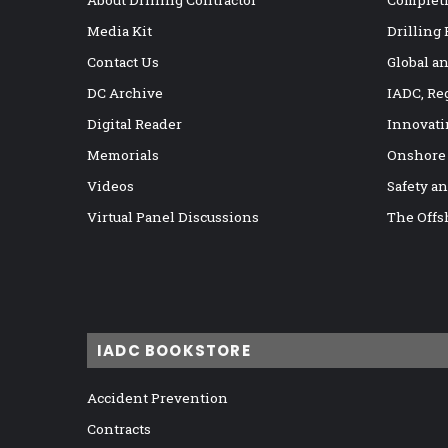
Media Kit
Drilling
Contact Us
Global a
DC Archive
IADC, Re
Digital Reader
Innovati
Memorials
Onshore
Videos
Safety a
Virtual Panel Discussions
The Offs
IADC BOOKSTORE
Accident Prevention
Contracts