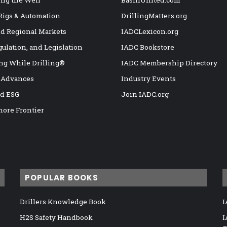
 Rigs & Automation
DrillingMatters.org
nd Regional Markets
IADCLexicon.org
gulation, and Legislation
IADC Bookstore
ng While Drilling®
IADC Membership Directory
 Advances
Industry Events
nd ESG
Join IADC.org
hore Frontier
POPULAR BOOKS
Drillers Knowledge Book
I
H2S Safety Handbook
I