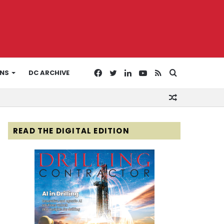
Facebook
Twitter
LinkedIn
YouTube
RSS
Search
ONS
DC ARCHIVE
Random
for
Article
READ THE DIGITAL EDITION