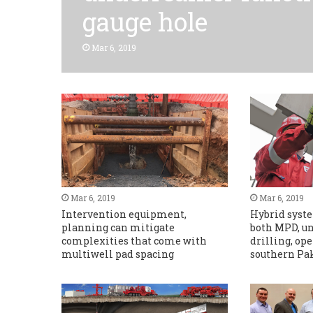
gauge hole
Mar 6, 2019
Mar 6, 2019
Mar 6, 2019
Intervention equipment,
Hybrid syste
planning can mitigate
both MPD, u
complexities that come with
drilling, op
multiwell pad spacing
southern Pa