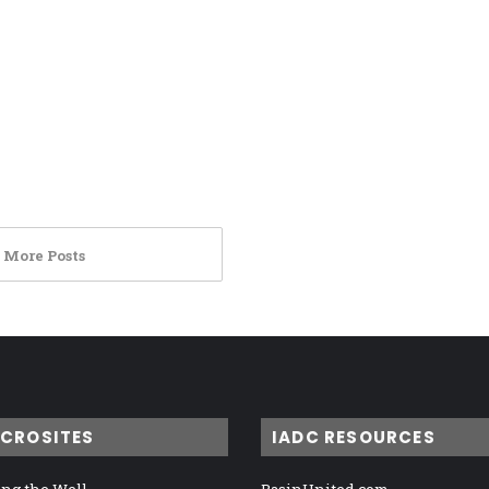
 More Posts
ICROSITES
IADC RESOURCES
ng the Well
BasinUnited.com