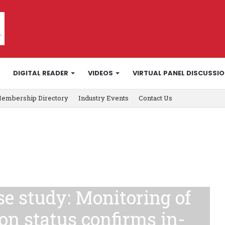
DIGITAL READER
VIDEOS
VIRTUAL PANEL DISCUSSI
embership Directory
Industry Events
Contact Us
e study: Monitoring of
on status confirms in-