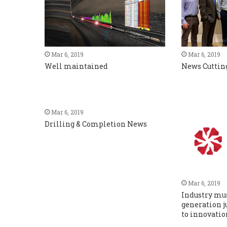
Mar 6, 2019
Mar 6, 2019
Well maintained
News Cuttin
Mar 6, 2019
Drilling & Completion News
Mar 6, 2019
Industry mu
generation j
to innovatio