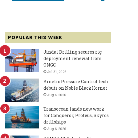
POPULAR THIS WEEK
Jindal Drilling secures rig
deployment renewal from
ONGC
Jul 31, 2026
Kinetic Pressure Control tech
debuts on Noble BlackHornet
Aug 4, 2026
Transocean lands new work
for Conqueror, Proteus, Skyros
drillships
Aug 6, 2026