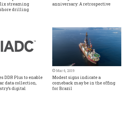
flix streaming
anniversary: A retrospective
fshore drilling
Mar 6, 2019
s DDR Plus to enable
Modest signs indicate a
r data collection,
comeback may be in the offing
try’s digital
for Brazil