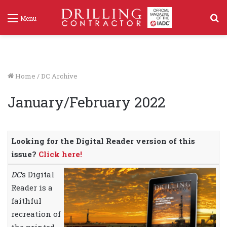
S
Menu
f
Home
/
DC Archive
January/February 2022
Looking for the Digital Reader version of this
issue?
Click here!
DC
‘s Digital
Reader is a
faithful
recreation of