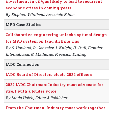
investment in oil/gas likely to lead to recurrent
economic crises in coming years
By Stephen Whitfield, Associate Editor
MPD Case Studies
Collaborative engineering unlocks optimal design
for MPD system on land drilling rigs
By S. Hovland, R. Gonzalez, I. Knight, H. Patil, Frontier
International; G. Matherne, Precision Drilling
IADC Connection
IADC Board of Directors elects 2022 officers
2022 IADC Chairman: Industry must advocate for
itself with a louder voice
By Linda Hsieh, Editor & Publisher
From the Chairman: Industry must work together