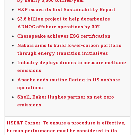
H&P issues its first Sustainability Report
$3.6 billion project to help decarbonize
ADNOC offshore operations by 30%
Chesapeake achieves ESG certification
Nabors aims to build lower-carbon portfolio
through energy transition initiatives
Industry deploys drones to measure methane
emissions
Apache ends routine flaring in US onshore
operations
Shell, Baker Hughes partner on net-zero
emissions
HSE&T Corner: To ensure a procedure is effective,
human performance must be considered in its