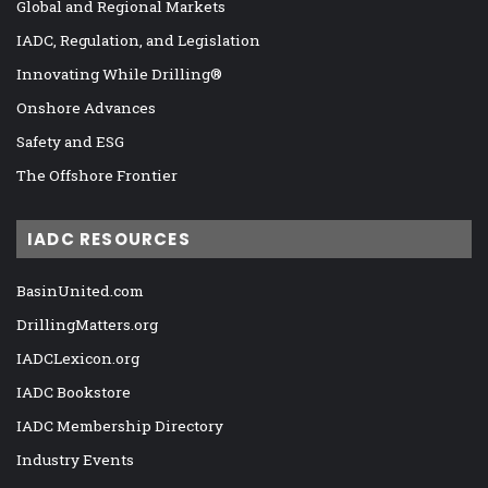
Global and Regional Markets
IADC, Regulation, and Legislation
Innovating While Drilling®
Onshore Advances
Safety and ESG
The Offshore Frontier
IADC RESOURCES
BasinUnited.com
DrillingMatters.org
IADCLexicon.org
IADC Bookstore
IADC Membership Directory
Industry Events