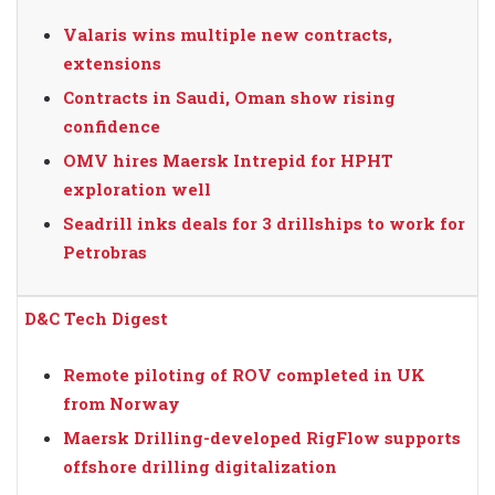
Valaris wins multiple new contracts,
extensions
Contracts in Saudi, Oman show rising
confidence
OMV hires Maersk Intrepid for HPHT
exploration well
Seadrill inks deals for 3 drillships to work for
Petrobras
D&C Tech Digest
Remote piloting of ROV completed in UK
from Norway
Maersk Drilling-developed RigFlow supports
offshore drilling digitalization