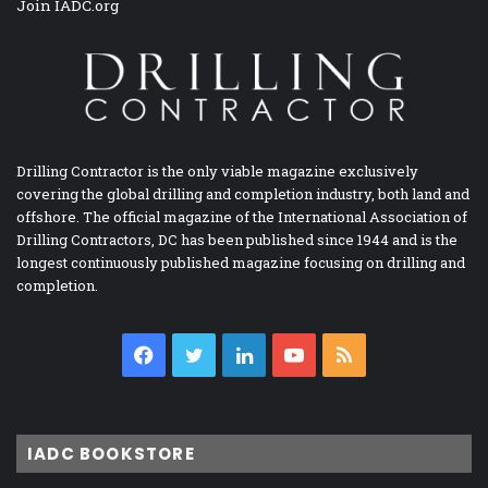
Join IADC.org
Drilling Contractor is the only viable magazine exclusively
covering the global drilling and completion industry, both land and
offshore. The official magazine of the International Association of
Drilling Contractors, DC has been published since 1944 and is the
longest continuously published magazine focusing on drilling and
completion.
Facebook
Twitter
LinkedIn
YouTube
RSS
IADC BOOKSTORE