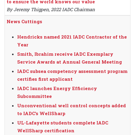
to ensure the world knows our value
By Jeremy Thigpen, 2022 IADC Chairman
News Cuttings
Hendricks named 2021 IADC Contractor of the
Year
Smith, Ibrahim receive IADC Exemplary
Service Awards at Annual General Meeting
IADC subsea competency assessment program
certifies first applicant
IADC launches Energy Efficiency
Subcommittee
Unconventional well control concepts added
to IADC’s WellSharp
UL-Lafayette students complete IADC
WellSharp certification