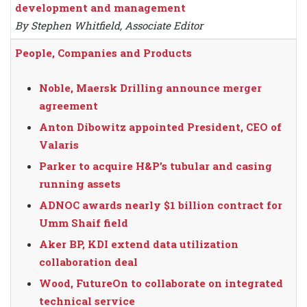
development and management
By Stephen Whitfield, Associate Editor
People, Companies and Products
Noble, Maersk Drilling announce merger
agreement
Anton Dibowitz appointed President, CEO of
Valaris
Parker to acquire H&P’s tubular and casing
running assets
ADNOC awards nearly $1 billion contract for
Umm Shaif field
Aker BP, KDI extend data utilization
collaboration deal
Wood, FutureOn to collaborate on integrated
technical service