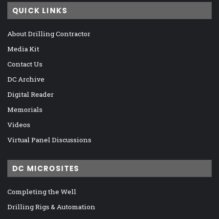
QUICK LINKS
About Drilling Contractor
Media Kit
Contact Us
DC Archive
Digital Reader
Memorials
Videos
Virtual Panel Discussions
DC MICROSITES
Completing the Well
Drilling Rigs & Automation