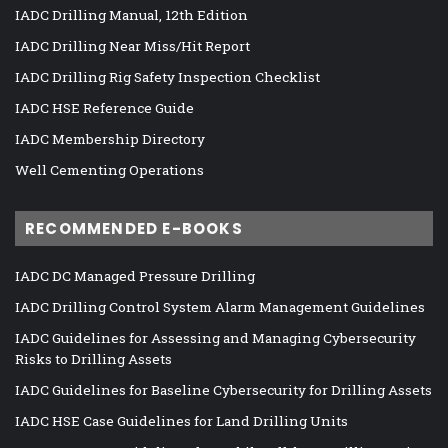
IADC Drilling Manual, 12th Edition
IADC Drilling Near Miss/Hit Report
IADC Drilling Rig Safety Inspection Checklist
IADC HSE Reference Guide
IADC Membership Directory
Well Cementing Operations
RECOMMENDED E-BOOKS
IADC DC Managed Pressure Drilling
IADC Drilling Control System Alarm Management Guidelines
IADC Guidelines for Assessing and Managing Cybersecurity
Risks to Drilling Assets
IADC Guidelines for Baseline Cybersecurity for Drilling Assets
IADC HSE Case Guidelines for Land Drilling Units