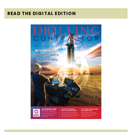
READ THE DIGITAL EDITION