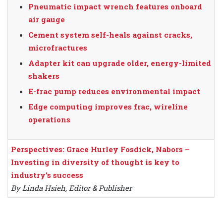
Pneumatic impact wrench features onboard
air gauge
Cement system self-heals against cracks,
microfractures
Adapter kit can upgrade older, energy-limited
shakers
E-frac pump reduces environmental impact
Edge computing improves frac, wireline
operations
Perspectives: Grace Hurley Fosdick, Nabors –
Investing in diversity of thought is key to
industry’s success
By Linda Hsieh, Editor & Publisher