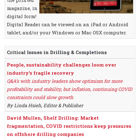
the printed
magazine, in
digital form!
Digital Reader can be viewed on an iPad or Android
tablet, and/or your Windows or Mac OSX computer.
Critical Issues in Drilling & Completions
People, sustainability challenges loom over
industry’s fragile recovery
Q&A’s with industry leaders show optimism for more
profitability and stability, but inflation, continuing COVID
constraints could slow growth
By Linda Hsieh, Editor & Publisher
David Mullen, Shelf Drilling: Market
fragmentation, COVID restrictions keep pressures
on offshore drilling companies