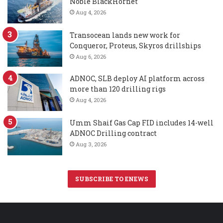
Noble BlackHornet
Aug 4, 2026
Transocean lands new work for
Conqueror, Proteus, Skyros drillships
Aug 6, 2026
ADNOC, SLB deploy AI platform across
more than 120 drilling rigs
Aug 4, 2026
Umm Shaif Gas Cap FID includes 14-well
ADNOC Drilling contract
Aug 3, 2026
SUBSCRIBE TO ENEWS