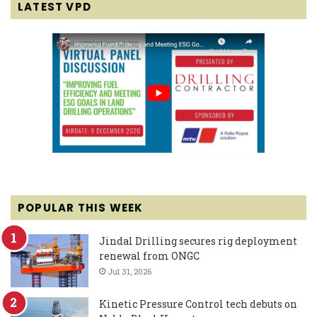
LATEST VPD
POPULAR THIS WEEK
Jindal Drilling secures rig deployment
renewal from ONGC
Jul 31, 2026
Kinetic Pressure Control tech debuts on