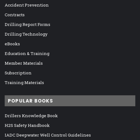
Accident Prevention
Contracts
Drilling Report Forms
Drilling Technology
eBooks
Education & Training
Member Materials
Subscription
Training Materials
POPULAR BOOKS
Drillers Knowledge Book
H2S Safety Handbook
IADC Deepwater Well Control Guidelines