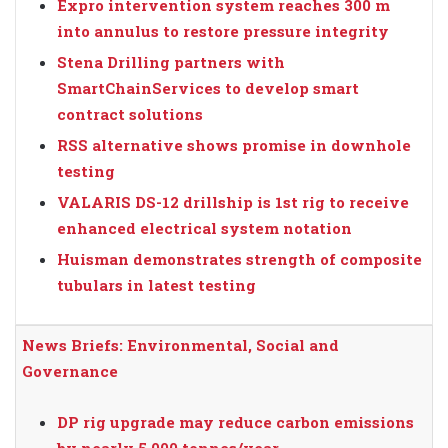
Expro intervention system reaches 300 m
into annulus to restore pressure integrity
Stena Drilling partners with
SmartChainServices to develop smart
contract solutions
RSS alternative shows promise in downhole
testing
VALARIS DS-12 drillship is 1st rig to receive
enhanced electrical system notation
Huisman demonstrates strength of composite
tubulars in latest testing
News Briefs: Environmental, Social and
Governance
DP rig upgrade may reduce carbon emissions
by nearly 5,000 tonnes/year