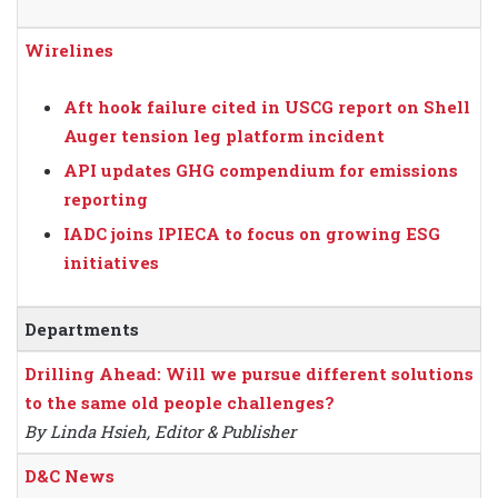
Wirelines
Aft hook failure cited in USCG report on Shell
Auger tension leg platform incident
API updates GHG compendium for emissions
reporting
IADC joins IPIECA to focus on growing ESG
initiatives
Departments
Drilling Ahead: Will we pursue different solutions
to the same old people challenges?
By Linda Hsieh, Editor & Publisher
D&C News