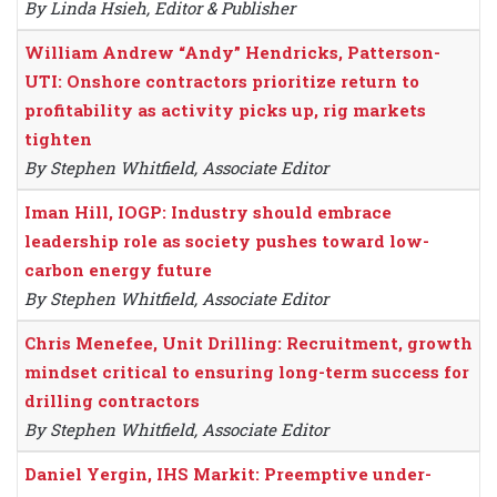
By Linda Hsieh, Editor & Publisher
William Andrew “Andy” Hendricks, Patterson-
UTI: Onshore contractors prioritize return to
profitability as activity picks up, rig markets
tighten
By Stephen Whitfield, Associate Editor
Iman Hill, IOGP: Industry should embrace
leadership role as society pushes toward low-
carbon energy future
By Stephen Whitfield, Associate Editor
Chris Menefee, Unit Drilling: Recruitment, growth
mindset critical to ensuring long-term success for
drilling contractors
By Stephen Whitfield, Associate Editor
Daniel Yergin, IHS Markit: Preemptive under-