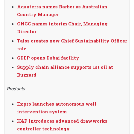
Aquaterra names Barber as Australian
Country Manager
ONGC names interim Chair, Managing
Director
Talos creates new Chief Sustainability Officer
role
GDEP opens Dubai facility
Supply chain alliance supports 1st oil at
Buzzard
Products
Expro launches autonomous well
intervention system
H&P introduces advanced drawworks
controller technology