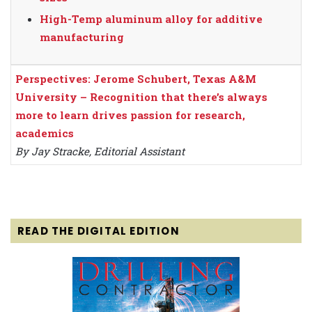
High-Temp aluminum alloy for additive
manufacturing
Perspectives: Jerome Schubert, Texas A&M
University – Recognition that there’s always
more to learn drives passion for research,
academics
By Jay Stracke, Editorial Assistant
READ THE DIGITAL EDITION