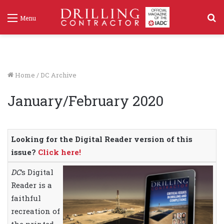
S
Menu
f
Home
/
DC Archive
January/February 2020
Looking for the Digital Reader version of this
issue?
Click here!
DC
‘s Digital
Reader is a
faithful
recreation of