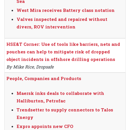
Sea
West Mira receives Battery class notation
Valves inspected and repaired without
divers, ROV intervention
HSE&T Corner: Use of tools like barriers, nets and
pouches can help to mitigate risk of dropped
object incidents in offshore drilling operations
By Mike Rice, Dropsafe
People, Companies and Products
Maersk inks deals to collaborate with
Halliburton, Petrofac
Trendsetter to supply connectors to Talos
Energy
Expro appoints new CFO