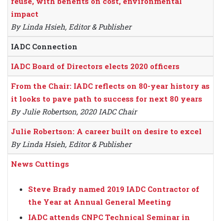
reuse, with benefits on cost, environmental
impact
By Linda Hsieh, Editor & Publisher
IADC Connection
IADC Board of Directors elects 2020 officers
From the Chair: IADC reflects on 80-year history as
it looks to pave path to success for next 80 years
By Julie Robertson, 2020 IADC Chair
Julie Robertson: A career built on desire to excel
By Linda Hsieh, Editor & Publisher
News Cuttings
Steve Brady named 2019 IADC Contractor of
the Year at Annual General Meeting
IADC attends CNPC Technical Seminar in