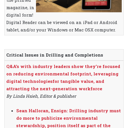
the printed
magazine, in
digital form!
Digital Reader can be viewed on an iPad or Android
tablet, and/or your Windows or Mac OSX computer.
Critical Issues in Drilling and Completions
Q&A’s with industry leaders show they’re focused
on reducing environmental footprint, leveraging
digital technologiesfor tangible value, and
attracting the next-generation workforce
By Linda Hsieh, Editor & publisher
Sean Halloran, Ensign: Drilling industry must
do more to publicize environmental
stewardship, position itself as part of the