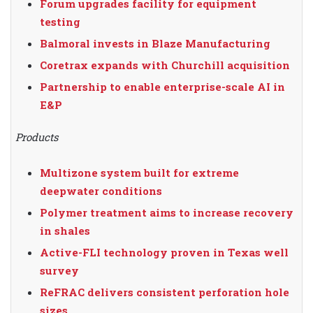
Forum upgrades facility for equipment
testing
Balmoral invests in Blaze Manufacturing
Coretrax expands with Churchill acquisition
Partnership to enable enterprise-scale AI in
E&P
Products
Multizone system built for extreme
deepwater conditions
Polymer treatment aims to increase recovery
in shales
Active-FLI technology proven in Texas well
survey
ReFRAC delivers consistent perforation hole
sizes