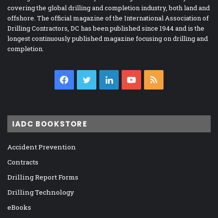
covering the global drilling and completion industry, both land and
offshore. The official magazine of the International Association of
Drilling Contractors, DC has been published since 1944 and is the
longest continuously published magazine focusing on drilling and
completion.
Facebook
Twitter
LinkedIn
YouTube
RSS
IADC BOOKSTORE
Accident Prevention
Contracts
Drilling Report Forms
Drilling Technology
eBooks