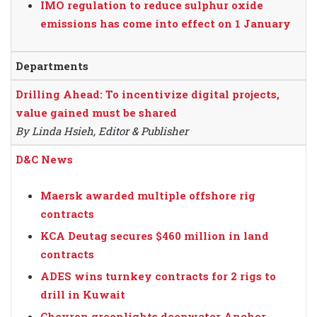
IMO regulation to reduce sulphur oxide
emissions has come into effect on 1 January
Departments
Drilling Ahead: To incentivize digital projects,
value gained must be shared
By Linda Hsieh, Editor & Publisher
D&C News
Maersk awarded multiple offshore rig
contracts
KCA Deutag secures $460 million in land
contracts
ADES wins turnkey contracts for 2 rigs to
drill in Kuwait
Chevron greenlights deepwater Anchor