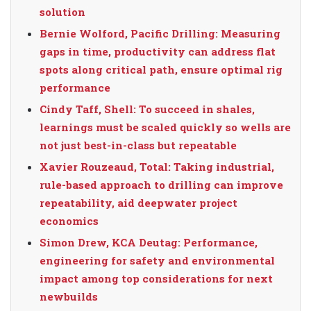
solution
Bernie Wolford, Pacific Drilling: Measuring
gaps in time, productivity can address flat
spots along critical path, ensure optimal rig
performance
Cindy Taff, Shell: To succeed in shales,
learnings must be scaled quickly so wells are
not just best-in-class but repeatable
Xavier Rouzeaud, Total: Taking industrial,
rule-based approach to drilling can improve
repeatability, aid deepwater project
economics
Simon Drew, KCA Deutag: Performance,
engineering for safety and environmental
impact among top considerations for next
newbuilds