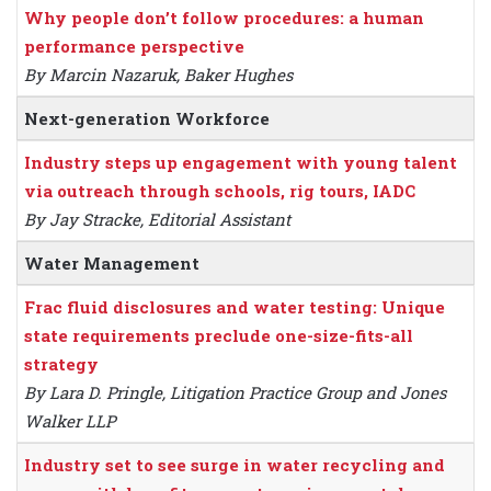
Why people don’t follow procedures: a human
performance perspective
By Marcin Nazaruk, Baker Hughes
Next-generation Workforce
Industry steps up engagement with young talent
via outreach through schools, rig tours, IADC
By Jay Stracke, Editorial Assistant
Water Management
Frac fluid disclosures and water testing: Unique
state requirements preclude one-size-fits-all
strategy
By Lara D. Pringle, Litigation Practice Group and Jones
Walker LLP
Industry set to see surge in water recycling and