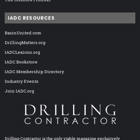
IADC RESOURCES
BasinUnited.com
DrillingMatters.org
IADCLexicon.org
IADC Bookstore
IADC Membership Directory
Industry Events
Join IADC.org
Drilling Contractor is the only viable magazine exclusively