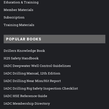
Education & Training
Member Materials
Subscription
Training Materials
POPULAR BOOKS
Drillers Knowledge Book
H2S Safety Handbook
IADC Deepwater Well Control Guidelines
IADC Drilling Manual, 12th Edition
IADC Drilling Near Miss/Hit Report
IADC Drilling Rig Safety Inspection Checklist
IADC HSE Reference Guide
IADC Membership Directory