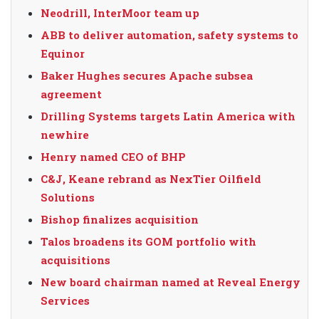
Neodrill, InterMoor team up
ABB to deliver automation, safety systems to
Equinor
Baker Hughes secures Apache subsea
agreement
Drilling Systems targets Latin America with
newhire
Henry named CEO of BHP
C&J, Keane rebrand as NexTier Oilfield
Solutions
Bishop finalizes acquisition
Talos broadens its GOM portfolio with
acquisitions
New board chairman named at Reveal Energy
Services