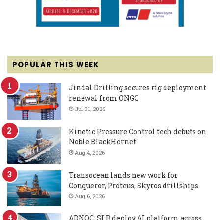
POPULAR THIS WEEK
Jindal Drilling secures rig deployment
renewal from ONGC
Jul 31, 2026
Kinetic Pressure Control tech debuts on
Noble BlackHornet
Aug 4, 2026
Transocean lands new work for
Conqueror, Proteus, Skyros drillships
Aug 6, 2026
ADNOC, SLB deploy AI platform across