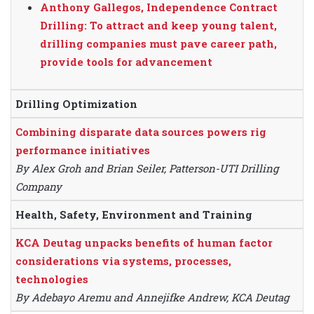
Anthony Gallegos, Independence Contract
Drilling: To attract and keep young talent,
drilling companies must pave career path,
provide tools for advancement
Drilling Optimization
Combining disparate data sources powers rig
performance initiatives
By Alex Groh and Brian Seiler, Patterson-UTI Drilling
Company
Health, Safety, Environment and Training
KCA Deutag unpacks benefits of human factor
considerations via systems, processes,
technologies
By Adebayo Aremu and Annejifke Andrew, KCA Deutag