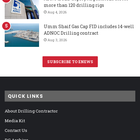
more than 120 drilling rigs
Aug 4, 2026
Umm Shaif Gas Cap FID includes 14-well
ADNOC Drilling contract
Aug 3, 2026
SUBSCRIBE TO ENEWS
QUICK LINKS
About Drilling Contractor
Media Kit
Contact Us