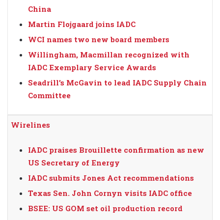
China
Martin Flojgaard joins IADC
WCI names two new board members
Willingham, Macmillan recognized with
IADC Exemplary Service Awards
Seadrill’s McGavin to lead IADC Supply Chain
Committee
Wirelines
IADC praises Brouillette confirmation as new
US Secretary of Energy
IADC submits Jones Act recommendations
Texas Sen. John Cornyn visits IADC office
BSEE: US GOM set oil production record