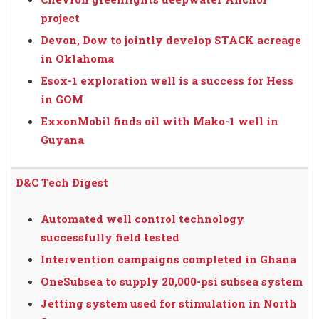
project
Devon, Dow to jointly develop STACK acreage
in Oklahoma
Esox-1 exploration well is a success for Hess
in GOM
ExxonMobil finds oil with Mako-1 well in
Guyana
D&C Tech Digest
Automated well control technology
successfully field tested
Intervention campaigns completed in Ghana
OneSubsea to supply 20,000-psi subsea system
Jetting system used for stimulation in North