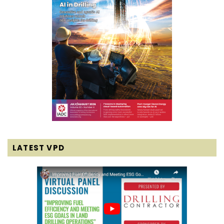
LATEST VPD