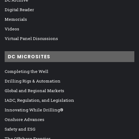
DC Archive
Digital Reader
Memorials
Videos
Virtual Panel Discussions
DC MICROSITES
Completing the Well
Drilling Rigs & Automation
Global and Regional Markets
IADC, Regulation, and Legislation
Innovating While Drilling®
Onshore Advances
Safety and ESG
The Offshore Frontier