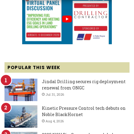
POPULAR THIS WEEK
Jindal Drilling secures rig deployment
renewal from ONGC
Jul 31, 2026
Kinetic Pressure Control tech debuts on
Noble BlackHornet
Aug 4, 2026