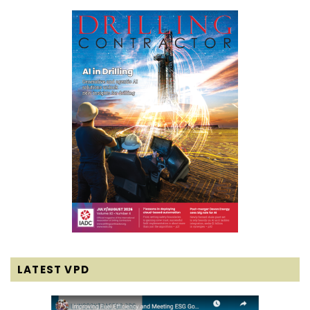
LATEST VPD