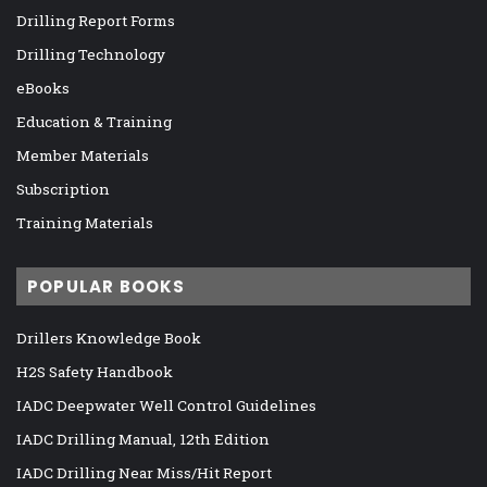
Drilling Report Forms
Drilling Technology
eBooks
Education & Training
Member Materials
Subscription
Training Materials
POPULAR BOOKS
Drillers Knowledge Book
H2S Safety Handbook
IADC Deepwater Well Control Guidelines
IADC Drilling Manual, 12th Edition
IADC Drilling Near Miss/Hit Report