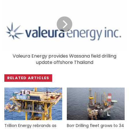
Valeura Energy provides Wassana field drilling
update offshore Thailand
RELATED ARTICLES
Trillion Energy rebrands as
Borr Drilling fleet grows to 34