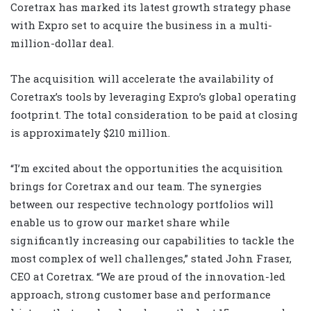
Coretrax has marked its latest growth strategy phase
with Expro set to acquire the business in a multi-
million-dollar deal.
The acquisition will accelerate the availability of
Coretrax’s tools by leveraging Expro’s global operating
footprint. The total consideration to be paid at closing
is approximately $210 million.
“I’m excited about the opportunities the acquisition
brings for Coretrax and our team. The synergies
between our respective technology portfolios will
enable us to grow our market share while
significantly increasing our capabilities to tackle the
most complex of well challenges,” stated John Fraser,
CEO at Coretrax. “We are proud of the innovation-led
approach, strong customer base and performance