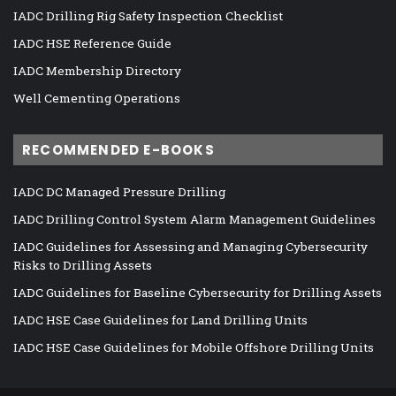
IADC Drilling Rig Safety Inspection Checklist
IADC HSE Reference Guide
IADC Membership Directory
Well Cementing Operations
RECOMMENDED E-BOOKS
IADC DC Managed Pressure Drilling
IADC Drilling Control System Alarm Management Guidelines
IADC Guidelines for Assessing and Managing Cybersecurity
Risks to Drilling Assets
IADC Guidelines for Baseline Cybersecurity for Drilling Assets
IADC HSE Case Guidelines for Land Drilling Units
IADC HSE Case Guidelines for Mobile Offshore Drilling Units