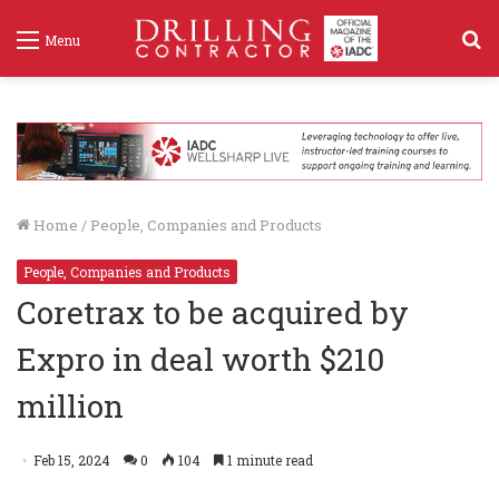
S
Menu
f
Home
/
People, Companies and Products
People, Companies and Products
Coretrax to be acquired by
Expro in deal worth $210
million
Feb 15, 2024
0
104
1 minute read