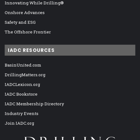
Innovating While Drilling®
Onshore Advances
Safety and ESG
The Offshore Frontier
IADC RESOURCES
BasinUnited.com
DrillingMatters.org
IADCLexicon.org
IADC Bookstore
IADC Membership Directory
Industry Events
Join IADC.org