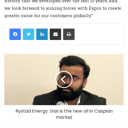
history that we developed over the last 15 years, and
we look forward to joining forces with Expro to create
greater value for our customers globally.”
LinkedIn
Share via Email
Print
Rystad Energy: Gas is the new oil in Caspian
market