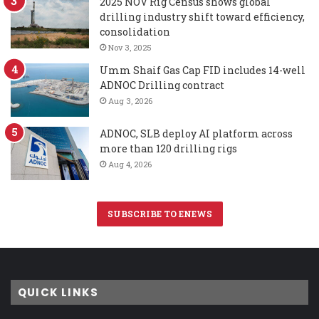
2025 NOV Rig Census shows global
drilling industry shift toward efficiency,
consolidation
Nov 3, 2025
Umm Shaif Gas Cap FID includes 14-well
ADNOC Drilling contract
Aug 3, 2026
ADNOC, SLB deploy AI platform across
more than 120 drilling rigs
Aug 4, 2026
SUBSCRIBE TO ENEWS
QUICK LINKS