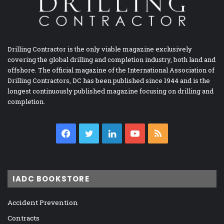
Drilling Contractor is the only viable magazine exclusively
covering the global drilling and completion industry, both land and
offshore. The official magazine of the International Association of
Drilling Contractors, DC has been published since 1944 and is the
longest continuously published magazine focusing on drilling and
completion.
Facebook
Twitter
LinkedIn
YouTube
RSS
IADC BOOKSTORE
Accident Prevention
Contracts