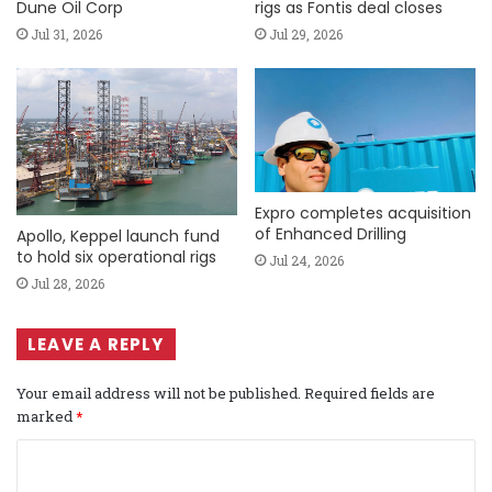
Dune Oil Corp
rigs as Fontis deal closes
Jul 31, 2026
Jul 29, 2026
Expro completes acquisition
of Enhanced Drilling
Apollo, Keppel launch fund
to hold six operational rigs
Jul 24, 2026
Jul 28, 2026
LEAVE A REPLY
Your email address will not be published.
Required fields are
marked
*
C
o