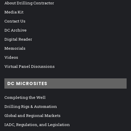
About Drilling Contractor
Media Kit
Contact Us
DC Archive
Digital Reader
Memorials
Videos
Virtual Panel Discussions
DC MICROSITES
Completing the Well
Drilling Rigs & Automation
Global and Regional Markets
IADC, Regulation, and Legislation