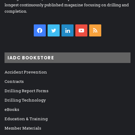
longest continuously published magazine focusing on drilling and
completion.
Facebook
Twitter
LinkedIn
YouTube
RSS
IADC BOOKSTORE
Accident Prevention
Contracts
Drilling Report Forms
Drilling Technology
eBooks
Education & Training
Member Materials