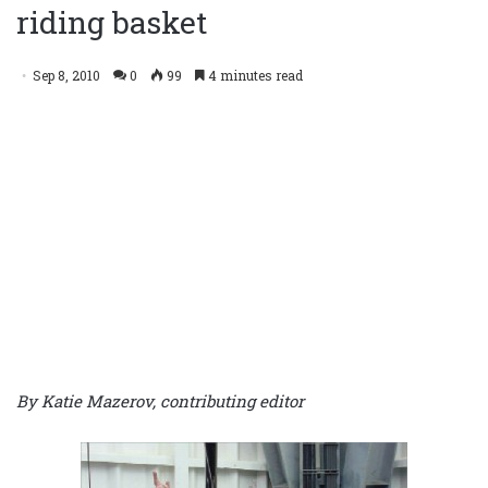
riding basket
Sep 8, 2010
0
99
4 minutes read
By Katie Mazerov, contributing editor