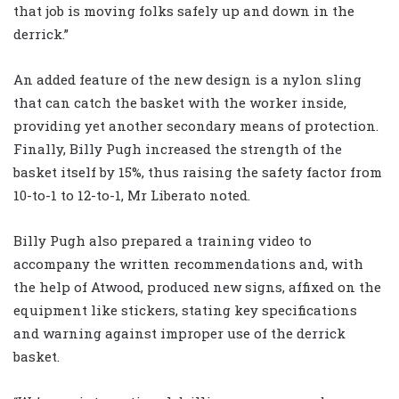
that job is moving folks safely up and down in the
derrick.”
An added feature of the new design is a nylon sling
that can catch the basket with the worker inside,
providing yet another secondary means of protection.
Finally, Billy Pugh increased the strength of the
basket itself by 15%, thus raising the safety factor from
10-to-1 to 12-to-1, Mr Liberato noted.
Billy Pugh also prepared a training video to
accompany the written recommendations and, with
the help of Atwood, produced new signs, affixed on the
equipment like stickers, stating key specifications
and warning against improper use of the derrick
basket.