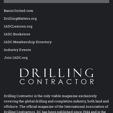
BasinUnited.com
DrillingMatters.org
IADCLexicon.org
IADC Bookstore
IADC Membership Directory
Industry Events
Join IADC.org
Drilling Contractor is the only viable magazine exclusively
covering the global drilling and completion industry, both land and
offshore. The official magazine of the International Association of
Drilling Contractors, DC has been published since 1944 and is the