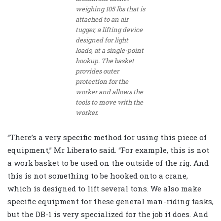
weighing 105 lbs that is
attached to an air
tugger, a lifting device
designed for light
loads, at a single-point
hookup. The basket
provides outer
protection for the
worker and allows the
tools to move with the
worker.
“There’s a very specific method for using this piece of
equipment,” Mr Liberato said. “For example, this is not
a work basket to be used on the outside of the rig. And
this is not something to be hooked onto a crane,
which is designed to lift several tons. We also make
specific equipment for these general man-riding tasks,
but the DB-1 is very specialized for the job it does. And