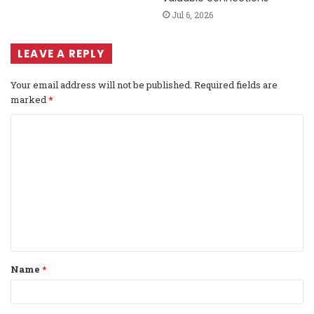
Jul 6, 2026
LEAVE A REPLY
Your email address will not be published.
Required fields are
marked
*
C
o
m
m
e
n
t
Name
*
*