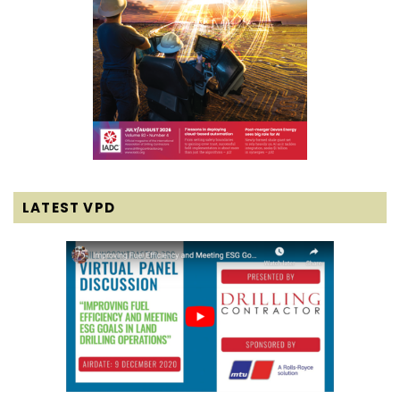
LATEST VPD