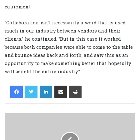
equipment.
“Collaboration isn’t necessarily a word that is used
much in our industry between vendors and their
clients,” he continued. “But in this case it worked
because both companies were able to come to the table
and bounce ideas back and forth, and saw this as an
opportunity to make something better that hopefully
will benefit the entire industry.”
LinkedIn
Share via Email
Print