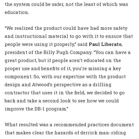
the system could be safer, not the least of which was
education.
“We realized the product could have had more safety
and instructional material to go with it to ensure that
people were using it properly,” said
Paul Liberato
,
president of the Billy Pugh Company. “You can have a
great product, but if people aren’t educated on the
proper use and benefits of it, you’re missing a key
component. So, with our expertise with the product
design and Atwood’s perspective as a drilling
contractor that uses it in the field, we decided to go
back and take a second look to see how we could
improve the DB-1 program.”
What resulted was a recommended practices document
that makes clear the hazards of derrick man-riding