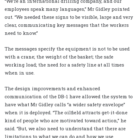
“We’re an international drilling company, and our
employees speak many languages,” Mr Gidley pointed
out. “We needed these signs to be visible, large and very
clear, communicating key messages that the workers
need to know.”
The messages specify the equipment is not to be used
with a crane; the weight of the basket; the safe
working load; the need for a safety line at all times
when in use.
The design improvements and enhanced
communication of the DB-1 have allowed the system to
have what Mr Gidley calls “a wider safety envelope”
when it is deployed. “The oilfield attracts get-it-done
kind of people who are motivated toward action,” he
said. “But, we also need to understand that there are
limitations to what we can do and how we use