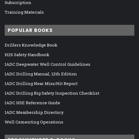
Subscription
Training Materials
POPULAR BOOKS
Drillers Knowledge Book
H2S Safety Handbook
IADC Deepwater Well Control Guidelines
IADC Drilling Manual, 12th Edition
IADC Drilling Near Miss/Hit Report
IADC Drilling Rig Safety Inspection Checklist
IADC HSE Reference Guide
IADC Membership Directory
Well Cementing Operations