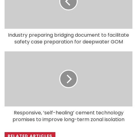
Industry preparing bridging document to facilitate
safety case preparation for deepwater GOM
Responsive, ‘self-healing’ cement technology
promises to improve long-term zonal isolation
RELATED ARTICLES