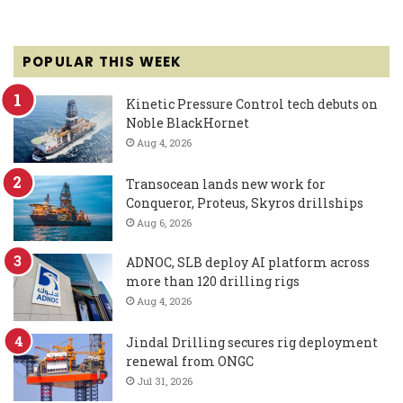
POPULAR THIS WEEK
Kinetic Pressure Control tech debuts on
Noble BlackHornet
Aug 4, 2026
Transocean lands new work for
Conqueror, Proteus, Skyros drillships
Aug 6, 2026
ADNOC, SLB deploy AI platform across
more than 120 drilling rigs
Aug 4, 2026
Jindal Drilling secures rig deployment
renewal from ONGC
Jul 31, 2026