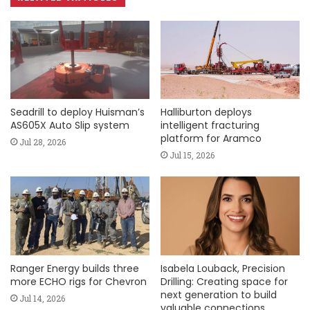
Seadrill to deploy Huisman’s
Halliburton deploys
AS605X Auto Slip system
intelligent fracturing
platform for Aramco
Jul 28, 2026
Jul 15, 2026
Ranger Energy builds three
Isabela Louback, Precision
more ECHO rigs for Chevron
Drilling: Creating space for
next generation to build
Jul 14, 2026
valuable connections