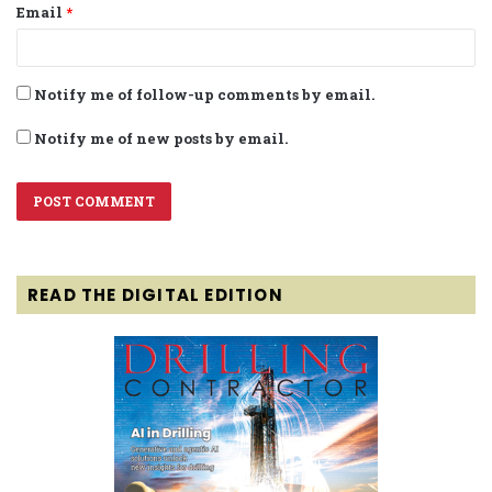
Email
*
Notify me of follow-up comments by email.
Notify me of new posts by email.
READ THE DIGITAL EDITION