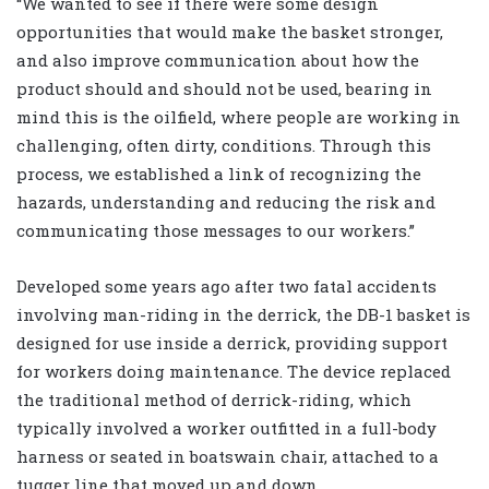
“We wanted to see if there were some design
opportunities that would make the basket stronger,
and also improve communication about how the
product should and should not be used, bearing in
mind this is the oilfield, where people are working in
challenging, often dirty, conditions. Through this
process, we established a link of recognizing the
hazards, understanding and reducing the risk and
communicating those messages to our workers.”
Developed some years ago after two fatal accidents
involving man-riding in the derrick, the DB-1 basket is
designed for use inside a derrick, providing support
for workers doing maintenance. The device replaced
the traditional method of derrick-riding, which
typically involved a worker outfitted in a full-body
harness or seated in boatswain chair, attached to a
tugger line that moved up and down.