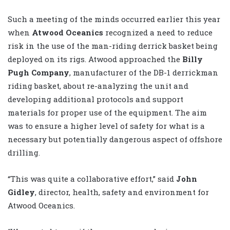
Such a meeting of the minds occurred earlier this year
when
Atwood Oceanics
recognized a need to reduce
risk in the use of the man-riding derrick basket being
deployed on its rigs. Atwood approached the
Billy
Pugh Company
, manufacturer of the DB-1 derrickman
riding basket, about re-analyzing the unit and
developing additional protocols and support
materials for proper use of the equipment. The aim
was to ensure a higher level of safety for what is a
necessary but potentially dangerous aspect of offshore
drilling.
“This was quite a collaborative effort,” said
John
Gidley
, director, health, safety and environment for
Atwood Oceanics.