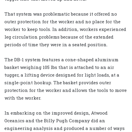
That system was problematic because it offered no
outer protection for the worker and no place for the
worker to keep tools. In addition, workers experienced
leg circulation problems because of the extended
periods of time they were in a seated position.
The DB-1 system features a cone-shaped aluminum
basket weighing 105 lbs that is attached to an air
tugger, a lifting device designed for light loads, at a
single-point hookup. The basket provides outer
protection for the worker and allows the tools to move
with the worker.
In embarking on the improved design, Atwood
Oceanics and the Billy Pugh Company did an
engineering analysis and produced a number of ways