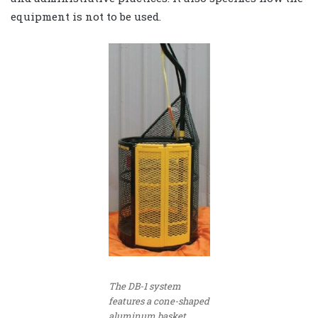
equipment is not to be used.
The DB-1 system
features a cone-shaped
aluminum basket