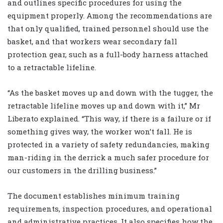
and outlines specific procedures for using the
equipment properly. Among the recommendations are
that only qualified, trained personnel should use the
basket, and that workers wear secondary fall
protection gear, such as a full-body harness attached
to a retractable lifeline.
“As the basket moves up and down with the tugger, the
retractable lifeline moves up and down with it,” Mr
Liberato explained. “This way, if there is a failure or if
something gives way, the worker won’t fall. He is
protected in a variety of safety redundancies, making
man-riding in the derrick a much safer procedure for
our customers in the drilling business.”
The document establishes minimum training
requirements, inspection procedures, and operational
and administrative practices. It also specifies how the