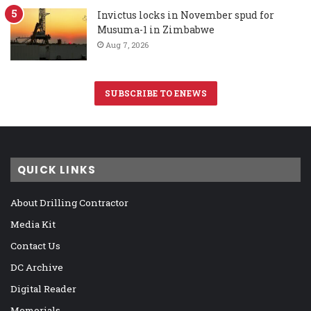
Invictus locks in November spud for
Musuma-1 in Zimbabwe
Aug 7, 2026
SUBSCRIBE TO ENEWS
QUICK LINKS
About Drilling Contractor
Media Kit
Contact Us
DC Archive
Digital Reader
Memorials