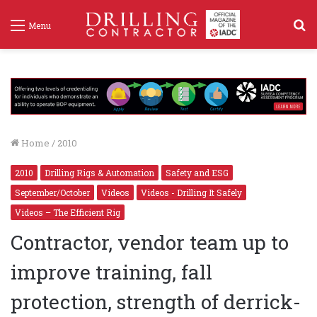
S
Menu
f
Home
/
2010
2010
Drilling Rigs & Automation
Safety and ESG
September/October
Videos
Videos - Drilling It Safely
Videos – The Efficient Rig
Contractor, vendor team up to
improve training, fall
protection, strength of derrick-