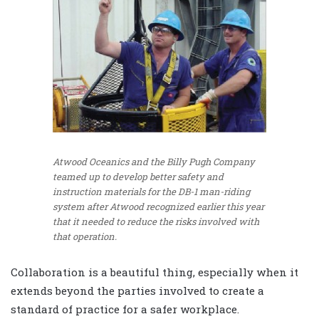
Atwood Oceanics and the Billy Pugh Company
teamed up to develop better safety and
instruction materials for the DB-1 man-riding
system after Atwood recognized earlier this year
that it needed to reduce the risks involved with
that operation.
Collaboration is a beautiful thing, especially when it
extends beyond the parties involved to create a
standard of practice for a safer workplace.