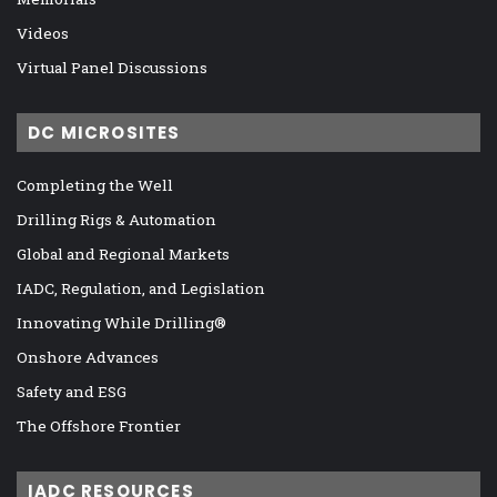
Videos
Virtual Panel Discussions
DC MICROSITES
Completing the Well
Drilling Rigs & Automation
Global and Regional Markets
IADC, Regulation, and Legislation
Innovating While Drilling®
Onshore Advances
Safety and ESG
The Offshore Frontier
IADC RESOURCES