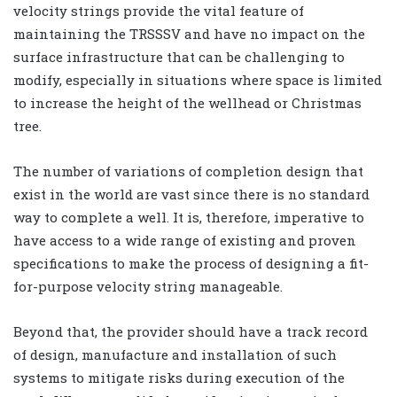
velocity strings provide the vital feature of
maintaining the TRSSSV and have no impact on the
surface infrastructure that can be challenging to
modify, especially in situations where space is limited
to increase the height of the wellhead or Christmas
tree.
The number of variations of completion design that
exist in the world are vast since there is no standard
way to complete a well. It is, therefore, imperative to
have access to a wide range of existing and proven
specifications to make the process of designing a fit-
for-purpose velocity string manageable.
Beyond that, the provider should have a track record
of design, manufacture and installation of such
systems to mitigate risks during execution of the