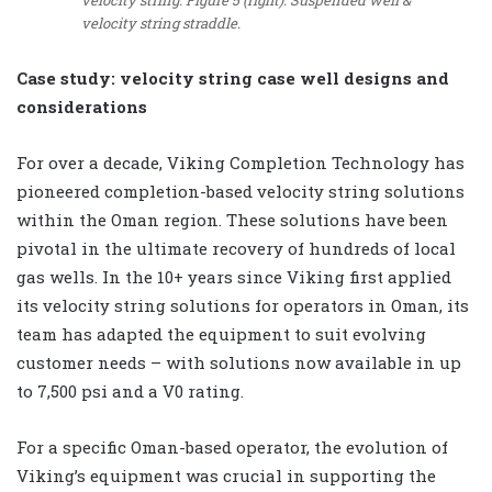
velocity string straddle.
Case study: velocity string case well designs and
considerations
For over a decade, Viking Completion Technology has
pioneered completion-based velocity string solutions
within the Oman region. These solutions have been
pivotal in the ultimate recovery of hundreds of local
gas wells. In the 10+ years since Viking first applied
its velocity string solutions for operators in Oman, its
team has adapted the equipment to suit evolving
customer needs – with solutions now available in up
to 7,500 psi and a V0 rating.
For a specific Oman-based operator, the evolution of
Viking’s equipment was crucial in supporting the