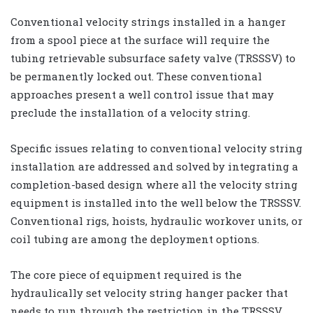
Conventional velocity strings installed in a hanger
from a spool piece at the surface will require the
tubing retrievable subsurface safety valve (TRSSSV) to
be permanently locked out. These conventional
approaches present a well control issue that may
preclude the installation of a velocity string.
Specific issues relating to conventional velocity string
installation are addressed and solved by integrating a
completion-based design where all the velocity string
equipment is installed into the well below the TRSSSV.
Conventional rigs, hoists, hydraulic workover units, or
coil tubing are among the deployment options.
The core piece of equipment required is the
hydraulically set velocity string hanger packer that
needs to run through the restriction in the TRSSSV,