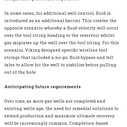
In some cases, for additional well control, fluid is
introduced as an additional barrier. This creates the
opposite scenario whereby a fluid velocity will occur
over the tool string heading to the reservoir whilst
gas migrates up the well over the tool string. For this
scenario, Viking designed specific wireline tool
strings that included a no-go, fluid bypass and tell
tales to allow for the well to stabilize before pulling
out of the hole.
Anticipating future requirements
Over time, as more gas wells are completed and
existing wells age, the need for remedial solutions to
extend production and maximize ultimate recovery
will be increasingly common. Completion-based