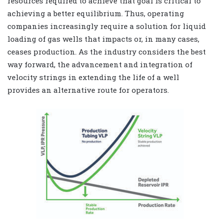
resources required to achieve that goal is critical to
achieving a better equilibrium. Thus, operating
companies increasingly require a solution for liquid
loading of gas wells that impacts or, in many cases,
ceases production. As the industry considers the best
way forward, the advancement and integration of
velocity strings in extending the life of a well
provides an alternative route for operators.