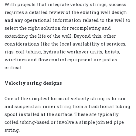
With projects that integrate velocity strings, success
requires a detailed review of the existing well design
and any operational information related to the well to
select the right solution for recompleting and
extending the life of the well. Beyond this, other
considerations like the local availability of services,
rigs, coil tubing, hydraulic workover units, hoists,
wirelines and flow control equipment are just as
critical.
Velocity string designs
One of the simplest forms of velocity string is to run
and suspend an inner string from a traditional tubing
spool installed at the surface. These are typically
coiled tubing-based or involve a simple jointed pipe
string.