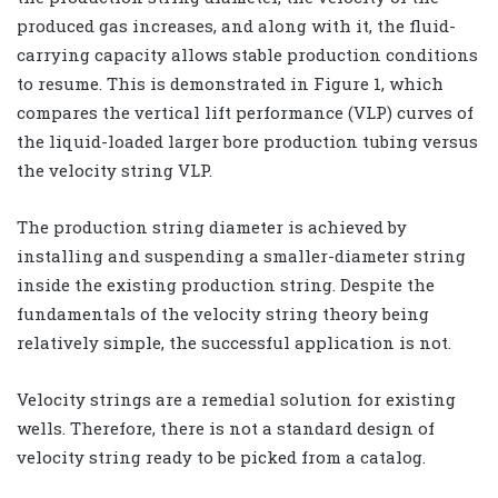
produced gas increases, and along with it, the fluid-
carrying capacity allows stable production conditions
to resume. This is demonstrated in Figure 1, which
compares the vertical lift performance (VLP) curves of
the liquid-loaded larger bore production tubing versus
the velocity string VLP.
The production string diameter is achieved by
installing and suspending a smaller-diameter string
inside the existing production string. Despite the
fundamentals of the velocity string theory being
relatively simple, the successful application is not.
Velocity strings are a remedial solution for existing
wells. Therefore, there is not a standard design of
velocity string ready to be picked from a catalog.