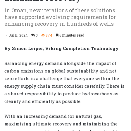
In Oman, new iterations of these solutions
have supported evolving requirements for
enhancing recovery in hundreds of wells
Jul 11, 2024
0
874
6 minutes read
By Simon Leiper, Viking Completion Technology
Balancing energy demand alongside the impact of
carbon emissions on global sustainability and net
zero efforts is a challenge that everyone within the
energy supply chain must consider carefully. There is
a shared responsibility to produce hydrocarbons as
cleanly and efficiently as possible.
With an increasing demand for natural gas,
maximizing ultimate recovery and minimizing the