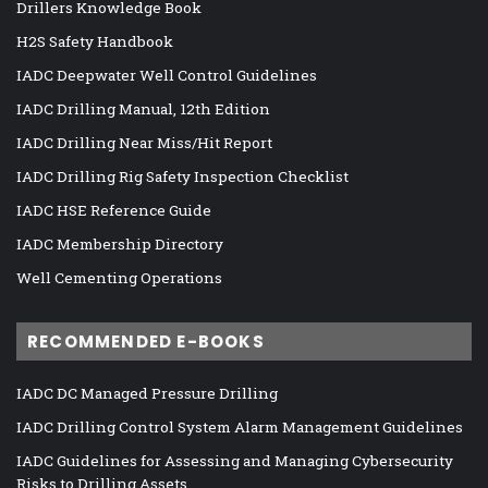
Drillers Knowledge Book
H2S Safety Handbook
IADC Deepwater Well Control Guidelines
IADC Drilling Manual, 12th Edition
IADC Drilling Near Miss/Hit Report
IADC Drilling Rig Safety Inspection Checklist
IADC HSE Reference Guide
IADC Membership Directory
Well Cementing Operations
RECOMMENDED E-BOOKS
IADC DC Managed Pressure Drilling
IADC Drilling Control System Alarm Management Guidelines
IADC Guidelines for Assessing and Managing Cybersecurity
Risks to Drilling Assets