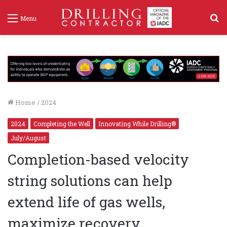
S
Menu
f
Home
/
2024
2024
Completing the Well
Innovating While Drilling®
July/August
Completion-based velocity
string solutions can help
extend life of gas wells,
maximize recovery