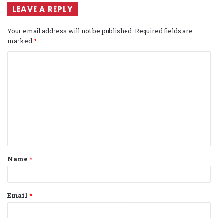
LEAVE A REPLY
Your email address will not be published.
Required fields are
marked
*
C
o
m
m
e
n
t
Name
*
*
Email
*