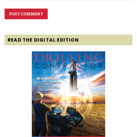
READ THE DIGITAL EDITION