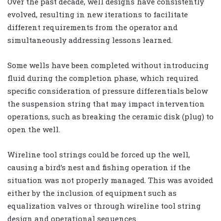
Over the past decade, well designs have consistently
evolved, resulting in new iterations to facilitate
different requirements from the operator and
simultaneously addressing lessons learned.
Some wells have been completed without introducing
fluid during the completion phase, which required
specific consideration of pressure differentials below
the suspension string that may impact intervention
operations, such as breaking the ceramic disk (plug) to
open the well.
Wireline tool strings could be forced up the well,
causing a bird’s nest and fishing operation if the
situation was not properly managed. This was avoided
either by the inclusion of equipment such as
equalization valves or through wireline tool string
design and operational sequences.