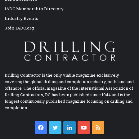
IADC Membership Directory
Industry Events
Join IADC.org
Drilling Contractor is the only viable magazine exclusively
covering the global drilling and completion industry, both land and
offshore. The official magazine of the International Association of
Drilling Contractors, DC has been published since 1944 and is the
longest continuously published magazine focusing on drilling and
completion.
Facebook
Twitter
LinkedIn
YouTube
RSS