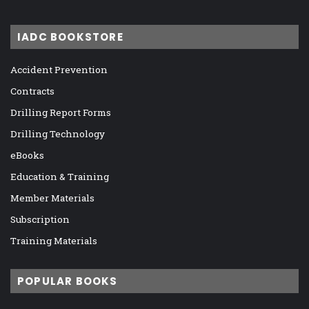
IADC BOOKSTORE
Accident Prevention
Contracts
Drilling Report Forms
Drilling Technology
eBooks
Education & Training
Member Materials
Subscription
Training Materials
POPULAR BOOKS