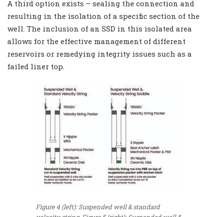
A third option exists – sealing the connection and
resulting in the isolation of a specific section of the
well. The inclusion of an SSD in this isolated area
allows for the effective management of different
reservoirs or remedying integrity issues such as a
failed liner top.
Figure 4 (left): Suspended well & standard
velocity string. Figure 5 (right): Suspended well &