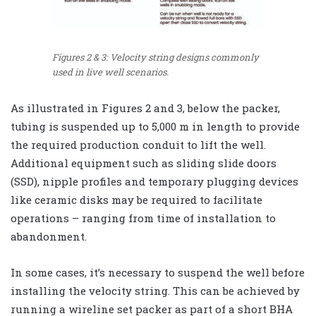
Figures 2 & 3: Velocity string designs commonly
used in live well scenarios.
As illustrated in Figures 2 and 3, below the packer,
tubing is suspended up to 5,000 m in length to provide
the required production conduit to lift the well.
Additional equipment such as sliding slide doors
(SSD), nipple profiles and temporary plugging devices
like ceramic disks may be required to facilitate
operations – ranging from time of installation to
abandonment.
In some cases, it’s necessary to suspend the well before
installing the velocity string. This can be achieved by
running a wireline set packer as part of a short BHA