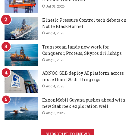
Jul 31, 2026
Kinetic Pressure Control tech debuts on
Noble BlackHornet
Aug 4, 2026
Transocean lands new work for
Conqueror, Proteus, Skyros drillships
Aug 6, 2026
ADNOC, SLB deploy AI platform across
more than 120 drilling rigs
Aug 4, 2026
ExxonMobil Guyana pushes ahead with
new Stabroek exploration well
Aug 3, 2026
SUBSCRIBE TO ENEWS