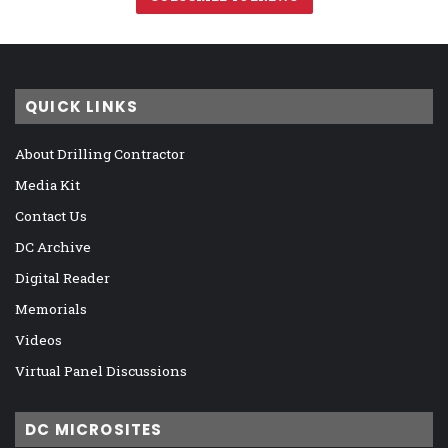
QUICK LINKS
About Drilling Contractor
Media Kit
Contact Us
DC Archive
Digital Reader
Memorials
Videos
Virtual Panel Discussions
DC MICROSITES