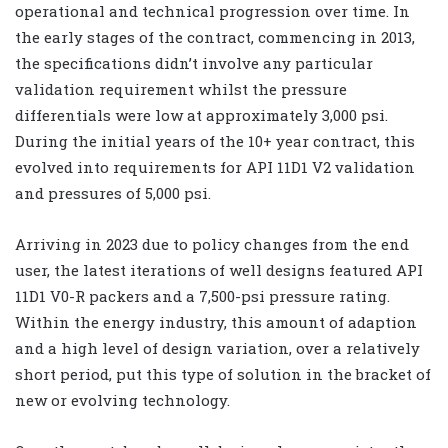
operational and technical progression over time. In
the early stages of the contract, commencing in 2013,
the specifications didn’t involve any particular
validation requirement whilst the pressure
differentials were low at approximately 3,000 psi.
During the initial years of the 10+ year contract, this
evolved into requirements for API 11D1 V2 validation
and pressures of 5,000 psi.
Arriving in 2023 due to policy changes from the end
user, the latest iterations of well designs featured API
11D1 V0-R packers and a 7,500-psi pressure rating.
Within the energy industry, this amount of adaption
and a high level of design variation, over a relatively
short period, put this type of solution in the bracket of
new or evolving technology.