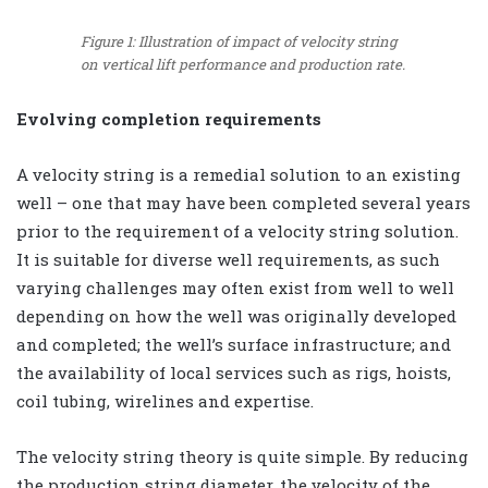
Figure 1: Illustration of impact of velocity string
on vertical lift performance and production rate.
Evolving completion requirements
A velocity string is a remedial solution to an existing
well – one that may have been completed several years
prior to the requirement of a velocity string solution.
It is suitable for diverse well requirements, as such
varying challenges may often exist from well to well
depending on how the well was originally developed
and completed; the well’s surface infrastructure; and
the availability of local services such as rigs, hoists,
coil tubing, wirelines and expertise.
The velocity string theory is quite simple. By reducing
the production string diameter, the velocity of the