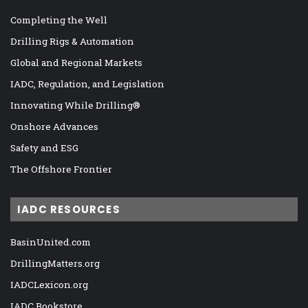
Completing the Well
Drilling Rigs & Automation
Global and Regional Markets
IADC, Regulation, and Legislation
Innovating While Drilling®
Onshore Advances
Safety and ESG
The Offshore Frontier
IADC RESOURCES
BasinUnited.com
DrillingMatters.org
IADCLexicon.org
IADC Bookstore