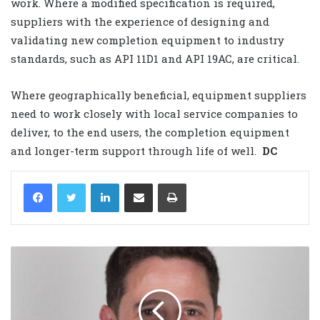
work. Where a modified specification is required,
suppliers with the experience of designing and
validating new completion equipment to industry
standards, such as API 11D1 and API 19AC, are critical.
Where geographically beneficial, equipment suppliers
need to work closely with local service companies to
deliver, to the end users, the completion equipment
and longer-term support through life of well.
DC
LinkedIn
Share via Email
Print