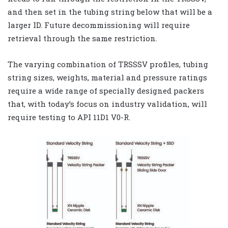
and then set in the tubing string below that will be a
larger ID. Future decommissioning will require
retrieval through the same restriction.
The varying combination of TRSSSV profiles, tubing
string sizes, weights, material and pressure ratings
require a wide range of specially designed packers
that, with today’s focus on industry validation, will
require testing to API 11D1 V0-R.