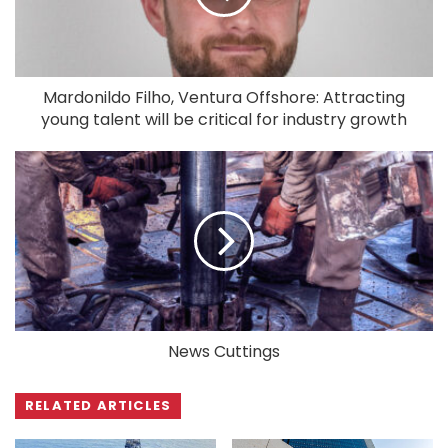
Mardonildo Filho, Ventura Offshore: Attracting
young talent will be critical for industry growth
News Cuttings
RELATED ARTICLES