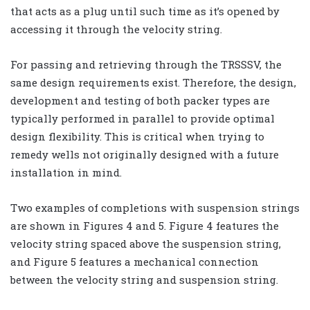
that acts as a plug until such time as it’s opened by
accessing it through the velocity string.
For passing and retrieving through the TRSSSV, the
same design requirements exist. Therefore, the design,
development and testing of both packer types are
typically performed in parallel to provide optimal
design flexibility. This is critical when trying to
remedy wells not originally designed with a future
installation in mind.
Two examples of completions with suspension strings
are shown in Figures 4 and 5. Figure 4 features the
velocity string spaced above the suspension string,
and Figure 5 features a mechanical connection
between the velocity string and suspension string.