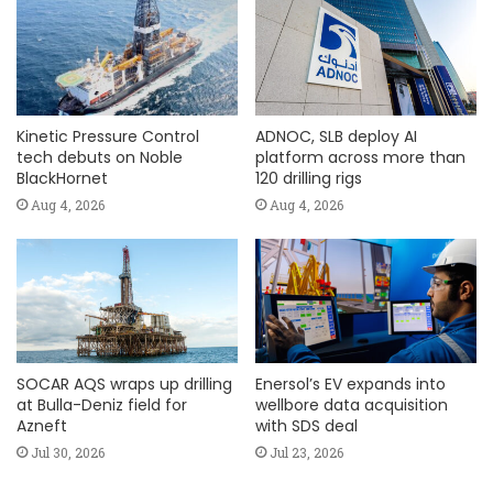
Kinetic Pressure Control
ADNOC, SLB deploy AI
tech debuts on Noble
platform across more than
BlackHornet
120 drilling rigs
Aug 4, 2026
Aug 4, 2026
SOCAR AQS wraps up drilling
Enersol’s EV expands into
at Bulla-Deniz field for
wellbore data acquisition
Azneft
with SDS deal
Jul 30, 2026
Jul 23, 2026