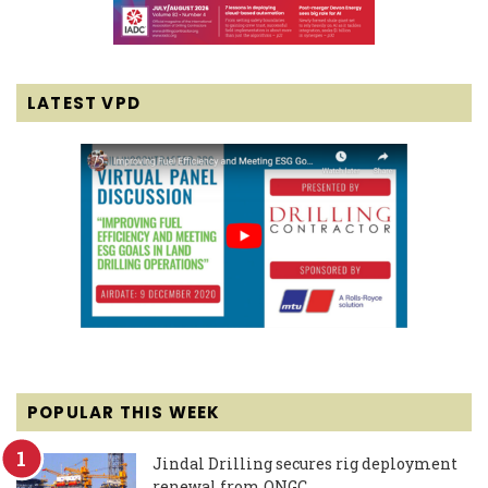
LATEST VPD
POPULAR THIS WEEK
Jindal Drilling secures rig deployment
renewal from ONGC