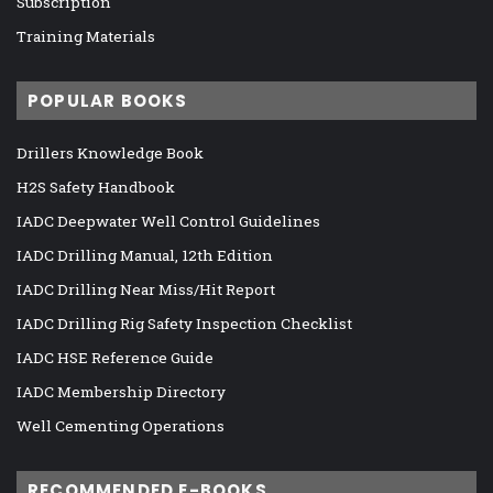
Subscription
Training Materials
POPULAR BOOKS
Drillers Knowledge Book
H2S Safety Handbook
IADC Deepwater Well Control Guidelines
IADC Drilling Manual, 12th Edition
IADC Drilling Near Miss/Hit Report
IADC Drilling Rig Safety Inspection Checklist
IADC HSE Reference Guide
IADC Membership Directory
Well Cementing Operations
RECOMMENDED E-BOOKS