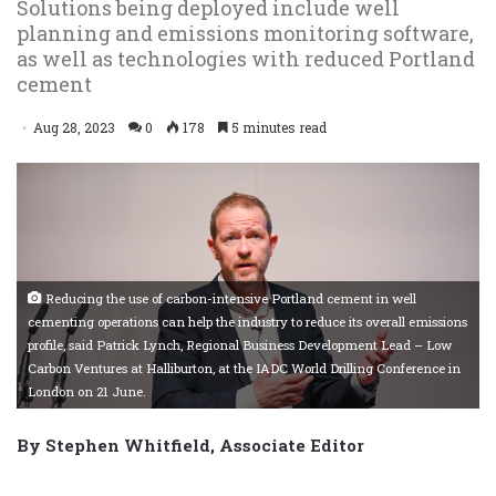
Solutions being deployed include well
planning and emissions monitoring software,
as well as technologies with reduced Portland
cement
Aug 28, 2023
0
178
5 minutes read
Reducing the use of carbon-intensive Portland cement in well
cementing operations can help the industry to reduce its overall emissions
profile, said Patrick Lynch, Regional Business Development Lead – Low
Carbon Ventures at Halliburton, at the IADC World Drilling Conference in
London on 21 June.
By Stephen Whitfield, Associate Editor