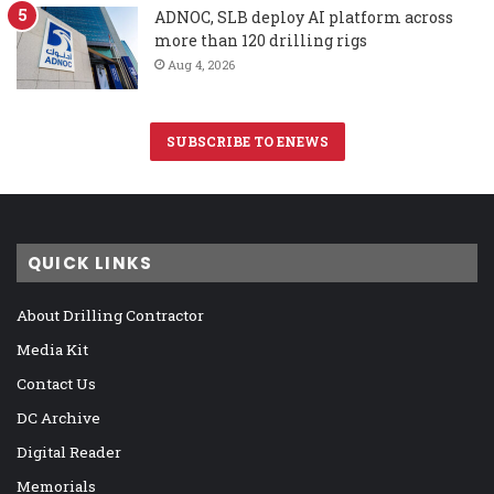
ADNOC, SLB deploy AI platform across
more than 120 drilling rigs
Aug 4, 2026
SUBSCRIBE TO ENEWS
QUICK LINKS
About Drilling Contractor
Media Kit
Contact Us
DC Archive
Digital Reader
Memorials