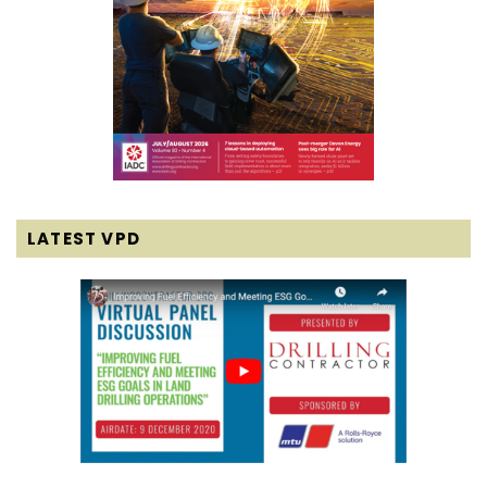
LATEST VPD