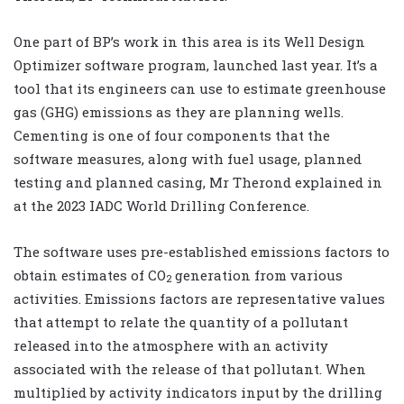
One part of BP’s work in this area is its Well Design
Optimizer software program, launched last year. It’s a
tool that its engineers can use to estimate greenhouse
gas (GHG) emissions as they are planning wells.
Cementing is one of four components that the
software measures, along with fuel usage, planned
testing and planned casing, Mr Therond explained in
at the 2023 IADC World Drilling Conference.
The software uses pre-established emissions factors to
obtain estimates of CO
generation from various
2
activities. Emissions factors are representative values
that attempt to relate the quantity of a pollutant
released into the atmosphere with an activity
associated with the release of that pollutant. When
multiplied by activity indicators input by the drilling