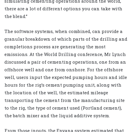
simulating cementing operations around the world,
there are a lot of different options you can take with
the blend.”
The software systems, when combined, can provide a
granular breakdown of which parts of the drilling and
completions process are generating the most
emissions. At the World Drilling conference, Mr Lynch
discussed a pair of cementing operations, one from an
offshore well and one from onshore. For the offshore
well, users input the expected pumping hours and idle
hours for the rig’s cement pumping unit, along with
the location of the well, the estimated mileage
transporting the cement from the manufacturing site
to the rig, the type of cement used (Portland cement),
the batch mixer and the liquid additive system.
From those inputs, the Envana system estimated that