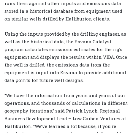
runs them against other inputs and emissions data
stored in a historical database from equipment used
on similar wells drilled by Halliburton clients.
Using the inputs provided by the drilling engineer, as
well as the historical data, the Envana Catalyst
program calculates emissions estimates for the rig’s
equipment and displays the results within VIDA. Once
the well is drilled, the emissions data from the
equipment is input into Envana to provide additional
data points for future well designs.
“We have the information from years and years of our
operations, and thousands of calculations in different
geography iterations,” said Patrick Lynch, Regional
Business Development Lead – Low Carbon Ventures at
Halliburton. “We’ve learned a lot because, if you’re