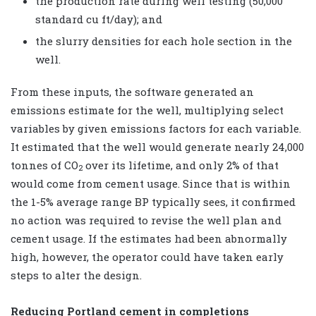
the production rate during well testing (50,000
standard cu ft/day); and
the slurry densities for each hole section in the
well.
From these inputs, the software generated an
emissions estimate for the well, multiplying select
variables by given emissions factors for each variable.
It estimated that the well would generate nearly 24,000
tonnes of CO
over its lifetime, and only 2% of that
2
would come from cement usage. Since that is within
the 1-5% average range BP typically sees, it confirmed
no action was required to revise the well plan and
cement usage. If the estimates had been abnormally
high, however, the operator could have taken early
steps to alter the design.
Reducing Portland cement in completions