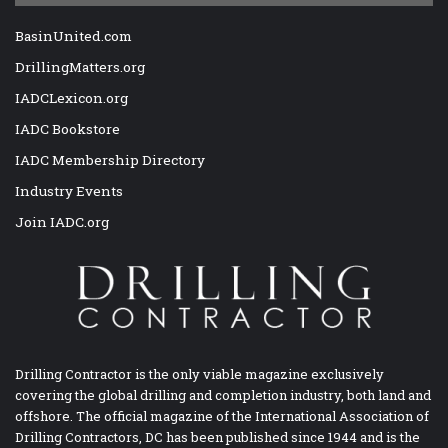
BasinUnited.com
DrillingMatters.org
IADCLexicon.org
IADC Bookstore
IADC Membership Directory
Industry Events
Join IADC.org
Drilling Contractor is the only viable magazine exclusively
covering the global drilling and completion industry, both land and
offshore. The official magazine of the International Association of
Drilling Contractors, DC has been published since 1944 and is the