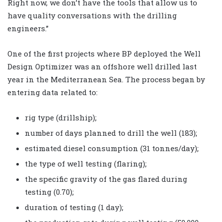
Right now, we don’t have the tools that allow us to
have quality conversations with the drilling
engineers.”
One of the first projects where BP deployed the Well
Design Optimizer was an offshore well drilled last
year in the Mediterranean Sea. The process began by
entering data related to:
rig type (drillship);
number of days planned to drill the well (183);
estimated diesel consumption (31 tonnes/day);
the type of well testing (flaring);
the specific gravity of the gas flared during
testing (0.70);
duration of testing (1 day);