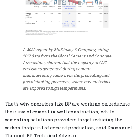
A 2020 report by McKinsey & Company, citing
2017 data from the Global Cement and Concrete
Association, showed that the majority of CO2
emissions generated during cement
manufacturing came from the preheating and
precalcinating processes, where raw materials
are exposed to high temperatures.
That’s why operators like BP are working on reducing
their use of cement in well construction, while
cementing solutions providers target reducing the
carbon footprint of cement production, said Emmanuel
Therond, BP Technical Advisor.