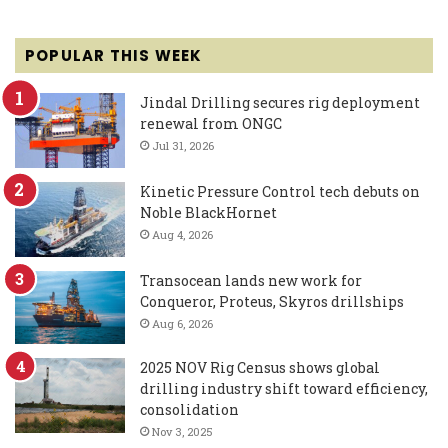
POPULAR THIS WEEK
Jindal Drilling secures rig deployment
renewal from ONGC
Jul 31, 2026
Kinetic Pressure Control tech debuts on
Noble BlackHornet
Aug 4, 2026
Transocean lands new work for
Conqueror, Proteus, Skyros drillships
Aug 6, 2026
2025 NOV Rig Census shows global
drilling industry shift toward efficiency,
consolidation
Nov 3, 2025