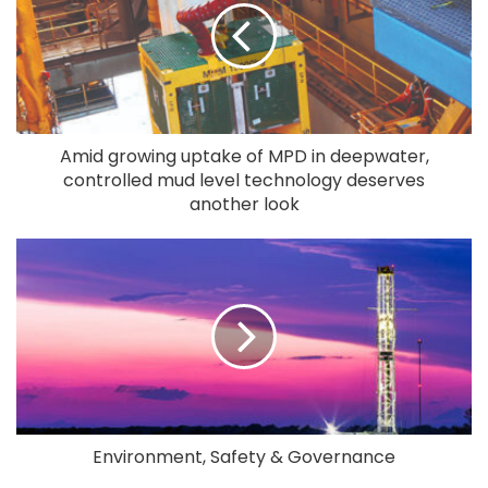
Amid growing uptake of MPD in deepwater,
controlled mud level technology deserves
another look
Environment, Safety & Governance