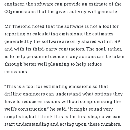
engineer, the software can provide an estimate of the
CO
emissions that the given activity will generate.
2
Mr Therond noted that the software is not a tool for
reporting or calculating emissions; the estimates
generated by the software are only shared within BP
and with its third-party contractors. The goal, rather,
is to help personnel decide if any actions can be taken
through better well planning to help reduce
emissions.
“This is a tool for estimating emissions so that
drilling engineers can understand what options they
have to reduce emissions without compromising the
well’s construction,” he said. “It might sound very
simplistic, but I think this is the first step, so we can
start understanding and acting upon these numbers.