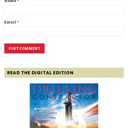
Name
*
*
Email
*
READ THE DIGITAL EDITION