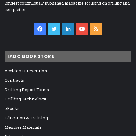
longest continuously published magazine focusing on drilling and
completion.
Facebook
Twitter
LinkedIn
YouTube
RSS
IADC BOOKSTORE
Accident Prevention
Contracts
Drilling Report Forms
Drilling Technology
eBooks
Education & Training
Member Materials