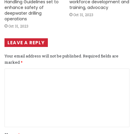
Handling Guidelines set to
workforce development and
enhance safety of
training, advocacy
deepwater drilling
Oct 31, 2023
operations
Oct 31, 2023
LEAVE A REPLY
Your email address will not be published.
Required fields are
marked
*
C
o
m
m
e
n
t