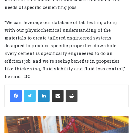
needs of specific cementing jobs.
“We can leverage our database of lab testing along
with our physiochemical understanding of the
materials to create tailored engineered systems
designed to produce specific properties downhole.
Every cement is specifically engineered to do an
efficient job, and we’re seeing benefits in properties
like thickening, fluid stability and fluid loss control,”
he said.
DC
LinkedIn
Share via Email
Print