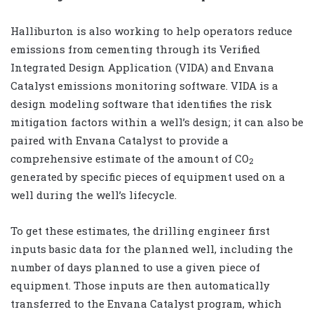
Halliburton is also working to help operators reduce
emissions from cementing through its Verified
Integrated Design Application (VIDA) and Envana
Catalyst emissions monitoring software. VIDA is a
design modeling software that identifies the risk
mitigation factors within a well’s design; it can also be
paired with Envana Catalyst to provide a
comprehensive estimate of the amount of CO
2
generated by specific pieces of equipment used on a
well during the well’s lifecycle.
To get these estimates, the drilling engineer first
inputs basic data for the planned well, including the
number of days planned to use a given piece of
equipment. Those inputs are then automatically
transferred to the Envana Catalyst program, which