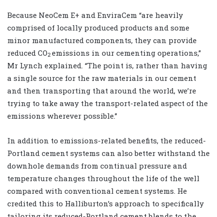
Because NeoCem E+ and EnviraCem “are heavily
comprised of locally produced products and some
minor manufactured components, they can provide
reduced CO
emissions in our cementing operations,”
2
Mr Lynch explained. “The point is, rather than having
a single source for the raw materials in our cement
and then transporting that around the world, we’re
trying to take away the transport-related aspect of the
emissions wherever possible.”
In addition to emissions-related benefits, the reduced-
Portland cement systems can also better withstand the
downhole demands from continual pressure and
temperature changes throughout the life of the well
compared with conventional cement systems. He
credited this to Halliburton’s approach to specifically
tailoring its reduced-Portland cement blends to the