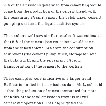
98% of the emissions generated from cementing would
come from the production of the cement blend, with
the remaining 2% split among the batch mixer, cement
pumping unit and the liquid additive system.
The onshore well saw similar results: It was estimated
that 81% of the cement job’s emissions would come
from the cement blend, 14% from the consumption
equipment (the cement pump truck, storage bin and
the bulk truck), and the remaining 5% from
transportation of the cement to the wellsite.
These examples were indicative of a larger trend
Halliburton noted in its emissions data, Mr Lynch said
– that the production of cement accounted for more
than 90% of the total emissions from its oil well
cementing operations. This highlighted the