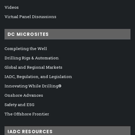
Videos
Virtual Panel Discussions
DC MICROSITES
Completing the Well
Drilling Rigs & Automation
Global and Regional Markets
IADC, Regulation, and Legislation
Innovating While Drilling®
Onshore Advances
Safety and ESG
The Offshore Frontier
IADC RESOURCES