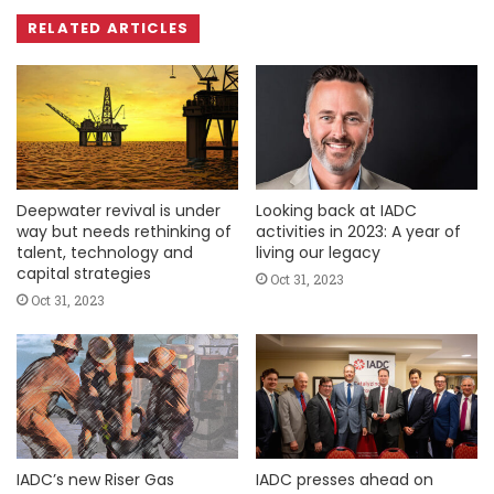
RELATED ARTICLES
Deepwater revival is under
Looking back at IADC
way but needs rethinking of
activities in 2023: A year of
talent, technology and
living our legacy
capital strategies
Oct 31, 2023
Oct 31, 2023
IADC’s new Riser Gas
IADC presses ahead on