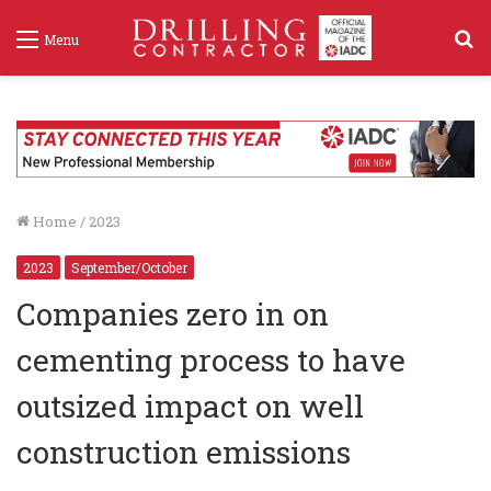
S
Menu
f
Home
/
2023
2023
September/October
Companies zero in on
cementing process to have
outsized impact on well
construction emissions