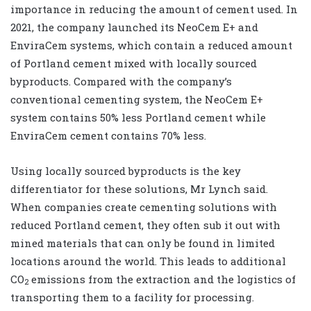
importance in reducing the amount of cement used. In
2021, the company launched its NeoCem E+ and
EnviraCem systems, which contain a reduced amount
of Portland cement mixed with locally sourced
byproducts. Compared with the company’s
conventional cementing system, the NeoCem E+
system contains 50% less Portland cement while
EnviraCem cement contains 70% less.
Using locally sourced byproducts is the key
differentiator for these solutions, Mr Lynch said.
When companies create cementing solutions with
reduced Portland cement, they often sub it out with
mined materials that can only be found in limited
locations around the world. This leads to additional
CO
emissions from the extraction and the logistics of
2
transporting them to a facility for processing.