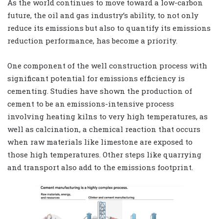
As the world continues to move toward a low-carbon
future, the oil and gas industry’s ability, to not only
reduce its emissions but also to quantify its emissions
reduction performance, has become a priority.
One component of the well construction process with
significant potential for emissions efficiency is
cementing. Studies have shown the production of
cement to be an emissions-intensive process
involving heating kilns to very high temperatures, as
well as calcination, a chemical reaction that occurs
when raw materials like limestone are exposed to
those high temperatures. Other steps like quarrying
and transport also add to the emissions footprint.