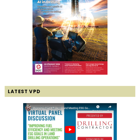
LATEST VPD