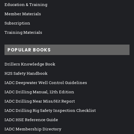
Education & Training
Member Materials
Subscription
Training Materials
POPULAR BOOKS
Drillers Knowledge Book
H2S Safety Handbook
IADC Deepwater Well Control Guidelines
IADC Drilling Manual, 12th Edition
IADC Drilling Near Miss/Hit Report
IADC Drilling Rig Safety Inspection Checklist
IADC HSE Reference Guide
IADC Membership Directory