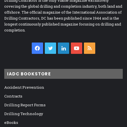
Drilling Contractor is the only viable magazine exclusively
covering the global drilling and completion industry, both land and
offshore. The official magazine of the International Association of
Drilling Contractors, DC has been published since 1944 and is the
longest continuously published magazine focusing on drilling and
completion.
Facebook
Twitter
LinkedIn
YouTube
RSS
IADC BOOKSTORE
Accident Prevention
Contracts
Drilling Report Forms
Drilling Technology
eBooks