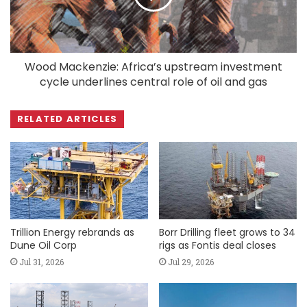
Wood Mackenzie: Africa’s upstream investment
cycle underlines central role of oil and gas
RELATED ARTICLES
Trillion Energy rebrands as
Borr Drilling fleet grows to 34
Dune Oil Corp
rigs as Fontis deal closes
Jul 31, 2026
Jul 29, 2026