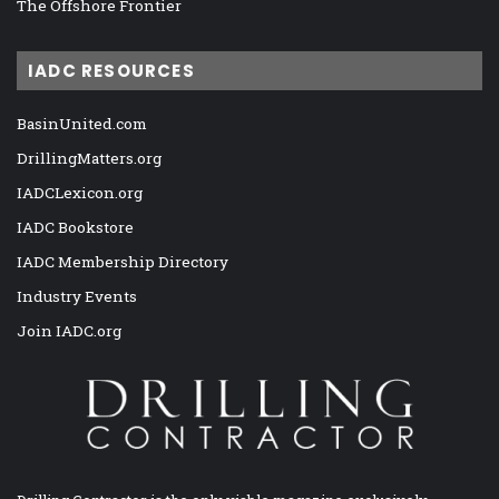
The Offshore Frontier
IADC RESOURCES
BasinUnited.com
DrillingMatters.org
IADCLexicon.org
IADC Bookstore
IADC Membership Directory
Industry Events
Join IADC.org