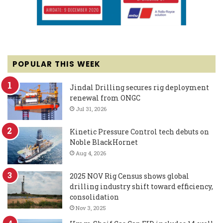
POPULAR THIS WEEK
Jindal Drilling secures rig deployment
renewal from ONGC
Jul 31, 2026
Kinetic Pressure Control tech debuts on
Noble BlackHornet
Aug 4, 2026
2025 NOV Rig Census shows global
drilling industry shift toward efficiency,
consolidation
Nov 3, 2025