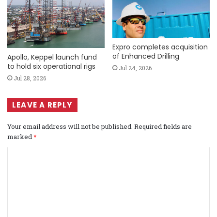
Expro completes acquisition
of Enhanced Drilling
Apollo, Keppel launch fund
to hold six operational rigs
Jul 24, 2026
Jul 28, 2026
LEAVE A REPLY
Your email address will not be published.
Required fields are
marked
*
C
o
m
m
e