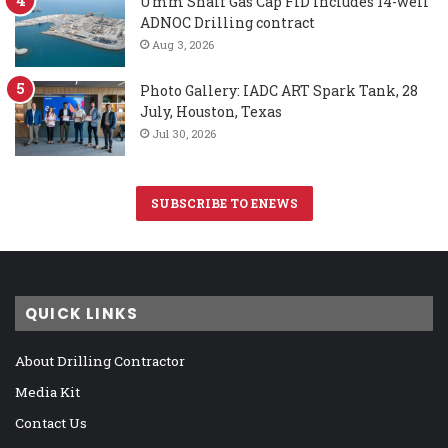
Umm Shaif Gas Cap FID includes 14-well
ADNOC Drilling contract
Aug 3, 2026
Photo Gallery: IADC ART Spark Tank, 28
July, Houston, Texas
Jul 30, 2026
SUBSCRIBE TO ENEWS
QUICK LINKS
About Drilling Contractor
Media Kit
Contact Us