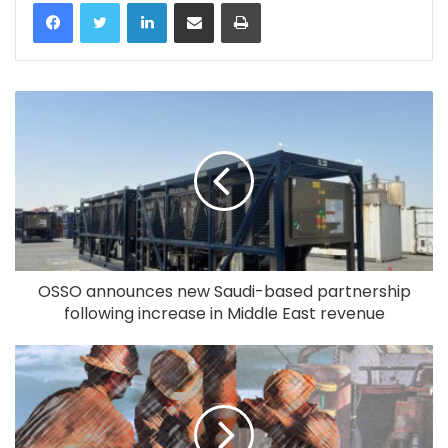
LinkedIn
Share via Email
Print
OSSO announces new Saudi-based partnership
following increase in Middle East revenue