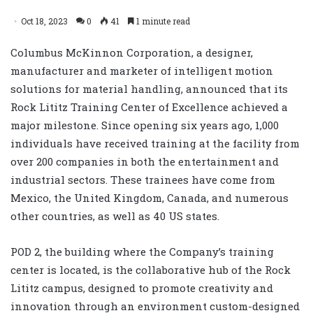
Oct 18, 2023
0
41
1 minute read
Columbus McKinnon Corporation, a designer,
manufacturer and marketer of intelligent motion
solutions for material handling, announced that its
Rock Lititz Training Center of Excellence achieved a
major milestone. Since opening six years ago, 1,000
individuals have received training at the facility from
over 200 companies in both the entertainment and
industrial sectors. These trainees have come from
Mexico, the United Kingdom, Canada, and numerous
other countries, as well as 40 US states.
POD 2, the building where the Company’s training
center is located, is the collaborative hub of the Rock
Lititz campus, designed to promote creativity and
innovation through an environment custom-designed