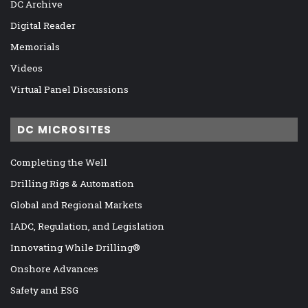
DC Archive
Digital Reader
Memorials
Videos
Virtual Panel Discussions
DC MICROSITES
Completing the Well
Drilling Rigs & Automation
Global and Regional Markets
IADC, Regulation, and Legislation
Innovating While Drilling®
Onshore Advances
Safety and ESG