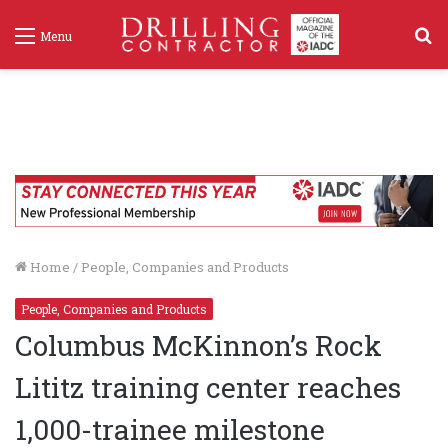
S
Menu
f
Home
/
People, Companies and Products
People, Companies and Products
Columbus McKinnon’s Rock
Lititz training center reaches
1,000-trainee milestone