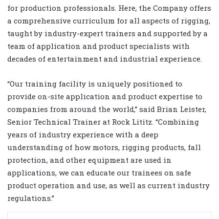
for production professionals. Here, the Company offers
a comprehensive curriculum for all aspects of rigging,
taught by industry-expert trainers and supported by a
team of application and product specialists with
decades of entertainment and industrial experience.
“Our training facility is uniquely positioned to
provide on-site application and product expertise to
companies from around the world,” said Brian Leister,
Senior Technical Trainer at Rock Lititz. “Combining
years of industry experience with a deep
understanding of how motors, rigging products, fall
protection, and other equipment are used in
applications, we can educate our trainees on safe
product operation and use, as well as current industry
regulations.”