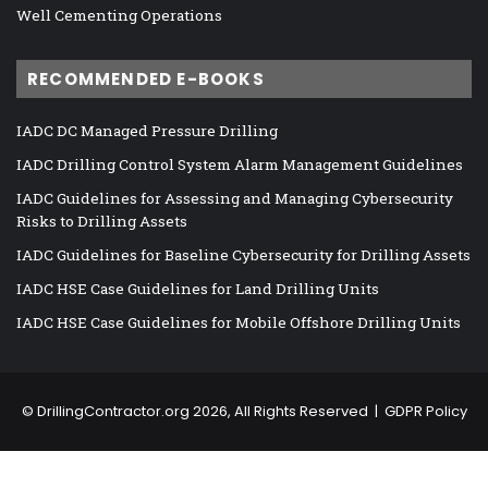
Well Cementing Operations
RECOMMENDED E-BOOKS
IADC DC Managed Pressure Drilling
IADC Drilling Control System Alarm Management Guidelines
IADC Guidelines for Assessing and Managing Cybersecurity
Risks to Drilling Assets
IADC Guidelines for Baseline Cybersecurity for Drilling Assets
IADC HSE Case Guidelines for Land Drilling Units
IADC HSE Case Guidelines for Mobile Offshore Drilling Units
©
DrillingContractor.org
2026, All Rights Reserved |
GDPR Policy