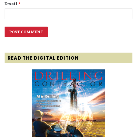
Email
*
READ THE DIGITAL EDITION