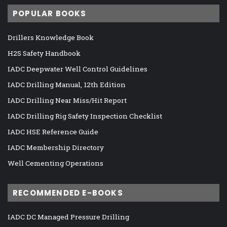
POPULAR BOOKS
Drillers Knowledge Book
H2S Safety Handbook
IADC Deepwater Well Control Guidelines
IADC Drilling Manual, 12th Edition
IADC Drilling Near Miss/Hit Report
IADC Drilling Rig Safety Inspection Checklist
IADC HSE Reference Guide
IADC Membership Directory
Well Cementing Operations
RECOMMENDED E-BOOKS
IADC DC Managed Pressure Drilling