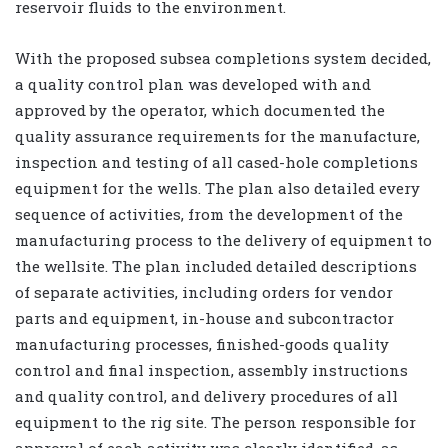
reservoir fluids to the environment.
With the proposed subsea completions system decided,
a quality control plan was developed with and
approved by the operator, which documented the
quality assurance requirements for the manufacture,
inspection and testing of all cased-hole completions
equipment for the wells. The plan also detailed every
sequence of activities, from the development of the
manufacturing process to the delivery of equipment to
the wellsite. The plan included detailed descriptions
of separate activities, including orders for vendor
parts and equipment, in-house and subcontractor
manufacturing processes, finished-goods quality
control and final inspection, assembly instructions
and quality control, and delivery procedures of all
equipment to the rig site. The person responsible for
approval of each activity was clearly identified, as