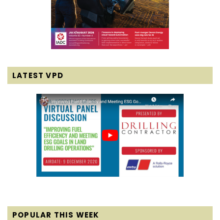
LATEST VPD
POPULAR THIS WEEK