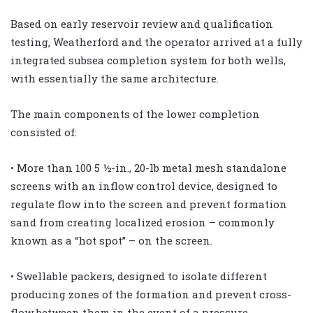
Based on early reservoir review and qualification
testing, Weatherford and the operator arrived at a fully
integrated subsea completion system for both wells,
with essentially the same architecture.
The main components of the lower completion
consisted of:
• More than 100 5 ½-in., 20-lb metal mesh standalone
screens with an inflow control device, designed to
regulate flow into the screen and prevent formation
sand from creating localized erosion – commonly
known as a “hot spot” – on the screen.
• Swellable packers, designed to isolate different
producing zones of the formation and prevent cross-
flow between them in the event of a pressure