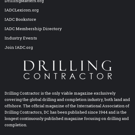
DrillingMatters.org
IADCLexicon.org
IADC Bookstore
IADC Membership Directory
Industry Events
Join IADC.org
Drilling Contractor is the only viable magazine exclusively
covering the global drilling and completion industry, both land and
offshore. The official magazine of the International Association of
Drilling Contractors, DC has been published since 1944 and is the
longest continuously published magazine focusing on drilling and
completion.