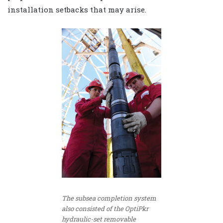
installation setbacks that may arise.
The subsea completion system
also consisted of the OptiPkr
hydraulic-set removable