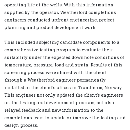
operating life of the wells. With this information
supplied by the operator, Weatherford completions
engineers conducted upfront engineering, project
planning and product development work.
This included subjecting candidate components to a
comprehensive testing program to evaluate their
suitability under the expected downhole conditions of
temperature, pressure, load and strain. Results of this
screening process were shared with the client
through a Weatherford engineer permanently
installed at the client’s offices in Trondheim, Norway.
This engineer not only updated the client’s engineers
on the testing and development program, but also
relayed feedback and new information to the
completions team to update or improve the testing and
design process.