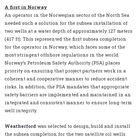
A first in Norway
An operator in the Norwegian sector of the North Sea
needed such a solution for the subsea installation of
two wells at a water depth of approximately 127 meters
(417 ft). This represented the first subsea completion
for the operator in Norway, which faces some of the
most stringent offshore regulations in the world.
Norway’s Petroleum Safety Authority (PSA) places
priority on ensuring that project partners work in a
coherent and cooperative manner to reduce accident
risks. In addition, the PSA mandates that appropriate
safety barriers are implemented and maintained in an
integrated and consistent manner to ensure long-term
well integrity.
Weatherford
was selected to design, build and install
the subsea completion for the two satellite oil wells