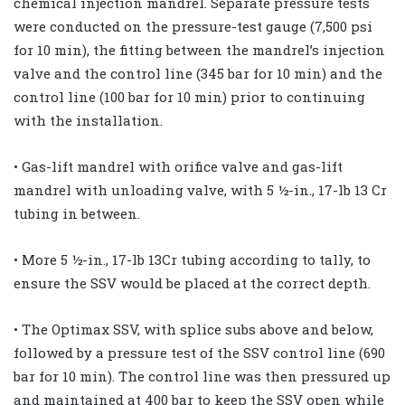
chemical injection mandrel. Separate pressure tests
were conducted on the pressure-test gauge (7,500 psi
for 10 min), the fitting between the mandrel’s injection
valve and the control line (345 bar for 10 min) and the
control line (100 bar for 10 min) prior to continuing
with the installation.
• Gas-lift mandrel with orifice valve and gas-lift
mandrel with unloading valve, with 5 ½-in., 17-lb 13 Cr
tubing in between.
• More 5 ½-in., 17-lb 13Cr tubing according to tally, to
ensure the SSV would be placed at the correct depth.
• The Optimax SSV, with splice subs above and below,
followed by a pressure test of the SSV control line (690
bar for 10 min). The control line was then pressured up
and maintained at 400 bar to keep the SSV open while