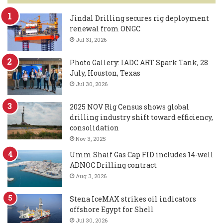
Jindal Drilling secures rig deployment
renewal from ONGC
Jul 31, 2026
Photo Gallery: IADC ART Spark Tank, 28
July, Houston, Texas
Jul 30, 2026
2025 NOV Rig Census shows global
drilling industry shift toward efficiency,
consolidation
Nov 3, 2025
Umm Shaif Gas Cap FID includes 14-well
ADNOC Drilling contract
Aug 3, 2026
Stena IceMAX strikes oil indicators
offshore Egypt for Shell
Jul 30, 2026