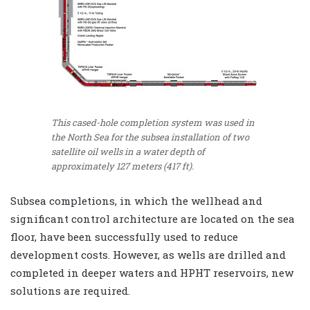
This cased-hole completion system was used in
the North Sea for the subsea installation of two
satellite oil wells in a water depth of
approximately 127 meters (417 ft).
Subsea completions, in which the wellhead and
significant control architecture are located on the sea
floor, have been successfully used to reduce
development costs. However, as wells are drilled and
completed in deeper waters and HPHT reservoirs, new
solutions are required.