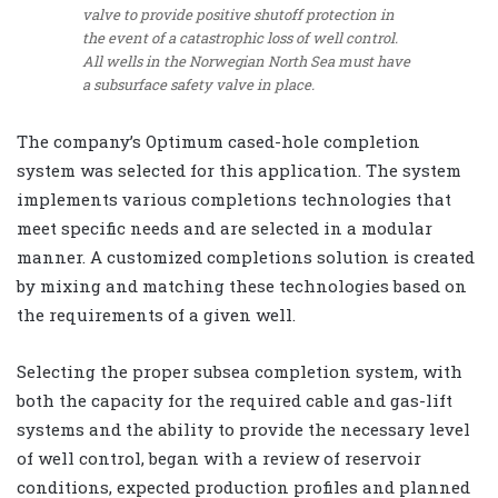
valve to provide positive shutoff protection in
the event of a catastrophic loss of well control.
All wells in the Norwegian North Sea must have
a subsurface safety valve in place.
The company’s Optimum cased-hole completion
system was selected for this application. The system
implements various completions technologies that
meet specific needs and are selected in a modular
manner. A customized completions solution is created
by mixing and matching these technologies based on
the requirements of a given well.
Selecting the proper subsea completion system, with
both the capacity for the required cable and gas-lift
systems and the ability to provide the necessary level
of well control, began with a review of reservoir
conditions, expected production profiles and planned