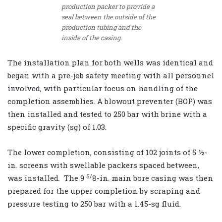
production packer to provide a
seal between the outside of the
production tubing and the
inside of the casing.
The installation plan for both wells was identical and
began with a pre-job safety meeting with all personnel
involved, with particular focus on handling of the
completion assemblies. A blowout preventer (BOP) was
then installed and tested to 250 bar with brine with a
specific gravity (sg) of 1.03.
The lower completion, consisting of 102 joints of 5 ½-
in. screens with swellable packers spaced between,
5/
was installed. The 9
8-in. main bore casing was then
prepared for the upper completion by scraping and
pressure testing to 250 bar with a 1.45-sg fluid.