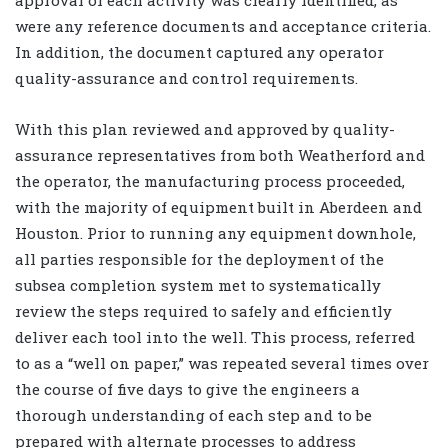
were any reference documents and acceptance criteria.
In addition, the document captured any operator
quality-assurance and control requirements.
With this plan reviewed and approved by quality-
assurance representatives from both Weatherford and
the operator, the manufacturing process proceeded,
with the majority of equipment built in Aberdeen and
Houston. Prior to running any equipment downhole,
all parties responsible for the deployment of the
subsea completion system met to systematically
review the steps required to safely and efficiently
deliver each tool into the well. This process, referred
to as a “well on paper,” was repeated several times over
the course of five days to give the engineers a
thorough understanding of each step and to be
prepared with alternate processes to address