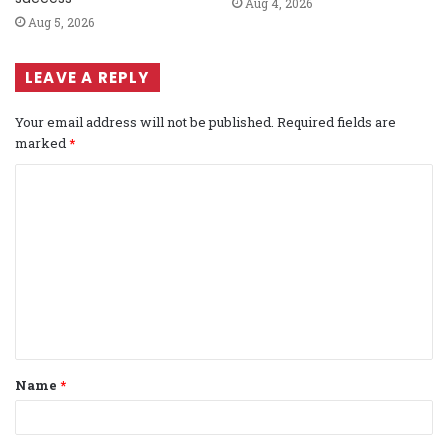
Aug 4, 2026
Aug 5, 2026
LEAVE A REPLY
Your email address will not be published.
Required fields are
marked
*
C
o
m
m
e
n
t
Name
*
*