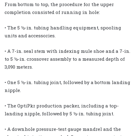
From bottom to top, the procedure for the upper
completion consisted of running in hole:
• The 5 ½-in. tubing handling equipment, spooling
units and accessories.
• A 7-in. seal stem with indexing mule shoe and a 7-in.
to 5 ½-in. crossover assembly to a measured depth of
3,090 meters.
• One 5 ½-in. tubing joint, followed by a bottom landing
nipple.
• The OptiPkr production packer, including a top-
landing nipple, followed by 5 ½-in. tubing joint.
• A downhole pressure-test gauge mandrel and the