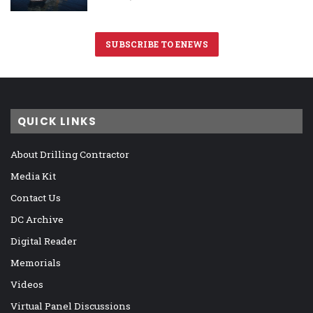
SUBSCRIBE TO ENEWS
QUICK LINKS
About Drilling Contractor
Media Kit
Contact Us
DC Archive
Digital Reader
Memorials
Videos
Virtual Panel Discussions