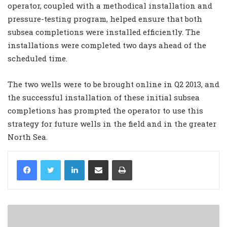
operator, coupled with a methodical installation and
pressure-testing program, helped ensure that both
subsea completions were installed efficiently. The
installations were completed two days ahead of the
scheduled time.
The two wells were to be brought online in Q2 2013, and
the successful installation of these initial subsea
completions has prompted the operator to use this
strategy for future wells in the field and in the greater
North Sea.
LinkedIn
Share via Email
Print