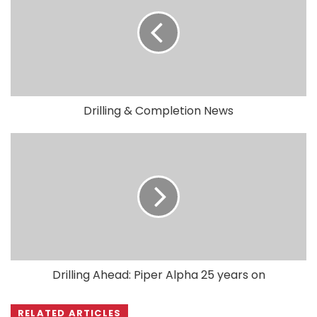
Drilling & Completion News
Drilling Ahead: Piper Alpha 25 years on
RELATED ARTICLES