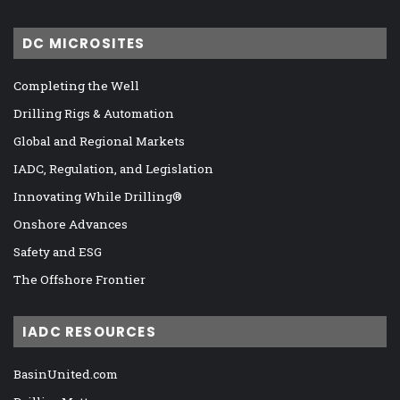
DC MICROSITES
Completing the Well
Drilling Rigs & Automation
Global and Regional Markets
IADC, Regulation, and Legislation
Innovating While Drilling®
Onshore Advances
Safety and ESG
The Offshore Frontier
IADC RESOURCES
BasinUnited.com