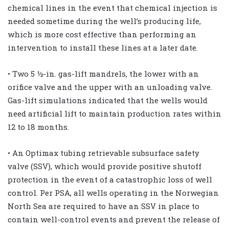
chemical lines in the event that chemical injection is
needed sometime during the well’s producing life,
which is more cost effective than performing an
intervention to install these lines at a later date.
• Two 5 ½-in. gas-lift mandrels, the lower with an
orifice valve and the upper with an unloading valve.
Gas-lift simulations indicated that the wells would
need artificial lift to maintain production rates within
12 to 18 months.
• An Optimax tubing retrievable subsurface safety
valve (SSV), which would provide positive shutoff
protection in the event of a catastrophic loss of well
control. Per PSA, all wells operating in the Norwegian
North Sea are required to have an SSV in place to
contain well-control events and prevent the release of