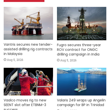
Vantris secures new tender-
Fugro secures three-year
assisted drilling rig contracts
ROV contract for ONGC
in Malaysia
drilling campaign in India
Aug 5, 2026
Aug 5, 2026
Vaalco moves rig to new
Valaris 249 wraps up Angelin
SEENT slot after ETBNM-3
campaign for BP in Trinidad
success