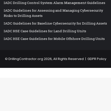
IADC Drilling Control System Alarm Management Guidelines
IADC Guidelines for Assessing and Managing Cybersecurity
Risks to Drilling Assets
IADC Guidelines for Baseline Cybersecurity for Drilling Assets
IADC HSE Case Guidelines for Land Drilling Units
IADC HSE Case Guidelines for Mobile Offshore Drilling Units
©
DrillingContractor.org
2026, All Rights Reserved |
GDPR Policy