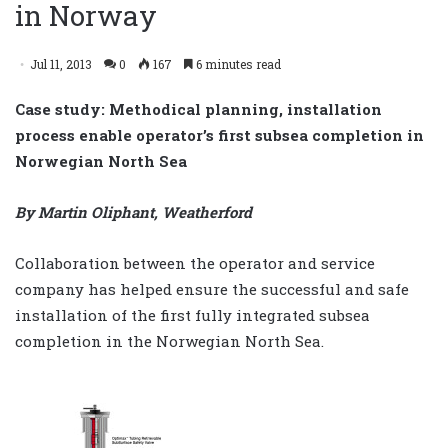
in Norway
Jul 11, 2013
0
167
6 minutes read
Case study: Methodical planning, installation
process enable operator’s first subsea completion in
Norwegian North Sea
By Martin Oliphant, Weatherford
Collaboration between the operator and service
company has helped ensure the successful and safe
installation of the first fully integrated subsea
completion in the Norwegian North Sea.