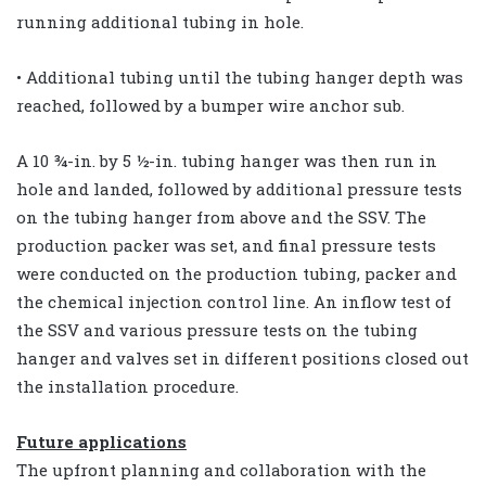
running additional tubing in hole.
• Additional tubing until the tubing hanger depth was
reached, followed by a bumper wire anchor sub.
A 10 ¾-in. by 5 ½-in. tubing hanger was then run in
hole and landed, followed by additional pressure tests
on the tubing hanger from above and the SSV. The
production packer was set, and final pressure tests
were conducted on the production tubing, packer and
the chemical injection control line. An inflow test of
the SSV and various pressure tests on the tubing
hanger and valves set in different positions closed out
the installation procedure.
Future applications
The upfront planning and collaboration with the