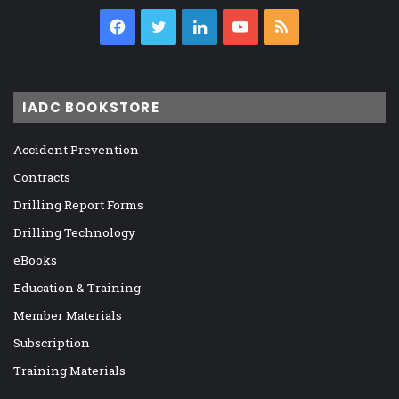
Facebook
Twitter
LinkedIn
YouTube
RSS
IADC BOOKSTORE
Accident Prevention
Contracts
Drilling Report Forms
Drilling Technology
eBooks
Education & Training
Member Materials
Subscription
Training Materials