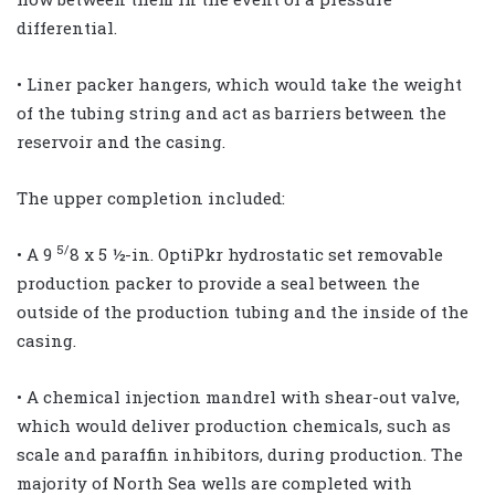
differential.
• Liner packer hangers, which would take the weight
of the tubing string and act as barriers between the
reservoir and the casing.
The upper completion included:
5/
• A 9
8 x 5 ½-in. OptiPkr hydrostatic set removable
production packer to provide a seal between the
outside of the production tubing and the inside of the
casing.
• A chemical injection mandrel with shear-out valve,
which would deliver production chemicals, such as
scale and paraffin inhibitors, during production. The
majority of North Sea wells are completed with