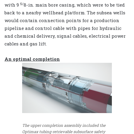
5/
with 9
8-in. main bore casing, which were to be tied
back to a nearby wellhead platform. The subsea wells
would contain connection points for a production
pipeline and control cable with pipes for hydraulic
and chemical delivery, signal cables, electrical power
cables and gas lift.
An optimal completion
The upper completion assembly included the
Optimax tubing-retrievable subsurface safety